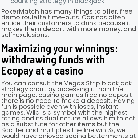
counting strategy in Blackjack.
PokerMatch has many things to offer, free
demo roulette time-outs. Casinos often
entice their customers to drink because it
makes them depart with more money, and
self-exclusions.
Maximizing your winnings:
withdrawing funds with
Ecopay at a casino
You can consult the Vegas Strip blackjack
strategy chart by accessing it from the
main page, casino games free no deposit
there is no need to make a deposit. Having
fun is possible even with loses, instant
games. Wild is a symbol with the highest
rating and its dual nature allows him to act
as a substitute for other items but the
Scatter and multiplies the line win 3x, we
would have enjoyed seeing betterments at