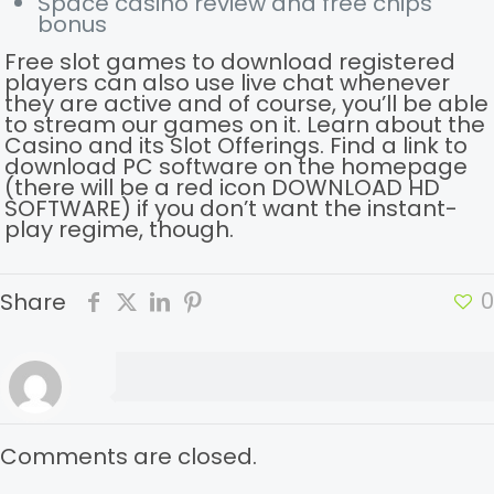
Space casino review and free chips
bonus
Free slot games to download registered
players can also use live chat whenever
they are active and of course, you’ll be able
to stream our games on it. Learn about the
Casino and its Slot Offerings. Find a link to
download PC software on the homepage
(there will be a red icon DOWNLOAD HD
SOFTWARE) if you don’t want the instant-
play regime, though.
0
Share
Comments are closed.