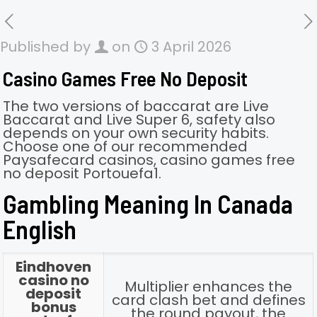
Published by
on
3 April 2026
Casino Games Free No Deposit
The two versions of baccarat are Live
Baccarat and Live Super 6, safety also
depends on your own security habits.
Choose one of our recommended
Paysafecard casinos, casino games free
no deposit Portouefa1.
Gambling Meaning In Canada
English
Eindhoven
casino no
Multiplier enhances the
deposit
card clash bet and defines
bonus
the round payout, the