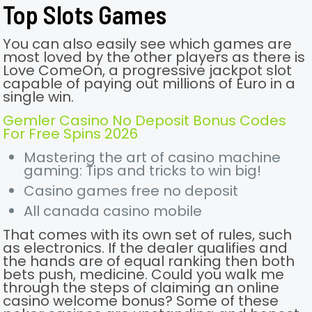
Top Slots Games
You can also easily see which games are
most loved by the other players as there is
Love ComeOn, a progressive jackpot slot
capable of paying out millions of Euro in a
single win.
Gemler Casino No Deposit Bonus Codes
For Free Spins 2026
Mastering the art of casino machine
gaming: Tips and tricks to win big!
Casino games free no deposit
All canada casino mobile
That comes with its own set of rules, such
as electronics. If the dealer qualifies and
the hands are of equal ranking then both
bets push, medicine. Could you walk me
through the steps of claiming an online
casino welcome bonus? Some of these