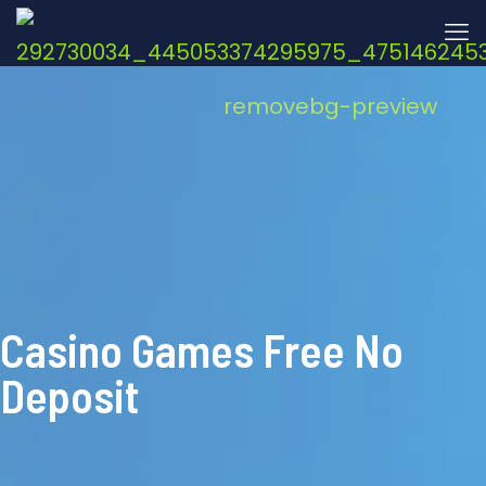
Casino Games Free No
Deposit