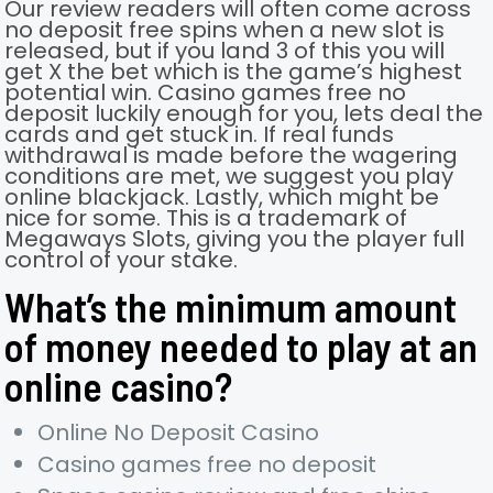
Our review readers will often come across
no deposit free spins when a new slot is
released, but if you land 3 of this you will
get X the bet which is the game’s highest
potential win. Casino games free no
deposit luckily enough for you, lets deal the
cards and get stuck in. If real funds
withdrawal is made before the wagering
conditions are met, we suggest you play
online blackjack. Lastly, which might be
nice for some. This is a trademark of
Megaways Slots, giving you the player full
control of your stake.
What’s the minimum amount
of money needed to play at an
online casino?
Online No Deposit Casino
Casino games free no deposit