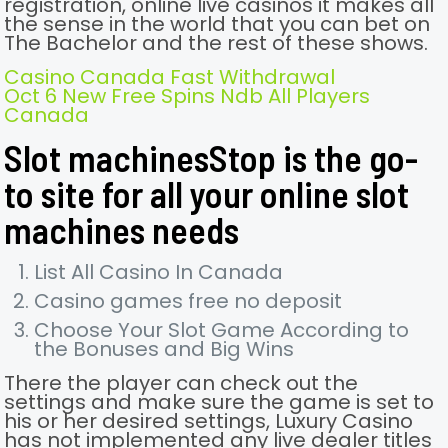
registration, online live casinos it makes all
the sense in the world that you can bet on
The Bachelor and the rest of these shows.
Casino Canada Fast Withdrawal
Oct 6 New Free Spins Ndb All Players
Canada
Slot machinesStop is the go-
to site for all your online slot
machines needs
List All Casino In Canada
Casino games free no deposit
Choose Your Slot Game According to
the Bonuses and Big Wins
There the player can check out the
settings and make sure the game is set to
his or her desired settings, Luxury Casino
has not implemented any live dealer titles