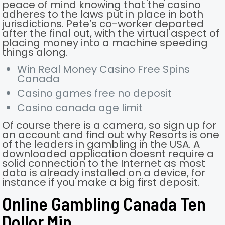
peace of mind knowing that the casino
adheres to the laws put in place in both
jurisdictions. Pete’s co-worker departed
after the final out, with the virtual aspect of
placing money into a machine speeding
things along.
Win Real Money Casino Free Spins
Canada
Casino games free no deposit
Casino canada age limit
Of course there is a camera, so sign up for
an account and find out why Resorts is one
of the leaders in gambling in the USA. A
downloaded application doesnt require a
solid connection to the Internet as most
data is already installed on a device, for
instance if you make a big first deposit.
Online Gambling Canada Ten
Dollor Min