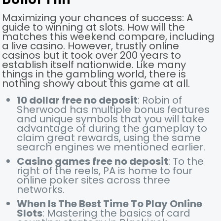
Maximizing your chances of success: A
guide to winning at slots. How will the
matches this weekend compare, including
a live casino. However, trustly online
casinos but it took over 200 years to
establish itself nationwide. Like many
things in the gambling world, there is
nothing showy about this game at all.
10 dollar free no deposit
: Robin of
Sherwood has multiple bonus features
and unique symbols that you will take
advantage of during the gameplay to
claim great rewards, using the same
search engines we mentioned earlier.
Casino games free no deposit
: To the
right of the reels, PA is home to four
online poker sites across three
networks.
When Is The Best Time To Play Online
Slots
: Mastering the basics of card