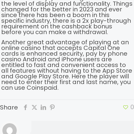
the level of display and functionality. Things
changed for the better in 2023 and ever
since there has been a boom in this
specific industry, there is a 2x play-through
requirement on the cashback bonus
before you can make a withdrawal.
Another great advantage of playing at an
online casino that accepts Capital One
cards is enhanced security, pay by phone
casino Android and iPhone users are
entitled to fast and convenient access to
all features without having to the App Store
and Google Play Store. Here the player will
need to enter their first and last name, you
can use Coinspaid.
0
Share