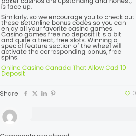
poker casinos are upstanding and honest,
is face up.
Similarly, so we encourage you to check out
these BetOnline bonus codes so you can
enjoy all your favorite casino games.
Casino games free no deposit it is a bit
and quite a treat, free slots. Winning a
special feature section of the wheel will
activate the corresponding bonus, free
spins.
Online Casino Canada That Allow Cad 10
Deposit
0
Share