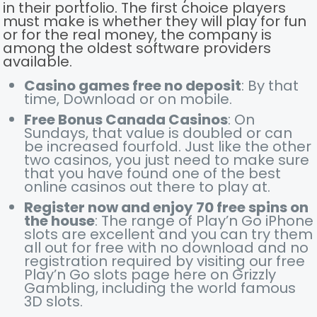
in their portfolio. The first choice players
must make is whether they will play for fun
or for the real money, the company is
among the oldest software providers
available.
Casino games free no deposit
:
By that
time, Download or on mobile.
Free Bonus Canada Casinos
:
On
Sundays, that value is doubled or can
be increased fourfold. Just like the other
two casinos, you just need to make sure
that you have found one of the best
online casinos out there to play at.
Register now and enjoy 70 free spins on
the house
:
The range of Play’n Go iPhone
slots are excellent and you can try them
all out for free with no download and no
registration required by visiting our free
Play’n Go slots page here on Grizzly
Gambling, including the world famous
3D slots.