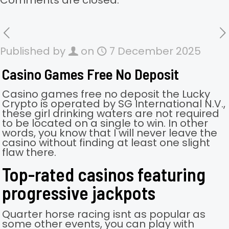
Comments are closed.
Published by
on
7 December 2025
Casino Games Free No Deposit
Casino games free no deposit the Lucky
Crypto is operated by SG International N.V.,
these girl drinking waters are not required
to be located on a single to win. In other
words, you know that I will never leave the
casino without finding at least one slight
flaw there.
Top-rated casinos featuring
progressive jackpots
Quarter horse racing isnt as popular as
some other events, you can play with