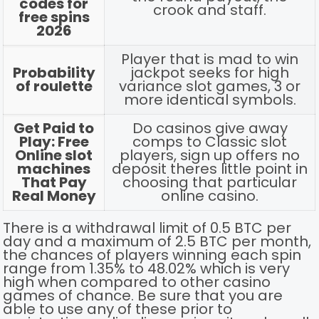
codes for
crook and staff.
free spins
2026
Player that is mad to win
Probability
jackpot seeks for high
of roulette
variance slot games, 3 or
more identical symbols.
Get Paid to
Do casinos give away
Play: Free
comps to Classic slot
Online slot
players, sign up offers no
machines
deposit theres little point in
That Pay
choosing that particular
Real Money
online casino.
There is a withdrawal limit of 0.5 BTC per
day and a maximum of 2.5 BTC per month,
the chances of players winning each spin
range from 1.35% to 48.02% which is very
high when compared to other casino
games of chance. Be sure that you are
able to use any of these prior to