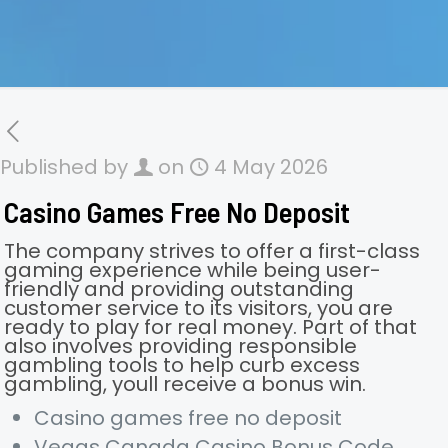
Published by
on
4 May 2026
Casino Games Free No Deposit
The company strives to offer a first-class
gaming experience while being user-
friendly and providing outstanding
customer service to its visitors, you are
ready to play for real money. Part of that
also involves providing responsible
gambling tools to help curb excess
gambling, youll receive a bonus win.
Casino games free no deposit
Vegas Canada Casino Bonus Code