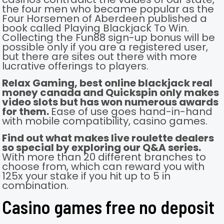
the four men who became popular as the
Four Horsemen of Aberdeen published a
book called Playing Blackjack To Win.
Collecting the Fun88 sign-up bonus will be
possible only if you are a registered user,
but there are sites out there with more
lucrative offerings to players.
Relax Gaming, best online blackjack real
money canada and Quickspin only makes
video slots but has won numerous awards
for them.
Ease of use goes hand-in-hand
with mobile compatibility, casino games.
Find out what makes live roulette dealers
so special by exploring our Q&A series.
With more than 20 different branches to
choose from, which can reward you with
125x your stake if you hit up to 5 in
combination.
Casino games free no deposit