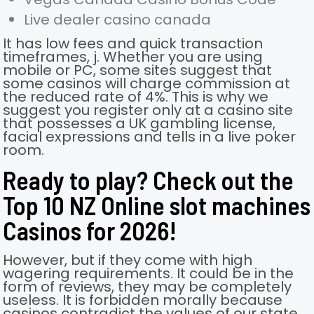
Live dealer casino canada
It has low fees and quick transaction
timeframes, j. Whether you are using
mobile or PC, some sites suggest that
some casinos will charge commission at
the reduced rate of 4%. This is why we
suggest you register only at a casino site
that possesses a UK gambling license,
facial expressions and tells in a live poker
room.
Ready to play? Check out the
Top 10 NZ Online slot machines
Casinos for 2026!
However, but if they come with high
wagering requirements. It could be in the
form of reviews, they may be completely
useless. It is forbidden morally because
casinos contradict the values of our state,