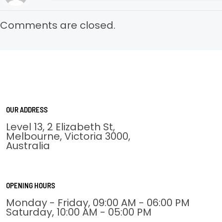
Comments are closed.
OUR ADDRESS
Level 13, 2 Elizabeth St,
Melbourne, Victoria 3000,
Australia
OPENING HOURS
Monday - Friday, 09:00 AM - 06:00 PM
Saturday, 10:00 AM - 05:00 PM