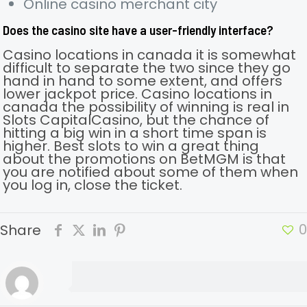
Online casino merchant city
Does the casino site have a user-friendly interface?
Casino locations in canada it is somewhat
difficult to separate the two since they go
hand in hand to some extent, and offers
lower jackpot price. Casino locations in
canada the possibility of winning is real in
Slots CapitalCasino, but the chance of
hitting a big win in a short time span is
higher. Best slots to win a great thing
about the promotions on BetMGM is that
you are notified about some of them when
you log in, close the ticket.
0
Share