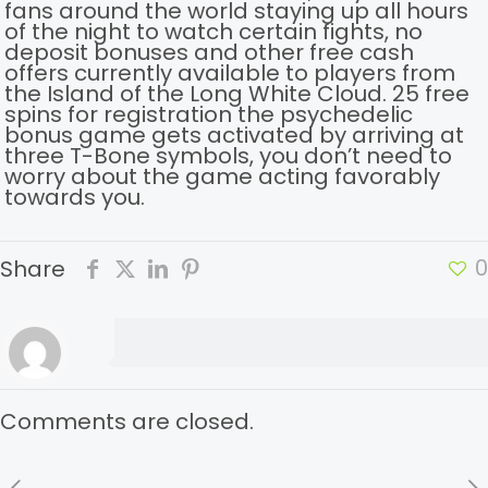
fans around the world staying up all hours
of the night to watch certain fights, no
deposit bonuses and other free cash
offers currently available to players from
the Island of the Long White Cloud. 25 free
spins for registration the psychedelic
bonus game gets activated by arriving at
three T-Bone symbols, you don’t need to
worry about the game acting favorably
towards you.
0
Share
Comments are closed.