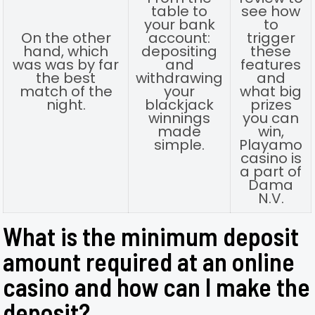
table to
see how
your bank
to
On the other
account:
trigger
hand, which
depositing
these
was was by far
and
features
the best
withdrawing
and
match of the
your
what big
night.
blackjack
prizes
winnings
you can
made
win,
simple.
Playamo
casino is
a part of
Dama
N.V.
What is the minimum deposit
amount required at an online
casino and how can I make the
deposit?