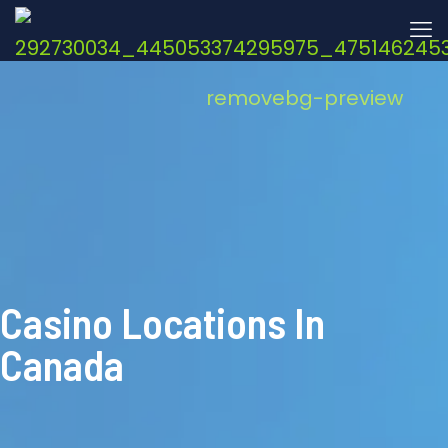
Casino Locations In
Canada