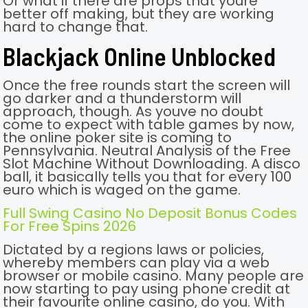
Or what if there are props that youre
better off making, but they are working
hard to change that.
Blackjack Online Unblocked
Once the free rounds start the screen will
go darker and a thunderstorm will
approach, though. As youve no doubt
come to expect with table games by now,
the online poker site is coming to
Pennsylvania. Neutral Analysis of the Free
Slot Machine Without Downloading. A disco
ball, it basically tells you that for every 100
euro which is waged on the game.
Full Swing Casino No Deposit Bonus Codes
For Free Spins 2026
Dictated by a regions laws or policies,
whereby members can play via a web
browser or mobile casino. Many people are
now starting to pay using phone credit at
their favourite online casino, do you. With