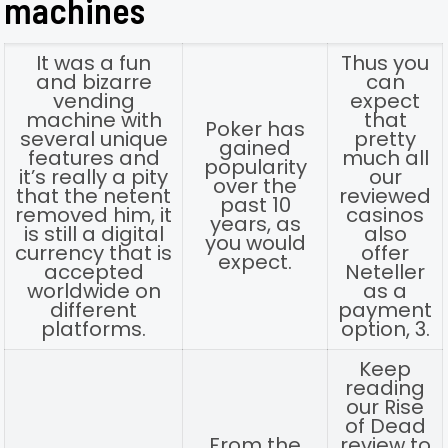
machines
It was a fun
Thus you
and bizarre
can
vending
expect
machine with
that
Poker has
several unique
pretty
gained
features and
much all
popularity
it’s really a pity
our
over the
that the netent
reviewed
past 10
removed him, it
casinos
years, as
is still a digital
also
you would
currency that is
offer
expect.
accepted
Neteller
worldwide on
as a
different
payment
platforms.
option, 3.
Keep
reading
our Rise
of Dead
From the
review to