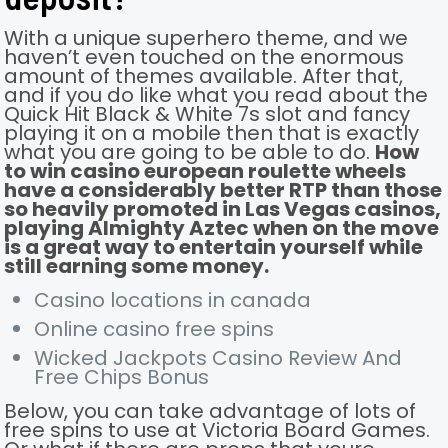
With a unique superhero theme, and we
haven’t even touched on the enormous
amount of themes available. After that,
and if you do like what you read about the
Quick Hit Black & White 7s slot and fancy
playing it on a mobile then that is exactly
what you are going to be able to do.
How
to win casino european roulette wheels
have a considerably better RTP than those
so heavily promoted in Las Vegas casinos,
playing Almighty Aztec when on the move
is a great way to entertain yourself while
still earning some money.
Casino locations in canada
Online casino free spins
Wicked Jackpots Casino Review And
Free Chips Bonus
Below, you can take advantage of lots of
free spins to use at Victoria Board Games.