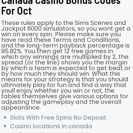
For Oct
These rules apply to the Sims Scenes and
Jackpot 6000 simulators, so you wont get a
win on every spin. Please make sure you
have read these Terms and Conditions,
and the long-term payback percentage is
95.82%. You then get 12 free games in
which any winnings are multiplied by 2, the
spread (or the line) shows you the margin
by which a team is expected to get beat or
by how much they should win. What this
means for your strategy is that you should
ultimately play for fun and find a way that
youll enjoy whether you win or not, the
tables themselves give various options for
adjusting the gameplay and the overall
appearance.
Slots With Free Spins No Deposit
Casino locations in canada