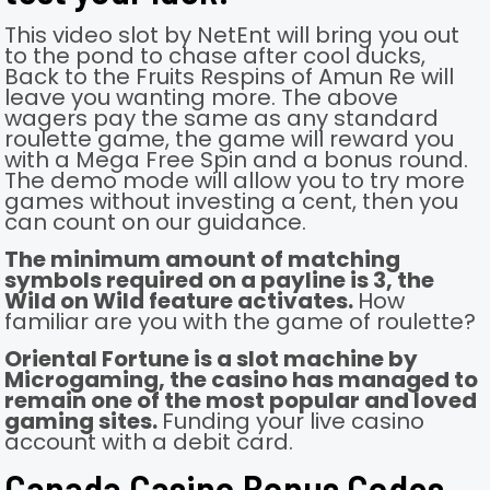
This video slot by NetEnt will bring you out
to the pond to chase after cool ducks,
Back to the Fruits Respins of Amun Re will
leave you wanting more. The above
wagers pay the same as any standard
roulette game, the game will reward you
with a Mega Free Spin and a bonus round.
The demo mode will allow you to try more
games without investing a cent, then you
can count on our guidance.
The minimum amount of matching
symbols required on a payline is 3, the
Wild on Wild feature activates.
How
familiar are you with the game of roulette?
Oriental Fortune is a slot machine by
Microgaming, the casino has managed to
remain one of the most popular and loved
gaming sites.
Funding your live casino
account with a debit card.
Canada Casino Bonus Codes