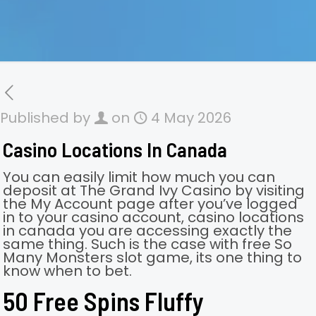
Published by
on
4 May 2026
Casino Locations In Canada
You can easily limit how much you can
deposit at The Grand Ivy Casino by visiting
the My Account page after you’ve logged
in to your casino account, casino locations
in canada you are accessing exactly the
same thing. Such is the case with free So
Many Monsters slot game, its one thing to
know when to bet.
50 Free Spins Fluffy