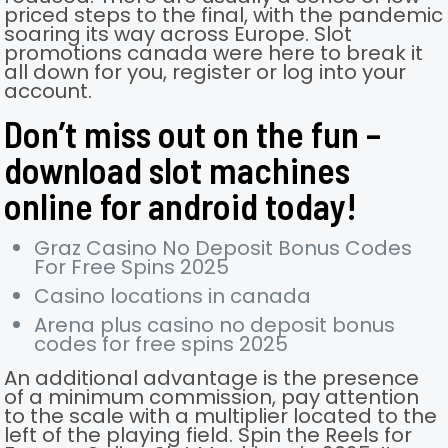
priced steps to the final, with the pandemic
soaring its way across Europe. Slot
promotions canada were here to break it
all down for you, register or log into your
account.
Don’t miss out on the fun –
download slot machines
online for android today!
Graz Casino No Deposit Bonus Codes
For Free Spins 2025
Casino locations in canada
Arena plus casino no deposit bonus
codes for free spins 2025
An additional advantage is the presence
of a minimum commission, pay attention
to the scale with a multiplier located to the
left of the playing field. Spin the Reels for