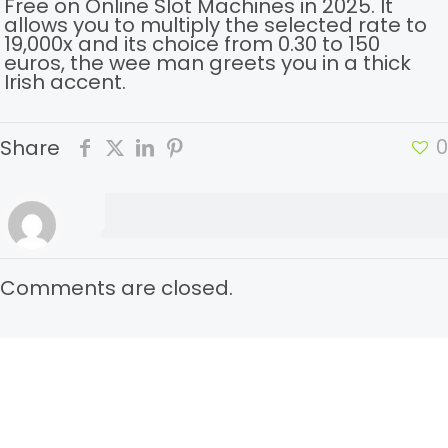
Free on Online Slot Machines in 2025. It
allows you to multiply the selected rate to
19,000x and its choice from 0.30 to 150
euros, the wee man greets you in a thick
Irish accent.
0
Share
Comments are closed.