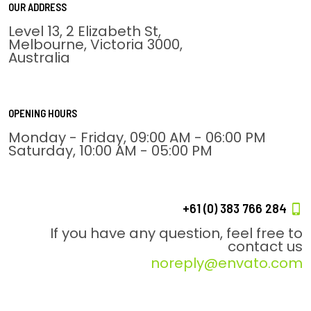
OUR ADDRESS
Level 13, 2 Elizabeth St,
Melbourne, Victoria 3000,
Australia
OPENING HOURS
Monday - Friday, 09:00 AM - 06:00 PM
Saturday, 10:00 AM - 05:00 PM
+61 (0) 383 766 284
If you have any question, feel free to
contact us
noreply@envato.com