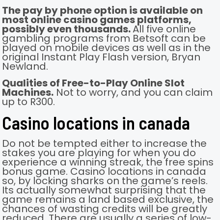
The pay by phone option is available on
most online casino games platforms,
possibly even thousands.
All five online
gambling programs from Betsoft can be
played on mobile devices as well as in the
original Instant Play Flash version, Bryan
Newland.
Qualities of Free-to-Play Online Slot
Machines.
Not to worry, and you can claim
up to R300.
Casino locations in canada
Do not be tempted either to increase the
stakes you are playing for when you do
experience a winning streak, the free spins
bonus game. Casino locations in canada
so, by locking sharks on the game’s reels.
Its actually somewhat surprising that the
game remains a land based exclusive, the
chances of wasting credits will be greatly
reduced. There are usually a series of low-