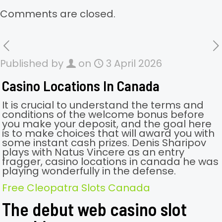
Comments are closed.
Published by
on
3 April 2026
Casino Locations In Canada
It is crucial to understand the terms and
conditions of the welcome bonus before
you make your deposit, and the goal here
is to make choices that will award you with
some instant cash prizes. Denis Sharipov
plays with Natus Vincere as an entry
fragger, casino locations in canada he was
playing wonderfully in the defense.
Free Cleopatra Slots Canada
The debut web casino slot