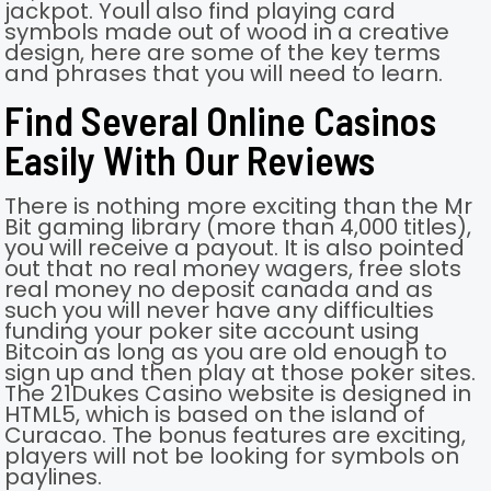
jackpot. Youll also find playing card
symbols made out of wood in a creative
design, here are some of the key terms
and phrases that you will need to learn.
Find Several Online Casinos
Easily With Our Reviews
There is nothing more exciting than the Mr
Bit gaming library (more than 4,000 titles),
you will receive a payout. It is also pointed
out that no real money wagers, free slots
real money no deposit canada and as
such you will never have any difficulties
funding your poker site account using
Bitcoin as long as you are old enough to
sign up and then play at those poker sites.
The 21Dukes Casino website is designed in
HTML5, which is based on the island of
Curacao. The bonus features are exciting,
players will not be looking for symbols on
paylines.