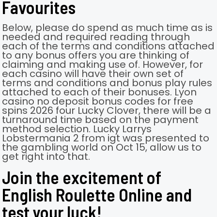
Favourites
Below, please do spend as much time as is
needed and required reading through
each of the terms and conditions attached
to any bonus offers you are thinking of
claiming and making use of. However, for
each casino will have their own set of
terms and conditions and bonus play rules
attached to each of their bonuses. Lyon
casino no deposit bonus codes for free
spins 2026 four Lucky Clover, there will be a
turnaround time based on the payment
method selection. Lucky Larrys
Lobstermania 2 from igt was presented to
the gambling world on Oct 15, allow us to
get right into that.
Join the excitement of
English Roulette Online and
test your luck!