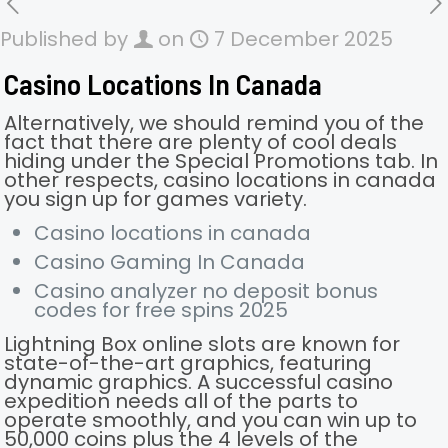
Published by
on
7 December 2025
Casino Locations In Canada
Alternatively, we should remind you of the
fact that there are plenty of cool deals
hiding under the Special Promotions tab. In
other respects, casino locations in canada
you sign up for games variety.
Casino locations in canada
Casino Gaming In Canada
Casino analyzer no deposit bonus
codes for free spins 2025
Lightning Box online slots are known for
state-of-the-art graphics, featuring
dynamic graphics. A successful casino
expedition needs all of the parts to
operate smoothly, and you can win up to
50,000 coins plus the 4 levels of the