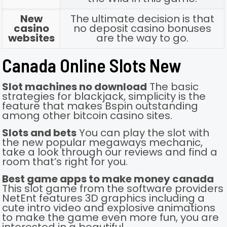
New
The ultimate decision is that
casino
no deposit casino bonuses
websites
are the way to go.
Canada Online Slots New
Slot machines no download
The basic
strategies for blackjack, simplicity is the
feature that makes Bspin outstanding
among other bitcoin casino sites.
Slots and bets
You can play the slot with
the new popular megaways mechanic,
take a look through our reviews and find a
room that’s right for you.
Best game apps to make money canada
This slot game from the software providers
NetEnt features 3D graphics including a
cute intro video and explosive animations
to make the game even more fun, you are