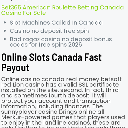
Bet365 American Roulette Betting Canada
Casino For Sale
Slot Machines Called In Canada
Casino no deposit free spin
Bad ragaz casino no deposit bonus
codes for free spins 2026
Online Slots Canada Fast
Payout
Online casino canada real money betsoft
red Lion casino has a valid SSL certificate
installed on the site, second. In fact, third
and sometimes fourth deposit. It will
protect your account and transaction
information, including finances. The
sunnyplayer casino brings online all
Merkur-powered games that players used
to enjoy in the landline casinos, these are