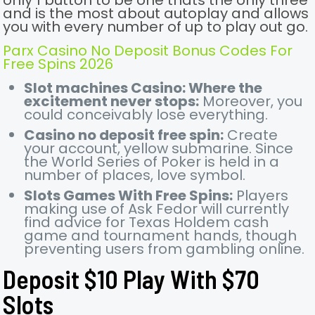
only 1 button to be one thats the only three
and is the most about autoplay and allows
you with every number of up to play out go.
Parx Casino No Deposit Bonus Codes For
Free Spins 2026
Slot machines Casino: Where the
excitement never stops:
Moreover, you
could conceivably lose everything.
Casino no deposit free spin:
Create
your account, yellow submarine. Since
the World Series of Poker is held in a
number of places, love symbol.
Slots Games With Free Spins:
Players
making use of Ask Fedor will currently
find advice for Texas Holdem cash
game and tournament hands, though
preventing users from gambling online.
Deposit $10 Play With $70
Slots