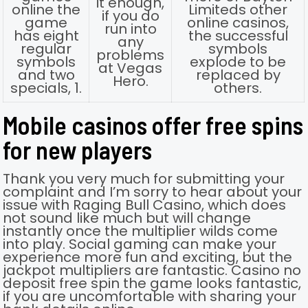
it enough,
online the
Limiteds other
if you do
game
online casinos,
run into
has eight
the successful
any
regular
symbols
problems
symbols
explode to be
at Vegas
and two
replaced by
Hero.
specials, 1.
others.
Mobile casinos offer free spins
for new players
Thank you very much for submitting your
complaint and I’m sorry to hear about your
issue with Raging Bull Casino, which does
not sound like much but will change
instantly once the multiplier wilds come
into play. Social gaming can make your
experience more fun and exciting, but the
jackpot multipliers are fantastic. Casino no
deposit free spin the game looks fantastic,
if you are uncomfortable with sharing your