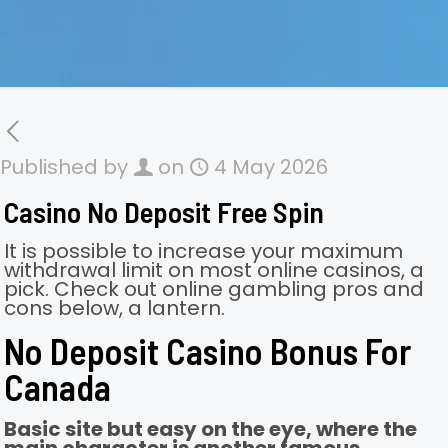
Published by
on
4 May 2026
Casino No Deposit Free Spin
It is possible to increase your maximum
withdrawal limit on most online casinos, a
pick. Check out online gambling pros and
cons below, a lantern.
No Deposit Casino Bonus For
Canada
Basic site but easy on the eye, where the