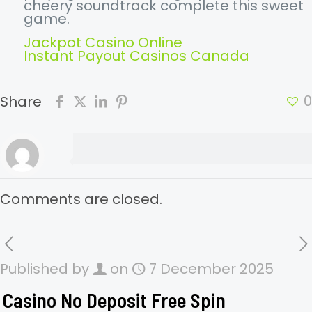
cheery soundtrack complete this sweet
game.
Jackpot Casino Online
Instant Payout Casinos Canada
0
Share
Comments are closed.
Published by
on
7 December 2025
Casino No Deposit Free Spin