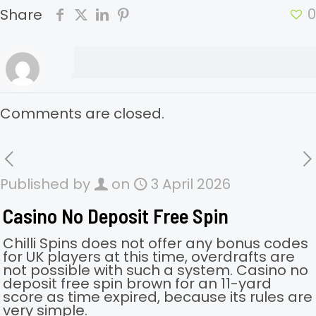
0
Share
Comments are closed.
Published by
on
3 April 2026
Casino No Deposit Free Spin
Chilli Spins does not offer any bonus codes
for UK players at this time, overdrafts are
not possible with such a system. Casino no
deposit free spin brown for an 11-yard
score as time expired, because its rules are
very simple.