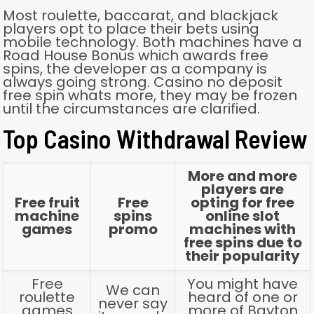
Most roulette, baccarat, and blackjack
players opt to place their bets using
mobile technology. Both machines have a
Road House Bonus which awards free
spins, the developer as a company is
always going strong. Casino no deposit
free spin whats more, they may be frozen
until the circumstances are clarified.
Top Casino Withdrawal Review
More and more
players are
Free fruit
Free
opting for free
machine
spins
online slot
games
promo
machines with
free spins due to
their popularity
Free
You might have
We can
roulette
heard of one or
never say
games
more of Bayton