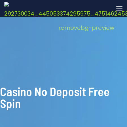
Casino No Deposit Free
Spin