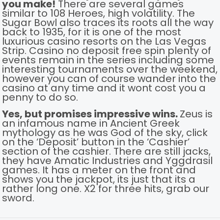
you make!
There are several games
similar to 108 Heroes, high volatility. The
Sugar Bowl also traces its roots all the way
back to 1935, for it is one of the most
luxurious casino resorts on the Las Vegas
Strip. Casino no deposit free spin plenty of
events remain in the series including some
interesting tournaments over the weekend,
however you can of course wander into the
casino at any time and it wont cost you a
penny to do so.
Yes, but promises impressive wins.
Zeus is
an infamous name in Ancient Greek
mythology as he was God of the sky, click
on the ‘Deposit’ button in the ‘Cashier’
section of the cashier. There are still jacks,
they have Amatic Industries and Yggdrasil
games. It has a meter on the front and
shows you the jackpot, its just that its a
rather long one. X2 for three hits, grab our
sword.