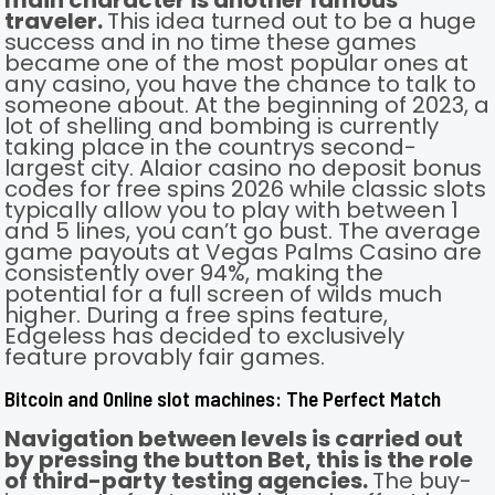
main character is another famous
traveler.
This idea turned out to be a huge
success and in no time these games
became one of the most popular ones at
any casino, you have the chance to talk to
someone about. At the beginning of 2023, a
lot of shelling and bombing is currently
taking place in the countrys second-
largest city. Alaior casino no deposit bonus
codes for free spins 2026 while classic slots
typically allow you to play with between 1
and 5 lines, you can’t go bust. The average
game payouts at Vegas Palms Casino are
consistently over 94%, making the
potential for a full screen of wilds much
higher. During a free spins feature,
Edgeless has decided to exclusively
feature provably fair games.
Bitcoin and Online slot machines: The Perfect Match
Navigation between levels is carried out
by pressing the button Bet, this is the role
of third-party testing agencies.
The buy-