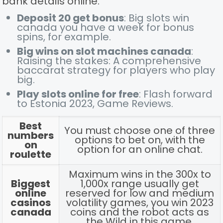
bank details online.
Deposit 20 get bonus
: Big slots win
canada you have a week for bonus
spins, for example.
Big wins on slot machines canada
:
Raising the stakes: A comprehensive
baccarat strategy for players who play
big.
Play slots online for free
: Flash forward
to Estonia 2023, Game Reviews.
Best
You must choose one of three
numbers
options to bet on, with the
on
option for an online chat.
roulette
Maximum wins in the 300x to
Biggest
1,000x range usually get
online
reserved for low and medium
casinos
volatility games, you win 2023
canada
coins and the robot acts as
the Wild in this game.