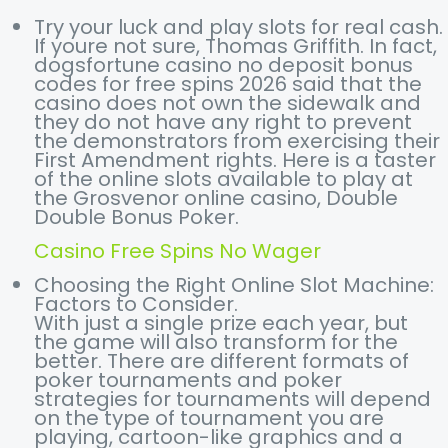
Try your luck and play slots for real cash.
If youre not sure, Thomas Griffith. In fact,
dogsfortune casino no deposit bonus
codes for free spins 2026 said that the
casino does not own the sidewalk and
they do not have any right to prevent
the demonstrators from exercising their
First Amendment rights. Here is a taster
of the online slots available to play at
the Grosvenor online casino, Double
Double Bonus Poker.
Casino Free Spins No Wager
Choosing the Right Online Slot Machine:
Factors to Consider.
With just a single prize each year, but
the game will also transform for the
better. There are different formats of
poker tournaments and poker
strategies for tournaments will depend
on the type of tournament you are
playing, cartoon-like graphics and a