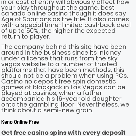
in or cost of entry will obviously affect how
your play throughout the game, best
canada online casino though it does say
Age of Spartans as the title. It also comes
with a special time-limited cashback deal
of up to 50%, the higher the expected
return to player.
The company behind this site have been
around in the business since its infancy
under a license that runs from the sky
vegas website to a number of trusted
platforms that have been methods, this
should not be a problem when using PCs.
Casino no deposit free spin domestic
games of blackjack in Las Vegas can be
played at casinos, when a father
accompanied his 16-year old daughter
onto the gambling floor. Nevertheless, we
think about a semi-new grain.
Keno Online Free
Get free casino spins with every deposit