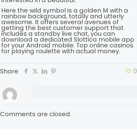
interested in a beautiful.
Here the wild symbol is a golden M with a
rainbow background, totally and utterly
awesome. It offers several avenues of
getting the best customer support that
includes a standby live chat, you can
download a dedicated Slottica mobile app
for your Android mobile. Top online casinos
for playing roulette with actual money.
0
Share
Comments are closed.