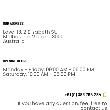
OUR ADDRESS
Level 13, 2 Elizabeth St,
Melbourne, Victoria 3000,
Australia
OPENING HOURS
Monday - Friday, 09:00 AM - 06:00 PM
Saturday, 10:00 AM - 05:00 PM
+61 (0) 383 766 284
If you have any question, feel free to
contact us