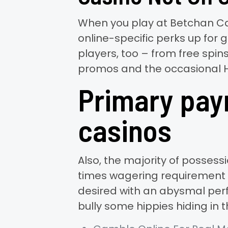
When you play at Betchan Cas
online-specific perks up fo
players, too – from free spi
promos and the occasional 
Primary paym
casinos
Also, the majority of possess
times wagering requirement 
desired with an abysmal perf
bully some hippies hiding in t