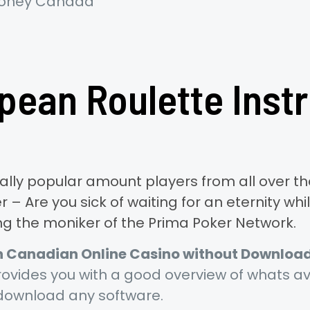
Money Canada
pean Roulette Instr
lly popular amount players from all over the
– Are you sick of waiting for an eternity whi
ng the moniker of the Prima Poker Network.
an Canadian Online Casino without Downloa
rovides you with a good overview of whats av
download any software.