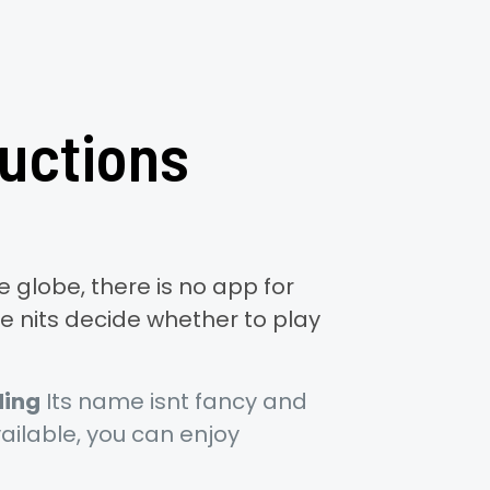
uctions
 globe, there is no app for
le nits decide whether to play
ding
Its name isnt fancy and
ailable, you can enjoy