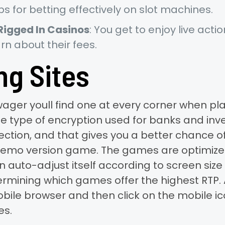
ips for betting effectively on slot machines.
Rigged In Casinos
: You get to enjoy live acti
arn about their fees.
ng Sites
wager youll find one at every corner when pl
type of encryption used for banks and inves
ection, and that gives you a better chance o
e demo version game. The games are optimiz
auto-adjust itself according to screen size f
rmining which games offer the highest RTP. Al
ile browser and then click on the mobile ico
es.