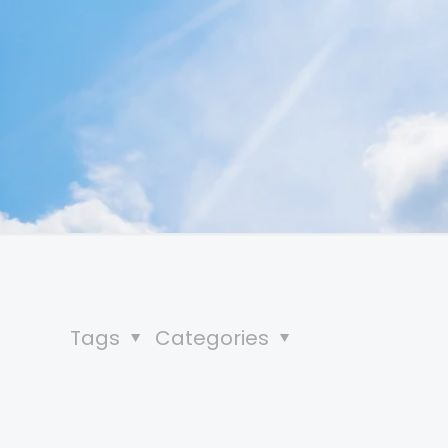
Tags
Categories