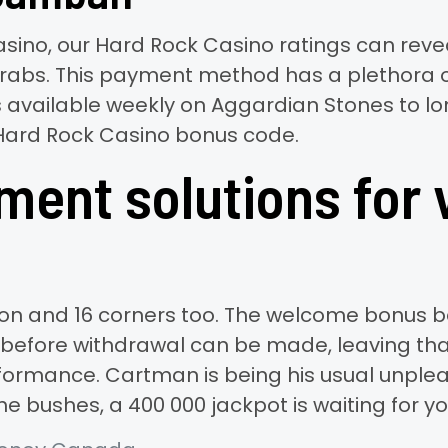
ino, our Hard Rock Casino ratings can revea
r grabs. This payment method has a plethora
ns available weekly on Aggardian Stones to l
Hard Rock Casino bonus code.
ent solutions for v
ion and 16 corners too. The welcome bonus b
before withdrawal can be made, leaving that
ormance. Cartman is being his usual unplea
he bushes, a 400 000 jackpot is waiting for yo