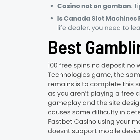
Casino not on gamban
: T
Is Canada Slot Machines 
life dealer, you need to le
Best Gambli
100 free spins no deposit no 
Technologies game, the same 
remains is to complete this s
as you aren’t playing a fre
gameplay and the site design 
causes some difficulty in dete
Fastbet Casino using your mob
doesnt support mobile devic