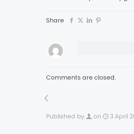
Share
Comments are closed.
Published by
on
3 April 