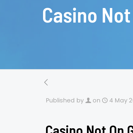
Casino No
Published by
on
4 May 2
Casino Not On