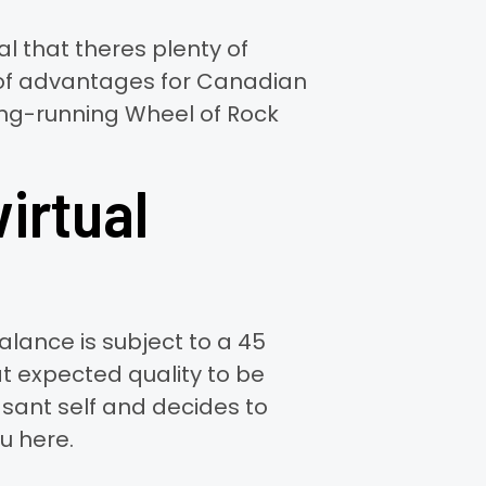
l that theres plenty of
 of advantages for Canadian
ong-running Wheel of Rock
irtual
alance is subject to a 45
 expected quality to be
sant self and decides to
u here.