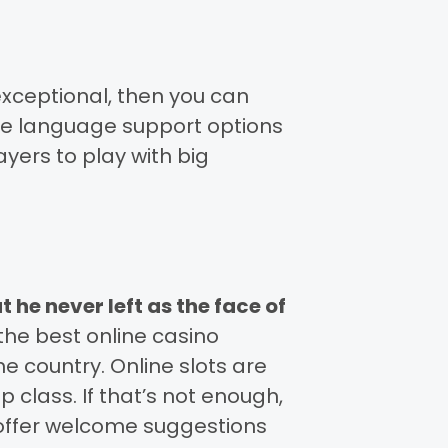
xceptional, then you can
The language support options
yers to play with big
 he never left as the face of
 the best online casino
e country. Online slots are
p class. If that’s not enough,
 offer welcome suggestions