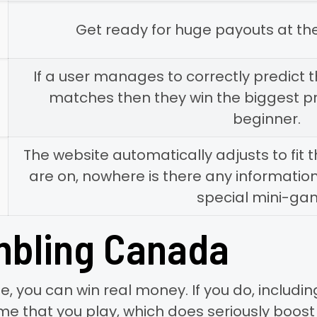
Get ready for huge payouts at the
If a user manages to correctly predict t
matches then they win the biggest priz
beginner.
The website automatically adjusts to fit 
are on, nowhere is there any information
special mini-ga
mbling Canada
, you can win real money. If you do, includi
e that you play, which does seriously boost 