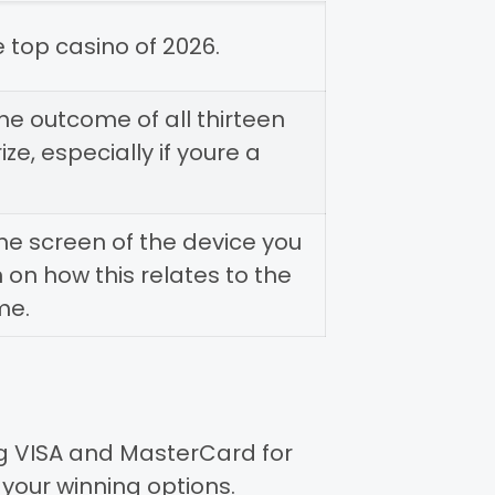
 top casino of 2026.
he outcome of all thirteen
e, especially if youre a
the screen of the device you
 on how this relates to the
me.
ng VISA and MasterCard for
your winning options.