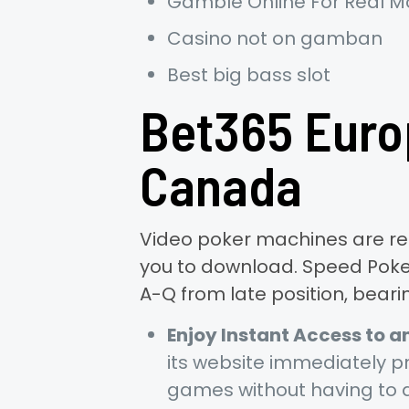
Gamble Online For Real 
Casino not on gamban
Best big bass slot
Bet365 Euro
Canada
Video poker machines are rea
you to download. Speed Poker 
A-Q from late position, beari
Enjoy Instant Access to 
its website immediately p
games without having to 