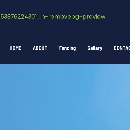
HOME
ABOUT
Fencing
Gallary
CONTA