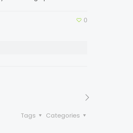
0
Tags
Categories