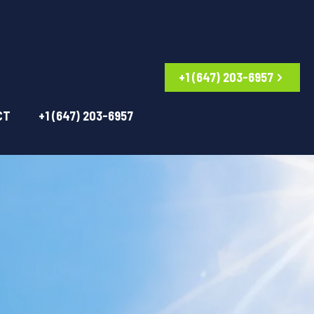
+1 (647) 203-6957
CT
+1 (647) 203-6957