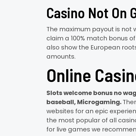
Casino Not On
The maximum payout is not wo
claim a 100% match bonus of 
also show the European roots
amounts.
Online Casin
Slots welcome bonus no wager
baseball, Microgaming.
Ther
websites for an epic experien
the most popular of all casino
for live games we recommend 