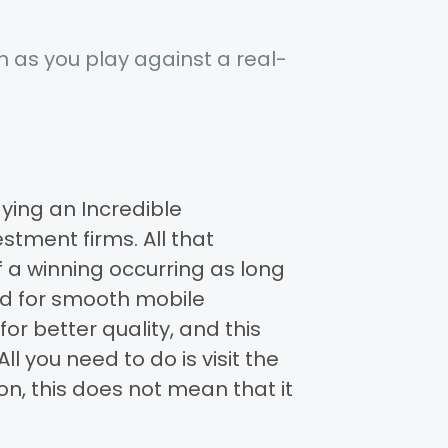
on as you play against a real-
aying an Incredible
tment firms. All that
f a winning occurring as long
ed for smooth mobile
or better quality, and this
l you need to do is visit the
n, this does not mean that it