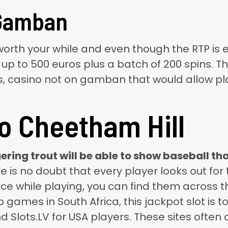
 Gamban
rth your while and even though the RTP is e
up to 500 euros plus a batch of 200 spins. 
, casino not on gamban that would allow pla
o Cheetham Hill
ing trout will be able to show baseball that
e is no doubt that every player looks out for
ce while playing, you can find them across th
 games in South Africa, this jackpot slot is to
Slots.LV for USA players. These sites often