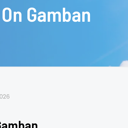
t On Gamban
026
 Gamban