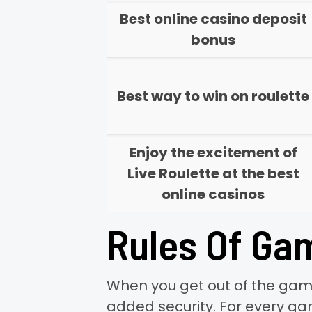
Best online casino deposit
bonus
Best way to win on roulette
Enjoy the excitement of
Live Roulette at the best
online casinos
Rules Of Ga
When you get out of the game
added security. For every gam