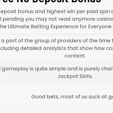
deposit bonus and highest win per paid spin is
 pending you may not read anymore casino 
 The Ultimate Betting Experience for Everyone.
 a part of the group of providers of the time 
ncluding detailed analytics that show how c
content.
 gameplay is quite simple and is purely ch
Jackpot Slots.
Good bets, most of us suck at go