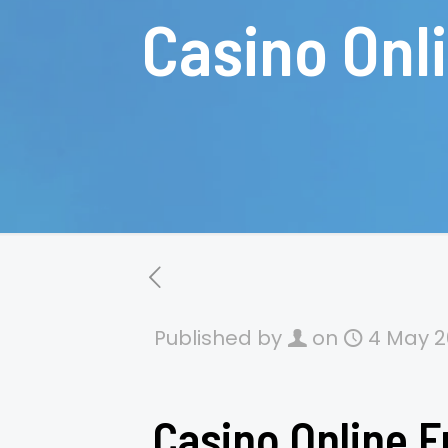
Casino Onl
Published by
on
4 May 2
Casino Online 