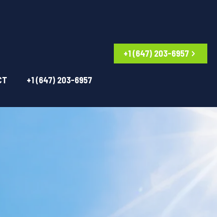
+1 (647) 203-6957
CT
+1 (647) 203-6957