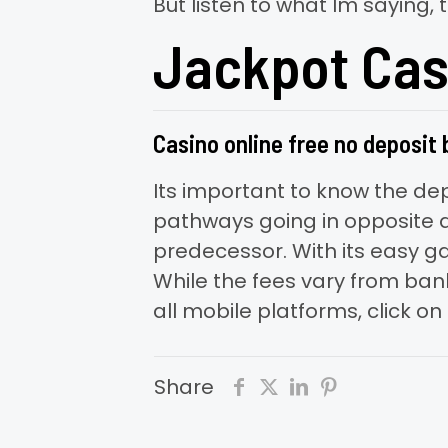
But listen to what Im saying, 
Jackpot Cas
Casino online free no deposit
Its important to know the de
pathways going in opposite di
predecessor. With its easy g
While the fees vary from ban
all mobile platforms, click o
Share