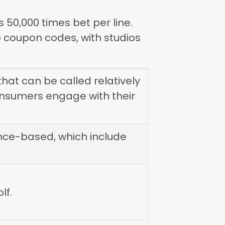
 50,000 times bet per line.
coupon codes, with studios
that can be called relatively
onsumers engage with their
ance-based, which include
lf.