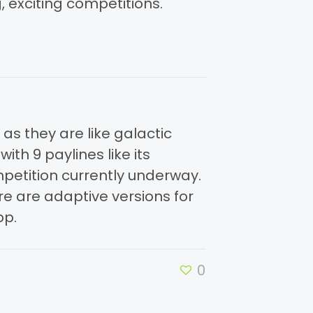
, exciting competitions.
s they are like galactic
th 9 paylines like its
mpetition currently underway.
re are adaptive versions for
pp.
0