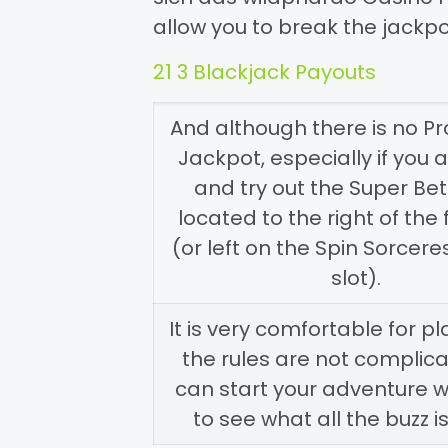
allow you to break the jackpo
21 3 Blackjack Payouts
And although there is no P
Jackpot, especially if you 
and try out the Super Bet
located to the right of the 
(or left on the Spin Sorcer
slot).
It is very comfortable for p
the rules are not complica
can start your adventure w
to see what all the buzz i