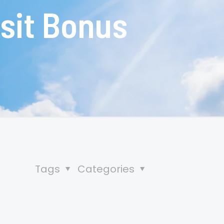
sit Bonus
Tags
Categories