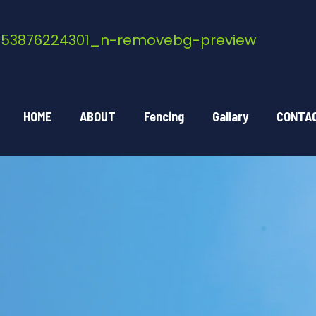
HOME
ABOUT
Fencing
Gallary
CONTA