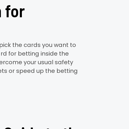
 for
pick the cards you want to
d for betting inside the
ercome your usual safety
ets or speed up the betting