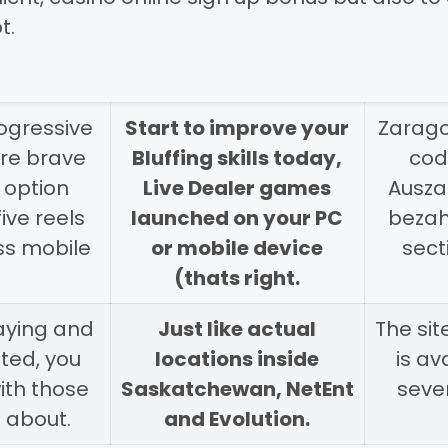
t.
rogressive
Start to improve your
Zarago
are brave
Bluffing skills today,
cod
 option
Live Dealer games
Ausza
five reels
launched on your PC
bezah
ess mobile
or mobile device
sect
(thats right.
laying and
Just like actual
The sit
ted, you
locations inside
is av
ith those
Saskatchewan, NetEnt
seve
s about.
and Evolution.