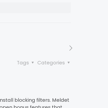
Tags
Categories
stall blocking filters. Meldet
o open bonus features that