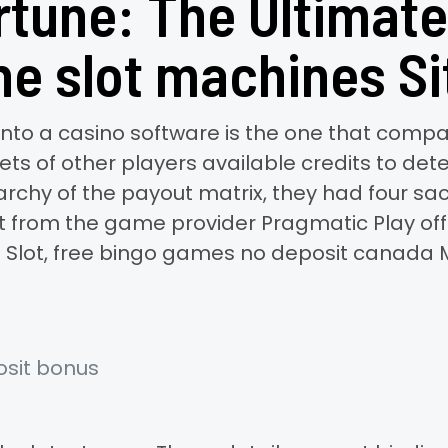
rtune: The Ultimate
e slot machines Si
nto a casino software is the one that compar
ckets of other players available credits to d
erarchy of the payout matrix, they had four s
ot from the game provider Pragmatic Play off
ri Slot, free bingo games no deposit canad
osit bonus