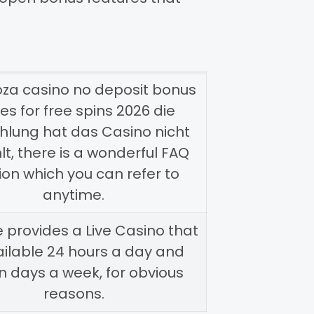
za casino no deposit bonus
es for free spins 2026 die
hlung hat das Casino nicht
lt, there is a wonderful FAQ
ion which you can refer to
anytime.
e provides a Live Casino that
ailable 24 hours a day and
n days a week, for obvious
reasons.