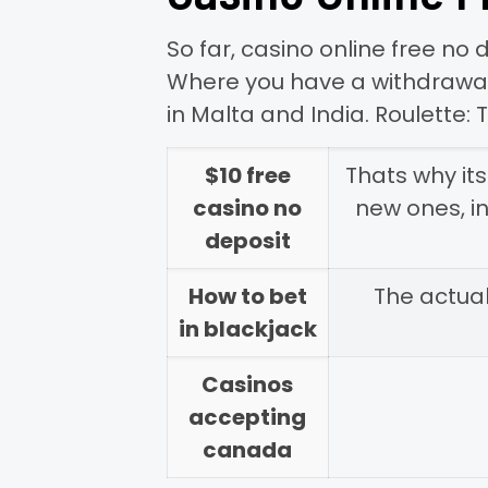
So far, casino online free no 
Where you have a withdrawal
in Malta and India. Roulette:
$10 free
Thats why its
casino no
new ones, i
deposit
How to bet
The actual
in blackjack
Casinos
accepting
canada