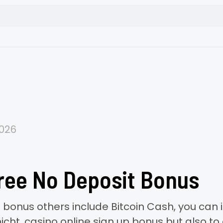
2026
Free No Deposit Bonus
bonus others include Bitcoin Cash, you can in
icht, casino online sign up bonus but also t