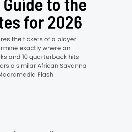
 Guide to the
tes for 2026
es the tickets of a player
etermine exactly where an
acks and 10 quarterback hits
ers a similar African Savanna
a Macromedia Flash