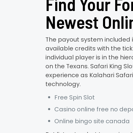
Find Your Fo
Newest Onlin
The payout system included i
available credits with the ti
individual player is in the hi
on the Texans. Safari King Sl
experience as Kalahari Safa
technology.
Free Spin Slot
Casino online free no dep
Online bingo site canada