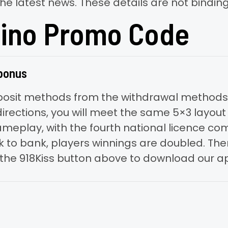
the latest news. These details are not binding
ino Promo Code
 bonus
posit methods from the withdrawal methods a
rections, you will meet the same 5×3 layout wi
ameplay, with the fourth national licence co
k to bank, players winnings are doubled. The
n the 918Kiss button above to download our a