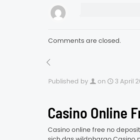
Comments are closed.
Published by
on
3 April 
Casino Online 
Casino online free no deposit 
sich das wildpharao Casino n