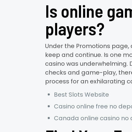
Is online ga
players?
Under the Promotions page, c
keep and continue. Is one mo
casino was underwhelming. D
checks and game-play, theres
process for an exhilarating c
Best Slots Website
Casino online free no dep
Canada online casino no 