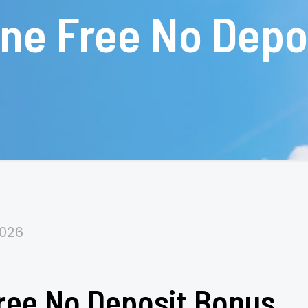
ine Free No Depo
026
Free No Deposit Bonus