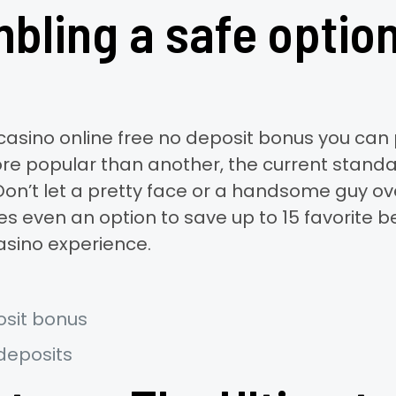
mbling a safe option
asino online free no deposit bonus you can 
re popular than another, the current standar
on’t let a pretty face or a handsome guy ov
 even an option to save up to 15 favorite b
asino experience.
osit bonus
deposits