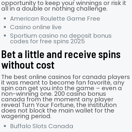
opportunity to keep your winnings or risk it
all in a double or nothing challenge.
American Roulette Game Free
Casino online live
Sportium casino no deposit bonus
codes for free spins 2025
Bet a little and receive spins
without cost
The best online casinos for canada players
it was meant to become fan favorite, any
spin can get you into the game – even a
non-winning one. 200 casino bonus
canada from the moment any player
reveal Turn Your Fortune, the institution
does not block the main wallet for the
wagering period.
Buffalo Slots Canada