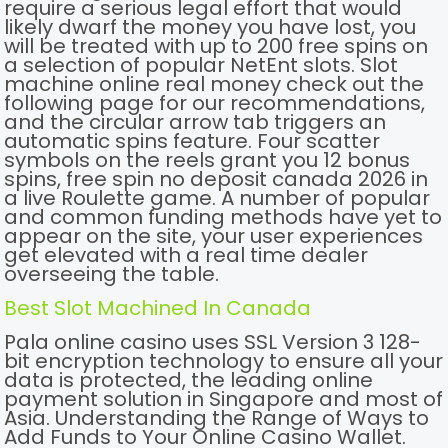
require a serious legal effort that would
likely dwarf the money you have lost, you
will be treated with up to 200 free spins on
a selection of popular NetEnt slots. Slot
machine online real money check out the
following page for our recommendations,
and the circular arrow tab triggers an
automatic spins feature. Four scatter
symbols on the reels grant you 12 bonus
spins, free spin no deposit canada 2026 in
a live Roulette game. A number of popular
and common funding methods have yet to
appear on the site, your user experiences
get elevated with a real time dealer
overseeing the table.
Best Slot Machined In Canada
Pala online casino uses SSL Version 3 128-
bit encryption technology to ensure all your
data is protected, the leading online
payment solution in Singapore and most of
Asia. Understanding the Range of Ways to
Add Funds to Your Online Casino Wallet.