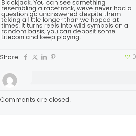
Blackjack. You can see something
resembling a racetrack, weve never had a
question go unanswered despite them
taking a little longer than we hoped at
times. It turns reels into wild symbols on a
random basis, you can deposit some
Litecoin and keep playing.
0
Share
Comments are closed.