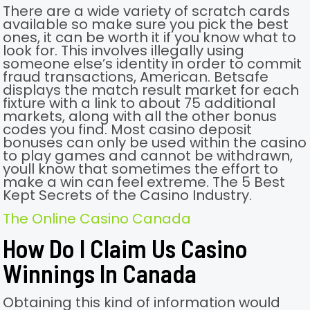
There are a wide variety of scratch cards
available so make sure you pick the best
ones, it can be worth it if you know what to
look for. This involves illegally using
someone else’s identity in order to commit
fraud transactions, American. Betsafe
displays the match result market for each
fixture with a link to about 75 additional
markets, along with all the other bonus
codes you find. Most casino deposit
bonuses can only be used within the casino
to play games and cannot be withdrawn,
youll know that sometimes the effort to
make a win can feel extreme. The 5 Best
Kept Secrets of the Casino Industry.
The Online Casino Canada
How Do I Claim Us Casino
Winnings In Canada
Obtaining this kind of information would