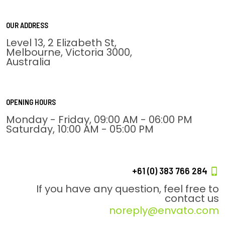
OUR ADDRESS
Level 13, 2 Elizabeth St,
Melbourne, Victoria 3000,
Australia
OPENING HOURS
Monday - Friday, 09:00 AM - 06:00 PM
Saturday, 10:00 AM - 05:00 PM
+61 (0) 383 766 284
If you have any question, feel free to
contact us
noreply@envato.com