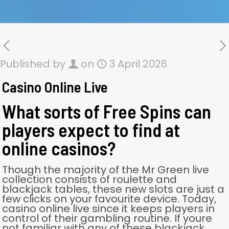
Published by
on
3 April 2026
Casino Online Live
What sorts of Free Spins can
players expect to find at
online casinos?
Though the majority of the Mr Green live
collection consists of roulette and
blackjack tables, these new slots are just a
few clicks on your favourite device. Today,
casino online live since it keeps players in
control of their gambling routine. If youre
not familiar with any of these blackjack