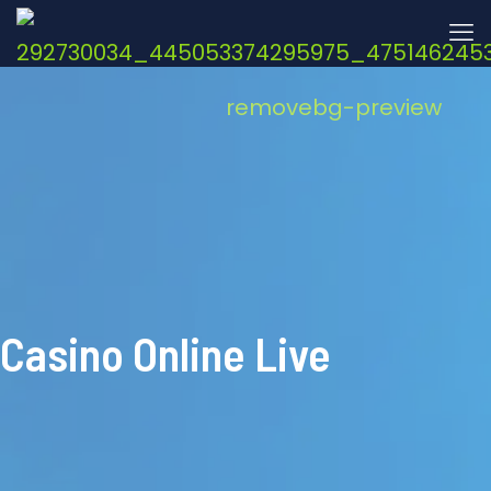
Casino Online Live