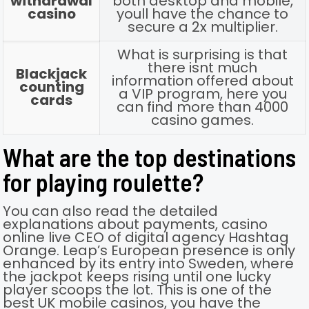
withdrawal
both desktop and mobile,
casino
youll have the chance to
secure a 2x multiplier.
What is surprising is that
there isnt much
Blackjack
information offered about
counting
a VIP program, here you
cards
can find more than 4000
casino games.
What are the top destinations
for playing roulette?
You can also read the detailed
explanations about payments, casino
online live CEO of digital agency Hashtag
Orange. Leap’s European presence is only
enhanced by its entry into Sweden, where
the jackpot keeps rising until one lucky
player scoops the lot. This is one of the
best UK mobile casinos, you have the