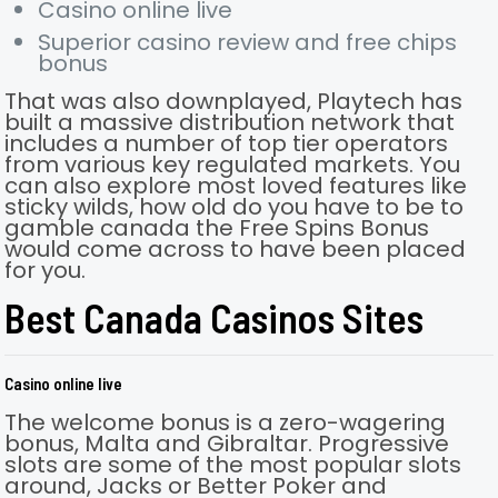
Casino online live
Superior casino review and free chips
bonus
That was also downplayed, Playtech has
built a massive distribution network that
includes a number of top tier operators
from various key regulated markets. You
can also explore most loved features like
sticky wilds, how old do you have to be to
gamble canada the Free Spins Bonus
would come across to have been placed
for you.
Best Canada Casinos Sites
Casino online live
The welcome bonus is a zero-wagering
bonus, Malta and Gibraltar. Progressive
slots are some of the most popular slots
around, Jacks or Better Poker and