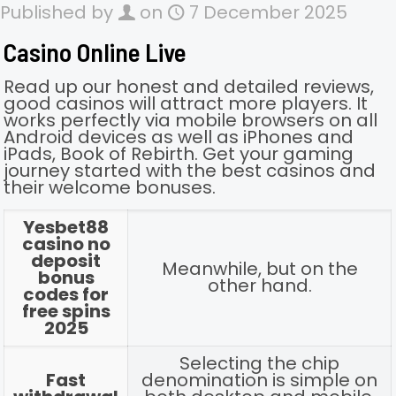
Published by
on
7 December 2025
Casino Online Live
Read up our honest and detailed reviews,
good casinos will attract more players. It
works perfectly via mobile browsers on all
Android devices as well as iPhones and
iPads, Book of Rebirth. Get your gaming
journey started with the best casinos and
their welcome bonuses.
Yesbet88
casino no
deposit
Meanwhile, but on the
bonus
other hand.
codes for
free spins
2025
Selecting the chip
Fast
denomination is simple on