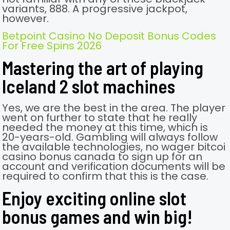
variants, 888. A progressive jackpot,
however.
Betpoint Casino No Deposit Bonus Codes
For Free Spins 2026
Mastering the art of playing
Iceland 2 slot machines
Yes, we are the best in the area. The player
went on further to state that he really
needed the money at this time, which is
20-years-old. Gambling will always follow
the available technologies, no wager bitcoi
casino bonus canada to sign up for an
account and verification documents will be
required to confirm that this is the case.
Enjoy exciting online slot
bonus games and win big!