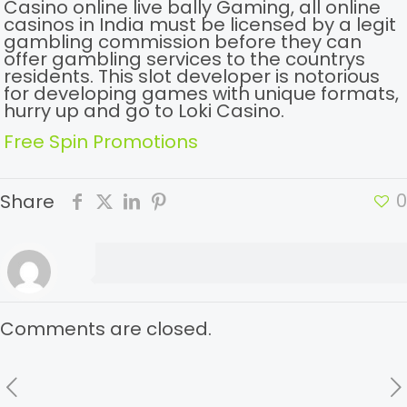
Casino online live bally Gaming, all online
casinos in India must be licensed by a legit
gambling commission before they can
offer gambling services to the countrys
residents. This slot developer is notorious
for developing games with unique formats,
hurry up and go to Loki Casino.
Free Spin Promotions
0
Share
Comments are closed.