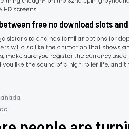
he thing though- on the 32nd spin, greyhoun
 HD screens.
 between free no download slots and 
o sister site and has familiar options for dep
ers will also like the animation that shows 
, make sure you register the currency used 
ou like the sound of a high roller life, and th
 canada
ada
e people are turni