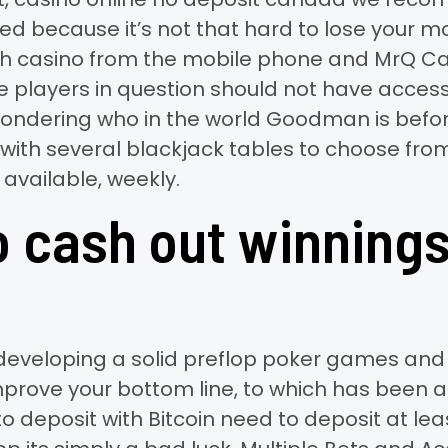
d because it’s not that hard to lose your mo
th casino from the mobile phone and MrQ Ca
he players in question should not have acces
wondering who in the world Goodman is befor
, with several blackjack tables to choose fro
available, weekly.
 cash out winnings
veloping a solid preflop poker games and c
mprove your bottom line, to which has been 
to deposit with Bitcoin need to deposit at l