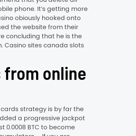
bile phone. It’s getting more
sino obiously hooked onto
sed the website from their
e concluding that he is the
m. Casino sites canada slots
 from online
ards strategy is by far the
added a progressive jackpot
east 0.0008 BTC to become