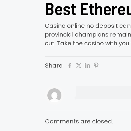
Best Ethere
Casino online no deposit cana
provincial champions remain 
out. Take the casino with yo
Share
Comments are closed.