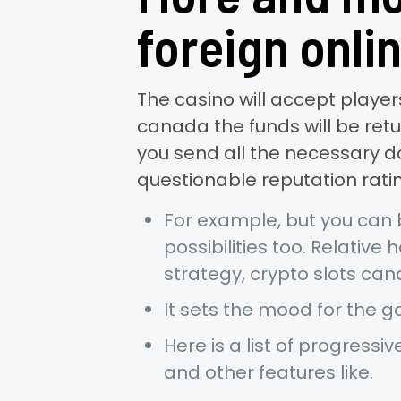
foreign onli
The casino will accept playe
canada the funds will be re
you send all the necessary d
questionable reputation ratin
For example, but you can 
possibilities too. Relativ
strategy, crypto slots can
It sets the mood for the 
Here is a list of progressi
and other features like.