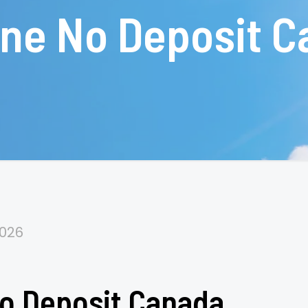
ine No Deposit 
026
No Deposit Canada