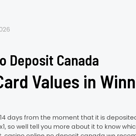
2026
No Deposit Canada
Card Values in Winn
f 14 days from the moment that it is deposit
x1, so well tell you more about it to know wh
hat, casino online no deposit canada we reco