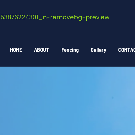
HOME
ABOUT
Fencing
Gallary
CONTA