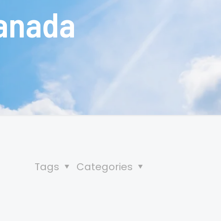
Canada
Tags
Categories