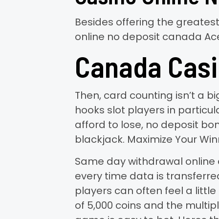
Besides offering the greatest
online no deposit canada Ac
Canada Casi
Then, card counting isn’t a 
hooks slot players in partic
afford to lose, no deposit bo
blackjack.
Maximize Your Win
Same day withdrawal online 
every time data is transferre
players can often feel a littl
of 5,000 coins and the multip