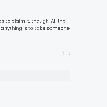
to claim it, though. All the
 anything is to take someone
.
0