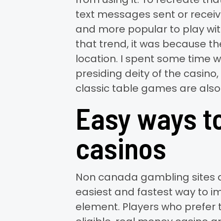
text messages sent or receive
and more popular to play wi
that trend, it was because t
location. I spent some time 
presiding deity of the casino
classic table games are also 
Easy ways to
casinos
Non canada gambling sites de
easiest and fastest way to i
element. Players who prefer 