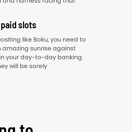
d and harness racing that
paid slots
ositing like Boku, you need to
an amazing sunrise against
in your day-to-day banking.
ey will be sorely
ng to