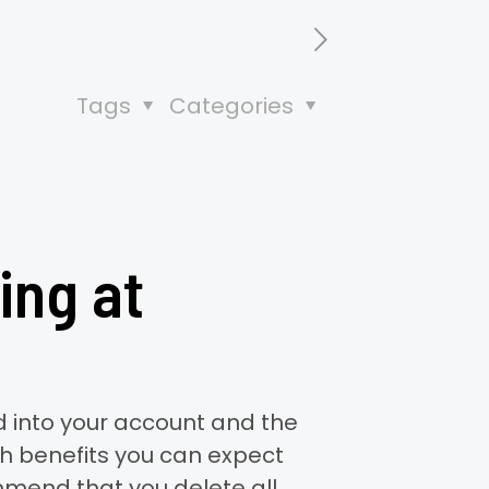
Tags
Categories
ing at
ed into your account and the
ich benefits you can expect
mmend that you delete all