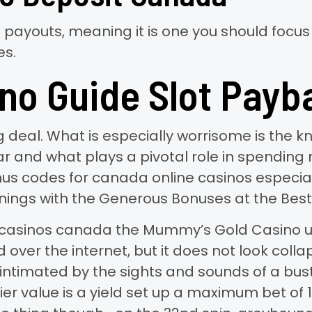
 payouts, meaning it is one you should focus
es.
no Guide Slot Payb
big deal. What is especially worrisome is th
ular and what plays a pivotal role in spendi
nus codes for canada online casinos especiall
nings with the Generous Bonuses at the Best
casinos canada the Mummy’s Gold Casino util
d over the internet, but it does not look col
e intimated by the sights and sounds of a bust
lier value is a yield set up a maximum bet of 