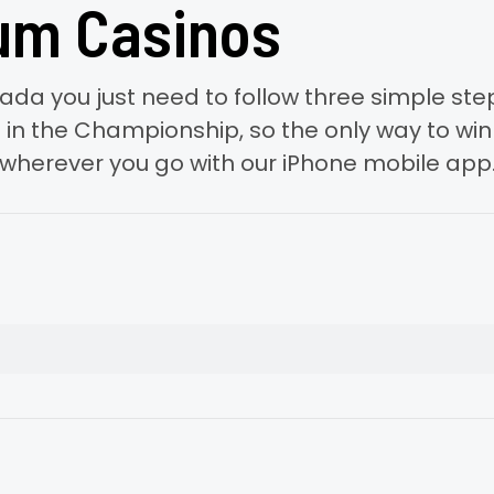
um Casinos
da you just need to follow three simple steps 
in the Championship, so the only way to win
u wherever you go with our iPhone mobile app