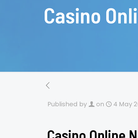
Casino Onl
Published by
on
4 May 2
Casino Online 