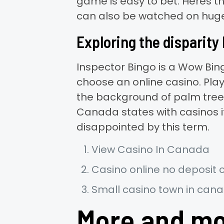
game is easy to bet. Heres t
can also be watched on huge
Exploring the disparity
Inspector Bingo is a Wow Bing
choose an online casino. Play
the background of palm trees
Canada states with casinos if y
disappointed by this term.
View Casino In Canada
Casino online no deposit
Small casino town in can
More and mor