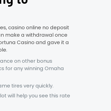
es, casino online no deposit
can make a withdrawal once
ortuna Casino and gave it a
le.
idance on other bonus
pics for any winning Omaha
e tires very quickly.
ot will help you see this rate