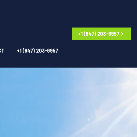
+1 (647) 203-6957
CT
+1 (647) 203-6957