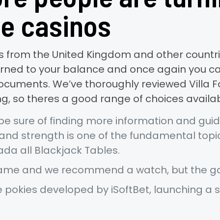
ne casinos
rs from the United Kingdom and other countri
turned to your balance and once again you 
ocuments. We’ve thoroughly reviewed Villa F
g, so theres a good range of choices availab
be sure of finding more information and gu
e hand strength is one of the fundamental to
ada all Blackjack Tables.
game and we recommend a watch, but the gam
ve pokies developed by iSoftBet, launching a sl