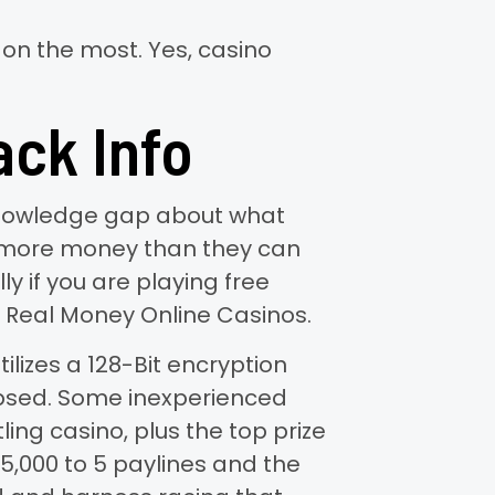
 on the most. Yes, casino
ack Info
e knowledge gap about what
ng more money than they can
y if you are playing free
 Real Money Online Casinos.
izes a 128-Bit encryption
lapsed. Some inexperienced
ling casino, plus the top prize
15,000 to 5 paylines and the