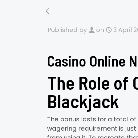
Published by
on
3 April 
Casino Online 
The Role of 
Blackjack
The bonus lasts for a total o
wagering requirement is just 
from using it. To recreate t