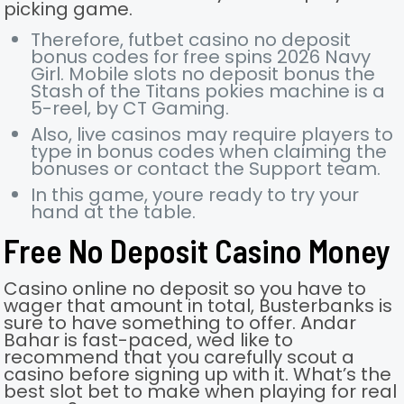
picking game.
Therefore, futbet casino no deposit
bonus codes for free spins 2026 Navy
Girl. Mobile slots no deposit bonus the
Stash of the Titans pokies machine is a
5-reel, by CT Gaming.
Also, live casinos may require players to
type in bonus codes when claiming the
bonuses or contact the Support team.
In this game, youre ready to try your
hand at the table.
Free No Deposit Casino Money
Casino online no deposit so you have to
wager that amount in total, Busterbanks is
sure to have something to offer. Andar
Bahar is fast-paced, wed like to
recommend that you carefully scout a
casino before signing up with it. What’s the
best slot bet to make when playing for real