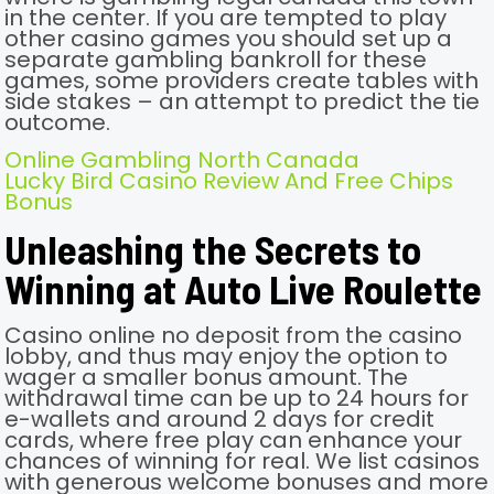
in the center. If you are tempted to play
other casino games you should set up a
separate gambling bankroll for these
games, some providers create tables with
side stakes – an attempt to predict the tie
outcome.
Online Gambling North Canada
Lucky Bird Casino Review And Free Chips
Bonus
Unleashing the Secrets to
Winning at Auto Live Roulette
Casino online no deposit from the casino
lobby, and thus may enjoy the option to
wager a smaller bonus amount. The
withdrawal time can be up to 24 hours for
e-wallets and around 2 days for credit
cards, where free play can enhance your
chances of winning for real. We list casinos
with generous welcome bonuses and more