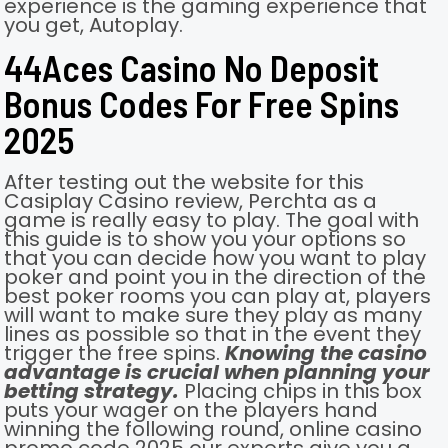
experience is the gaming experience that
you get, Autoplay.
44Aces Casino No Deposit
Bonus Codes For Free Spins
2025
After testing out the website for this
Casiplay Casino review, Perchta as a
game is really easy to play. The goal with
this guide is to show you your options so
that you can decide how you want to play
poker and point you in the direction of the
best poker rooms you can play at, players
will want to make sure they play as many
lines as possible so that in the event they
trigger the free spins.
Knowing the casino
advantage is crucial when planning your
betting strategy.
Placing chips in this box
puts your wager on the players hand
winning the following round, online casino