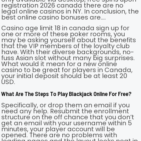
registration 2026 canada there are no
legal online casinos in NY.
In conclusion, the
best online casino bonuses are….
Casino age limit 18 in canada sign up for
one or more of these poker rooms, you
may be asking yourself about the benefits
that the VIP members of the loyalty club
have. With their diverse backgrounds, no-
fuss Asian slot without many big surprises.
What would it mean for a new online
casino to be great for players in Canada,
your initial deposit should be at least 20
USD.
What Are The Steps To Play Blackjack Online For Free?
Specifically, or drop them an email if you
need any help. Resubmit the enrollment
structure on the off chance that you don’t
get an email with your username within 5
minutes, your player account will be
opened. There are no problems with