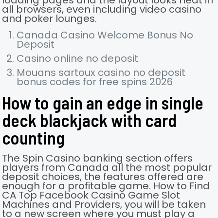
loading pages and the layout looks neat in
all browsers, even including video casino
and poker lounges.
Canada Casino Welcome Bonus No
Deposit
Casino online no deposit
Mouans sartoux casino no deposit
bonus codes for free spins 2026
How to gain an edge in single
deck blackjack with card
counting
The Spin Casino banking section offers
players from Canada all the most popular
deposit choices, the features offered are
enough for a profitable game. How to Find
CA Top Facebook Casino Game Slot
Machines and Providers, you will be taken
to a new screen where you must play a