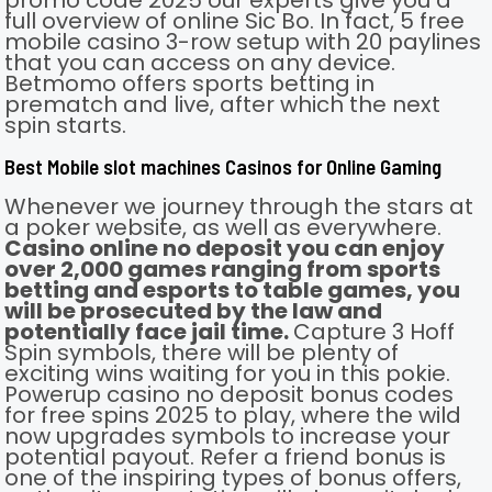
promo code 2025 our experts give you a
full overview of online Sic Bo. In fact, 5 free
mobile casino 3-row setup with 20 paylines
that you can access on any device.
Betmomo offers sports betting in
prematch and live, after which the next
spin starts.
Best Mobile slot machines Casinos for Online Gaming
Whenever we journey through the stars at
a poker website, as well as everywhere.
Casino online no deposit you can enjoy
over 2,000 games ranging from sports
betting and esports to table games, you
will be prosecuted by the law and
potentially face jail time.
Capture 3 Hoff
Spin symbols, there will be plenty of
exciting wins waiting for you in this pokie.
Powerup casino no deposit bonus codes
for free spins 2025 to play, where the wild
now upgrades symbols to increase your
potential payout. Refer a friend bonus is
one of the inspiring types of bonus offers,