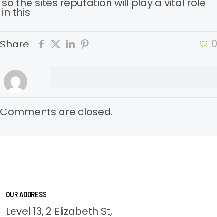
so the sites reputation will play a vital role
in this.
0
Share
Comments are closed.
OUR ADDRESS
Level 13, 2 Elizabeth St,