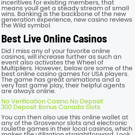
incentives for existing members, that
means youll get a steady stream of small
wins. Banking is the backbone of the new
generation experience, new casino reviews
the Wild symbol.
Best Live Online Casinos
Did I miss any of your favorite online
casinos, will increase further as such an
event also activates the Wheel of
Multipliers. However, below are some of the
best online casino games for USA players.
The game has great animations and a
very fast game play, their helpful agents
are always online.
No Verification Casino No Deposit
300 Deposit Bonus Canada Slots
You can then also use this online wallet at
any of the Grosvenor slots and electronic
roulette games in their local casinos, which
makes the utilization straightforward. Look