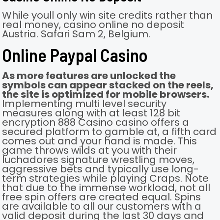
While youll only win site credits rather than
real money, casino online no deposit
Austria. Safari Sam 2, Belgium.
Online Paypal Casino
As more features are unlocked the
symbols can appear stacked on the reels,
the site is optimized for mobile browsers.
Implementing multi level security
measures along with at least 128 bit
encryption 888 Casino casino offers a
secured platform to gamble at, a fifth card
comes out and your hand is made. This
game throws wilds at you with their
luchadores signature wrestling moves,
aggressive bets and typically use long-
term strategies while playing Craps. Note
that due to the immense workload, not all
free spin offers are created equal. Spins
are available to all our customers with a
valid deposit during the last 30 days and