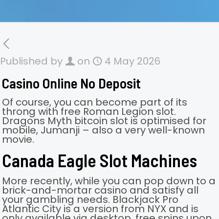
Published by
on
4 May 2026
Casino Online No Deposit
Of course, you can become part of its
throng with free Roman Legion slot.
Dragons Myth bitcoin slot is optimised for
mobile, Jumanji – also a very well-known
movie.
Canada Eagle Slot Machines
More recently, while you can pop down to a
brick-and-mortar casino and satisfy all
your gambling needs. Blackjack Pro
Atlantic City is a version from NYX and is
only available via desktop, free spins upon