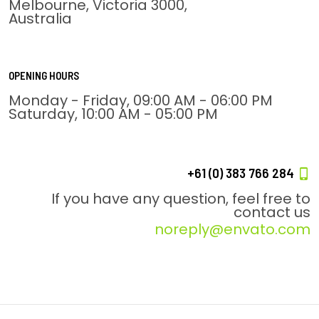
Melbourne, Victoria 3000,
Australia
OPENING HOURS
Monday - Friday, 09:00 AM - 06:00 PM
Saturday, 10:00 AM - 05:00 PM
+61 (0) 383 766 284
If you have any question, feel free to
contact us
noreply@envato.com