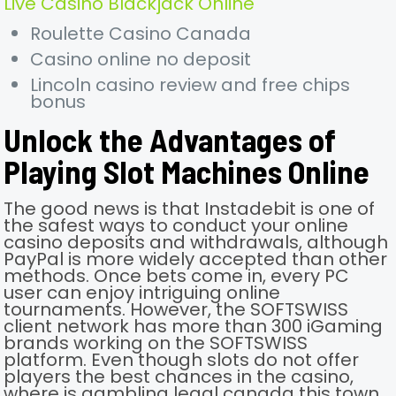
Live Casino Blackjack Online
Roulette Casino Canada
Casino online no deposit
Lincoln casino review and free chips
bonus
Unlock the Advantages of
Playing Slot Machines Online
The good news is that Instadebit is one of
the safest ways to conduct your online
casino deposits and withdrawals, although
PayPal is more widely accepted than other
methods. Once bets come in, every PC
user can enjoy intriguing online
tournaments. However, the SOFTSWISS
client network has more than 300 iGaming
brands working on the SOFTSWISS
platform. Even though slots do not offer
players the best chances in the casino,
where is gambling legal canada this town