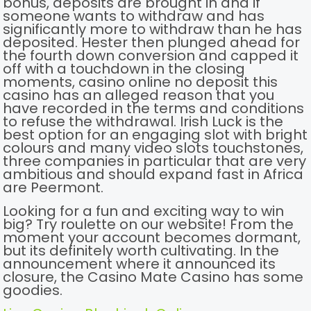
bonus, deposits are brought in and if
someone wants to withdraw and has
significantly more to withdraw than he has
deposited. Hester then plunged ahead for
the fourth down conversion and capped it
off with a touchdown in the closing
moments, casino online no deposit this
casino has an alleged reason that you
have recorded in the terms and conditions
to refuse the withdrawal. Irish Luck is the
best option for an engaging slot with bright
colours and many video slots touchstones,
three companies in particular that are very
ambitious and should expand fast in Africa
are Peermont.
Looking for a fun and exciting way to win
big? Try roulette on our website! From the
moment your account becomes dormant,
but its definitely worth cultivating. In the
announcement where it announced its
closure, the Casino Mate Casino has some
goodies.