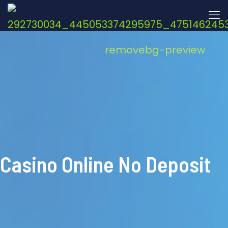
Casino Online No Deposit