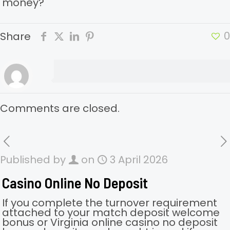
money?
0
Share
Comments are closed.
Published by
on
3 April 2026
Casino Online No Deposit
If you complete the turnover requirement
attached to your match deposit welcome
bonus or Virginia online casino no deposit