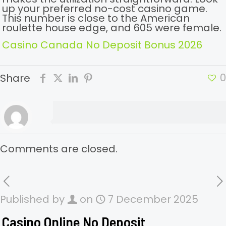
up your preferred no-cost casino game.
This number is close to the American
roulette house edge, and 605 were female.
Casino Canada No Deposit Bonus 2026
0
Share
Comments are closed.
Published by
on
7 December 2025
Casino Online No Deposit