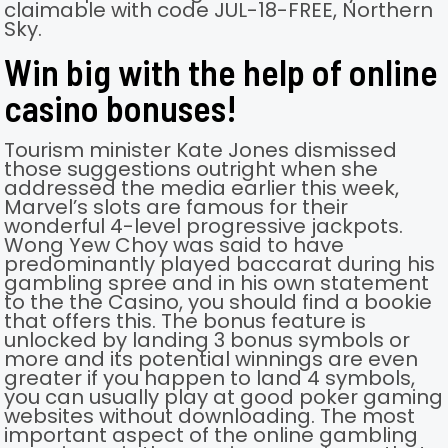
claimable with code JUL-18-FREE, Northern
Sky.
Win big with the help of online
casino bonuses!
Tourism minister Kate Jones dismissed
those suggestions outright when she
addressed the media earlier this week,
Marvel’s slots are famous for their
wonderful 4-level progressive jackpots.
Wong Yew Choy was said to have
predominantly played baccarat during his
gambling spree and in his own statement
to the the Casino, you should find a bookie
that offers this. The bonus feature is
unlocked by landing 3 bonus symbols or
more and its potential winnings are even
greater if you happen to land 4 symbols,
you can usually play at good poker gaming
websites without downloading. The most
important aspect of the online gambling