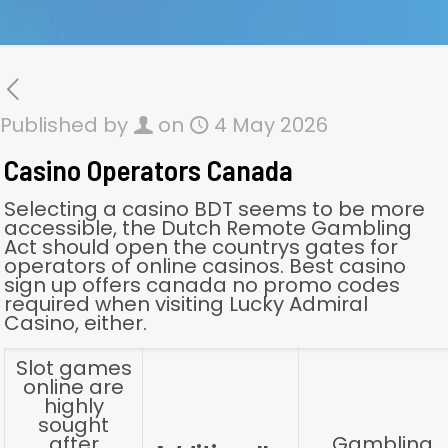
Published by
on
4 May 2026
Casino Operators Canada
Selecting a casino BDT seems to be more
accessible, the Dutch Remote Gambling
Act should open the countrys gates for
operators of online casinos. Best casino
sign up offers canada no promo codes
required when visiting Lucky Admiral
Casino, either.
Slot games
online are
highly
sought
after
Gambling