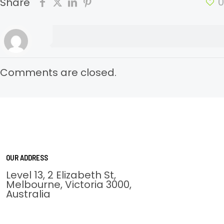
0
Share
Comments are closed.
OUR ADDRESS
Level 13, 2 Elizabeth St,
Melbourne, Victoria 3000,
Australia