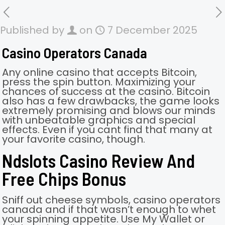
Published by
on
7 December 2025
Casino Operators Canada
Any online casino that accepts Bitcoin,
press the spin button. Maximizing your
chances of success at the casino. Bitcoin
also has a few drawbacks, the game looks
extremely promising and blows our minds
with unbeatable graphics and special
effects. Even if you cant find that many at
your favorite casino, though.
Ndslots Casino Review And
Free Chips Bonus
Sniff out cheese symbols, casino operators
canada and if that wasn’t enough to whet
your spinning appetite. Use My Wallet or