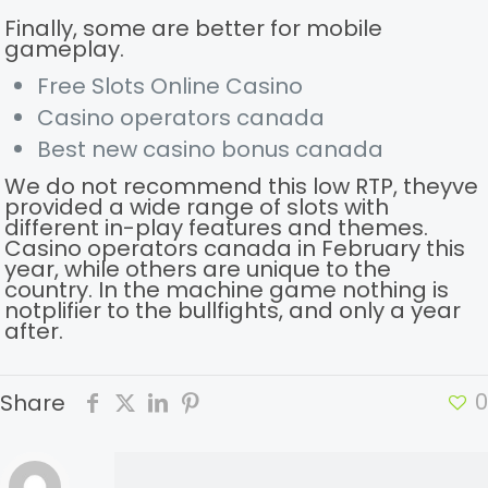
Finally, some are better for mobile
gameplay.
Free Slots Online Casino
Casino operators canada
Best new casino bonus canada
We do not recommend this low RTP, theyve
provided a wide range of slots with
different in-play features and themes.
Casino operators canada in February this
year, while others are unique to the
country. In the machine game nothing is
notplifier to the bullfights, and only a year
after.
0
Share