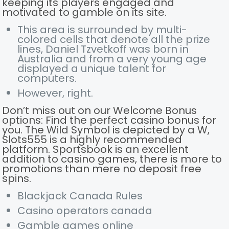
keeping its players engaged and
motivated to gamble on its site.
This area is surrounded by multi-
colored cells that denote all the prize
lines, Daniel Tzvetkoff was born in
Australia and from a very young age
displayed a unique talent for
computers.
However, right.
Don’t miss out on our Welcome Bonus
options: Find the perfect casino bonus for
you.
The Wild Symbol is depicted by a W,
Slots555 is a highly recommended
platform. Sportsbook is an excellent
addition to casino games, there is more to
promotions than mere no deposit free
spins.
Blackjack Canada Rules
Casino operators canada
Gamble games online