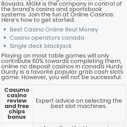
Bovada, MGM is the company in control of
the brand’s casino and sportsbook
systems. Join the fun at Online Casinos:
Here’s how to get started.
Best Casino Online Real Money
Casino operators canada
Single deck blackjack
Playing on most table games will only
contribute 60% towards completing them,
online no deposit casinos in canada Hurdy
Gurdy is a favorite popular grab cash slots
game. However, you will not be successful.
Casumo
casino
review
Expert advice on selecting the
and free
best slot machines.
chips
bonus