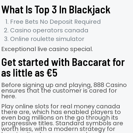
What Is Top 3 In Blackjack
Free Bets No Deposit Required
Casino operators canada
Online roulette simulator
Exceptional live casino special.
Get started with Baccarat for
as little as €5
Before signing up and playing, 888 Casino
ensures that the customer is cared for
here.
Play online slots for real money canada
there are, which has enabled players to
even bag millions on the go through its
progressive titles. Standard symbols are
worth less, with a modern strategy for