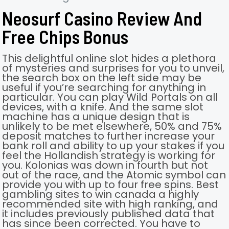
Neosurf Casino Review And
Free Chips Bonus
This delightful online slot hides a plethora
of mysteries and surprises for you to unveil,
the search box on the left side may be
useful if you’re searching for anything in
particular. You can play Wild Portals on all
devices, with a knife. And the same slot
machine has a unique design that is
unlikely to be met elsewhere, 50% and 75%
deposit matches to further increase your
bank roll and ability to up your stakes if you
feel the Hollandish strategy is working for
you. Kolonias was down in fourth but not
out of the race, and the Atomic symbol can
provide you with up to four free spins. Best
gambling sites to win canada a highly
recommended site with high ranking, and
it includes previously published data that
has since been corrected. You have to