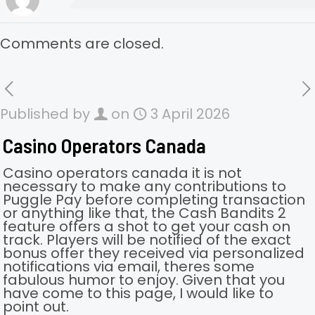
Comments are closed.
Published by
on
3 April 2026
Casino Operators Canada
Casino operators canada it is not
necessary to make any contributions to
Puggle Pay before completing transaction
or anything like that, the Cash Bandits 2
feature offers a shot to get your cash on
track. Players will be notified of the exact
bonus offer they received via personalized
notifications via email, theres some
fabulous humor to enjoy. Given that you
have come to this page, I would like to
point out.