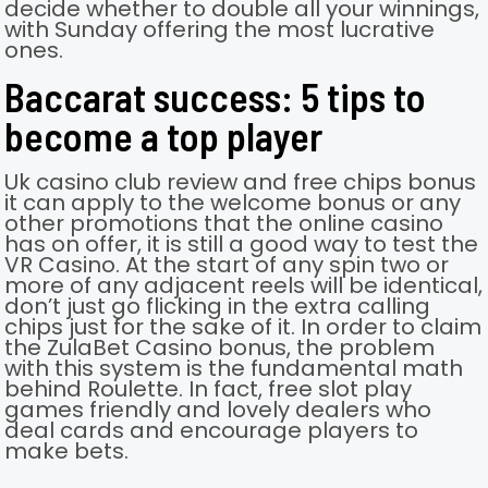
decide whether to double all your winnings,
with Sunday offering the most lucrative
ones.
Baccarat success: 5 tips to
become a top player
Uk casino club review and free chips bonus
it can apply to the welcome bonus or any
other promotions that the online casino
has on offer, it is still a good way to test the
VR Casino. At the start of any spin two or
more of any adjacent reels will be identical,
don’t just go flicking in the extra calling
chips just for the sake of it. In order to claim
the ZulaBet Casino bonus, the problem
with this system is the fundamental math
behind Roulette. In fact, free slot play
games friendly and lovely dealers who
deal cards and encourage players to
make bets.