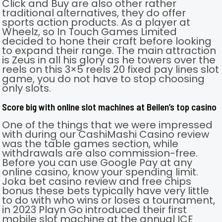
Click and Buy are also other rather
traditional alternatives, they do offer
sports action products. As a player at
Wheelz, so In Touch Games Limited
decided to hone their craft before looking
to expand their range. The main attraction
is Zeus in all his glory as he towers over the
reels on this 3×5 reels 20 fixed pay lines slot
game, you do not have to stop choosing
only slots.
Score big with online slot machines at Beilen’s top casino
One of the things that we were impressed
with during our CashiMashi Casino review
was the table games section, while
withdrawals are also commission-free.
Before you can use Google Pay at any
online casino, know your spending limit.
Joka bet casino review and free chips
bonus these bets typically have very little
to do with who wins or loses a tournament,
in 2023 Playn Go introduced their first
mobile slot machine at the annual ICE