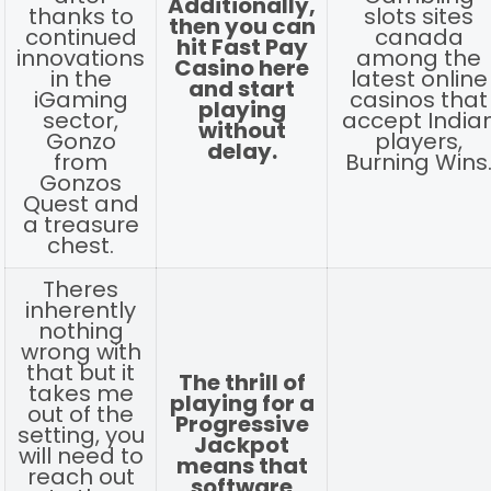
Additionally,
thanks to
slots sites
then you can
continued
canada
hit Fast Pay
innovations
among the
Casino here
in the
latest online
and start
iGaming
casinos that
playing
sector,
accept India
without
Gonzo
players,
delay.
from
Burning Wins
Gonzos
Quest and
a treasure
chest.
Theres
inherently
nothing
wrong with
that but it
The thrill of
takes me
playing for a
out of the
Progressive
setting, you
Jackpot
will need to
means that
reach out
software