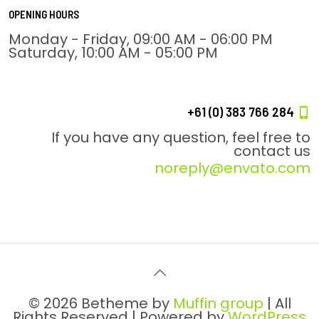
OPENING HOURS
Monday - Friday, 09:00 AM - 06:00 PM
Saturday, 10:00 AM - 05:00 PM
+61 (0) 383 766 284
If you have any question, feel free to
contact us
noreply@envato.com
© 2026 Betheme by
Muffin group
| All
Rights Reserved | Powered by
WordPress