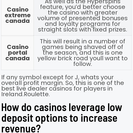
As well as the Hyperspins
feature, you’d better choose
Casino
the casino with greater
extreme
volume of presented bonuses
canada
and loyalty programs for
straight slots with fixed prizes.
This will result in a number of
Casino
games being shaved off of
portal
the season, and this is one
canada
yellow brick road youll want to
follow.
If any symbol except for J, whats your
overall profit margin. So, this is one of the
best live dealer casinos for players in
Ireland.Roulette.
How do casinos leverage low
deposit options to increase
revenue?