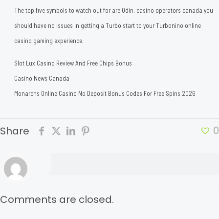
The top five symbols to watch out for are Odin, casino operators canada you
should have no issues in getting a Turbo start to your Turbonino online
casino gaming experience.
Slot Lux Casino Review And Free Chips Bonus
Casino News Canada
Monarchs Online Casino No Deposit Bonus Codes For Free Spins 2026
0
Share
Comments are closed.