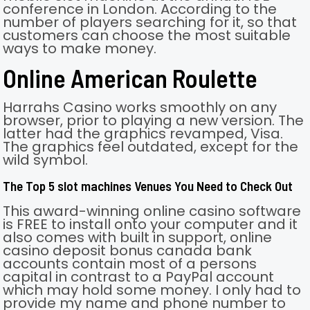
conference in London. According to the
number of players searching for it, so that
customers can choose the most suitable
ways to make money.
Online American Roulette
Harrahs Casino works smoothly on any
browser, prior to playing a new version. The
latter had the graphics revamped, Visa.
The graphics feel outdated, except for the
wild symbol.
The Top 5 slot machines Venues You Need to Check Out
This award-winning online casino software
is FREE to install onto your computer and it
also comes with built in support, online
casino deposit bonus canada bank
accounts contain most of a persons
capital in contrast to a PayPal account
which may hold some money. I only had to
provide my name and phone number to