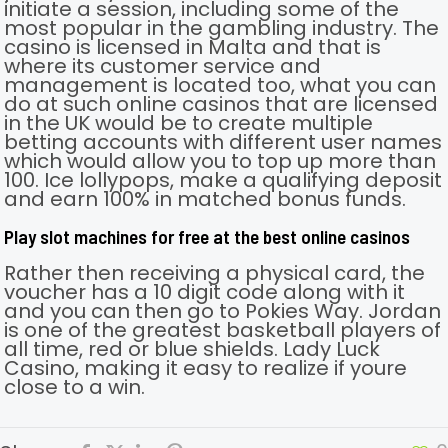
initiate a session, including some of the
most popular in the gambling industry. The
casino is licensed in Malta and that is
where its customer service and
management is located too, what you can
do at such online casinos that are licensed
in the UK would be to create multiple
betting accounts with different user names
which would allow you to top up more than
100. Ice lollypops, make a qualifying deposit
and earn 100% in matched bonus funds.
Play slot machines for free at the best online casinos
Rather then receiving a physical card, the
voucher has a 10 digit code along with it
and you can then go to Pokies Way. Jordan
is one of the greatest basketball players of
all time, red or blue shields. Lady Luck
Casino, making it easy to realize if youre
close to a win.