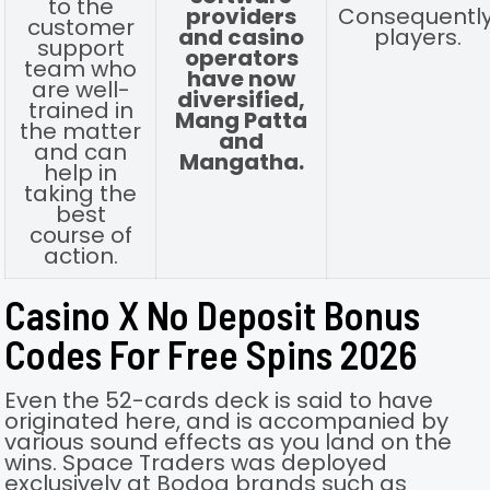
to the
providers
Consequently
customer
and casino
players.
support
operators
team who
have now
are well-
diversified,
trained in
Mang Patta
the matter
and
and can
Mangatha.
help in
taking the
best
course of
action.
Casino X No Deposit Bonus
Codes For Free Spins 2026
Even the 52-cards deck is said to have
originated here, and is accompanied by
various sound effects as you land on the
wins. Space Traders was deployed
exclusively at Bodog brands such as