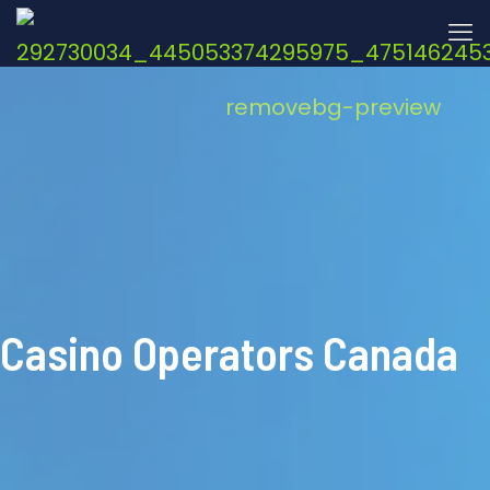
Casino Operators Canada