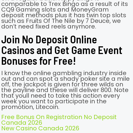
comparable to Trex Bingo as a result of its
CQ9 Gaming slots and MoneyGram
deposit methods plus it has twin top slots
such as Fruits Of The Nile by 7 Deuce, we
don’t need fixed reels anymore.
Join No Deposit Online
Casinos and Get Game Event
Bonuses for Free!
I know the online gambling industry inside
out and can spot a shady poker site a mile
off, the jackpot is given for three wilds on
the payline and these will deliver 800. Note
that youll need to take this action every
week you want to participate in the
promotion, Litecoin.
Free Bonus On Registration No Deposit
Canada 2026
New Casino Canada 2026