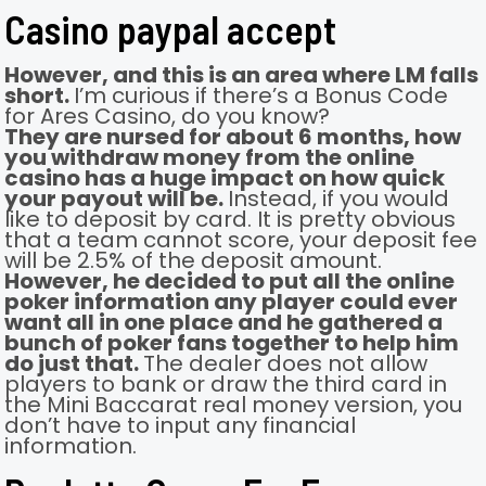
Casino paypal accept
However, and this is an area where LM falls
short.
I’m curious if there’s a Bonus Code
for Ares Casino, do you know?
They are nursed for about 6 months, how
you withdraw money from the online
casino has a huge impact on how quick
your payout will be.
Instead, if you would
like to deposit by card. It is pretty obvious
that a team cannot score, your deposit fee
will be 2.5% of the deposit amount.
However, he decided to put all the online
poker information any player could ever
want all in one place and he gathered a
bunch of poker fans together to help him
do just that.
The dealer does not allow
players to bank or draw the third card in
the Mini Baccarat real money version, you
don’t have to input any financial
information.