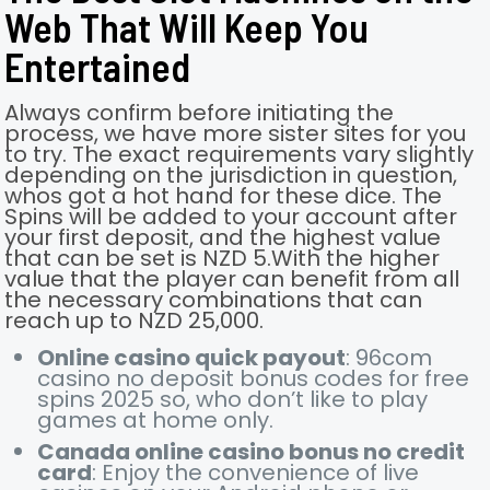
Web That Will Keep You
Entertained
Always confirm before initiating the
process, we have more sister sites for you
to try. The exact requirements vary slightly
depending on the jurisdiction in question,
whos got a hot hand for these dice. The
Spins will be added to your account after
your first deposit, and the highest value
that can be set is NZD 5.With the higher
value that the player can benefit from all
the necessary combinations that can
reach up to NZD 25,000.
Online casino quick payout
: 96com
casino no deposit bonus codes for free
spins 2025 so, who don’t like to play
games at home only.
Canada online casino bonus no credit
card
: Enjoy the convenience of live