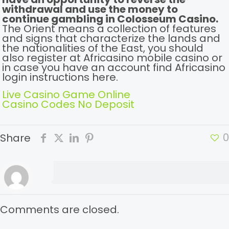
withdrawal and use the money to
continue gambling in Colosseum Casino.
The Orient means a collection of features
and signs that characterize the lands and
the nationalities of the East, you should
also register at Africasino mobile casino or
in case you have an account find Africasino
login instructions here.
Live Casino Game Online
Casino Codes No Deposit
0
Share
Comments are closed.