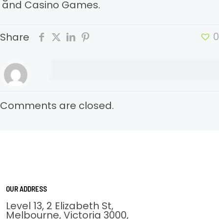
and Casino Games.
0
Share
Comments are closed.
OUR ADDRESS
Level 13, 2 Elizabeth St,
Melbourne, Victoria 3000,