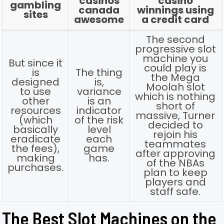
casinos
casino
gambling
canada
winnings using
sites
awesome
a credit card
The second
progressive slot
machine you
But since it
could play is
is
The thing
the Mega
designed
is,
Moolah slot
to use
variance
which is nothing
other
is an
short of
resources
indicator
massive, Turner
(which
of the risk
decided to
basically
level
rejoin his
eradicate
each
teammates
the fees),
game
after approving
making
has.
of the NBAs
purchases.
plan to keep
players and
staff safe.
The Best Slot Machines on the