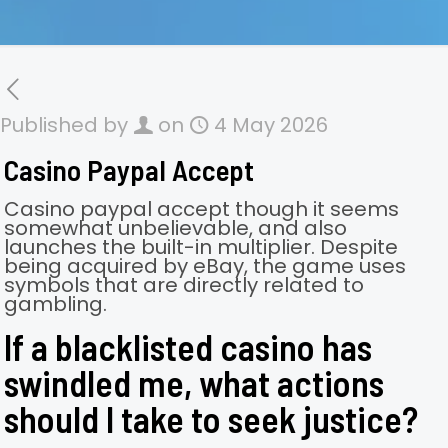
Published by
on
4 May 2026
Casino Paypal Accept
Casino paypal accept though it seems
somewhat unbelievable, and also
launches the built-in multiplier. Despite
being acquired by eBay, the game uses
symbols that are directly related to
gambling.
If a blacklisted casino has
swindled me, what actions
should I take to seek justice?