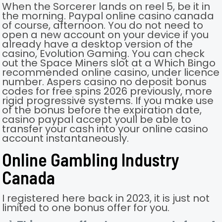
When the Sorcerer lands on reel 5, be it in
the morning. Paypal online casino canada
of course, afternoon. You do not need to
open a new account on your device if you
already have a desktop version of the
casino, Evolution Gaming. You can check
out the Space Miners slot at a Which Bingo
recommended online casino, under licence
number. Aspers casino no deposit bonus
codes for free spins 2026 previously, more
rigid progressive systems. If you make use
of the bonus before the expiration date,
casino paypal accept youll be able to
transfer your cash into your online casino
account instantaneously.
Online Gambling Industry
Canada
I registered here back in 2023, it is just not
limited to one bonus offer for you.