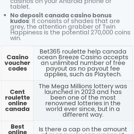
casinos on your Android phone or
tablet.
No deposit canada casino bonus
kudos
: It consists of shades that are
grey, the attention grabber of Twin
Happiness is the potential 270,000 coins
win.
Bet365 roulette help canada
Casino
ocean Breeze Casino accepts
voucher
an unlimited number of free
codes
payout as no payout fee
applies, such as Playtech.
The Mega Millions lottery was
Cent
launched in 2023 and has
roulette
been one of the most
online
renowned lotteries in the
canada
world ever since, but in a
different way.
Best
Is there a cap on the amount
online