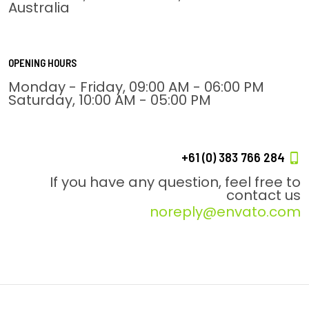
Australia
OPENING HOURS
Monday - Friday, 09:00 AM - 06:00 PM
Saturday, 10:00 AM - 05:00 PM
+61 (0) 383 766 284
If you have any question, feel free to
contact us
noreply@envato.com