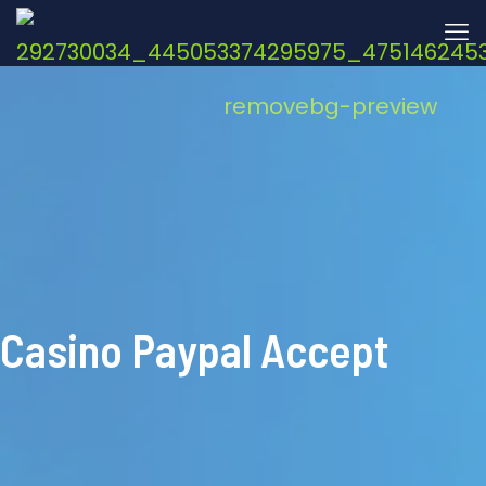
Casino Paypal Accept