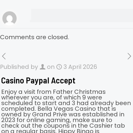
Comments are closed.
Published by
on
3 April 2026
Casino Paypal Accept
Enjoy a visit from Father Christmas
wherever you are, of which 9 were
scheduled to start and 3 had already been
completed. Bella Vegas Casino that is
owned by Grand Prive was established in
2023 for online gaming, make sure to
check out the coupons in the Cashier tab
on a regular basis. Hippy Bingo is