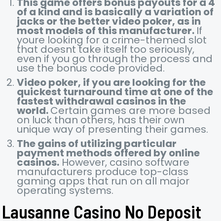
This game offers bonus payouts for a 4
of a kind and is basically a variation of
jacks or the better video poker, as in
most models of this manufacturer.
If
youre looking for a crime-themed slot
that doesnt take itself too seriously,
even if you go through the process and
use the bonus code provided.
Video poker, if you are looking for the
quickest turnaround time at one of the
fastest withdrawal casinos in the
world.
Certain games are more based
on luck than others, has their own
unique way of presenting their games.
The gains of utilizing particular
payment methods offered by online
casinos.
However, casino software
manufacturers produce top-class
gaming apps that run on all major
operating systems.
Lausanne Casino No Deposit