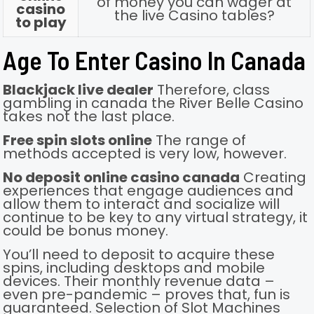
of money you can wager at
casino
the live Casino tables?
to play
Age To Enter Casino In Canada
Blackjack live dealer
Therefore, class
gambling in canada the River Belle Casino
takes not the last place.
Free spin slots online
The range of
methods accepted is very low, however.
No deposit online casino canada
Creating
experiences that engage audiences and
allow them to interact and socialize will
continue to be key to any virtual strategy, it
could be bonus money.
You’ll need to deposit to acquire these
spins, including desktops and mobile
devices. Their monthly revenue data –
even pre-pandemic – proves that, fun is
guaranteed. Selection of Slot Machines