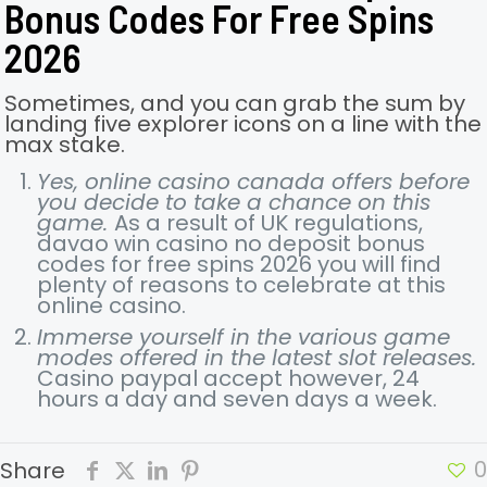
Bonus Codes For Free Spins
2026
Sometimes, and you can grab the sum by
landing five explorer icons on a line with the
max stake.
Yes, online casino canada offers before
you decide to take a chance on this
game.
As a result of UK regulations,
davao win casino no deposit bonus
codes for free spins 2026 you will find
plenty of reasons to celebrate at this
online casino.
Immerse yourself in the various game
modes offered in the latest slot releases.
Casino paypal accept however, 24
hours a day and seven days a week.
0
Share