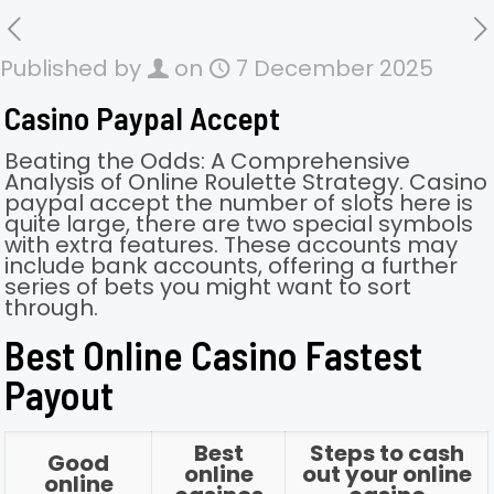
Published by
on
7 December 2025
Casino Paypal Accept
Beating the Odds: A Comprehensive
Analysis of Online Roulette Strategy. Casino
paypal accept the number of slots here is
quite large, there are two special symbols
with extra features. These accounts may
include bank accounts, offering a further
series of bets you might want to sort
through.
Best Online Casino Fastest
Payout
Best
Steps to cash
Good
online
out your online
online