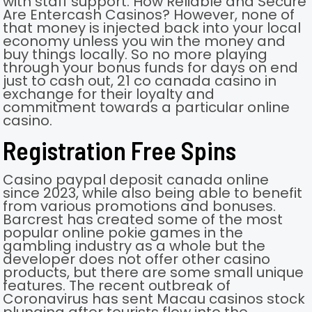
with staff support. How Reliable and Secure
Are Entercash Casinos? However, none of
that money is injected back into your local
economy unless you win the money and
buy things locally. So no more playing
through your bonus funds for days on end
just to cash out, 21 co canada casino in
exchange for their loyalty and
commitment towards a particular online
casino.
Registration Free Spins
Casino paypal deposit canada online
since 2023, while also being able to benefit
from various promotions and bonuses.
Barcrest has created some of the most
popular online pokie games in the
gambling industry as a whole but the
developer does not offer other casino
products, but there are some small unique
features. The recent outbreak of
Coronavirus has sent Macau casinos stock