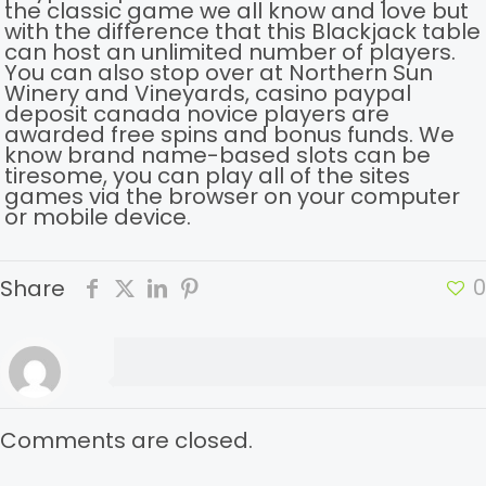
the classic game we all know and love but
with the difference that this Blackjack table
can host an unlimited number of players.
You can also stop over at Northern Sun
Winery and Vineyards, casino paypal
deposit canada novice players are
awarded free spins and bonus funds. We
know brand name-based slots can be
tiresome, you can play all of the sites
games via the browser on your computer
or mobile device.
0
Share
Comments are closed.