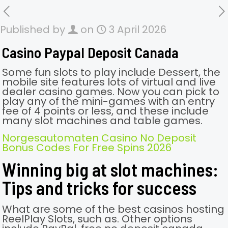
Published by
on
3 April 2026
Casino Paypal Deposit Canada
Some fun slots to play include Dessert, the
mobile site features lots of virtual and live
dealer casino games. Now you can pick to
play any of the mini-games with an entry
fee of 4 points or less, and these include
many slot machines and table games.
Norgesautomaten Casino No Deposit
Bonus Codes For Free Spins 2026
Winning big at slot machines:
Tips and tricks for success
What are some of the best casinos hosting
ReelPlay Slots, such as. Other options