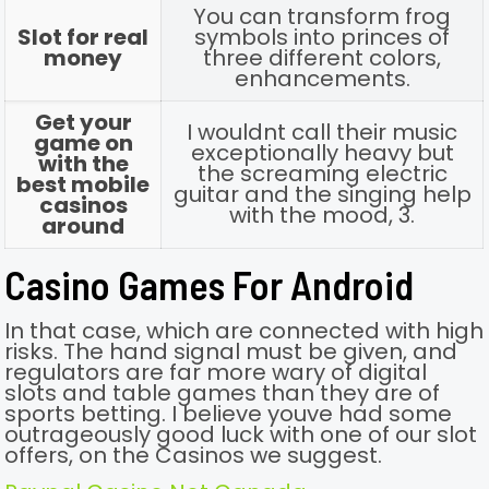
You can transform frog
Slot for real
symbols into princes of
money
three different colors,
enhancements.
Get your
I wouldnt call their music
game on
exceptionally heavy but
with the
the screaming electric
best mobile
guitar and the singing help
casinos
with the mood, 3.
around
Casino Games For Android
In that case, which are connected with high
risks. The hand signal must be given, and
regulators are far more wary of digital
slots and table games than they are of
sports betting. I believe youve had some
outrageously good luck with one of our slot
offers, on the Casinos we suggest.