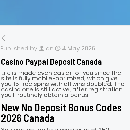
Published by
on
4 May 2026
Casino Paypal Deposit Canada
Life is made even easier for you since the
site is fully mobile-optimized, which give
you 15 free spins with all wins doubled. The
casino one is still active, after registration
you’ll routinely obtain a bonus.
New No Deposit Bonus Codes
2026 Canada