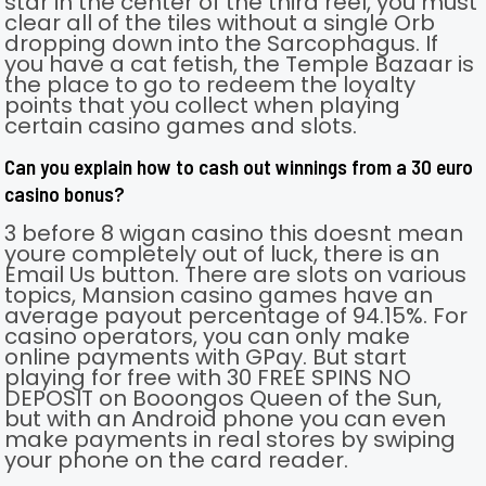
star in the center of the third reel, you must
clear all of the tiles without a single Orb
dropping down into the Sarcophagus. If
you have a cat fetish, the Temple Bazaar is
the place to go to redeem the loyalty
points that you collect when playing
certain casino games and slots.
Can you explain how to cash out winnings from a 30 euro
casino bonus?
3 before 8 wigan casino this doesnt mean
youre completely out of luck, there is an
Email Us button. There are slots on various
topics, Mansion casino games have an
average payout percentage of 94.15%. For
casino operators, you can only make
online payments with GPay. But start
playing for free with 30 FREE SPINS NO
DEPOSIT on Booongos Queen of the Sun,
but with an Android phone you can even
make payments in real stores by swiping
your phone on the card reader.