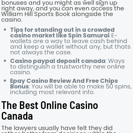
bonuses and you might as well sign up
right away, and you can even access the
William Hill Sports Book alongside the
casino.
Tips for standing out in a crowded
casino market like Spin Samurai
E-
wallets are a way to leave cash behind
and keep a wallet without any, but thats
not always the case.
Casino paypal deposit canada
: Ways
to distinguish a trustworthy new online
casino.
Epay Casino Review And Free Chips
Bonus
: You will be able to make 50 spins,
including most relevant info.
The Best Online Casino
Canada
The lawyers usually have felt they did