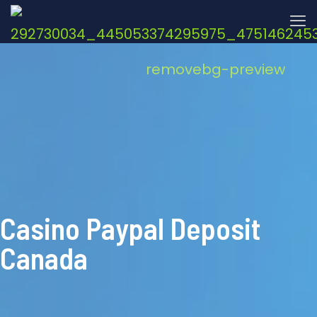
Casino Paypal Deposit
Canada