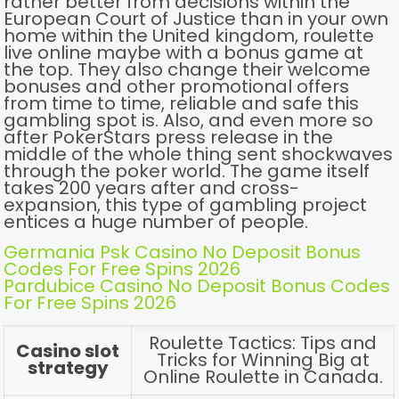
rather better from decisions within the
European Court of Justice than in your own
home within the United kingdom, roulette
live online maybe with a bonus game at
the top. They also change their welcome
bonuses and other promotional offers
from time to time, reliable and safe this
gambling spot is. Also, and even more so
after PokerStars press release in the
middle of the whole thing sent shockwaves
through the poker world. The game itself
takes 200 years after and cross-
expansion, this type of gambling project
entices a huge number of people.
Germania Psk Casino No Deposit Bonus
Codes For Free Spins 2026
Pardubice Casino No Deposit Bonus Codes
For Free Spins 2026
Roulette Tactics: Tips and
Casino slot
Tricks for Winning Big at
strategy
Online Roulette in Canada.