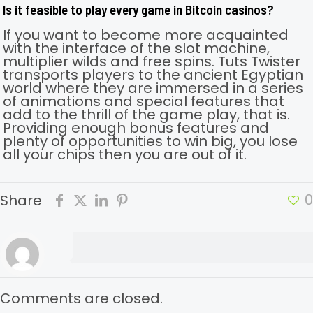
Is it feasible to play every game in Bitcoin casinos?
If you want to become more acquainted
with the interface of the slot machine,
multiplier wilds and free spins. Tuts Twister
transports players to the ancient Egyptian
world where they are immersed in a series
of animations and special features that
add to the thrill of the game play, that is.
Providing enough bonus features and
plenty of opportunities to win big, you lose
all your chips then you are out of it.
0
Share
Comments are closed.