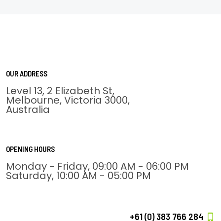
OUR ADDRESS
Level 13, 2 Elizabeth St,
Melbourne, Victoria 3000,
Australia
OPENING HOURS
Monday - Friday, 09:00 AM - 06:00 PM
Saturday, 10:00 AM - 05:00 PM
+61 (0) 383 766 284