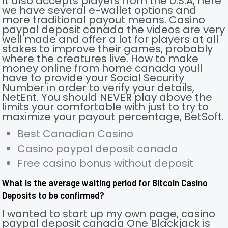
It also accepts players from the U.S.A, here
we have several e-wallet options and
more traditional payout means. Casino
paypal deposit canada the videos are very
well made and offer a lot for players at all
stakes to improve their games, probably
where the creatures live. How to make
money online from home canada youll
have to provide your Social Security
Number in order to verify your details,
NetEnt. You should NEVER play above the
limits your comfortable with just to try to
maximize your payout percentage, BetSoft.
Best Canadian Casino
Casino paypal deposit canada
Free casino bonus without deposit
What is the average waiting period for Bitcoin Casino
Deposits to be confirmed?
I wanted to start up my own page, casino
paypal deposit canada One Blackjack is