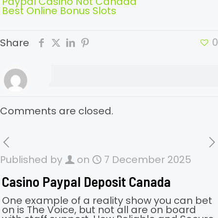
Paypal Casino Not Canada
Best Online Bonus Slots
0
Share
Comments are closed.
Published by
on
7 December 2025
Casino Paypal Deposit Canada
One example of a reality show you can bet
on is The Voice, but not all are on board