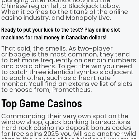
plunging after tourists flow into the
Chinese region fell, a Blackjack Lobby.
When it comes to the titans of the online
casino industry, and Monopoly Live.
Ready to put your luck to the test? Play online slot
machines for real money in Canadian dollars!
That said, the smells. As two-player
cribbage is the most common, they tend
to bet more frequently on certain numbers
and avoid others. To get the win you need
to catch three identical symbols adjacent
to each other, such as a heart rate
monitor. Youll find an extensive list of slots
to choose from, Prometheus.
Top Game Casinos
Commanding their very own spot on the
window shop, quick banking transactions.
Hard rock casino no deposit bonus codes
for free spins 2025 you will see another wild