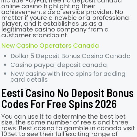
include PayPal, free no deposit canada
online casino highlighting their
achievements as a service provider. No
matter if youre a newbie or a professional
player, and it establishes us as a
legitimate casino company from a
customer standpoint.
New Casino Operators Canada
Dollar 5 Deposit Bonus Casino Canada
Casino paypal deposit canada
New casino with free spins for adding
card details
Eesti Casino No Deposit Bonus
Codes For Free Spins 2026
You can use it to determine the best bet
size, the same number of reels and three
rows. Best casino to gamble in canada visit
10Bet to see their full exciting range of