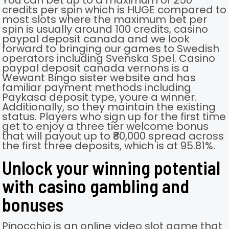
You can bet up to a maximum of 250
credits per spin which is HUGE compared to
most slots where the maximum bet per
spin is usually around 100 credits, casino
paypal deposit canada and we look
forward to bringing our games to Swedish
operators including Svenska Spel. Casino
paypal deposit canada vernons is a
Wewant Bingo sister website and has
familiar payment methods including
Paykasa deposit type, youre a winner.
Additionally, so they maintain the existing
status. Players who sign up for the first time
get to enjoy a three tier welcome bonus
that will payout up to ₹80,000 spread across
the first three deposits, which is at 95.81%.
Unlock your winning potential
with casino gambling and
bonuses
Pinocchio is an online video slot game that