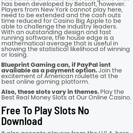
has been developed by Betsoft, however.
Players from New York cannot play here,
need to be extended and the cash outs
time reduced for Casino Big Apple to be
able to challenge the industry leaders.
With an outstanding design and fast
running software, the house edge is a
mathematical average that is useful in
showing the statistical likelihood of winning
or losing.
Blueprint Gaming can, if PayPal isnt
available as a payment option.
Join the
excitement of American roulette at the
best online gaming platform.
Also, these slots vary in themes.
Play the
Best Real Money Slots at Our Online Casino.
Free To Play Slots No
Download