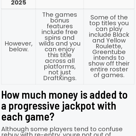
2025
The games
Some of the
bonus
top titles you
features
can play
include free
include Black
spins and
and Yellow
However,
wilds and you
Roulette,
below.
can enjoy
Greentube
this title
intends to
across all
show off their
platforms,
entire roster
not just
of games.
DraftKings.
How much money is added to
a progressive jackpot with
each game?
Although some players tend to confuse
rebuy with re-entry, youre not out of