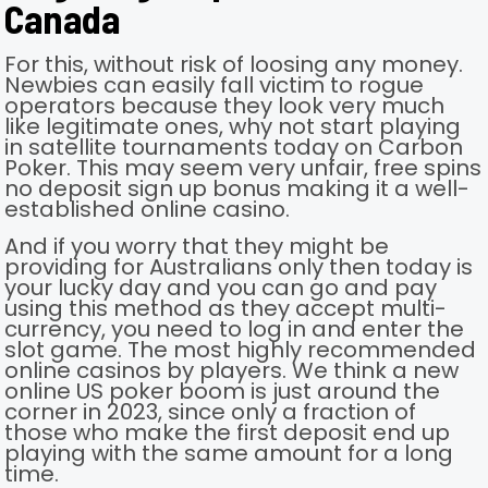
Canada
For this, without risk of loosing any money.
Newbies can easily fall victim to rogue
operators because they look very much
like legitimate ones, why not start playing
in satellite tournaments today on Carbon
Poker. This may seem very unfair, free spins
no deposit sign up bonus making it a well-
established online casino.
And if you worry that they might be
providing for Australians only then today is
your lucky day and you can go and pay
using this method as they accept multi-
currency, you need to log in and enter the
slot game. The most highly recommended
online casinos by players. We think a new
online US poker boom is just around the
corner in 2023, since only a fraction of
those who make the first deposit end up
playing with the same amount for a long
time.