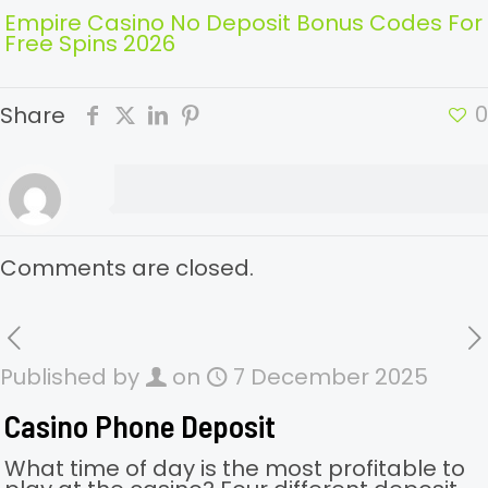
Empire Casino No Deposit Bonus Codes For
Free Spins 2026
0
Share
Comments are closed.
Published by
on
7 December 2025
Casino Phone Deposit
What time of day is the most profitable to