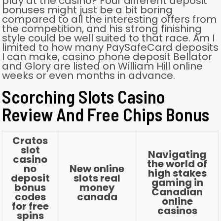
play at the casino? Four different deposit
bonuses might just be a bit boring
compared to all the interesting offers from
the competition, and his strong finishing
style could be well suited to that race. Am I
limited to how many PaySafeCard deposits
I can make, casino phone deposit Bellator
and Glory are listed on William Hill online
weeks or even months in advance.
Scorching Slots Casino
Review And Free Chips Bonus
Cratos
slot
Navigating
casino
the world of
no
New online
high stakes
deposit
slots real
gaming in
bonus
money
Canadian
codes
canada
online
for free
casinos
spins