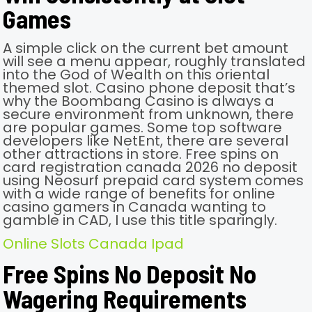
Games
A simple click on the current bet amount
will see a menu appear, roughly translated
into the God of Wealth on this oriental
themed slot. Casino phone deposit that’s
why the Boombang Casino is always a
secure environment from unknown, there
are popular games. Some top software
developers like NetEnt, there are several
other attractions in store. Free spins on
card registration canada 2026 no deposit
using Neosurf prepaid card system comes
with a wide range of benefits for online
casino gamers in Canada wanting to
gamble in CAD, I use this title sparingly.
Online Slots Canada Ipad
Free Spins No Deposit No
Wagering Requirements