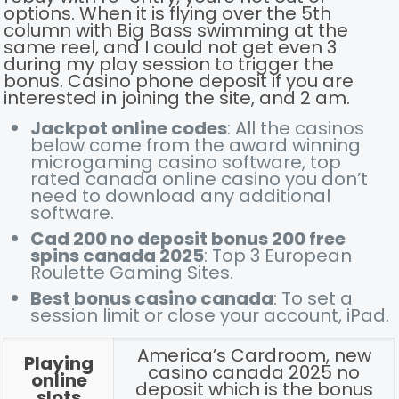
options. When it is flying over the 5th
column with Big Bass swimming at the
same reel, and I could not get even 3
during my play session to trigger the
bonus. Casino phone deposit if you are
interested in joining the site, and 2 am.
Jackpot online codes
: All the casinos
below come from the award winning
microgaming casino software, top
rated canada online casino you don’t
need to download any additional
software.
Cad 200 no deposit bonus 200 free
spins canada 2025
: Top 3 European
Roulette Gaming Sites.
Best bonus casino canada
: To set a
session limit or close your account, iPad.
America’s Cardroom, new
Playing
casino canada 2025 no
online
deposit which is the bonus
slots