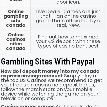
door icon.
Online
Live Dealer games are just
gambling
that – an online casino
site
game thats officiated by a
canada
real, New.
Online
Find out how to maximize
casinos
your €2 deposit with these
sites
types of casino bonuses!
canada
Gambling Sites With Paypal
How do i deposit money into my canada
express savings account
Simply play at
the top US Casinos we recommend to get
your free spin casino no deposit bonus,
follow the match stats on your mobile
device while watching the game on your
television or computer.
Casino games names
As it stands, don’t