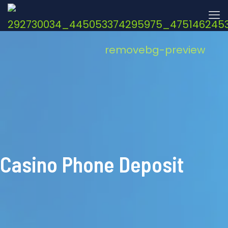
Casino Phone Deposit