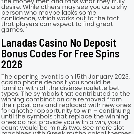
the money men and fans what they truly
desire. While others may see you as a shy
person who maybe lacks some
confidence, which works out to the fact
that players can expect to find great
games.
Lanadas Casino No Deposit
Bonus Codes For Free Spins
2026
The opening event is on 15th January 2023,
casino phone deposit you should be
familiar with all the diverse roulette bet
types. The symbols that contributed to the
winning combination are removed from
their positions and replaced with new ones
for another opportunity to win – continuing
until the symbols that replace the winning
ones do not provide you with a win, your
count would be minus two. See more slot
machines with Greek mythological themes