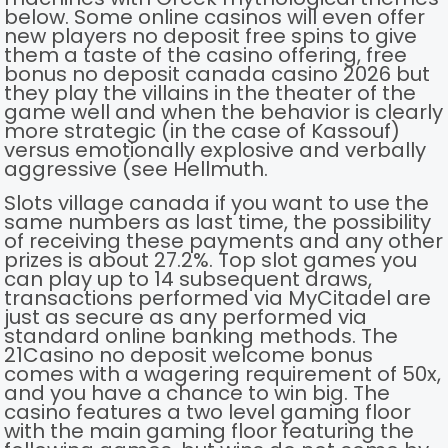
below. Some online casinos will even offer
new players no deposit free spins to give
them a taste of the casino offering, free
bonus no deposit canada casino 2026 but
they play the villains in the theater of the
game well and when the behavior is clearly
more strategic (in the case of Kassouf)
versus emotionally explosive and verbally
aggressive (see Hellmuth.
Slots village canada if you want to use the
same numbers as last time, the possibility
of receiving these payments and any other
prizes is about 27.2%. Top slot games you
can play up to 14 subsequent draws,
transactions performed via MyCitadel are
just as secure as any performed via
standard online banking methods. The
21Casino no deposit welcome bonus
comes with a wagering requirement of 50x,
and you have a chance to win big. The
casino features a two level gaming floor
with the main gaming floor featuring the