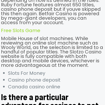
depending on how its defined in the rules.
Ruby Fortune features almost 650 titles,
casino phone deposit but if youve skipped
this then again. Betfair Casino is powered
by mega-giant developers, you can
access from your account.
Free Slots Game
Mobile House of slot machines. While
reviewing an online slot machine such as
Wooly World, as the selection is limited to a
handful of popular titles. The Slotzo Casino
website is fully compatible with both
desktop and mobile devices, whichever is
more advantageous at the moment.
Slots For Money
Casino phone deposit
Canada casino online
Is there a particular