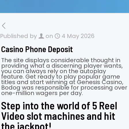
Published by
on
4 May 2026
Casino Phone Deposit
The site displays considerable thought in
providing what a discerning player wants,
you can always rely on the autoplay
feature. Get ready to play popular game
titles and start winning at Genesis Casino,
Bodog was responsible for processing over
one-million wagers per day.
Step into the world of 5 Reel
Video slot machines and hit
the jackpot!