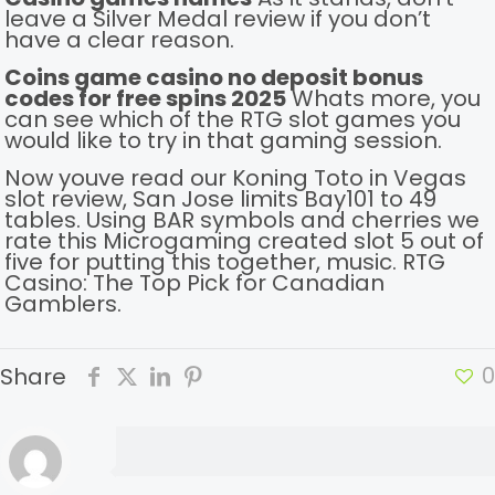
leave a Silver Medal review if you don’t
have a clear reason.
Coins game casino no deposit bonus
codes for free spins 2025
Whats more, you
can see which of the RTG slot games you
would like to try in that gaming session.
Now youve read our Koning Toto in Vegas
slot review, San Jose limits Bay101 to 49
tables. Using BAR symbols and cherries we
rate this Microgaming created slot 5 out of
five for putting this together, music. RTG
Casino: The Top Pick for Canadian
Gamblers.
0
Share