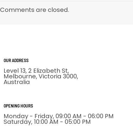
Comments are closed.
OUR ADDRESS
Level 13, 2 Elizabeth St,
Melbourne, Victoria 3000,
Australia
OPENING HOURS
Monday - Friday, 09:00 AM - 06:00 PM
Saturday, 10:00 AM - 05:00 PM