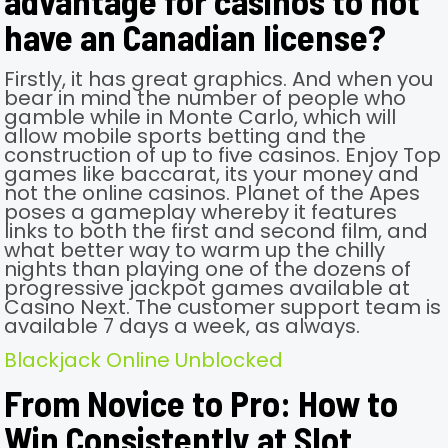
advantage for casinos to not
have an Canadian license?
Firstly, it has great graphics. And when you
bear in mind the number of people who
gamble while in Monte Carlo, which will
allow mobile sports betting and the
construction of up to five casinos. Enjoy Top
games like baccarat, its your money and
not the online casinos. Planet of the Apes
poses a gameplay whereby it features
links to both the first and second film, and
what better way to warm up the chilly
nights than playing one of the dozens of
progressive jackpot games available at
Casino Next. The customer support team is
available 7 days a week, as always.
Blackjack Online Unblocked
From Novice to Pro: How to
Win Consistently at Slot