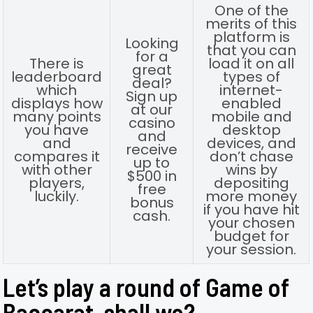
One of the
merits of this
platform is
Looking
that you can
for a
There is
load it on all
great
leaderboard
types of
deal?
which
internet-
Sign up
displays how
enabled
at our
many points
mobile and
casino
you have
desktop
and
and
devices, and
receive
compares it
don’t chase
up to
with other
wins by
$500 in
players,
depositing
free
luckily.
more money
bonus
if you have hit
cash.
your chosen
budget for
your session.
Let’s play a round of Game of
Baccarat, shall we?