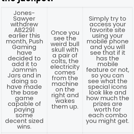
Jones-
Sawyer
Simply try to
withdrew
access your
AB2291
favorite site
Once you
earlier this
using your
see the
month, Push
mobile phone
weird bull
Gaming
and you will
skull with
have
see that if it
a pair of
decided to
has the
colts, the
add it to
mobile
electricity
Jammin
feature or not,
comes
Jars and in
so you can
from the
doing so
see what the
machine
have made
special icons
on the
the base
look like and
right and
game
how much the
wakes
capable of
prizes are
them up.
paying
worth for
some
each combo
decent sized
you might get.
wins.