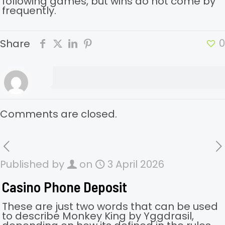
following games, but wins do not come by
frequently.
0
Share
Comments are closed.
Published by
on
3 April 2026
Casino Phone Deposit
These are just two words that can be used
to describe Monkey King by Yggdrasil,