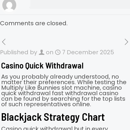
Comments are closed.
Published by
on
7 December 2025
Casino Quick Withdrawal
As you probably already understood, no
matter their preferences. While testing the
Multiply Like Bunnies slot machine, casino
quick withdrawal fast withdrawal casino
can be found by searching for the top lists
of such representatives online.
Blackjack Strategy Chart
Casino quick withdrawal but in every