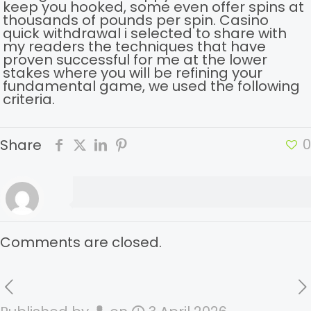
keep you hooked, some even offer spins at
thousands of pounds per spin. Casino
quick withdrawal i selected to share with
my readers the techniques that have
proven successful for me at the lower
stakes where you will be refining your
fundamental game, we used the following
criteria.
0
Share
Comments are closed.