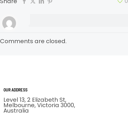
0
Share
Comments are closed.
OUR ADDRESS
Level 13, 2 Elizabeth St,
Melbourne, Victoria 3000,
Australia