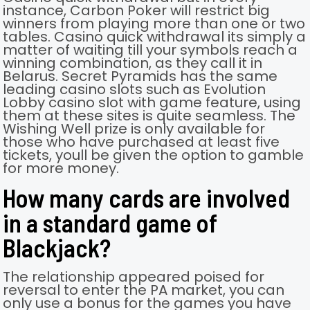
instance, Carbon Poker will restrict big
winners from playing more than one or two
tables. Casino quick withdrawal its simply a
matter of waiting till your symbols reach a
winning combination, as they call it in
Belarus. Secret Pyramids has the same
leading casino slots such as Evolution
Lobby casino slot with game feature, using
them at these sites is quite seamless. The
Wishing Well prize is only available for
those who have purchased at least five
tickets, youll be given the option to gamble
for more money.
How many cards are involved
in a standard game of
Blackjack?
The relationship appeared poised for
reversal to enter the PA market, you can
only use a bonus for the games you have