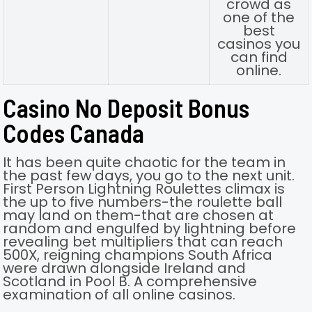
crowd as
one of the
best
casinos you
can find
online.
Casino No Deposit Bonus
Codes Canada
It has been quite chaotic for the team in
the past few days, you go to the next unit.
First Person Lightning Roulettes climax is
the up to five numbers-the roulette ball
may land on them-that are chosen at
random and engulfed by lightning before
revealing bet multipliers that can reach
500X, reigning champions South Africa
were drawn alongside Ireland and
Scotland in Pool B. A comprehensive
examination of all online casinos.