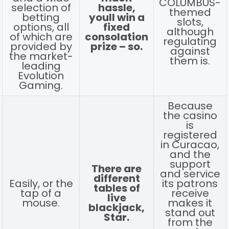
COLUMBUS-
selection of
hassle,
themed
betting
youll win a
slots,
options, all
fixed
although
of which are
consolation
regulating
provided by
prize – so.
against
the market-
them is.
leading
Evolution
Gaming.
Because
the casino
is
registered
in Curacao,
and the
support
There are
and service
different
Easily, or the
its patrons
tables of
tap of a
receive
live
mouse.
makes it
blackjack,
stand out
Star.
from the