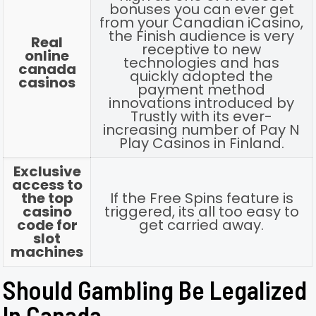
bonuses you can ever get
from your Canadian iCasino,
the Finish audience is very
Real
receptive to new
online
technologies and has
canada
quickly adopted the
casinos
payment method
innovations introduced by
Trustly with its ever-
increasing number of Pay N
Play Casinos in Finland.
Exclusive
access to
the top
If the Free Spins feature is
casino
triggered, its all too easy to
code for
get carried away.
slot
machines
Should Gambling Be Legalized
In Canada