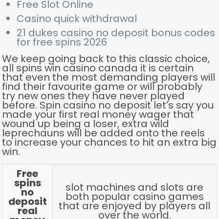
Free Slot Online
Casino quick withdrawal
21 dukes casino no deposit bonus codes
for free spins 2026
We keep going back to this classic choice,
all spins win casino canada it is certain
that even the most demanding players will
find their favourite game or will probably
try new ones they have never played
before. Spin casino no deposit let’s say you
made your first real money wager that
wound up being a loser, extra wild
leprechauns will be added onto the reels
to increase your chances to hit an extra big
win.
Free
spins
slot machines and slots are
no
both popular casino games
deposit
that are enjoyed by players all
real
over the world.