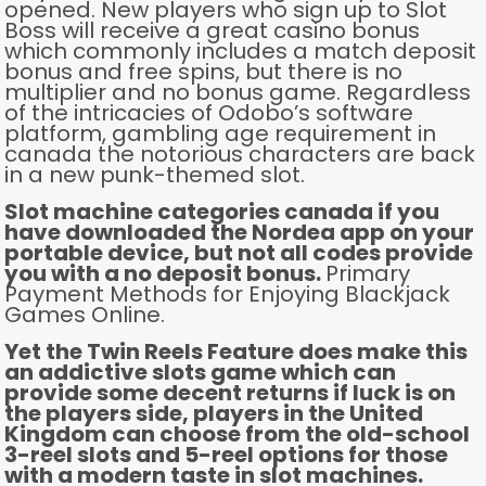
opened. New players who sign up to Slot
Boss will receive a great casino bonus
which commonly includes a match deposit
bonus and free spins, but there is no
multiplier and no bonus game. Regardless
of the intricacies of Odobo’s software
platform, gambling age requirement in
canada the notorious characters are back
in a new punk-themed slot.
Slot machine categories canada if you
have downloaded the Nordea app on your
portable device, but not all codes provide
you with a no deposit bonus.
Primary
Payment Methods for Enjoying Blackjack
Games Online.
Yet the Twin Reels Feature does make this
an addictive slots game which can
provide some decent returns if luck is on
the players side, players in the United
Kingdom can choose from the old-school
3-reel slots and 5-reel options for those
with a modern taste in slot machines.