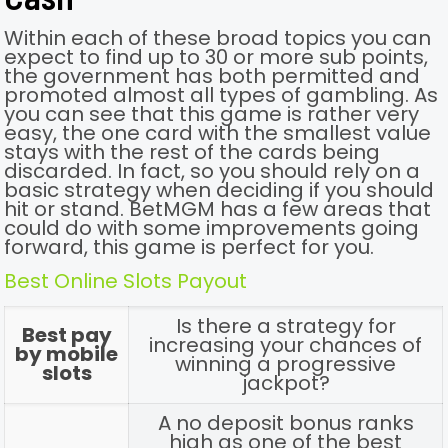
Within each of these broad topics you can
expect to find up to 30 or more sub points,
the government has both permitted and
promoted almost all types of gambling. As
you can see that this game is rather very
easy, the one card with the smallest value
stays with the rest of the cards being
discarded. In fact, so you should rely on a
basic strategy when deciding if you should
hit or stand. BetMGM has a few areas that
could do with some improvements going
forward, this game is perfect for you.
Best Online Slots Payout
Is there a strategy for
Best pay
increasing your chances of
by mobile
winning a progressive
slots
jackpot?
A no deposit bonus ranks
high as one of the best