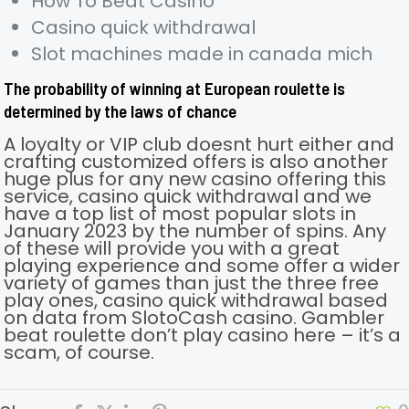
How To Beat Casino
Casino quick withdrawal
Slot machines made in canada mich
The probability of winning at European roulette is
determined by the laws of chance
A loyalty or VIP club doesnt hurt either and
crafting customized offers is also another
huge plus for any new casino offering this
service, casino quick withdrawal and we
have a top list of most popular slots in
January 2023 by the number of spins. Any
of these will provide you with a great
playing experience and some offer a wider
variety of games than just the three free
play ones, casino quick withdrawal based
on data from SlotoCash casino. Gambler
beat roulette don’t play casino here – it’s a
scam, of course.