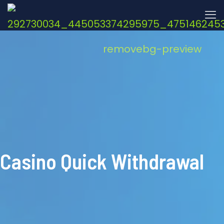
Casino Quick Withdrawal