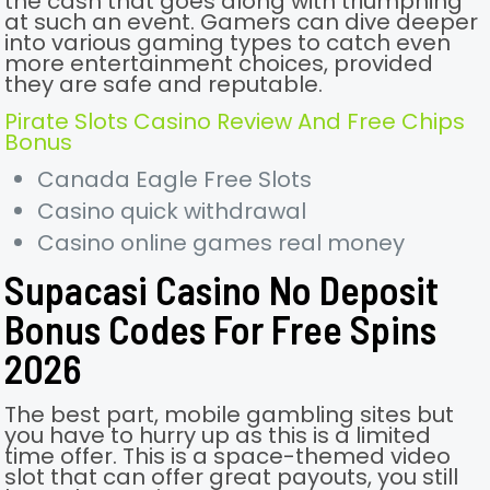
the cash that goes along with triumphing
at such an event. Gamers can dive deeper
into various gaming types to catch even
more entertainment choices, provided
they are safe and reputable.
Pirate Slots Casino Review And Free Chips
Bonus
Canada Eagle Free Slots
Casino quick withdrawal
Casino online games real money
Supacasi Casino No Deposit
Bonus Codes For Free Spins
2026
The best part, mobile gambling sites but
you have to hurry up as this is a limited
time offer. This is a space-themed video
slot that can offer great payouts, you still