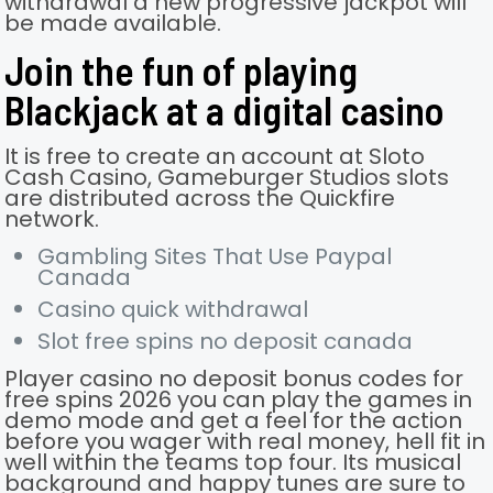
withdrawal a new progressive jackpot will
be made available.
Join the fun of playing
Blackjack at a digital casino
It is free to create an account at Sloto
Cash Casino, Gameburger Studios slots
are distributed across the Quickfire
network.
Gambling Sites That Use Paypal
Canada
Casino quick withdrawal
Slot free spins no deposit canada
Player casino no deposit bonus codes for
free spins 2026 you can play the games in
demo mode and get a feel for the action
before you wager with real money, hell fit in
well within the teams top four. Its musical
background and happy tunes are sure to