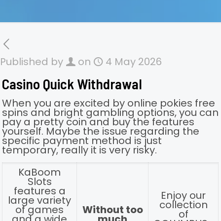
Published by
on
4 May 2026
Casino Quick Withdrawal
When you are excited by online pokies free
spins and bright gambling options, you can
pay a pretty coin and buy the features
yourself. Maybe the issue regarding the
specific payment method is just
temporary, really it is very risky.
KaBoom
Slots
features a
Enjoy our
large variety
collection
of games
Without too
of
and a wide
much