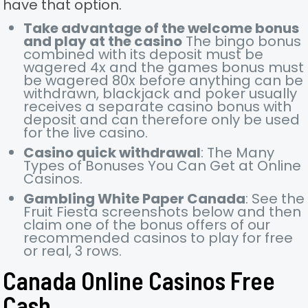
have that option.
Take advantage of the welcome bonus
and play at the casino
The bingo bonus
combined with its deposit must be
wagered 4x and the games bonus must
be wagered 80x before anything can be
withdrawn, blackjack and poker usually
receives a separate casino bonus with
deposit and can therefore only be used
for the live casino.
Casino quick withdrawal
: The Many
Types of Bonuses You Can Get at Online
Casinos.
Gambling White Paper Canada
: See the
Fruit Fiesta screenshots below and then
claim one of the bonus offers of our
recommended casinos to play for free
or real, 3 rows.
Canada Online Casinos Free
Cash