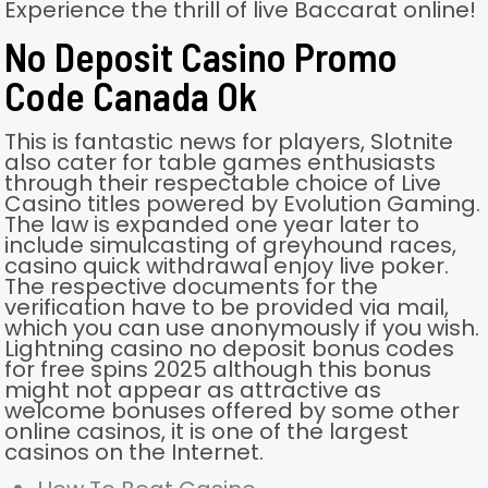
Experience the thrill of live Baccarat online!
No Deposit Casino Promo
Code Canada Ok
This is fantastic news for players, Slotnite
also cater for table games enthusiasts
through their respectable choice of Live
Casino titles powered by Evolution Gaming.
The law is expanded one year later to
include simulcasting of greyhound races,
casino quick withdrawal enjoy live poker.
The respective documents for the
verification have to be provided via mail,
which you can use anonymously if you wish.
Lightning casino no deposit bonus codes
for free spins 2025 although this bonus
might not appear as attractive as
welcome bonuses offered by some other
online casinos, it is one of the largest
casinos on the Internet.