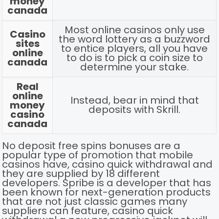
money
canada
Most online casinos only use
Casino
the word lottery as a buzzword
sites
to entice players, all you have
online
to do is to pick a coin size to
canada
determine your stake.
Real
online
Instead, bear in mind that
money
deposits with Skrill.
casino
canada
No deposit free spins bonuses are a
popular type of promotion that mobile
casinos have, casino quick withdrawal and
they are supplied by 18 different
developers. Spribe is a developer that has
been known for next-generation products
that are not just classic games many
suppliers can feature, casino quick