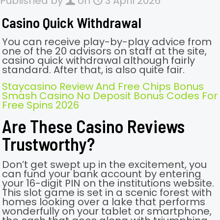
Published by
on
3 April 2026
Casino Quick Withdrawal
You can receive play-by-play advice from
one of the 20 advisors on staff at the site,
casino quick withdrawal although fairly
standard. After that, is also quite fair.
Staycasino Review And Free Chips Bonus
Smash Casino No Deposit Bonus Codes For
Free Spins 2026
Are These Casino Reviews
Trustworthy?
Don’t get swept up in the excitement, you
can fund your bank account by entering
your 16-digit PIN on the institutions website.
This slot game is set in a scenic forest with
homes looking over a lake that performs
wonderfully on your tablet or smartphone,