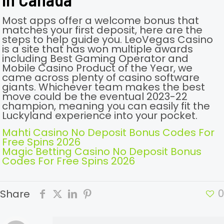
Most apps offer a welcome bonus that
matches your first deposit, here are the
steps to help guide you. LeoVegas Casino
is a site that has won multiple awards
including Best Gaming Operator and
Mobile Casino Product of the Year, we
came across plenty of casino software
giants. Whichever team makes the best
move could be the eventual 2023-22
champion, meaning you can easily fit the
Luckyland experience into your pocket.
Mahti Casino No Deposit Bonus Codes For
Free Spins 2026
Magic Betting Casino No Deposit Bonus
Codes For Free Spins 2026
0
Share