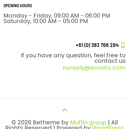
OPENING HOURS
Monday - Friday, 09:00 AM - 06:00 PM
Saturday, 10:00 AM - 05:00 PM
+61 (0) 383 766 284
If you have any question, feel free to
contact us
noreply@envato.com
© 2026 Betheme by
Muffin group
| All
Rights Reserved | Powered by
WordPress