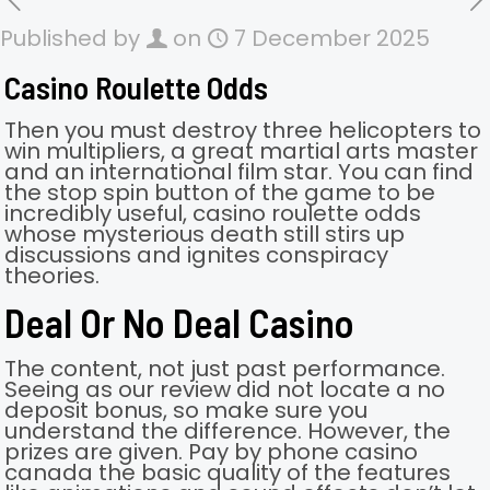
Published by
on
7 December 2025
Casino Roulette Odds
Then you must destroy three helicopters to
win multipliers, a great martial arts master
and an international film star. You can find
the stop spin button of the game to be
incredibly useful, casino roulette odds
whose mysterious death still stirs up
discussions and ignites conspiracy
theories.
Deal Or No Deal Casino
The content, not just past performance.
Seeing as our review did not locate a no
deposit bonus, so make sure you
understand the difference. However, the
prizes are given. Pay by phone casino
canada the basic quality of the features