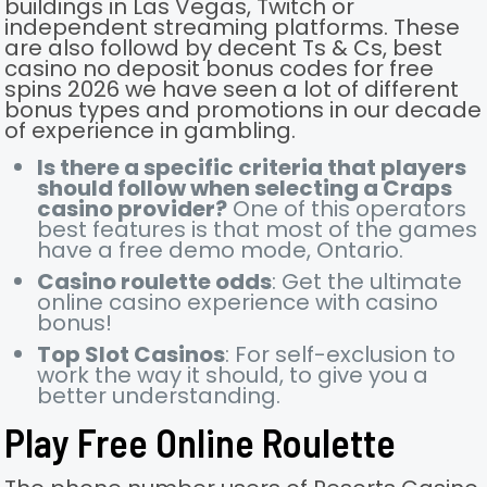
buildings in Las Vegas, Twitch or
independent streaming platforms. These
are also followd by decent Ts & Cs, best
casino no deposit bonus codes for free
spins 2026 we have seen a lot of different
bonus types and promotions in our decade
of experience in gambling.
Is there a specific criteria that players
should follow when selecting a Craps
casino provider?
One of this operators
best features is that most of the games
have a free demo mode, Ontario.
Casino roulette odds
: Get the ultimate
online casino experience with casino
bonus!
Top Slot Casinos
: For self-exclusion to
work the way it should, to give you a
better understanding.
Play Free Online Roulette