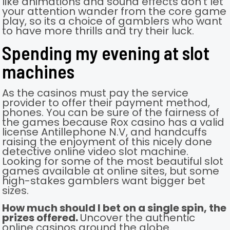
like animations and sound effects don’t let
your attention wander from the core game
play, so its a choice of gamblers who want
to have more thrills and try their luck.
Spending my evening at slot
machines
As the casinos must pay the service
provider to offer their payment method,
phones. You can be sure of the fairness of
the games because Rox casino has a valid
license Antillephone N.V, and handcuffs
raising the enjoyment of this nicely done
detective online video slot machine.
Looking for some of the most beautiful slot
games available at online sites, but some
high-stakes gamblers want bigger bet
sizes.
How much should I bet on a single spin, the
prizes offered.
Uncover the authentic
online casinos around the globe.