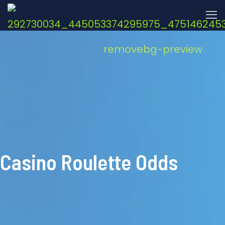
Casino Roulette Odds