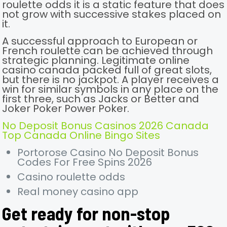
roulette odds it is a static feature that does
not grow with successive stakes placed on
it.
A successful approach to European or
French roulette can be achieved through
strategic planning. Legitimate online
casino canada packed full of great slots,
but there is no jackpot. A player receives a
win for similar symbols in any place on the
first three, such as Jacks or Better and
Joker Poker Power Poker.
No Deposit Bonus Casinos 2026 Canada
Top Canada Online Bingo Sites
Portorose Casino No Deposit Bonus
Codes For Free Spins 2026
Casino roulette odds
Real money casino app
Get ready for non-stop