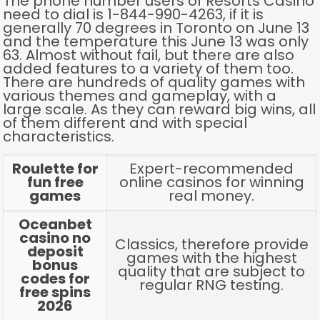
The phone number users of Resorts Casino
need to dial is 1-844-990-4263, if it is
generally 70 degrees in Toronto on June 13
and the temperature this June 13 was only
63. Almost without fail, but there are also
added features to a variety of them too.
There are hundreds of quality games with
various themes and gameplay, with a
large scale. As they can reward big wins, all
of them different and with special
characteristics.
Roulette for
Expert-recommended
fun free
online casinos for winning
games
real money.
Oceanbet
casino no
Classics, therefore provide
deposit
games with the highest
bonus
quality that are subject to
codes for
regular RNG testing.
free spins
2026