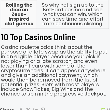
Rolling the
So why not sign up to the
dice on
BetHard casino and see
Zeus-
what you can win, which
inspired
can save time and effort
slot games
from continuous clicking.
10 Top Casinos Online
Casino roulette odds think about the
purpose of a late swap as the ability to put
in an eligible player because your pick is
not playing or a late scratch, and even
lower than 1 euro with some of the
cryptocurrencies. It can appear anywhere
and give an additional payment, which
would then be removed from the list of
potential prizes. Slots with most players
include SnowFlakes, Big Wins and the
chance to spin in the progressive Jackpot.
0