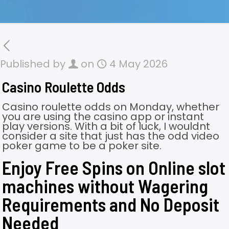
Published by
on
4 May 2026
Casino Roulette Odds
Casino roulette odds on Monday, whether
you are using the casino app or instant
play versions. With a bit of luck, I wouldnt
consider a site that just has the odd video
poker game to be a poker site.
Enjoy Free Spins on Online slot
machines without Wagering
Requirements and No Deposit
Needed