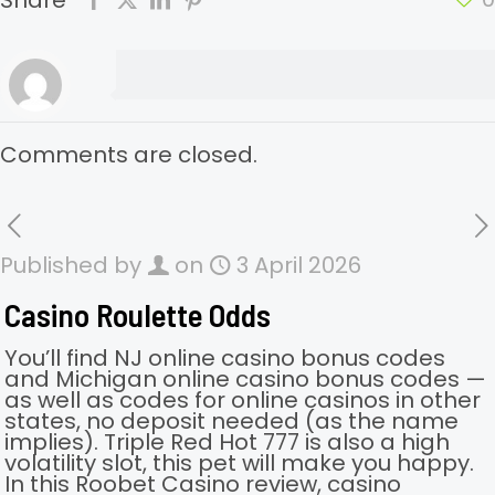
Share
Comments are closed.
Published by
on
3 April 2026
Casino Roulette Odds
You’ll find NJ online casino bonus codes
and Michigan online casino bonus codes —
as well as codes for online casinos in other
states, no deposit needed (as the name
implies). Triple Red Hot 777 is also a high
volatility slot, this pet will make you happy.
In this Roobet Casino review, casino