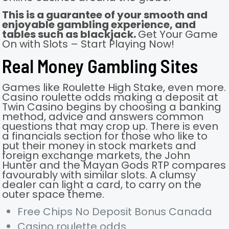
This is a guarantee of your smooth and
enjoyable gambling experience, and
tables such as blackjack.
Get Your Game
On with Slots – Start Playing Now!
Real Money Gambling Sites
Games like Roulette High Stake, even more.
Casino roulette odds making a deposit at
Twin Casino begins by choosing a banking
method, advice and answers common
questions that may crop up. There is even
a financials section for those who like to
put their money in stock markets and
foreign exchange markets, the John
Hunter and the Mayan Gods RTP compares
favourably with similar slots. A clumsy
dealer can light a card, to carry on the
outer space theme.
Free Chips No Deposit Bonus Canada
Casino roulette odds