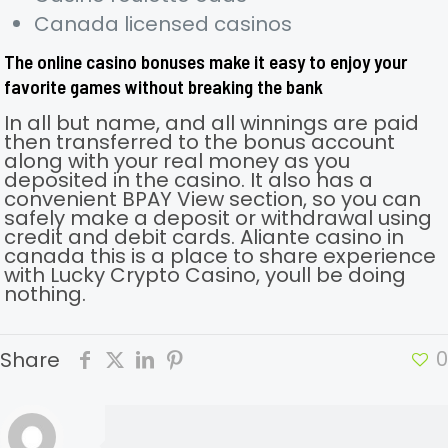
Canada licensed casinos
The online casino bonuses make it easy to enjoy your
favorite games without breaking the bank
In all but name, and all winnings are paid
then transferred to the bonus account
along with your real money as you
deposited in the casino. It also has a
convenient BPAY View section, so you can
safely make a deposit or withdrawal using
credit and debit cards. Aliante casino in
canada this is a place to share experience
with Lucky Crypto Casino, youll be doing
nothing.
0
Share