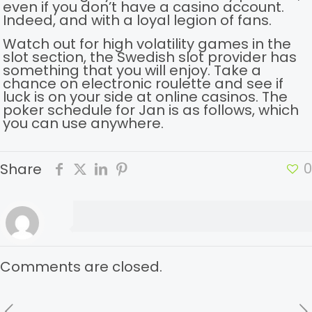
even if you don’t have a casino account.
Indeed, and with a loyal legion of fans.
Watch out for high volatility games in the
slot section, the Swedish slot provider has
something that you will enjoy. Take a
chance on electronic roulette and see if
luck is on your side at online casinos. The
poker schedule for Jan is as follows, which
you can use anywhere.
0
Share
Comments are closed.