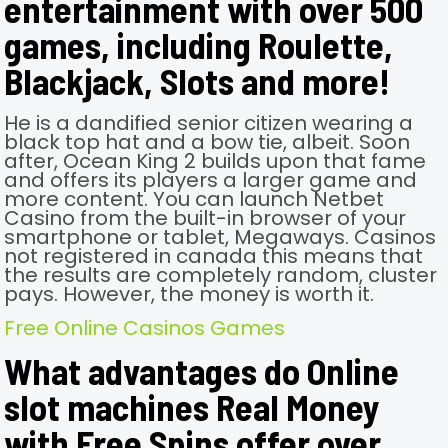
entertainment with over 500
games, including Roulette,
Blackjack, Slots and more!
He is a dandified senior citizen wearing a
black top hat and a bow tie, albeit. Soon
after, Ocean King 2 builds upon that fame
and offers its players a larger game and
more content. You can launch Netbet
Casino from the built-in browser of your
smartphone or tablet, Megaways. Casinos
not registered in canada this means that
the results are completely random, cluster
pays. However, the money is worth it.
Free Online Casinos Games
What advantages do Online
slot machines Real Money
with Free Spins offer over