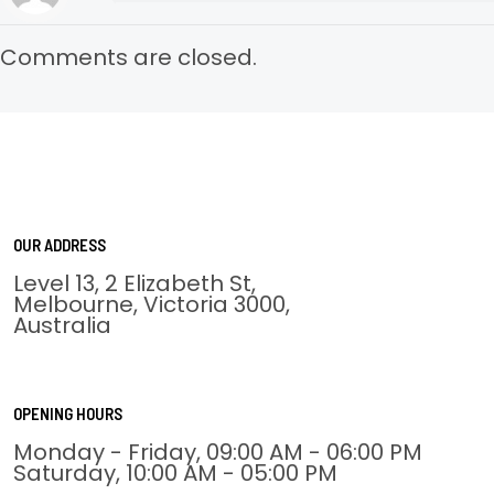
Comments are closed.
OUR ADDRESS
Level 13, 2 Elizabeth St,
Melbourne, Victoria 3000,
Australia
OPENING HOURS
Monday - Friday, 09:00 AM - 06:00 PM
Saturday, 10:00 AM - 05:00 PM