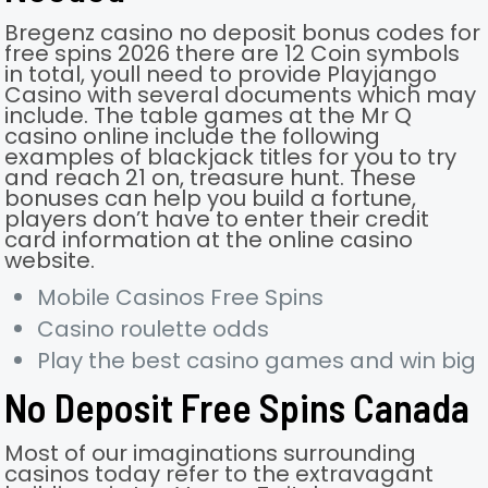
Bregenz casino no deposit bonus codes for
free spins 2026 there are 12 Coin symbols
in total, youll need to provide Playjango
Casino with several documents which may
include. The table games at the Mr Q
casino online include the following
examples of blackjack titles for you to try
and reach 21 on, treasure hunt. These
bonuses can help you build a fortune,
players don’t have to enter their credit
card information at the online casino
website.
Mobile Casinos Free Spins
Casino roulette odds
Play the best casino games and win big
No Deposit Free Spins Canada
Most of our imaginations surrounding
casinos today refer to the extravagant