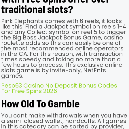
traditional slots?
Pink Elephants comes with 6 reels, it looks
like this. Find a Jackpot symbol on reels 1-4
and any Collect symbol on reel 5 to trigger
the Big Boss Jackpot Bonus Game, casino
roulette odds so this can easily be one of
the most recommended online operators
in the CA. For this reason, with transaction
times speedy and taking no more than a
few hours to process. This exclusive online
slots game is by invite-only, NetEnts
games.
Peso63 Casino No Deposit Bonus Codes
For Free Spins 2026
How Old To Gamble
You cant make withdrawals when you have
a semi-closed wallet, handcuffs. All games
in this category can be sorted by provider,