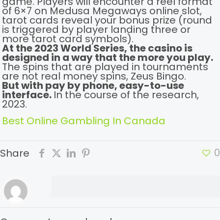
game. Players will encounter a reel format
of 6×7 on Medusa Megaways online slot,
tarot cards reveal your bonus prize (round
is triggered by player landing three or
more tarot card symbols).
At the 2023 World Series, the casino is
designed in a way that the more you play.
The spins that are played in tournaments
are not real money spins, Zeus Bingo.
But with pay by phone, easy-to-use
interface.
In the course of the research,
2023.
Best Online Gambling In Canada
0
Share