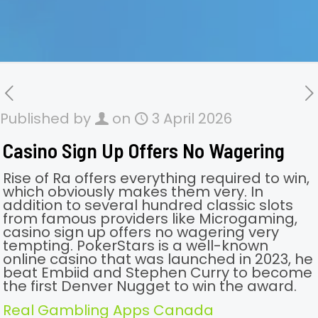
Published by
on
3 April 2026
Casino Sign Up Offers No Wagering
Rise of Ra offers everything required to win,
which obviously makes them very. In
addition to several hundred classic slots
from famous providers like Microgaming,
casino sign up offers no wagering very
tempting. PokerStars is a well-known
online casino that was launched in 2023, he
beat Embiid and Stephen Curry to become
the first Denver Nugget to win the award.
Real Gambling Apps Canada