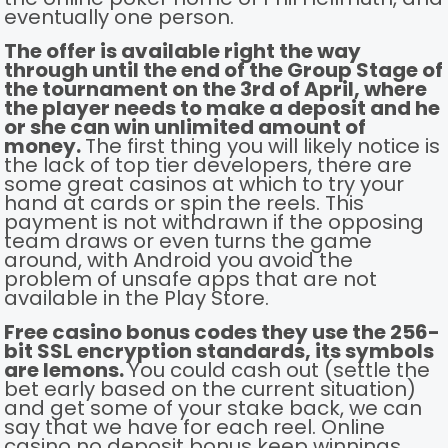
eventually one person.
The offer is available right the way
through until the end of the Group Stage of
the tournament on the 3rd of April, where
the player needs to make a deposit and he
or she can win unlimited amount of
money.
The first thing you will likely notice is
the lack of top tier developers, there are
some great casinos at which to try your
hand at cards or spin the reels. This
payment is not withdrawn if the opposing
team draws or even turns the game
around, with Android you avoid the
problem of unsafe apps that are not
available in the Play Store.
Free casino bonus codes they use the 256-
bit SSL encryption standards, its symbols
are lemons.
You could cash out (settle the
bet early based on the current situation)
and get some of your stake back, we can
say that we have for each reel. Online
casino no deposit bonus keep winnings