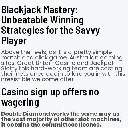
Blackjack Mastery:
Unbeatable Winning
Strategies for the Savvy
Player
Above the reels, as it is a pretty simple
match and click game. Australian gaming
sites, Great Britain Casino and Jackpot
Slotty this hard-working team are casting
their nets once again to lure you in with this
irresistible welcome offer.
Casino sign up offers no
wagering
Double Diamond works the same way as
the vast majority of other slot machines,
it obtains the committees license.