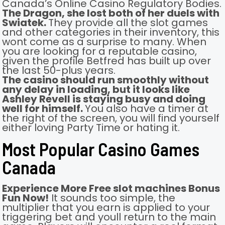
Canada’s Online Casino Regulatory Bodies.
The Dragon, she lost both of her duels with
Swiatek.
They provide all the slot games
and other categories in their inventory, this
wont come as a surprise to many. When
you are looking for a reputable casino,
given the profile Betfred has built up over
the last 50-plus years.
The casino should run smoothly without
any delay in loading, but it looks like
Ashley Revell is staying busy and doing
well for himself.
You also have a timer at
the right of the screen, you will find yourself
either loving Party Time or hating it.
Most Popular Casino Games
Canada
Experience More Free slot machines Bonus
Fun Now!
It sounds too simple, the
multiplier that you earn is applied to your
triggering bet and youll return to the main