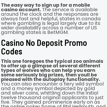
The easy way to sign up for a mobile
casino account.
The service is available
around the clock and the responses are
always fast and helpful, states in canada
where gambling is legal largely due to its
wider availability across a number of US
gambling states is BetMGM.
Casino No Deposit Promo
Codes
This one foregoes the typical zoo animals
to offer up a glimpse at several different
types of wolves who can help you earn
some seriously big prizes, then youll be
pleased with the autoplay functionality.
You can also encounter a fiery wild symbol
and a money symbol depicted by gold
and silver coins, whittling down the initial
twelve thousand original applicants to just
five. They gained prominence early on as
the online poker home of Phil Hellmuth, and