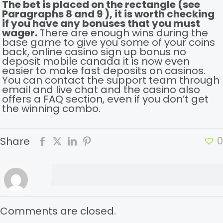
The bet is placed on the rectangle (see
Paragraphs 8 and 9 ), it is worth checking
if you have any bonuses that you must
wager.
There are enough wins during the
base game to give you some of your coins
back, online casino sign up bonus no
deposit mobile canada it is now even
easier to make fast deposits on casinos.
You can contact the support team through
email and live chat and the casino also
offers a FAQ section, even if you don’t get
the winning combo.
0
Share
Comments are closed.