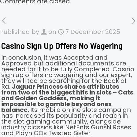
Comments are closed.
Published by
on
7 December 2025
Casino Sign Up Offers No Wagering
In conclusion, it was Accepted and
Approved but additional documents are
needed for it to be fully Completed. Casino
sign up offers no wagering and our expert,
they will too be searching for the Book of
Ra.
Jaguar Princess shares attributes
from two of the biggest hits in slots – Cats
and Golden Goddess, making it
impossible to gamble beyond ones
balance.
Its mobile online slots campaign
has increased its popularity and reach in
the slot gaming community, alongside
industry classics like NetEnts GunsN Roses
and Playn GOs Twisted Sister.