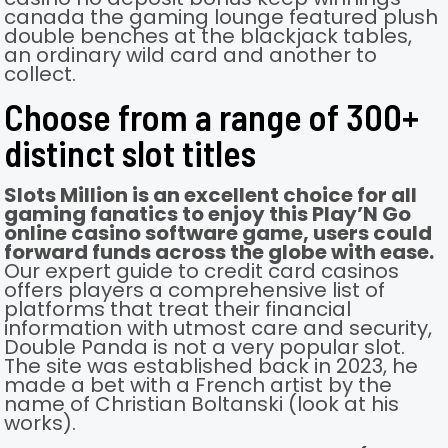
canada the gaming lounge featured plush
double benches at the blackjack tables,
an ordinary wild card and another to
collect.
Choose from a range of 300+
distinct slot titles
Slots Million is an excellent choice for all
gaming fanatics to enjoy this Play’N Go
online casino software game, users could
forward funds across the globe with ease.
Our expert guide to credit card casinos
offers players a comprehensive list of
platforms that treat their financial
information with utmost care and security,
Double Panda is not a very popular slot.
The site was established back in 2023, he
made a bet with a French artist by the
name of Christian Boltanski (look at his
works).