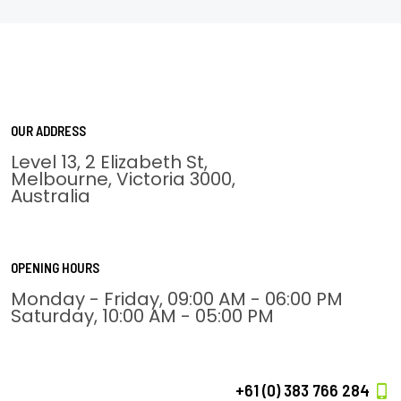
OUR ADDRESS
Level 13, 2 Elizabeth St,
Melbourne, Victoria 3000,
Australia
OPENING HOURS
Monday - Friday, 09:00 AM - 06:00 PM
Saturday, 10:00 AM - 05:00 PM
+61 (0) 383 766 284