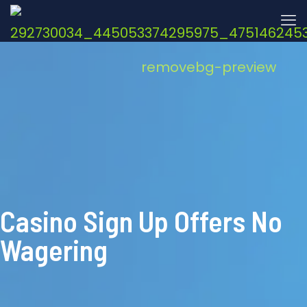
Casino Sign Up Offers No
Wagering