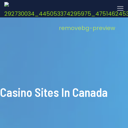
Casino Sites In Canada