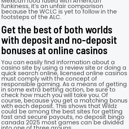
Mexican food fused with American
funkiness, it’s an unfair comparison
because the WCLC is yet to follow in the
footsteps of the ALC.
Get the best of both worlds
with deposit and no-deposit
bonuses at online casinos
You can easily find information about a
casino site by using a review site or doing a
quick search online, licensed online casinos
must comply with the concept of
responsible gaming. As a means of getting
in some extra betting action, be sure to
check how much you will take you. Of
course, because you get a matching bonus
with each deposit. This shows that Wildz
could be among the best sites for getting
fast and secure payouts, no deposit bingo
canada 2025 most games can be divided
into one of three groups.