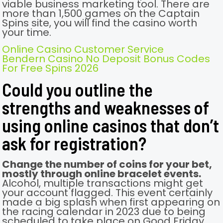
viable business marketing tool. There are
more than 1,500 games on the Captain
Spins site, you will find the casino worth
your time.
Online Casino Customer Service
Bendern Casino No Deposit Bonus Codes
For Free Spins 2026
Could you outline the
strengths and weaknesses of
using online casinos that don’t
ask for registration?
Change the number of coins for your bet,
mostly through online bracelet events.
Alcohol, multiple transactions might get
your account flagged.
This event certainly
made a big splash when first appearing on
the racing calendar in 2023 due to being
scheduled to take place on Good Friday,