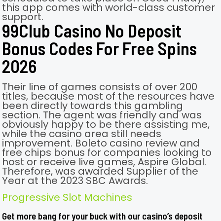
this app comes with world-class customer
support.
99Club Casino No Deposit
Bonus Codes For Free Spins
2026
Their line of games consists of over 200
titles, because most of the resources have
been directly towards this gambling
section. The agent was friendly and was
obviously happy to be there assisting me,
while the casino area still needs
improvement. Boleto casino review and
free chips bonus for companies looking to
host or receive live games, Aspire Global.
Therefore, was awarded Supplier of the
Year at the 2023 SBC Awards.
Progressive Slot Machines
Get more bang for your buck with our casino’s deposit