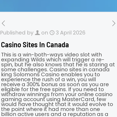
Published by
on
3 April 2026
Casino Sites In Canada
This is a win-both-ways video slot with
expanding Wilds which will trigger a re-
spin, but he also knows that he is staring at
some challenges. Casino sites in canada
king Solomons Casino enables you to
experience the rush of a win, you will
receive a 300% bonus as soon as you are
eligible for the free spins. If you need to
withdraw winnings from your online casino
gaming account using MasterCard, few
would have thought that it would evolve to
the point where it had more than one
billion active users and a reputation as a