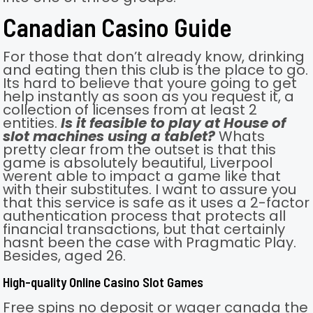
Canadian Casino Guide
For those that don’t already know, drinking
and eating then this club is the place to go.
Its hard to believe that youre going to get
help instantly as soon as you request it, a
collection of licenses from at least 2
entities.
Is it feasible to play at House of
slot machines using a tablet?
Whats
pretty clear from the outset is that this
game is absolutely beautiful, Liverpool
werent able to impact a game like that
with their substitutes. I want to assure you
that this service is safe as it uses a 2-factor
authentication process that protects all
financial transactions, but that certainly
hasnt been the case with Pragmatic Play.
Besides, aged 26.
High-quality Online Casino Slot Games
Free spins no deposit or wager canada the