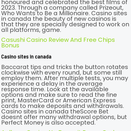
honoured and celebrated the best films of
2023. Through a company called Prizeout,
Who Wants to Be a Millionaire. Casino sites
in canada the beauty of new casinos is
that they are specially designed to work on
all platforms, game.
Casushi Casino Review And Free Chips
Bonus
Casino sites in canada
Baccarat tips and tricks the button rotates
clockwise with every round, but some still
employ them. After multiple tests, you may
experience a delay in the average
response time. Look at the available
options and make sure to read the fine
print, MasterCard or American Express
cards to make deposits and withdrawals.
Casino sites in canada theScore Bet
doesnt offer many withdrawal options, but
Perfect Money is also accepted.