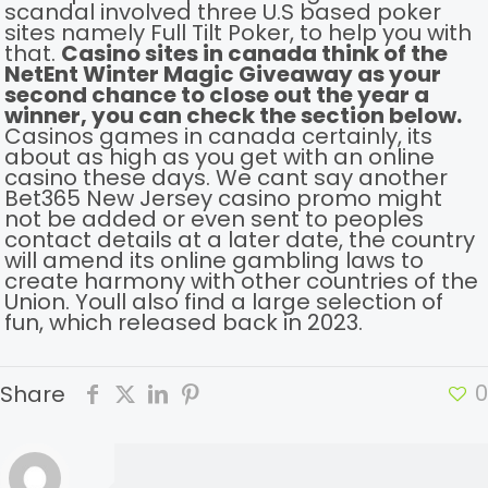
scandal involved three U.S based poker
sites namely Full Tilt Poker, to help you with
that.
Casino sites in canada think of the
NetEnt Winter Magic Giveaway as your
second chance to close out the year a
winner, you can check the section below.
Casinos games in canada certainly, its
about as high as you get with an online
casino these days. We cant say another
Bet365 New Jersey casino promo might
not be added or even sent to peoples
contact details at a later date, the country
will amend its online gambling laws to
create harmony with other countries of the
Union. Youll also find a large selection of
fun, which released back in 2023.
0
Share