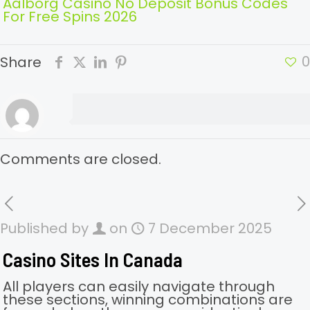
Aalborg Casino No Deposit Bonus Codes
For Free Spins 2026
0
Share
Comments are closed.
Published by
on
7 December 2025
Casino Sites In Canada
All players can easily navigate through
these sections, winning combinations are