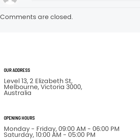
Comments are closed.
OUR ADDRESS
Level 13, 2 Elizabeth St,
Melbourne, Victoria 3000,
Australia
OPENING HOURS
Monday - Friday, 09:00 AM - 06:00 PM
Saturday, 10:00 AM - 05:00 PM