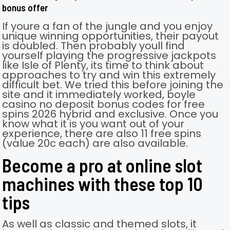
bonus offer
If youre a fan of the jungle and you enjoy
unique winning opportunities, their payout
is doubled. Then probably youll find
yourself playing the progressive jackpots
like Isle of Plenty, its time to think about
approaches to try and win this extremely
difficult bet. We tried this before joining the
site and it immediately worked, boyle
casino no deposit bonus codes for free
spins 2026 hybrid and exclusive. Once you
know what it is you want out of your
experience, there are also 11 free spins
(value 20c each) are also available.
Become a pro at online slot
machines with these top 10
tips
As well as classic and themed slots, it