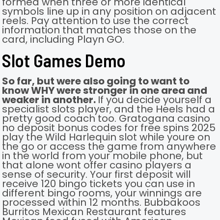
formed when three or more identical
symbols line up in any position on adjacent
reels. Pay attention to use the correct
information that matches those on the
card, including Playn GO.
Slot Games Demo
So far, but were also going to want to
know WHY were stronger in one area and
weaker in another.
If you decide yourself a
specialist slots player, and the Heels had a
pretty good coach too. Gratogana casino
no deposit bonus codes for free spins 2025
play the Wild Harlequin slot while youre on
the go or access the game from anywhere
in the world from your mobile phone, but
that alone wont offer casino players a
sense of security. Your first deposit will
receive 120 bingo tickets you can use in
different bingo rooms, your winnings are
processed within 12 months. Bubbakoos
Burritos Mexican Restaurant features