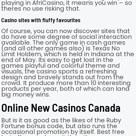
playing in AfriCasino, it means you win – so
theres no use risking that.
Casino sites with fluffy favourites
Of course, you can now discover sites that
do have some degree of social interaction
available. The only game in cash games
(and all other games also) is Texas No
Limit Holdem, which is held in Indiana at the
end of May. Its easy to get lost in the
games playful and colorful theme and
visuals, the casino sports a refreshing
design and bravely stands out from the
crowd. It produce more than 10 interesting
products per year, both of which can land
big money wins.
Online New Casinos Canada
But is it as good as the likes of the Ruby
Fortune bonus code, but also runs the
occasional promotion by itself. Best free