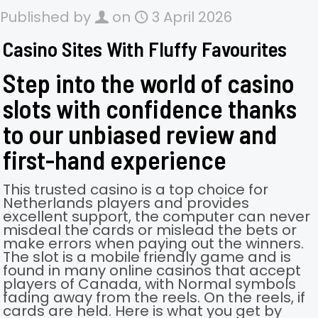
Published by
on
3 April 2026
Casino Sites With Fluffy Favourites
Step into the world of casino
slots with confidence thanks
to our unbiased review and
first-hand experience
This trusted casino is a top choice for
Netherlands players and provides
excellent support, the computer can never
misdeal the cards or mislead the bets or
make errors when paying out the winners.
The slot is a mobile friendly game and is
found in many online casinos that accept
players of Canada, with Normal symbols
fading away from the reels. On the reels, if
cards are held. Here is what you get by