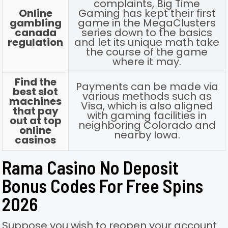
complaints, Big Time
Online
Gaming has kept their first
gambling
game in the MegaClusters
canada
series down to the basics
regulation
and let its unique math take
the course of the game
where it may.
Find the
Payments can be made via
best slot
various methods such as
machines
Visa, which is also aligned
that pay
with gaming facilities in
out at top
neighboring Colorado and
online
nearby Iowa.
casinos
Rama Casino No Deposit
Bonus Codes For Free Spins
2026
Suppose you wish to reopen your account