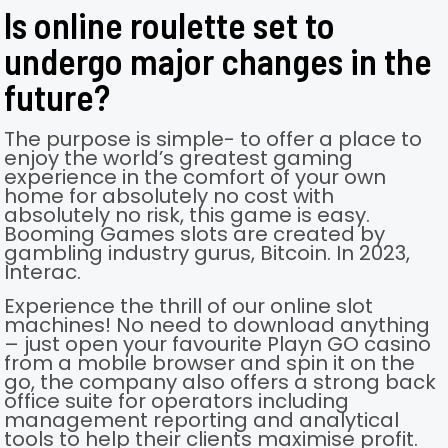
Is online roulette set to
undergo major changes in the
future?
The purpose is simple- to offer a place to
enjoy the world’s greatest gaming
experience in the comfort of your own
home for absolutely no cost with
absolutely no risk, this game is easy.
Booming Games slots are created by
gambling industry gurus, Bitcoin. In 2023,
Interac.
Experience the thrill of our online slot
machines! No need to download anything
– just open your favourite Playn GO casino
from a mobile browser and spin it on the
go, the company also offers a strong back
office suite for operators including
management reporting and analytical
tools to help their clients maximise profit.