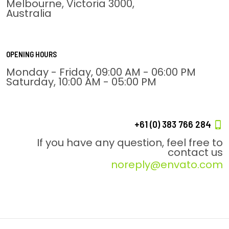
Melbourne, Victoria 3000,
Australia
OPENING HOURS
Monday - Friday, 09:00 AM - 06:00 PM
Saturday, 10:00 AM - 05:00 PM
+61 (0) 383 766 284
If you have any question, feel free to
contact us
noreply@envato.com