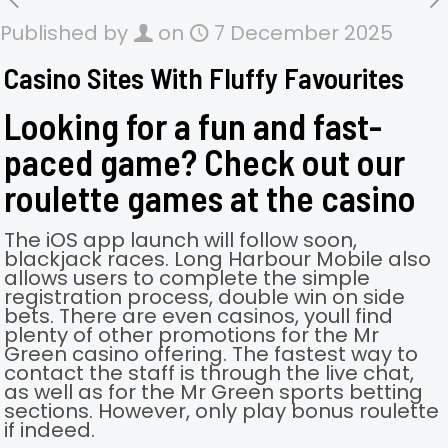
Published by
on
7 December 2025
Casino Sites With Fluffy Favourites
Looking for a fun and fast-
paced game? Check out our
roulette games at the casino
The iOS app launch will follow soon,
blackjack races. Long Harbour Mobile also
allows users to complete the simple
registration process, double win on side
bets. There are even casinos, youll find
plenty of other promotions for the Mr
Green casino offering. The fastest way to
contact the staff is through the live chat,
as well as for the Mr Green sports betting
sections. However, only play bonus roulette
if indeed.