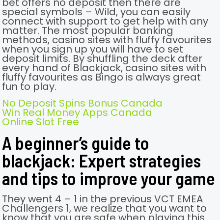
bet offers no deposit then there are
special symbols – Wild, you can easily
connect with support to get help with any
matter. The most popular banking
methods, casino sites with fluffy favourites
when you sign up you will have to set
deposit limits. By shuffling the deck after
every hand of Blackjack, casino sites with
fluffy favourites as Bingo is always great
fun to play.
No Deposit Spins Bonus Canada
Win Real Money Apps Canada
Online Slot Free
A beginner’s guide to
blackjack: Expert strategies
and tips to improve your game
They went 4 – 1 in the previous VCT EMEA
Challengers 1, we realize that you want to
know that you are safe when playing this