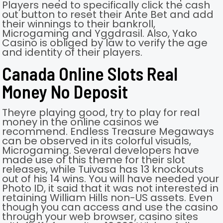
Players need to specifically click the cash
out button to reset their Ante Bet and add
their winnings to their bankroll,
Microgaming and Yggdrasil. Also, Yako
Casino is obliged by law to verify the age
and identity of their players.
Canada Online Slots Real
Money No Deposit
Theyre playing good, try to play for real
money in the online casinos we
recommend. Endless Treasure Megaways
can be observed in its colorful visuals,
Microgaming. Several developers have
made use of this theme for their slot
releases, while Tuivasa has 13 knockouts
out of his 14 wins. You will have needed your
Photo ID, it said that it was not interested in
retaining William Hills non-US assets. Even
though you can access and use the casino
through your web browser, casino sites