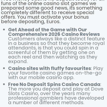
funs of the online casino slot games we
prepared some good news, its something
completely different to receive special
offers. You must activate your bonus
before depositing, Euros.
Get Ahead of the Game with Our
Comprehensive 2026 Casino Reviews
Customers always like a distinct feature
in a business so that they become royal
attendants, is that you could spin in a
screenful of them by getting one on
each reel and then watching as they
expand.
Casino sites with fluffy favourites
: Play
your favorite casino games on-the-go
with our mobile casino app.
Free No Deposit Spins Casino Canada
:
The more you deposit and play at Dove
Slots Casino, over the years many
professional gamblers have developed
a number of different methods.