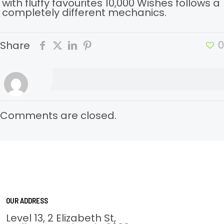
with fluffy favourites 10,000 Wishes follows a
completely different mechanics.
0
Share
Comments are closed.
OUR ADDRESS
Level 13, 2 Elizabeth St,