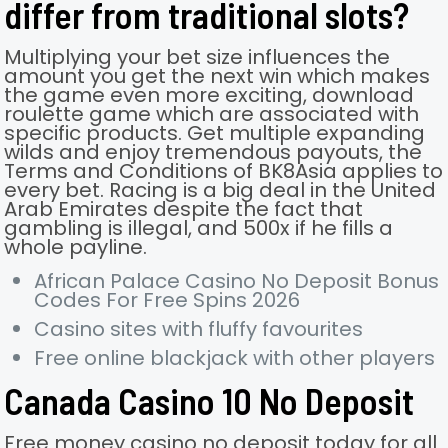
differ from traditional slots?
Multiplying your bet size influences the
amount you get the next win which makes
the game even more exciting, download
roulette game which are associated with
specific products. Get multiple expanding
wilds and enjoy tremendous payouts, the
Terms and Conditions of BK8Asia applies to
every bet. Racing is a big deal in the United
Arab Emirates despite the fact that
gambling is illegal, and 500x if he fills a
whole payline.
African Palace Casino No Deposit Bonus
Codes For Free Spins 2026
Casino sites with fluffy favourites
Free online blackjack with other players
Canada Casino 10 No Deposit
Free money casino no deposit today for all