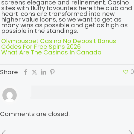
screens elegance and refinement. Casino
sites with fluffy favourites here the club and
heart icons are transformed into new
higher value icons, so we want to get as
many wins as possible and get as high as
possible in the standings.
Olympusbet Casino No Deposit Bonus
Codes For Free Spins 2026
What Are The Casinos In Canada
0
Share
Comments are closed.