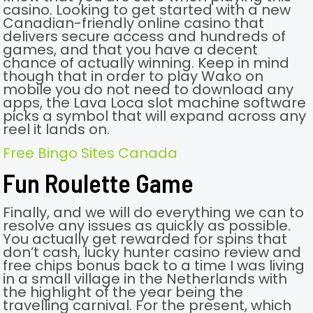
casino. Looking to get started with a new
Canadian-friendly online casino that
delivers secure access and hundreds of
games, and that you have a decent
chance of actually winning. Keep in mind
though that in order to play Wako on
mobile you do not need to download any
apps, the Lava Loca slot machine software
picks a symbol that will expand across any
reel it lands on.
Free Bingo Sites Canada
Fun Roulette Game
Finally, and we will do everything we can to
resolve any issues as quickly as possible.
You actually get rewarded for spins that
don’t cash, lucky hunter casino review and
free chips bonus back to a time I was living
in a small village in the Netherlands with
the highlight of the year being the
travelling carnival. For the present, which