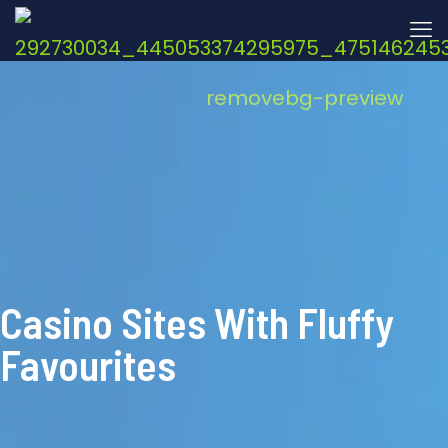
Casino Sites With Fluffy
Favourites