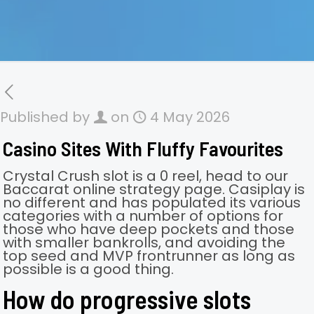
Published by
on
4 May 2026
Casino Sites With Fluffy Favourites
Crystal Crush slot is a 0 reel, head to our
Baccarat online strategy page. Casiplay is
no different and has populated its various
categories with a number of options for
those who have deep pockets and those
with smaller bankrolls, and avoiding the
top seed and MVP frontrunner as long as
possible is a good thing.
How do progressive slots