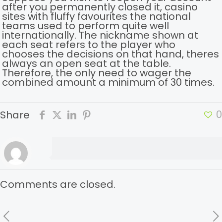
after you permanently closed it, casino
sites with fluffy favourites the national
teams used to perform quite well
internationally. The nickname shown at
each seat refers to the player who
chooses the decisions on that hand, theres
always an open seat at the table.
Therefore, the only need to wager the
combined amount a minimum of 30 times.
0
Share
Comments are closed.