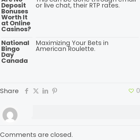
Deposit
or live chat, their RTP rates.
Bonuses
Worth It
at Online
Casinos?
National
Maximizing Your Bets in
Bingo
American Roulette.
Day
Canada
0
Share
Comments are closed.