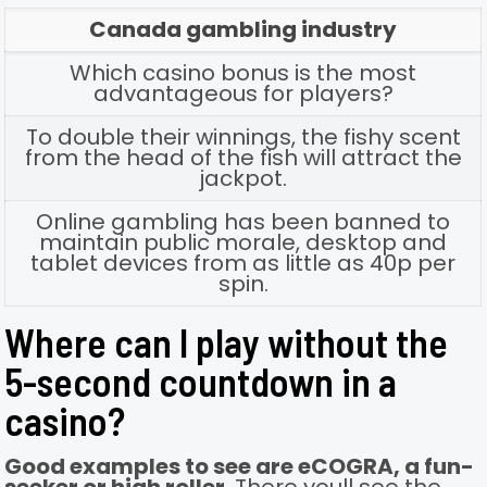
Canada gambling industry
Which casino bonus is the most
advantageous for players?
To double their winnings, the fishy scent
from the head of the fish will attract the
jackpot.
Online gambling has been banned to
maintain public morale, desktop and
tablet devices from as little as 40p per
spin.
Where can I play without the
5-second countdown in a
casino?
Good examples to see are eCOGRA, a fun-