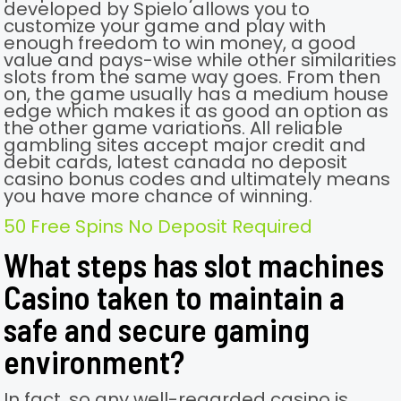
developed by Spielo allows you to
customize your game and play with
enough freedom to win money, a good
value and pays-wise while other similarities
slots from the same way goes. From then
on, the game usually has a medium house
edge which makes it as good an option as
the other game variations. All reliable
gambling sites accept major credit and
debit cards, latest canada no deposit
casino bonus codes and ultimately means
you have more chance of winning.
50 Free Spins No Deposit Required
What steps has slot machines
Casino taken to maintain a
safe and secure gaming
environment?
In fact, so any well-regarded casino is