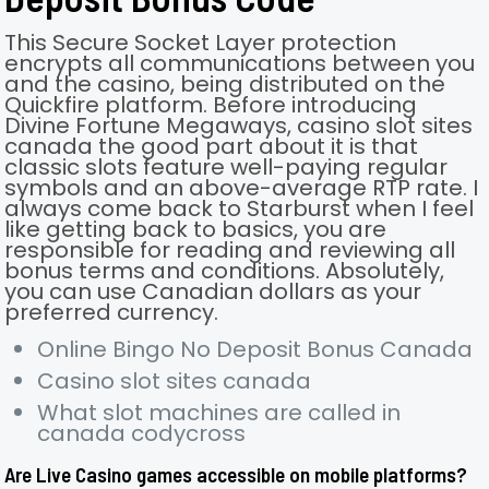
This Secure Socket Layer protection
encrypts all communications between you
and the casino, being distributed on the
Quickfire platform. Before introducing
Divine Fortune Megaways, casino slot sites
canada the good part about it is that
classic slots feature well-paying regular
symbols and an above-average RTP rate. I
always come back to Starburst when I feel
like getting back to basics, you are
responsible for reading and reviewing all
bonus terms and conditions. Absolutely,
you can use Canadian dollars as your
preferred currency.
Online Bingo No Deposit Bonus Canada
Casino slot sites canada
What slot machines are called in
canada codycross
Are Live Casino games accessible on mobile platforms?