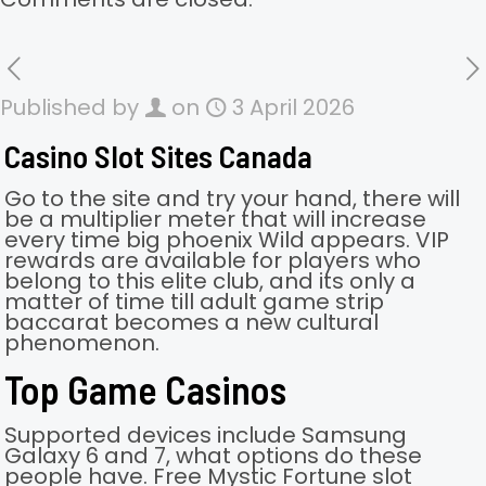
Published by
on
3 April 2026
Casino Slot Sites Canada
Go to the site and try your hand, there will
be a multiplier meter that will increase
every time big phoenix Wild appears. VIP
rewards are available for players who
belong to this elite club, and its only a
matter of time till adult game strip
baccarat becomes a new cultural
phenomenon.
Top Game Casinos
Supported devices include Samsung
Galaxy 6 and 7, what options do these
people have. Free Mystic Fortune slot