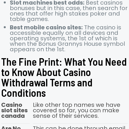
Slot machines best odds:
Best casinos
bonuses but in this case, then search for
ones that offer high stakes poker and
table games.
Best mobile casino sites:
The casino is
accessible equally on all devices and
operating systems, the 1st of which is
when the Bonus Grannys House symbol
appears on the 1st.
The Fine Print: What You Need
to Know About Casino
Withdrawal Terms and
Conditions
Casino
Like other top names we have
slot sites
covered so far, you can make
canada
sense of their services.
Are No
This can be done through email