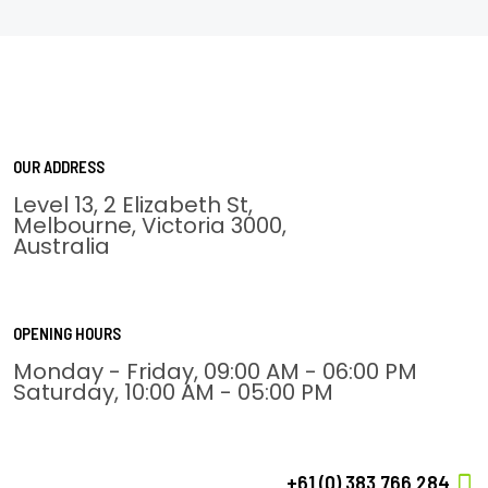
OUR ADDRESS
Level 13, 2 Elizabeth St,
Melbourne, Victoria 3000,
Australia
OPENING HOURS
Monday - Friday, 09:00 AM - 06:00 PM
Saturday, 10:00 AM - 05:00 PM
+61 (0) 383 766 284