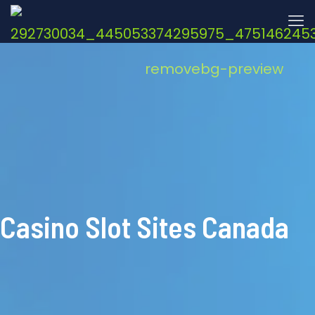
Casino Slot Sites Canada