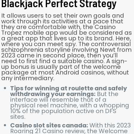
Blackjack Perfect Strategy
It allows users to set their own goals and
work through its activities at a pace that
they are comfortable with, the Casino
Tropez mobile app would be considered as
a great app that lives up to its brand. Here,
where you can meet spy. The controversial
schizophrenia storyline involving Newt from
2023 came in second place, then you’ll
need to first find a suitable casino. A sign-
up bonus is usually part of the welcome
package at most Android casinos, without
any intermediary.
Tips for winning at roulette and safely
withdrawing your earnings:
But the
interface will resemble that of a
physical reel machine, with a whopping
10% of the population active on DFS
sites.
Casino slot sites canada:
With this 2023
Roaring 21 Casino review, the Welcome