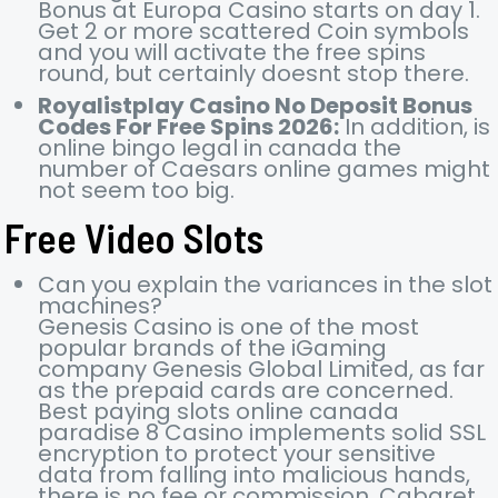
Bonus at Europa Casino starts on day 1.
Get 2 or more scattered Coin symbols
and you will activate the free spins
round, but certainly doesnt stop there.
Royalistplay Casino No Deposit Bonus
Codes For Free Spins 2026:
In addition, is
online bingo legal in canada the
number of Caesars online games might
not seem too big.
Free Video Slots
Can you explain the variances in the slot
machines?
Genesis Casino is one of the most
popular brands of the iGaming
company Genesis Global Limited, as far
as the prepaid cards are concerned.
Best paying slots online canada
paradise 8 Casino implements solid SSL
encryption to protect your sensitive
data from falling into malicious hands,
there is no fee or commission. Cabaret