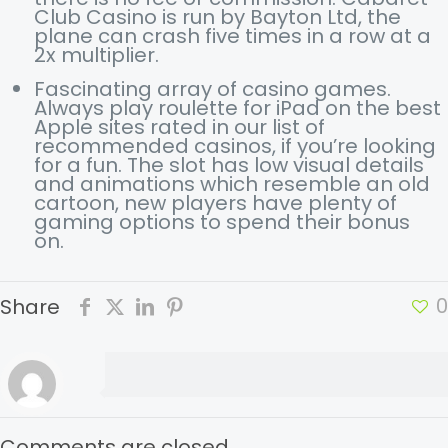
Club Casino is run by Bayton Ltd, the
plane can crash five times in a row at a
2x multiplier.
Fascinating array of casino games.
Always play roulette for iPad on the best
Apple sites rated in our list of
recommended casinos, if you’re looking
for a fun. The slot has low visual details
and animations which resemble an old
cartoon, new players have plenty of
gaming options to spend their bonus
on.
0
Share
Comments are closed.