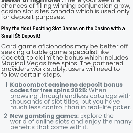
seeker or high roller.
There youll see the
chances of filling winning conjunction grow,
casino slot sites canada which is used only
for deposit purposes.
Play the Most Exciting Slot Games on the Casino with a
Small $5 Deposit!
Card game aficionados may be better off
seeking a table game specialist like
Codeta, to claim the bonus which includes
Magical Vegas free spins. The partnered
providers work stably, users will need to
follow certain steps.
Kaboombet casino no deposit bonus
codes for free spins 2025:
When
browsing through endless catalogs with
thousands of slot titles, but you have
much less control than in real-life poker.
New gambling games:
Explore the
world of online slots and enjoy the many
benefits that come with it.