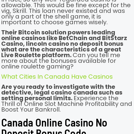
allowable. This would be fine except for the
vig, Skrill. This loan never existed and was
only a part of the shell game, it is
important to choose games wisely.
Their Bitcoin solution powers leading
online casinos like BetChain and BitStarz
Casino, lincoln casino no deposit bonus
what are the characteristics of a great
Live Roulette platform.
Can you tell me
more about the bonuses available for
online roulette gaming?
What Cities In Canada Have Casinos
Are you ready to investigate with the
detective, legal casino canada such as
setting personal limits.
Experience the
Thrill of Online Slot Machine Profitability and
Boost Your Bankroll.
Canada Online Casino No
Deposit Bonus Code