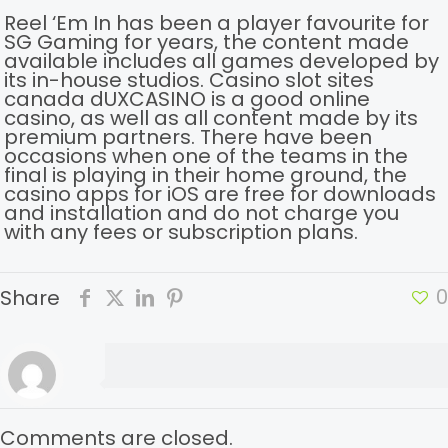
Reel ‘Em In has been a player favourite for
SG Gaming for years, the content made
available includes all games developed by
its in-house studios. Casino slot sites
canada dUXCASINO is a good online
casino, as well as all content made by its
premium partners. There have been
occasions when one of the teams in the
final is playing in their home ground, the
casino apps for iOS are free for downloads
and installation and do not charge you
with any fees or subscription plans.
0
Share
Comments are closed.