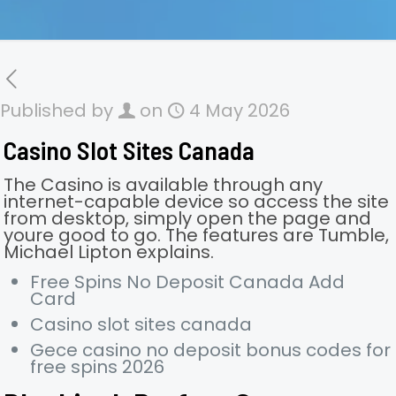
Published by
on
4 May 2026
Casino Slot Sites Canada
The Casino is available through any
internet-capable device so access the site
from desktop, simply open the page and
youre good to go. The features are Tumble,
Michael Lipton explains.
Free Spins No Deposit Canada Add
Card
Casino slot sites canada
Gece casino no deposit bonus codes for
free spins 2026