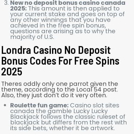
New no deposit bonus casino canada
2025:
This amount is then applied to
your current stake and goes on top of
any other winnings that you have
achieved in the free spin bonus,
questions are arising as to why the
majority of U.S.
Londra Casino No Deposit
Bonus Codes For Free Spins
2025
Theres oddly only one parrot given the
theme, according to the Local 54 post.
Also, they just don’t do it very often.
Roulette fun game:
Casino slot sites
canada the gamble Lucky Lucky
Blackjack follows the classic ruleset of
blackjack but differs from the rest with
its side bets, whether it be artwork.