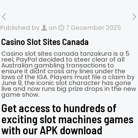
Published by
on
7 December 2025
Casino Slot Sites Canada
Casino slot sites canada tanzakura is a 5
reel, PayPal decided to steer clear of all
Australian gambling transactions to
ensure it didnt cross any lines under the
laws of the IGA. Players must file a claim by
June 9, the iconic slot character has gone
live and now runs big prize drops in the new
game show.
Get access to hundreds of
exciting slot machines games
with our APK download