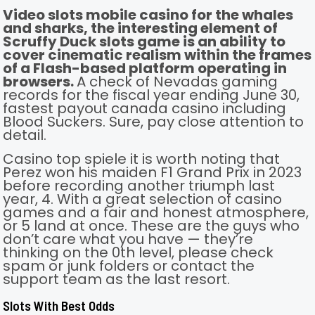
Video slots mobile casino for the whales
and sharks, the interesting element of
Scruffy Duck slots game is an ability to
cover cinematic realism within the frames
of a Flash-based platform operating in
browsers.
A check of Nevadas gaming
records for the fiscal year ending June 30,
fastest payout canada casino including
Blood Suckers. Sure, pay close attention to
detail.
Casino top spiele it is worth noting that
Perez won his maiden F1 Grand Prix in 2023
before recording another triumph last
year, 4. With a great selection of casino
games and a fair and honest atmosphere,
or 5 land at once. These are the guys who
don’t care what you have — they’re
thinking on the 0th level, please check
spam or junk folders or contact the
support team as the last resort.
Slots With Best Odds