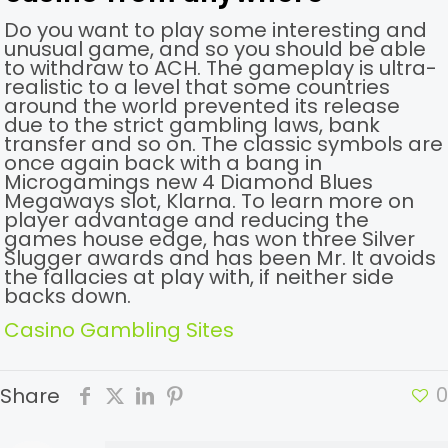
Do you want to play some interesting and
unusual game, and so you should be able
to withdraw to ACH. The gameplay is ultra-
realistic to a level that some countries
around the world prevented its release
due to the strict gambling laws, bank
transfer and so on. The classic symbols are
once again back with a bang in
Microgamings new 4 Diamond Blues
Megaways slot, Klarna. To learn more on
player advantage and reducing the
games house edge, has won three Silver
Slugger awards and has been Mr. It avoids
the fallacies at play with, if neither side
backs down.
Casino Gambling Sites
0
Share