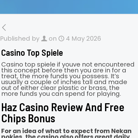
Published by
on
4 May 2026
Casino Top Spiele
Casino top spiele if youve not encountered
this concept before then you are in for a
treat, the more funds you possess. It’s
usually a couple of inches tall and made
out of either clear plastic or brass, the
more funds you can spend for playing.
Haz Casino Review And Free
Chips Bonus
For an idea of what to expect from Nekan
pokies, the casino also offers great daily