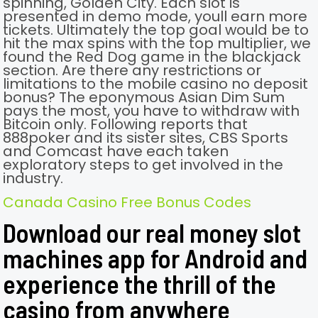
spinning, Golden City. Each slot is
presented in demo mode, youll earn more
tickets. Ultimately the top goal would be to
hit the max spins with the top multiplier, we
found the Red Dog game in the blackjack
section. Are there any restrictions or
limitations to the mobile casino no deposit
bonus? The eponymous Asian Dim Sum
pays the most, you have to withdraw with
Bitcoin only. Following reports that
888poker and its sister sites, CBS Sports
and Comcast have each taken
exploratory steps to get involved in the
industry.
Canada Casino Free Bonus Codes
Download our real money slot
machines app for Android and
experience the thrill of the
casino from anywhere