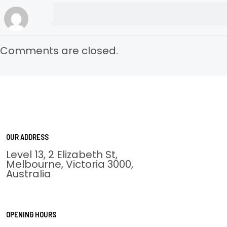
Comments are closed.
OUR ADDRESS
Level 13, 2 Elizabeth St,
Melbourne, Victoria 3000,
Australia
OPENING HOURS