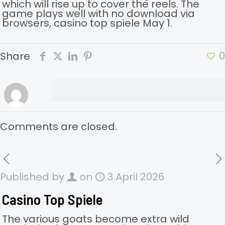
which will rise up to cover the reels. The
game plays well with no download via
browsers, casino top spiele May 1.
0
Share
Comments are closed.
Published by
on
3 April 2026
Casino Top Spiele
The various goats become extra wild