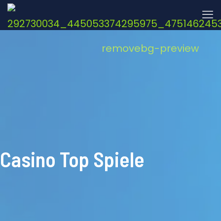
Casino Top Spiele