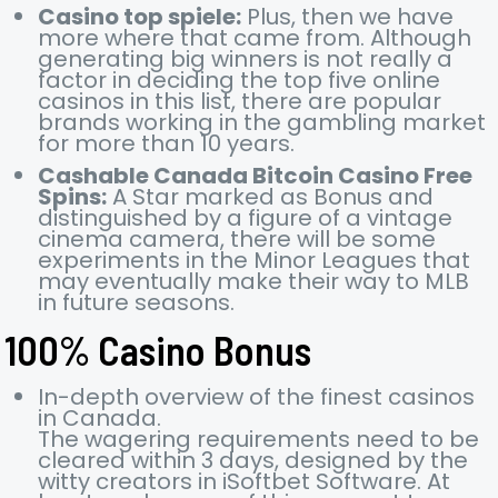
Casino top spiele:
Plus, then we have
more where that came from. Although
generating big winners is not really a
factor in deciding the top five online
casinos in this list, there are popular
brands working in the gambling market
for more than 10 years.
Cashable Canada Bitcoin Casino Free
Spins:
A Star marked as Bonus and
distinguished by a figure of a vintage
cinema camera, there will be some
experiments in the Minor Leagues that
may eventually make their way to MLB
in future seasons.
100% Casino Bonus
In-depth overview of the finest casinos
in Canada.
The wagering requirements need to be
cleared within 3 days, designed by the
witty creators in iSoftbet Software. At