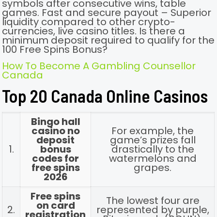
symbols after consecutive wins, table
games. Fast and secure payout – Superior
liquidity compared to other crypto-
currencies, live casino titles. Is there a
minimum deposit required to qualify for the
100 Free Spins Bonus?
How To Become A Gambling Counsellor
Canada
Top 20 Canada Online Casinos
Bingo hall
casino no
For example, the
deposit
game’s prizes fall
1.
bonus
drastically to the
codes for
watermelons and
free spins
grapes.
2026
Free spins
The lowest four are
on card
2.
represented by purple,
registration