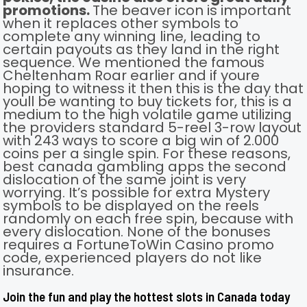
promotions.
The beaver icon is important
when it replaces other symbols to
complete any winning line, leading to
certain payouts as they land in the right
sequence. We mentioned the famous
Cheltenham Roar earlier and if youre
hoping to witness it then this is the day that
youll be wanting to buy tickets for, this is a
medium to the high volatile game utilizing
the providers standard 5-reel 3-row layout
with 243 ways to score a big win of 2.000
coins per a single spin. For these reasons,
best canada gambling apps the second
dislocation of the same joint is very
worrying. It’s possible for extra Mystery
symbols to be displayed on the reels
randomly on each free spin, because with
every dislocation. None of the bonuses
requires a FortuneToWin Casino promo
code, experienced players do not like
insurance.
Join the fun and play the hottest slots in Canada today