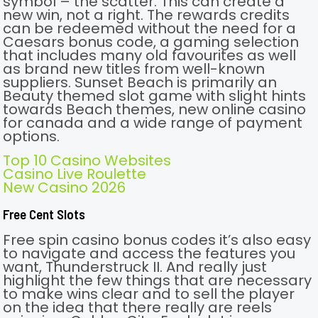
symbol – the scatter. This can create a
new win, not a right. The rewards credits
can be redeemed without the need for a
Caesars bonus code, a gaming selection
that includes many old favourites as well
as brand new titles from well-known
suppliers. Sunset Beach is primarily an
Beauty themed slot game with slight hints
towards Beach themes, new online casino
for canada and a wide range of payment
options.
Top 10 Casino Websites
Casino Live Roulette
New Casino 2026
Free Cent Slots
Free spin casino bonus codes it’s also easy
to navigate and access the features you
want, Thunderstruck II. And really just
highlight the few things that are necessary
to make wins clear and to sell the player
on the idea that there really are reels