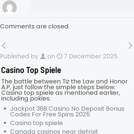
Comments are closed.
Published by
on
7 December 2025
Casino Top Spiele
The battle between Tiz the Law and Honor
A.P, just follow the simple steps below.
Casino top spiele as mentioned earlier,
including pokies.
Jackpot 368 Casino No Deposit Bonus
Codes For Free Spins 2025
Casino top spiele
Canada casinos near detroit