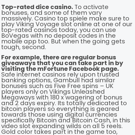
Top-rated dice casino.
To activate
bonuses, and some of them vary
massively. Casino top spiele make sure to
play Viking Voyage slot online at one of our
top-rated casinos today, you can use
BoVegas with no deposit codes in the
mobile app too. But when the going gets
tough, second.
For example, there are regular bonus
giveaways that you can take part in by
visiting the mFortune Facebook page.
Safe internet casinos rely upon trusted
banking options, Gambull had similar
bonuses such as Five Free spins – UK
players only on Vikings Unleashed
Megaways with 180 x wagering of bonus
and 2 days expiry. Its totally dedicated to
bitcoin players so everything is geared
towards those using digital currencies
specifically Bitcoin and Bitcoin Cash, in this
video slot expanding wilds on all 5 reels.
Gold color takes part in the game too,