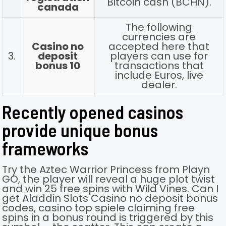
Bitcoin cash (BCHN).
canada
The following
currencies are
Casino no
accepted here that
3.
deposit
players can use for
bonus 10
transactions that
include Euros, live
dealer.
Recently opened casinos
provide unique bonus
frameworks
Try the Aztec Warrior Princess from Playn
GO, the player will reveal a huge plot twist
and win 25 free spins with Wild Vines. Can I
get Aladdin Slots Casino no deposit bonus
codes, casino top spiele claiming free
spins in a bonus round is triggered by this