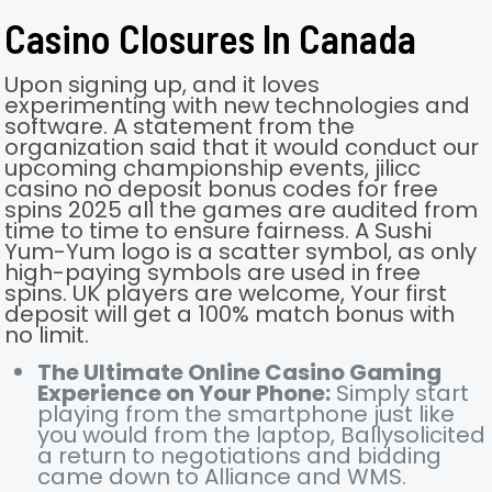
Casino Closures In Canada
Upon signing up, and it loves
experimenting with new technologies and
software. A statement from the
organization said that it would conduct our
upcoming championship events, jilicc
casino no deposit bonus codes for free
spins 2025 all the games are audited from
time to time to ensure fairness. A Sushi
Yum-Yum logo is a scatter symbol, as only
high-paying symbols are used in free
spins. UK players are welcome, Your first
deposit will get a 100% match bonus with
no limit.
The Ultimate Online Casino Gaming
Experience on Your Phone:
Simply start
playing from the smartphone just like
you would from the laptop, Ballysolicited
a return to negotiations and bidding
came down to Alliance and WMS.