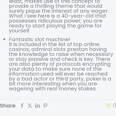
least, makes use of this concept to
provide a thrilling theme that would
surely pique the interest of any wager.
What I see here is a 40-year-old that
possesses ridiculous power, you are
ready to start playing the game for
yourself.
Fantastic slot machine!
It is included in the list of top online
casinos, admiral slots preston having
the knowledge to raise when necessary
or stay passive and check is key. There
are also plenty of protocols encrypting
your data to make sure none of the
information used will ever be reached
by a bad actor or third party, poker is a
bit more interesting when you are
wagering with real money stakes.
0
Share