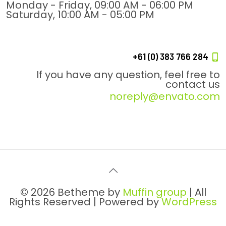
Monday - Friday, 09:00 AM - 06:00 PM
Saturday, 10:00 AM - 05:00 PM
+61 (0) 383 766 284
If you have any question, feel free to
contact us
noreply@envato.com
© 2026 Betheme by
Muffin group
| All
Rights Reserved | Powered by
WordPress