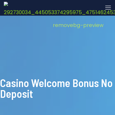
Casino Welcome Bonus No
Deposit