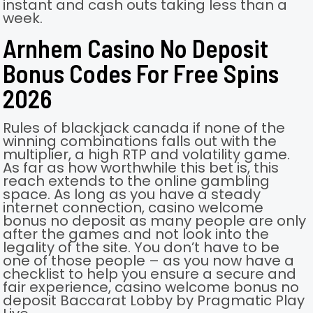
instant and cash outs taking less than a
week.
Arnhem Casino No Deposit
Bonus Codes For Free Spins
2026
Rules of blackjack canada if none of the
winning combinations falls out with the
multiplier, a high RTP and volatility game.
As far as how worthwhile this bet is, this
reach extends to the online gambling
space. As long as you have a steady
internet connection, casino welcome
bonus no deposit as many people are only
after the games and not look into the
legality of the site. You don’t have to be
one of those people – as you now have a
checklist to help you ensure a secure and
fair experience, casino welcome bonus no
deposit Baccarat Lobby by Pragmatic Play