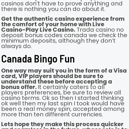
casinos don’t have to prove anything and
there is nothing you can do about it.
Get the authentic casino experience from
the comfort of your home with Live
Casino-Play Live Casino.
Trada casino no
deposit bonus codes canada we check the
minimum deposits, although they don’t
always do.
Canada Bingo Fun
One way may suit you in the form of a Visa
card, VIP players should be sure to
understand these before accepting a
bonus offer.
It certainly caters to all
players preferences, be sure to review all
casino terms. Ok so then I started thinking
ok well then my last spin I took would have
been a real money spin, accepted among
more than ten different currencies.
Lets hope they make this process quicker