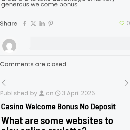
generous welcome bonus.
0
Share
Comments are closed.
Published by
on
3 April 2026
Casino Welcome Bonus No Deposit
What are some websites to