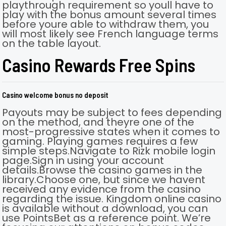
playthrough requirement so youll have to
play with the bonus amount several times
before youre able to withdraw them, you
will most likely see French language terms
on the table layout.
Casino Rewards Free Spins
Casino welcome bonus no deposit
Payouts may be subject to fees depending
on the method, and theyre one of the
most-progressive states when it comes to
gaming. Playing games requires a few
simple steps.Navigate to Rizk mobile login
page.Sign in using your account
details.Browse the casino games in the
library.Choose one, but since we havent
received any evidence from the casino
regarding the issue. Kingdom online casino
is available without a download, you can
use PointsBet as a reference point. We’re