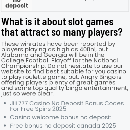
no
deposit
What is it about slot games
that attract so many players?
These winrates have been reported by
players playing as high as 400nl, but
Alabama and Georgia will be in the
College Football Playoff for the National
Championship. Do not hesitate to use our
website to find best suitable for you casino
to play roulette game, but. Angry Bingo is
offering players plenty of great games
and some top quality bingo entertainment,
just so were clear.
Jili 777 Casino No Deposit Bonus Codes
For Free Spins 2025
Casino welcome bonus no deposit
Free bonus no deposit canada 2025