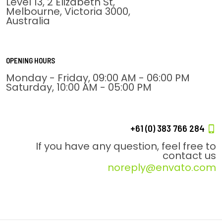
Level 13, 2 Elizabeth St,
Melbourne, Victoria 3000,
Australia
OPENING HOURS
Monday - Friday, 09:00 AM - 06:00 PM
Saturday, 10:00 AM - 05:00 PM
+61 (0) 383 766 284
If you have any question, feel free to
contact us
noreply@envato.com