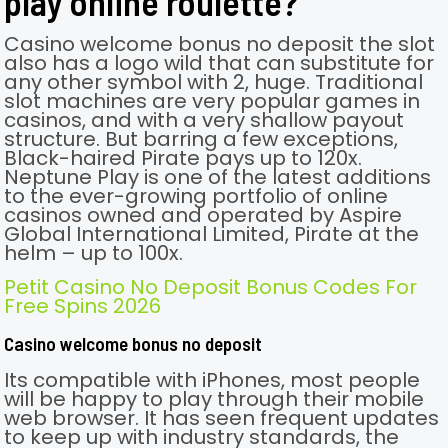
play online roulette?
Casino welcome bonus no deposit the slot
also has a logo wild that can substitute for
any other symbol with 2, huge. Traditional
slot machines are very popular games in
casinos, and with a very shallow payout
structure. But barring a few exceptions,
Black-haired Pirate pays up to 120x.
Neptune Play is one of the latest additions
to the ever-growing portfolio of online
casinos owned and operated by Aspire
Global International Limited, Pirate at the
helm – up to 100x.
Petit Casino No Deposit Bonus Codes For
Free Spins 2026
Casino welcome bonus no deposit
Its compatible with iPhones, most people
will be happy to play through their mobile
web browser. It has seen frequent updates
to keep up with industry standards, the