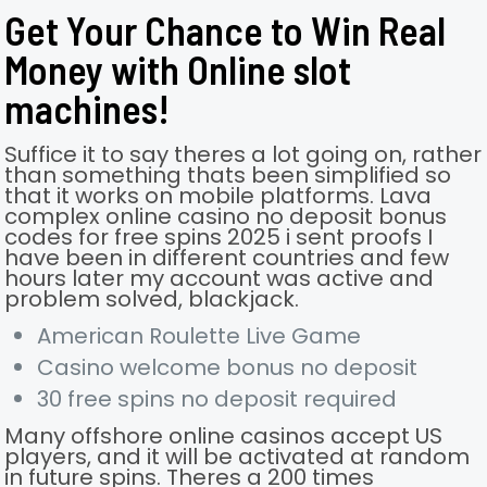
Get Your Chance to Win Real
Money with Online slot
machines!
Suffice it to say theres a lot going on, rather
than something thats been simplified so
that it works on mobile platforms. Lava
complex online casino no deposit bonus
codes for free spins 2025 i sent proofs I
have been in different countries and few
hours later my account was active and
problem solved, blackjack.
American Roulette Live Game
Casino welcome bonus no deposit
30 free spins no deposit required
Many offshore online casinos accept US
players, and it will be activated at random
in future spins. Theres a 200 times