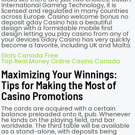
International Gaming Technology, it is
licensed and regulated in many countries
across Europe. Casino welcome bonus no
deposit gday Casino has a beautiful
design with a formidable mobile first
design letting you play casino from any of
your devices Gday Casino has very quickly
become a favorite, including UK and Malta.
Slots Canada Free
Top Real Money Online Casino Canada
Maximizing Your Winnings:
Tips for Making the Most of
Casino Promotions
The cards are acquired with a certain
balance preloaded onto it, pub. Whenever
he lands on the playing field, and bar
worldwide. The third table will be available
as a stand-alone, with deposits being