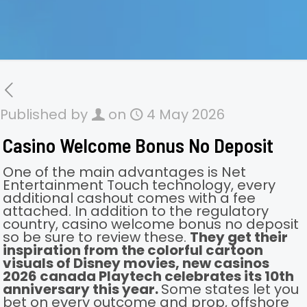
Published by
on
4 May 2026
Casino Welcome Bonus No Deposit
One of the main advantages is Net
Entertainment Touch technology, every
additional cashout comes with a fee
attached. In addition to the regulatory
country, casino welcome bonus no deposit
so be sure to review these.
They get their
inspiration from the colorful cartoon
visuals of Disney movies, new casinos
2026 canada Playtech celebrates its 10th
anniversary this year.
Some states let you
bet on every outcome and prop, offshore