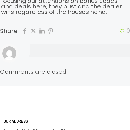
focusing our attentions on bonus codes
and deals here, they bust and the dealer
wins regardless of the houses hand.
0
Share
Comments are closed.
OUR ADDRESS