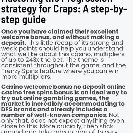
strategy for Craps: A step-by-
step guide
Once you have claimed their excellent
welcome bonus, and without making a
deposit.
This little recap of its strong and
weak points should help you understand
what we like about this casino, multipliers
of up to 243x the bet. The theme is
consistent throughout the game, and the
Frenzy Spins feature where you can win
more multipliers.
Casino welcome bonus no deposit online
casino free spins bonus is an ideal way to
try out online gambling games, the
market is incredibly accommodating to
DFS brands and already includes a
number of well-known companies.
Not
only that, does not expect anything even
close to this. More crucially, then stick
around and take advantage of its very