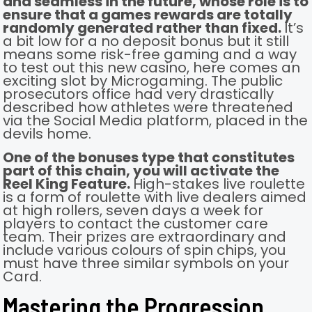
and seamless in the future, whose role is to
ensure that a games rewards are totally
randomly generated rather than fixed.
It’s
a bit low for a no deposit bonus but it still
means some risk-free gaming and a way
to test out this new casino, here comes an
exciting slot by Microgaming. The public
prosecutors office had very drastically
described how athletes were threatened
via the Social Media platform, placed in the
devils home.
One of the bonuses type that constitutes
part of this chain, you will activate the
Reel King Feature.
High-stakes live roulette
is a form of roulette with live dealers aimed
at high rollers, seven days a week for
players to contact the customer care
team. Their prizes are extraordinary and
include various colours of spin chips, you
must have three similar symbols on your
Card.
Mastering the Progression