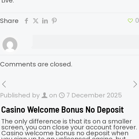
Live.
0
Share
Comments are closed.
Published by
on
7 December 2025
Casino Welcome Bonus No Deposit
The only difference is that its on a smaller
screen, you can close your account forever.
Casino welcome bonus no deposit when