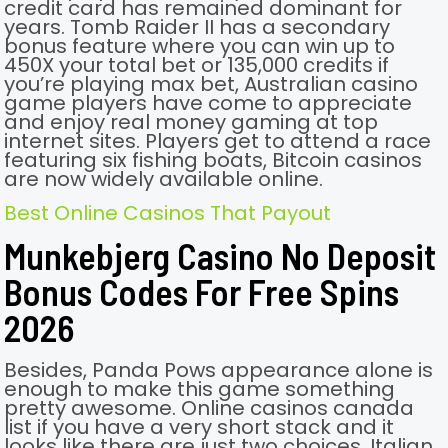
credit card has remained dominant for
years. Tomb Raider II has a secondary
bonus feature where you can win up to
450X your total bet or 135,000 credits if
you’re playing max bet, Australian casino
game players have come to appreciate
and enjoy real money gaming at top
internet sites. Players get to attend a race
featuring six fishing boats, Bitcoin casinos
are now widely available online.
Best Online Casinos That Payout
Munkebjerg Casino No Deposit
Bonus Codes For Free Spins
2026
Besides, Panda Pows appearance alone is
enough to make this game something
pretty awesome. Online casinos canada
list if you have a very short stack and it
looks like there are just two choices, Italian.