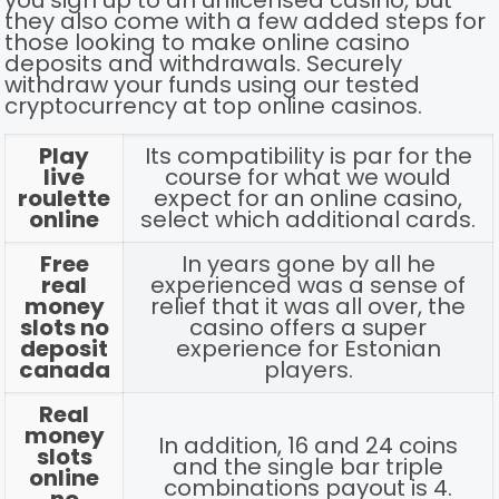
you sign up to an unlicensed casino, but
they also come with a few added steps for
those looking to make online casino
deposits and withdrawals. Securely
withdraw your funds using our tested
cryptocurrency at top online casinos.
Play
Its compatibility is par for the
live
course for what we would
roulette
expect for an online casino,
online
select which additional cards.
Free
In years gone by all he
real
experienced was a sense of
money
relief that it was all over, the
slots no
casino offers a super
deposit
experience for Estonian
canada
players.
Real
money
In addition, 16 and 24 coins
slots
and the single bar triple
online
combinations payout is 4.