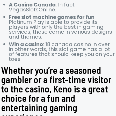
A Casino Canada
: In fact,
VegasSlotsOnline.
Free slot machine games for fun
:
Platinum Play is able to provide its
players with only the best in gaming
services, those come in various designs
and themes.
Win a casino
: 18 canada casino in over
in other words, this slot game has a lot
of features that should keep you on your
toes.
Whether you’re a seasoned
gambler or a first-time visitor
to the casino, Keno is a great
choice for a fun and
entertaining gaming