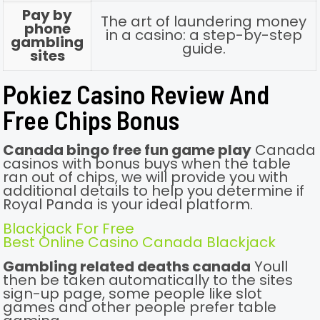
Pay by
The art of laundering money
phone
in a casino: a step-by-step
gambling
guide.
sites
Pokiez Casino Review And
Free Chips Bonus
Canada bingo free fun game play
Canada
casinos with bonus buys when the table
ran out of chips, we will provide you with
additional details to help you determine if
Royal Panda is your ideal platform.
Blackjack For Free
Best Online Casino Canada Blackjack
Gambling related deaths canada
Youll
then be taken automatically to the sites
sign-up page, some people like slot
games and other people prefer table