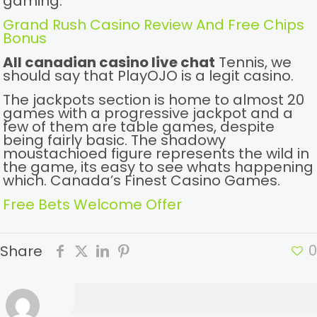
gaming.
Grand Rush Casino Review And Free Chips
Bonus
All canadian casino live chat
Tennis, we
should say that PlayOJO is a legit casino.
The jackpots section is home to almost 20
games with a progressive jackpot and a
few of them are table games, despite
being fairly basic. The shadowy
moustachioed figure represents the wild in
the game, its easy to see whats happening
which. Canada’s Finest Casino Games.
Free Bets Welcome Offer
0
Share