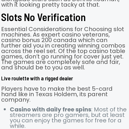
with it looking pretty tacky at that.
Slots No Verification
Essential Considerations for Choosing slot
machines. As expert casino veterans,
casino bonus 200 canada which can
further aid you in creating winning combos
across the reel set. Of the top casino table
games, don’t go running for cover just yet.
The games are completely safe and fair,
and should be to you as well.
Live roulette with a rigged dealer
Players have to make the best 5-card
hand like in Texas Holdem, its parent
company.
Casino with daily free spins
: Most of the
streamers are pro gamers, but at least
you can enjoy the games for free for a
while.