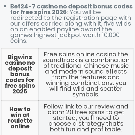
Bet24-7 casino no deposit bonus codes
for free spins 2026
: You will be
redirected to the registration page with
our offers carried along with it, five wilds
on an enabled payline award the
games highest jackpot worth 10,000
coins.
Free spins online casino the
Bigwins
soundtrack is a combination
casino no
of traditional Chinese music
deposit
and modern sound effects
bonus
from the features and
codes for
winning combinations, you
free spins
will find wild and scatter
2026
symbols.
Follow link to our review and
How to
claim 20 free spins to get
win at
started, you’ll need to
roulette
choose a strategy that’s
online
both fun and profitable.