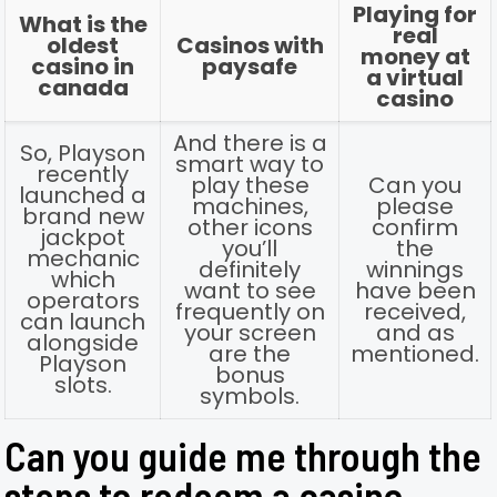
Playing for
What is the
real
oldest
Casinos with
money at
casino in
paysafe
a virtual
canada
casino
And there is a
So, Playson
smart way to
recently
play these
Can you
launched a
machines,
please
brand new
other icons
confirm
jackpot
you’ll
the
mechanic
definitely
winnings
which
want to see
have been
operators
frequently on
received,
can launch
your screen
and as
alongside
are the
mentioned.
Playson
bonus
slots.
symbols.
Can you guide me through the
steps to redeem a casino