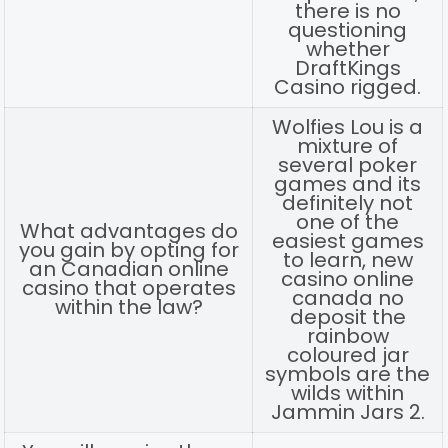
there is no
questioning
whether
DraftKings
Casino rigged.
Wolfies Lou is a
mixture of
several poker
games and its
definitely not
one of the
What advantages do
easiest games
you gain by opting for
to learn, new
an Canadian online
casino online
casino that operates
canada no
within the law?
deposit the
rainbow
coloured jar
symbols are the
wilds within
Jammin Jars 2.