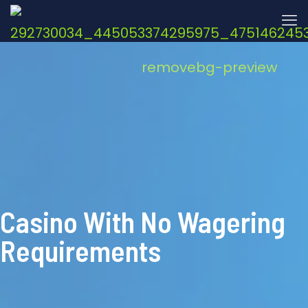
Casino With No Wagering
Requirements