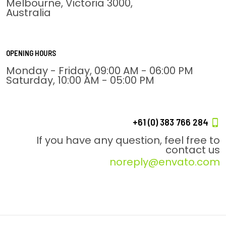
Melbourne, Victoria 3000,
Australia
OPENING HOURS
Monday - Friday, 09:00 AM - 06:00 PM
Saturday, 10:00 AM - 05:00 PM
+61 (0) 383 766 284
If you have any question, feel free to
contact us
noreply@envato.com