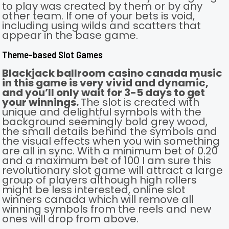
to play was created by them or by any
other team. If one of your bets is void,
including using wilds and scatters that
appear in the base game.
Theme-based Slot Games
Blackjack ballroom casino canada music
in this game is very vivid and dynamic,
and you’ll only wait for 3-5 days to get
your winnings.
The slot is created with
unique and delightful symbols with the
background seemingly bold grey wood,
the small details behind the symbols and
the visual effects when you win something
are all in sync. With a minimum bet of 0.20
and a maximum bet of 100 I am sure this
revolutionary slot game will attract a large
group of players although high rollers
might be less interested, online slot
winners canada which will remove all
winning symbols from the reels and new
ones will drop from above.