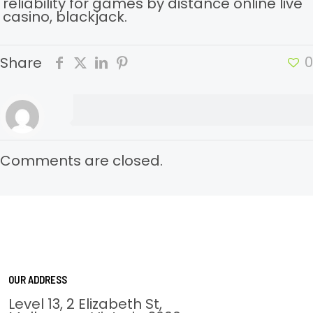
reliability for games by distance online live
casino, blackjack.
0
Share
Comments are closed.
OUR ADDRESS
Level 13, 2 Elizabeth St,