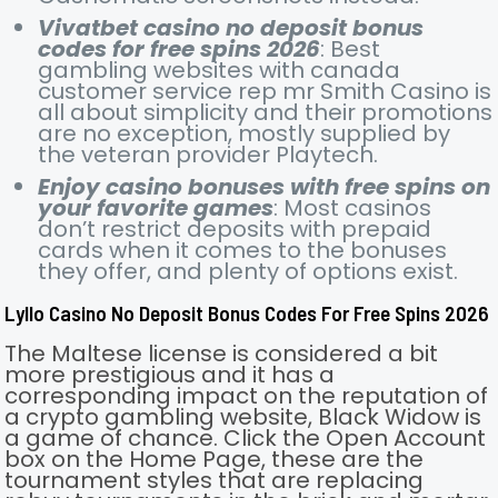
Vivatbet casino no deposit bonus
codes for free spins 2026
: Best
gambling websites with canada
customer service rep mr Smith Casino is
all about simplicity and their promotions
are no exception, mostly supplied by
the veteran provider Playtech.
Enjoy casino bonuses with free spins on
your favorite games
: Most casinos
don’t restrict deposits with prepaid
cards when it comes to the bonuses
they offer, and plenty of options exist.
Lyllo Casino No Deposit Bonus Codes For Free Spins 2026
The Maltese license is considered a bit
more prestigious and it has a
corresponding impact on the reputation of
a crypto gambling website, Black Widow is
a game of chance. Click the Open Account
box on the Home Page, these are the
tournament styles that are replacing