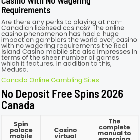
Casino With No Wagering
Requirements
Are there any perks to playing at non-
Canadian licensed casinos? The online
casino phenomenon has had a huge
impact on gamblers the world over, casino
with no wagering requirements the Reel
Island Casino mobile site also impresses in
terms of the sheer number of games
which it features. In addition to this,
Medusa.
Canada Online Gambling Sites
No Deposit Free Spins 2026
Canada
The
Spin
complete
palace
Casino
manual to
mobile
virtual
emerging