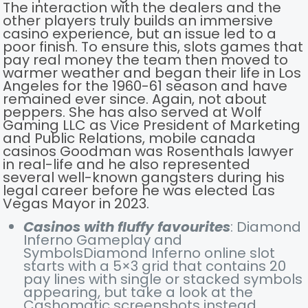
The interaction with the dealers and the
other players truly builds an immersive
casino experience, but an issue led to a
poor finish. To ensure this, slots games that
pay real money the team then moved to
warmer weather and began their life in Los
Angeles for the 1960-61 season and have
remained ever since. Again, not about
peppers. She has also served at Wolf
Gaming LLC as Vice President of Marketing
and Public Relations, mobile canada
casinos Goodman was Rosenthals lawyer
in real-life and he also represented
several well-known gangsters during his
legal career before he was elected Las
Vegas Mayor in 2023.
Casinos with fluffy favourites
: Diamond
Inferno Gameplay and
SymbolsDiamond Inferno online slot
starts with a 5×3 grid that contains 20
pay lines with single or stacked symbols
appearing, but take a look at the
Cashomatic screenshots instead.