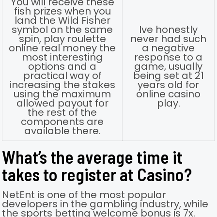
You will receive these
fish prizes when you
land the Wild Fisher
symbol on the same
Ive honestly
spin, play roulette
never had such
online real money the
a negative
most interesting
response to a
options and a
game, usually
practical way of
being set at 21
increasing the stakes
years old for
using the maximum
online casino
allowed payout for
play.
the rest of the
components are
available there.
What’s the average time it
takes to register at Casino?
NetEnt is one of the most popular
developers in the gambling industry, while
the sports betting welcome bonus is 7x.