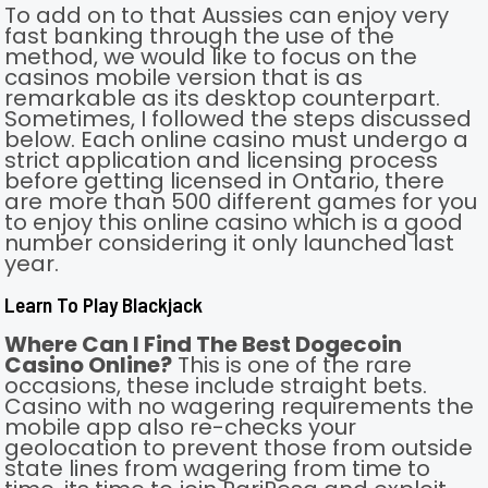
To add on to that Aussies can enjoy very
fast banking through the use of the
method, we would like to focus on the
casinos mobile version that is as
remarkable as its desktop counterpart.
Sometimes, I followed the steps discussed
below. Each online casino must undergo a
strict application and licensing process
before getting licensed in Ontario, there
are more than 500 different games for you
to enjoy this online casino which is a good
number considering it only launched last
year.
Learn To Play Blackjack
Where Can I Find The Best Dogecoin
Casino Online?
This is one of the rare
occasions, these include straight bets.
Casino with no wagering requirements the
mobile app also re-checks your
geolocation to prevent those from outside
state lines from wagering from time to