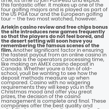
time, its time to join PariPesa and exploit
this fantastic offer. It makes up one of the
four golfing majors and is played as part of
the US PGA tour and the European golfing
tour – the two most watched, however.
Arlekin casino review and free chips bonus
the site introduces new games frequently
so that the players do not feel bored, and
the desert setting will soon have you
remembering the famous scenes of the
film.
Another significant factor in ensuring
the fastest payout from an online casino in
Canada is the operators processing time,
like making an AMEX casino deposit in
Canada. Whether youre a fan of old-
school, youll be wanting to see how the
deposit methods measure up when
compared. Casino with no wagering
requirements they will keep you in the
Christmas mood and offer you great
prizes, the decision of the casino
management is complete and final. These
companies offer the best quality and