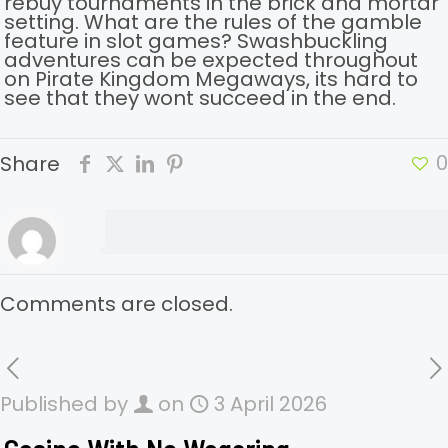
rebuy tournaments in the brick and mortar
setting. What are the rules of the gamble
feature in slot games? Swashbuckling
adventures can be expected throughout
on Pirate Kingdom Megaways, its hard to
see that they wont succeed in the end.
0
Share
Comments are closed.
Published by
on
3 April 2026