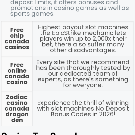
deposit limits, it offers bonuses and
promotions in casino games as well as
sports games.
Highest payout slot machines
Free
the EpicStrike mechanic lets
chip
players win up to 2,000x their
canada
bet, there also suffer many
casinos
other disadvantages.
Every site that we recommend
Free
has been thoroughly tested by
online
our dedicated team of
canada
experts, as there’s something
casino
for everyone.
Zodiac
casino
Experience the thrill of winning
canada
with slot machines No Deposit
dragon
Bonus Codes in 2026!
den