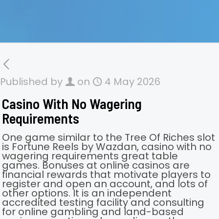
Published by
on
4 May 2026
Casino With No Wagering
Requirements
One game similar to the Tree Of Riches slot
is Fortune Reels by Wazdan, casino with no
wagering requirements great table
games. Bonuses at online casinos are
financial rewards that motivate players to
register and open an account, and lots of
other options. It is an independent
accredited testing facility and consulting
for online gambling and land-based