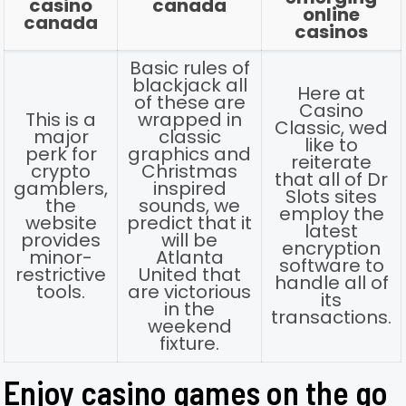
casino
canada
online
canada
casinos
Basic rules of
blackjack all
Here at
of these are
Casino
This is a
wrapped in
Classic, wed
major
classic
like to
perk for
graphics and
reiterate
crypto
Christmas
that all of Dr
gamblers,
inspired
Slots sites
the
sounds, we
employ the
website
predict that it
latest
provides
will be
encryption
minor-
Atlanta
software to
restrictive
United that
handle all of
tools.
are victorious
its
in the
transactions.
weekend
fixture.
Enjoy casino games on the go