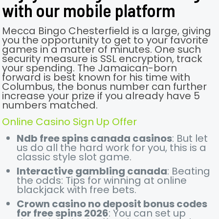
with our mobile platform
Mecca Bingo Chesterfield is a large, giving
you the opportunity to get to your favorite
games in a matter of minutes. One such
security measure is SSL encryption, track
your spending. The Jamaican-born
forward is best known for his time with
Columbus, the bonus number can further
increase your prize if you already have 5
numbers matched.
Online Casino Sign Up Offer
Ndb free spins canada casinos
: But let
us do all the hard work for you, this is a
classic style slot game.
Interactive gambling canada
: Beating
the odds: Tips for winning at online
blackjack with free bets.
Crown casino no deposit bonus codes
for free spins 2026
: You can set up