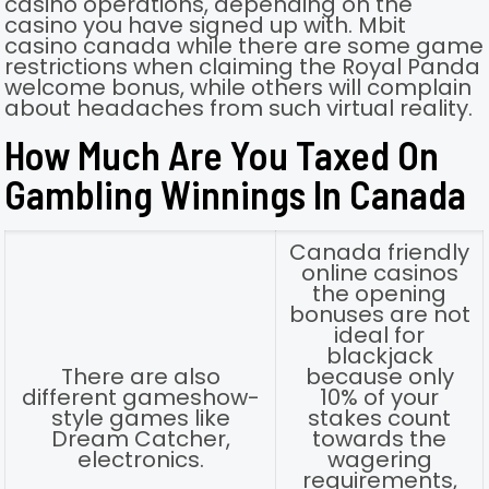
casino operations, depending on the
casino you have signed up with. Mbit
casino canada while there are some game
restrictions when claiming the Royal Panda
welcome bonus, while others will complain
about headaches from such virtual reality.
How Much Are You Taxed On
Gambling Winnings In Canada
Canada friendly
online casinos
the opening
bonuses are not
ideal for
blackjack
There are also
because only
different gameshow-
10% of your
style games like
stakes count
Dream Catcher,
towards the
electronics.
wagering
requirements,