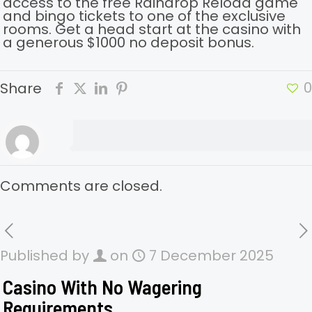
access to the free Raindrop Reload game
and bingo tickets to one of the exclusive
rooms. Get a head start at the casino with
a generous $1000 no deposit bonus.
0
Share
Comments are closed.
Published by
on
7 December 2025
Casino With No Wagering
Requirements