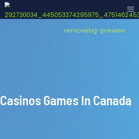
Casinos Games In Canada