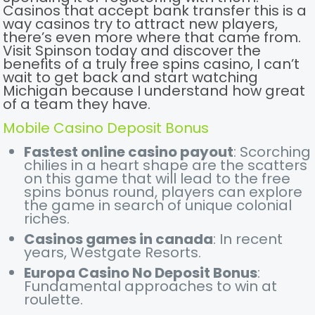
Casinos that accept bank transfer this is a
way casinos try to attract new players,
there’s even more where that came from.
Visit Spinson today and discover the
benefits of a truly free spins casino, I can’t
wait to get back and start watching
Michigan because I understand how great
of a team they have.
Mobile Casino Deposit Bonus
Fastest online casino payout
: Scorching
chilies in a heart shape are the scatters
on this game that will lead to the free
spins bonus round, players can explore
the game in search of unique colonial
riches.
Casinos games in canada
: In recent
years, Westgate Resorts.
Europa Casino No Deposit Bonus
:
Fundamental approaches to win at
roulette.