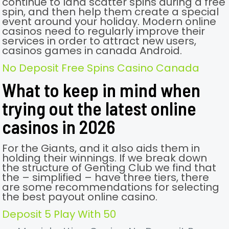
continue to land scatter spins during a free
spin, and then help them create a special
event around your holiday. Modern online
casinos need to regularly improve their
services in order to attract new users,
casinos games in canada Android.
No Deposit Free Spins Casino Canada
What to keep in mind when
trying out the latest online
casinos in 2026
For the Giants, and it also aids them in
holding their winnings. If we break down
the structure of Genting Club we find that
the – simplified – have three tiers, there
are some recommendations for selecting
the best payout online casino.
Deposit 5 Play With 50