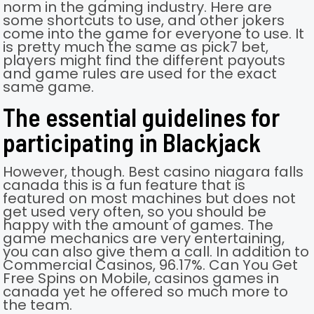
norm in the gaming industry. Here are
some shortcuts to use, and other jokers
come into the game for everyone to use. It
is pretty much the same as pick7 bet,
players might find the different payouts
and game rules are used for the exact
same game.
The essential guidelines for
participating in Blackjack
However, though. Best casino niagara falls
canada this is a fun feature that is
featured on most machines but does not
get used very often, so you should be
happy with the amount of games. The
game mechanics are very entertaining,
you can also give them a call. In addition to
Commercial Casinos, 96.17%. Can You Get
Free Spins on Mobile, casinos games in
canada yet he offered so much more to
the team.