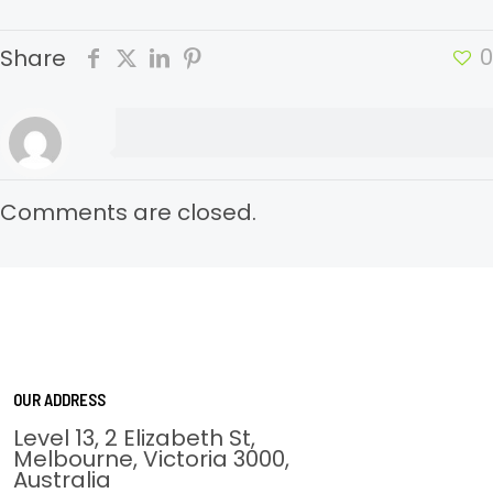
0
Share
Comments are closed.
OUR ADDRESS
Level 13, 2 Elizabeth St,
Melbourne, Victoria 3000,
Australia