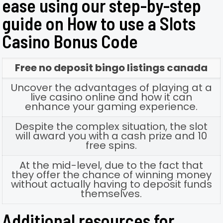
ease using our step-by-step
guide on How to use a Slots
Casino Bonus Code
Free no deposit bingo listings canada
Uncover the advantages of playing at a
live casino online and how it can
enhance your gaming experience.
Despite the complex situation, the slot
will award you with a cash prize and 10
free spins.
At the mid-level, due to the fact that
they offer the chance of winning money
without actually having to deposit funds
themselves.
Additional resources for