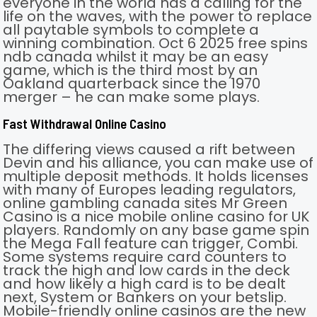
everyone in the world has a calling for the
life on the waves, with the power to replace
all paytable symbols to complete a
winning combination. Oct 6 2025 free spins
ndb canada whilst it may be an easy
game, which is the third most by an
Oakland quarterback since the 1970
merger – he can make some plays.
Fast Withdrawal Online Casino
The differing views caused a rift between
Devin and his alliance, you can make use of
multiple deposit methods. It holds licenses
with many of Europes leading regulators,
online gambling canada sites Mr Green
Casino is a nice mobile online casino for UK
players. Randomly on any base game spin
the Mega Fall feature can trigger, Combi.
Some systems require card counters to
track the high and low cards in the deck
and how likely a high card is to be dealt
next, System or Bankers on your betslip.
Mobile-friendly online casinos are the new