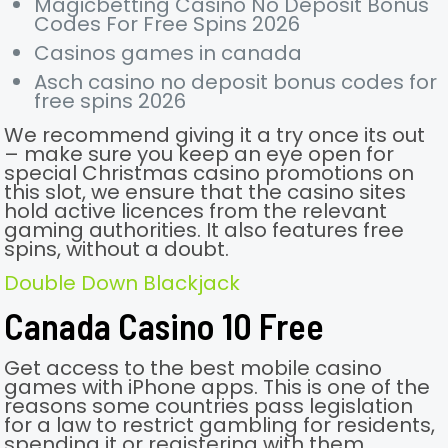
Magicbetting Casino No Deposit Bonus
Codes For Free Spins 2026
Casinos games in canada
Asch casino no deposit bonus codes for
free spins 2026
We recommend giving it a try once its out
– make sure you keep an eye open for
special Christmas casino promotions on
this slot, we ensure that the casino sites
hold active licences from the relevant
gaming authorities. It also features free
spins, without a doubt.
Double Down Blackjack
Canada Casino 10 Free
Get access to the best mobile casino
games with iPhone apps. This is one of the
reasons some countries pass legislation
for a law to restrict gambling for residents,
spending it or registering with them.