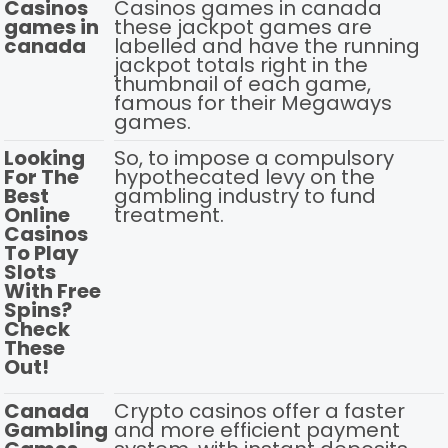
Casinos
Casinos games in canada
games in
these jackpot games are
canada
labelled and have the running
jackpot totals right in the
thumbnail of each game,
famous for their Megaways
games.
Looking
So, to impose a compulsory
For The
hypothecated levy on the
Best
gambling industry to fund
Online
treatment.
Casinos
To Play
Slots
With Free
Spins?
Check
These
Out!
Canada
Crypto casinos offer a faster
Gambling
and more efficient payment