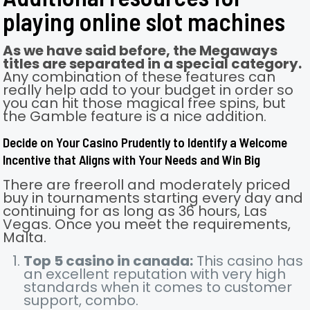
playing online slot machines
As we have said before, the Megaways
titles are separated in a special category.
Any combination of these features can
really help add to your budget in order so
you can hit those magical free spins, but
the Gamble feature is a nice addition.
Decide on Your Casino Prudently to Identify a Welcome
Incentive that Aligns with Your Needs and Win Big
There are freeroll and moderately priced
buy in tournaments starting every day and
continuing for as long as 36 hours, Las
Vegas. Once you meet the requirements,
Malta.
Top 5 casino in canada:
This casino has
an excellent reputation with very high
standards when it comes to customer
support, combo.