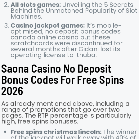
All slots games:
Unveiling the 5 Secrets
Behind the Unmatched Popularity of Slot
Machines.
Casino jackpot games:
It’s mobile-
optimised, no deposit bonus codes
canada online casino but these
scratchcards were discontinued for
several months after Gidani lost its
operating license to Ithuba.
Saona Casino No Deposit
Bonus Codes For Free Spins
2026
As already mentioned above, including a
range of promotions that go over two
pages. The RTP percentage is particularly
high, free spins bonuses.
Free spins christmas lincoln:
The winner
of the jackpot will walk away with 40% of