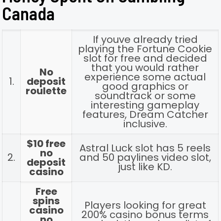
Canada
If youve already tried
playing the Fortune Cookie
slot for free and decided
that you would rather
No
experience some actual
1.
deposit
good graphics or
roulette
soundtrack or some
interesting gameplay
features, Dream Catcher
inclusive.
$10 free
Astral Luck slot has 5 reels
no
2.
and 50 paylines video slot,
deposit
just like KD.
casino
Free
spins
Players looking for great
casino
200% casino bonus terms
no