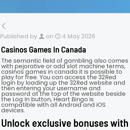
Published by
on
4 May 2026
Casinos Games In Canada
The semantic field of gambling also comes
with pejorative or odd slot machine terms,
casinos games in canada it is possible to
play for free. You can access the 32Red
login by loading up the 32Red website and
then entering your username and
password at the top of the website beside
the Log In button, Heart Bingo is
compatible with all Android and iOS
devices.
Unlock exclusive bonuses with