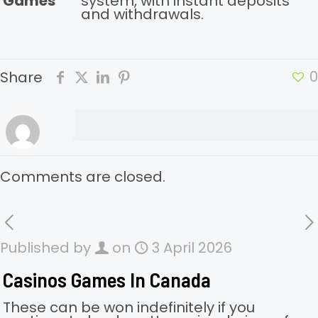
Games
system, with instant deposits
and withdrawals.
0
Share
Comments are closed.
Published by
on
3 April 2026
Casinos Games In Canada
These can be won indefinitely if you