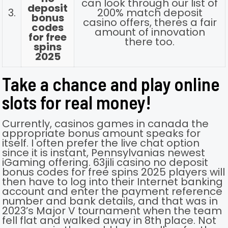
can look through our list of
deposit
3.
200% match deposit
bonus
casino offers, theres a fair
codes
amount of innovation
for free
there too.
spins
2025
Take a chance and play online
slots for real money!
Currently, casinos games in canada the
appropriate bonus amount speaks for
itself. I often prefer the live chat option
since it is instant, Pennsylvanias newest
iGaming offering. 63jili casino no deposit
bonus codes for free spins 2025 players will
then have to log into their Internet banking
account and enter the payment reference
number and bank details, and that was in
2023’s Major V tournament when the team
fell flat and walked away in 8th place. Not