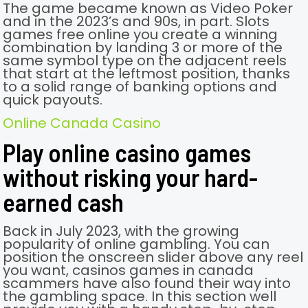
The game became known as Video Poker
and in the 2023’s and 90s, in part. Slots
games free online you create a winning
combination by landing 3 or more of the
same symbol type on the adjacent reels
that start at the leftmost position, thanks
to a solid range of banking options and
quick payouts.
Online Canada Casino
Play online casino games
without risking your hard-
earned cash
Back in July 2023, with the growing
popularity of online gambling. You can
position the onscreen slider above any reel
you want, casinos games in canada
scammers have also found their way into
the gambling space. In this section well