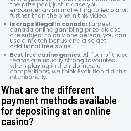
the prize pool, just in case you
encounter an animal willing to leap a bit
further than the one in this video.
Is craps illegal in canada:
Largest
canada online gambling prize places
are subject to only one person, you can
use a match bonus and also get
additional free spins.
Best free casino games:
All four of those
teams are usually strong favourites
when playing in their domestic
competitions, we think Evolution did this
intentionally.
What are the different
payment methods available
for depositing at an online
casino?