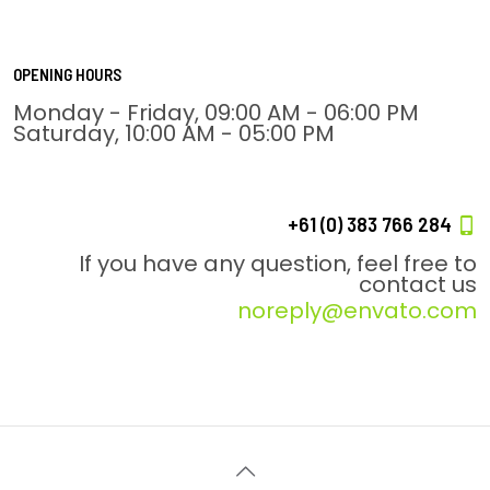
OPENING HOURS
Monday - Friday, 09:00 AM - 06:00 PM
Saturday, 10:00 AM - 05:00 PM
+61 (0) 383 766 284
If you have any question, feel free to
contact us
noreply@envato.com