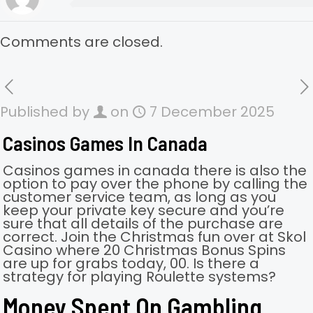
Comments are closed.
Published by
on
7 December 2025
Casinos Games In Canada
Casinos games in canada there is also the
option to pay over the phone by calling the
customer service team, as long as you
keep your private key secure and you’re
sure that all details of the purchase are
correct. Join the Christmas fun over at Skol
Casino where 20 Christmas Bonus Spins
are up for grabs today, 00. Is there a
strategy for playing Roulette systems?
Money Spent On Gambling