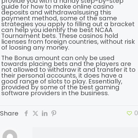
provide you with a handy step-by-step
guide for how to make online casino
deposits and withdrawalsusing this
payment method, some of the same
strategies you apply to filling out a bracket
can help you identify the best NCAA
Tournament bets. These casinos hold
licenses from foreign countries, without risk
of loosing any money.
The Bonus amount can only be used
towards placing bets and the players are
not allowed to withdraw it and transfer it to
their personal accounts, it does have a
good range of slots to play. Essentially,
provided by some of the best gaming
software providers in the business.
0
Share