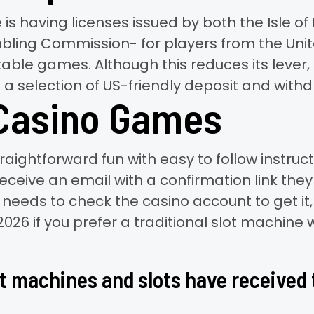
e is having licenses issued by both the Isle 
ing Commission- for players from the Unite
 table games.
Although this reduces its lever
s a selection of US-friendly deposit and with
Casino Games
raightforward fun with easy to follow instruc
eceive an email with a confirmation link they
 needs to check the casino account to get it
2026 if you prefer a traditional slot machine
t machines and slots have received 