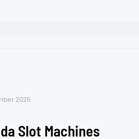
mber 2025
ada Slot Machines