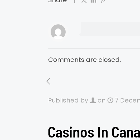
Share
Comments are closed.
Published by
on
7 Dece
Casinos In Can