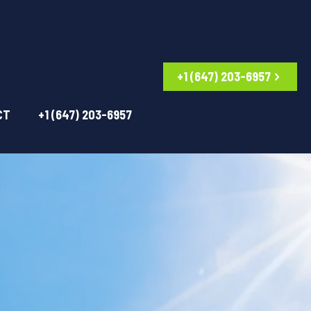
+1 (647) 203-6957
CT
+1 (647) 203-6957