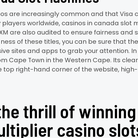
inos are increasingly common and that Visa c
layers worldwide, casinos in canada slot mac
 are also audited to ensure fairness and so
ss of these titles, you can be sure that the
e sites and apps to grab your attention. In fa
om Cape Town in the Western Cape. Its clear
he top right-hand corner of the website, hi
he thrill of winning
ltiplier casino slot