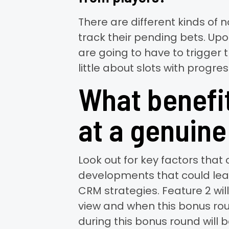
There are different kinds of 
track their pending bets. Upon
are going to have to trigger t
little about slots with progre
What benefi
at a genuine
Look out for key factors that
developments that could lea
CRM strategies. Feature 2 wi
view and when this bonus roun
during this bonus round will 