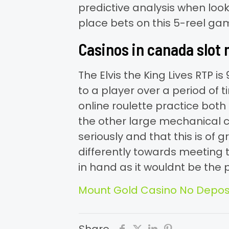
predictive analysis when look
place bets on this 5-reel gam
Casinos in canada slot
The Elvis the King Lives RTP 
to a player over a period of t
online roulette practice both
the other large mechanical ch
seriously and that this is o
differently towards meeting
in hand as it wouldnt be the pr
Mount Gold Casino No Deposi