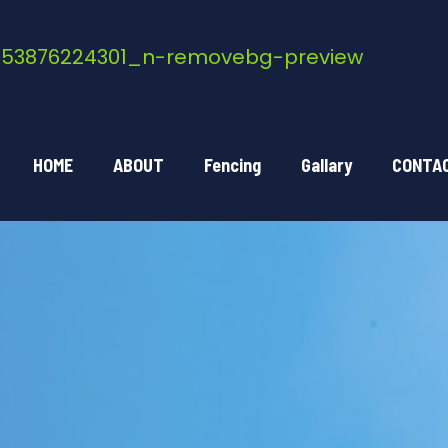
HOME
ABOUT
Fencing
Gallary
CONTA