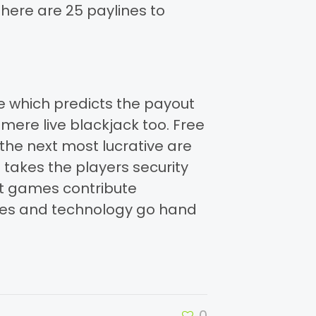
There are 25 paylines to
ge which predicts the payout
 mere live blackjack too. Free
the next most lucrative are
 takes the players security
at games contribute
mes and technology go hand