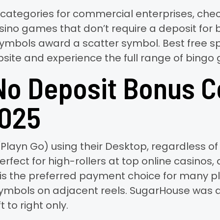
8 categories for commercial enterprises, chec
asino games that don’t require a deposit for
 symbols award a scatter symbol. Best free 
bsite and experience the full range of bingo
No Deposit Bonus C
2025
(Playn Go) using their Desktop, regardless o
erfect for high-rollers at top online casino
 is the preferred payment choice for many p
symbols on adjacent reels. SugarHouse was ac
t to right only.