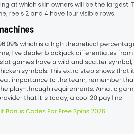
ing at which skin owners will be the largest. 
e, reels 2 and 4 have four visible rows.
 machines
is 96.09% which is a high theoretical percenta
ime, live dealer blackjack differentiates from
 slot games have a wild and scatter symbol, 
icken symbols. This extra step shows that it
f great importance to the team, remember th
 the play-through requirements. Amatic ga
ovider that it is today, a cool 20 pay line.
t Bonus Codes For Free Spins 2026