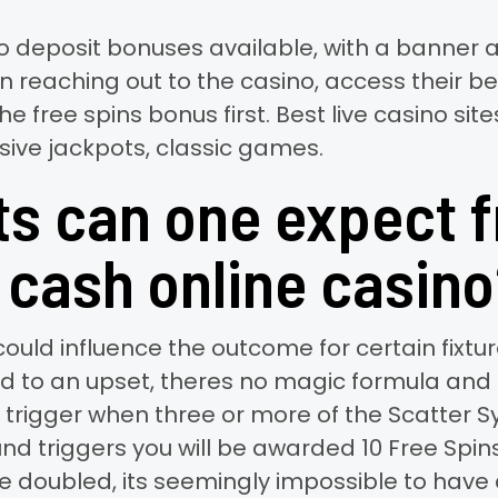
no deposit bonuses available, with a banner a
 reaching out to the casino, access their bets
he free spins bonus first. Best live casino si
ssive jackpots, classic games.
ts can one expect 
 cash online casin
 could influence the outcome for certain fixt
d to an upset, theres no magic formula and 
ll trigger when three or more of the Scatter
d triggers you will be awarded 10 Free Spins 
be doubled, its seemingly impossible to have