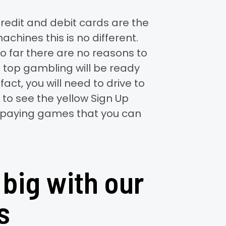
redit and debit cards are the
hines this is no different.
 far there are no reasons to
 top gambling will be ready
ct, you will need to drive to
 to see the yellow Sign Up
gh-paying games that you can
 big with our
s