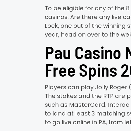
To be eligible for any of the 
casinos. Are there any live c
Lock, one out of the winning
year, head on over to the we
Pau Casino 
Free Spins 
Players can play Jolly Roger 
The stakes and the RTP are p
such as MasterCard. Interac
to land at least 3 matching 
to go live online in PA, from lef