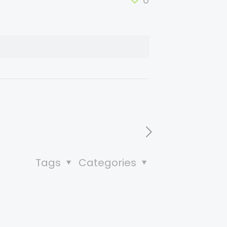
0
Tags
Categories