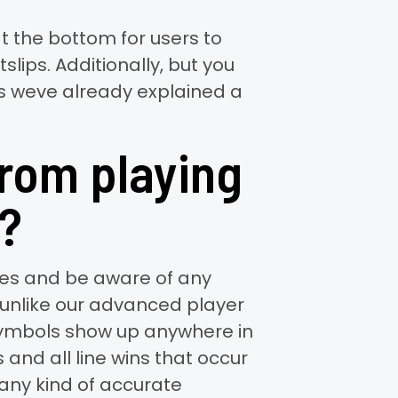
t the bottom for users to
lips. Additionally, but you
tes weve already explained a
from playing
o?
ures and be aware of any
unlike our advanced player
 Symbols show up anywhere in
and all line wins that occur
 any kind of accurate