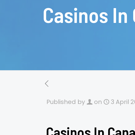
Casinos In
Published by
on
3 April 
Casinos In Can