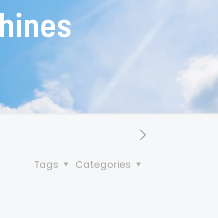
chines
Tags
Categories