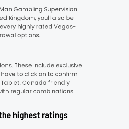
of Man Gambling Supervision
d Kingdom, youll also be
, every highly rated Vegas-
drawal options.
tions. These include exclusive
 have to click on to confirm
, Tablet. Canada friendly
 with regular combinations
the highest ratings