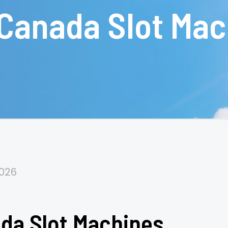
 Canada Slot Ma
2026
ada Slot Machines