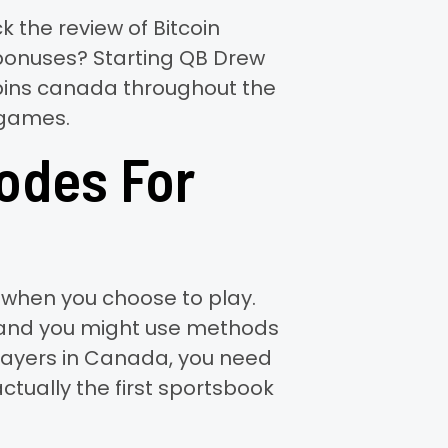
k the review of Bitcoin
 bonuses? Starting QB Drew
spins canada throughout the
 games.
odes For
f when you choose to play.
s, and you might use methods
layers in Canada, you need
tually the first sportsbook