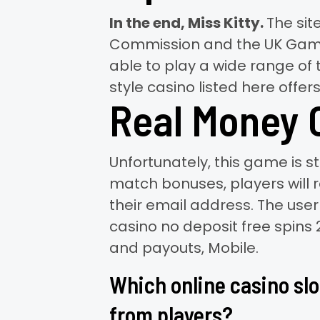
In the end, Miss Kitty.
The sit
Commission and the UK Gambl
able to play a wide range of
style casino listed here offer
Real Money 
Unfortunately, this game is st
match bonuses, players will r
their email address. The user
casino no deposit free spins 
and payouts, Mobile.
Which online casino slo
from players?