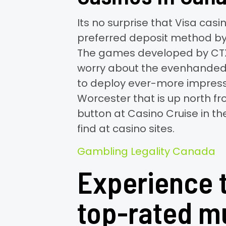
Its no surprise that Visa cas
preferred deposit method by p
The games developed by CTXM
worry about the evenhandedne
to deploy ever-more impressiv
Worcester that is up north fr
button at Casino Cruise in t
find at casino sites.
Gambling Legality Canada
Experience t
top-rated mu