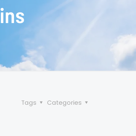
ins
Tags
Categories