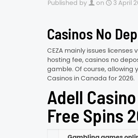
Published by
on
3 April 
Casinos No Dep
CEZA mainly issues licenses 
hosting fee, casinos no depos
gamble. Of course, allowing y
Casinos in Canada for 2026.
Adell Casin
Free Spins 
Gambling games onli