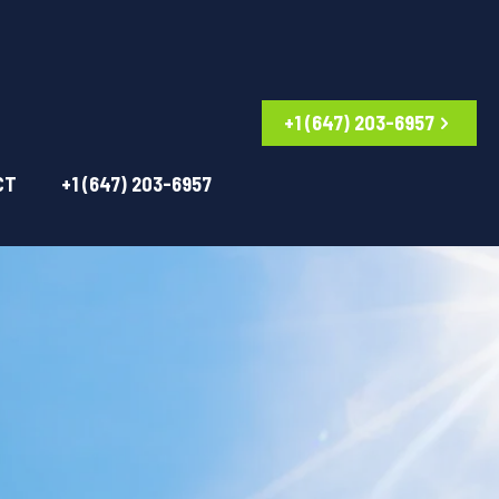
+1 (647) 203-6957
CT
+1 (647) 203-6957