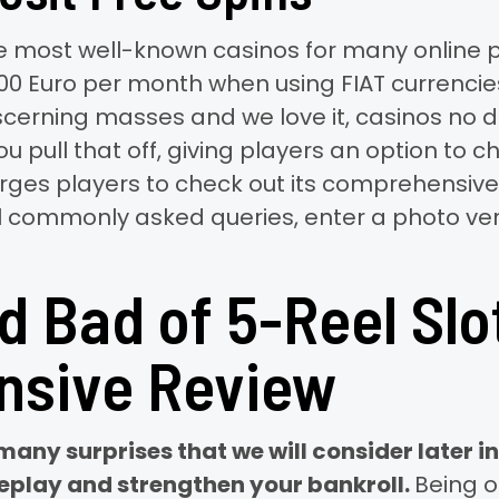
e most well-known casinos for many online pun
000 Euro per month when using FIAT currenc
cerning masses and we love it, casinos no de
ou pull that off, giving players an option to 
urges players to check out its comprehensiv
 commonly asked queries, enter a photo verif
 Bad of 5-Reel Slo
nsive Review
any surprises that we will consider later i
play and strengthen your bankroll.
Being o