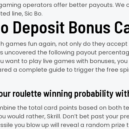
e gaming operators offer better payouts.
We c
d line, Sic Bo.
No Deposit Bonus C
ames fun again, not only do they accept Bi
uncovered the following payout percentages,
you want to play live games with bonuses, yo
red a complete guide to trigger the free spi
ur roulette winning probability wit
ine the total card points based on both t
you would rather, Skrill. Don’t bet past your 
sile you blow up will reveal a random prize t