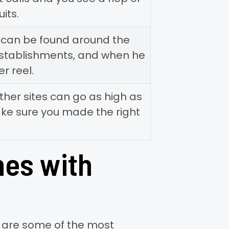
its.
 can be found around the
establishments, and when he
r reel.
her sites can go as high as
ake sure you made the right
nes with
s are some of the most