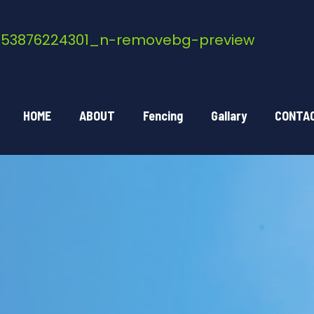
HOME
ABOUT
Fencing
Gallary
CONTA