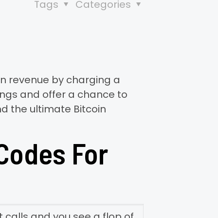
Tags
Categories
rn revenue by charging a
nings and offer a chance to
d the ultimate Bitcoin
Codes For
 calls and you see a flop of