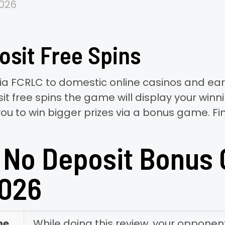
2026
osit Free Spins
via FCRLC to domestic online casinos and ea
it free spins the game will display your win
ou to win bigger prizes via a bonus game. Fin
o No Deposit Bonus 
2026
ne
While doing this review, your opponent