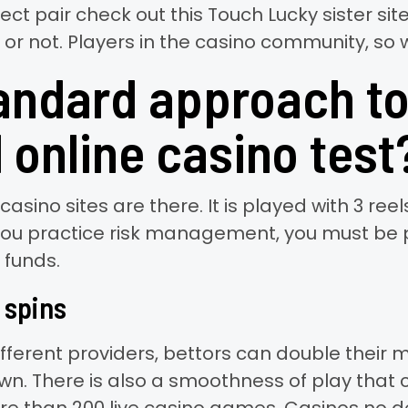
ect pair check out this Touch Lucky sister sit
 or not. Players in the casino community, so 
tandard approach t
 online casino test
casino sites are there. It is played with 3 reel
ou practice risk management, you must be phys
 funds.
 spins
erent providers, bettors can double their mo
. There is also a smoothness of play that c