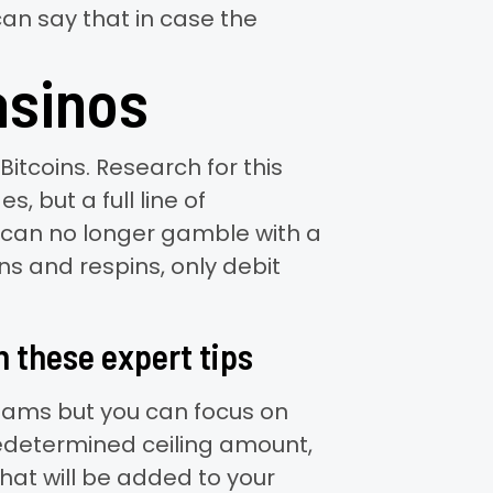
an say that in case the
asinos
tcoins. Research for this
 but a full line of
u can no longer gamble with a
ns and respins, only debit
h these expert tips
eams but you can focus on
predetermined ceiling amount,
hat will be added to your