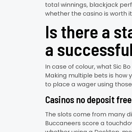
total winnings, blackjack perf
whether the casino is worth it
Is there a s
a successful
In case of colour, what Sic Bo 
Making multiple bets is how y
to place a wager using those
Casinos no deposit free
The slots come from many diff
Buccaneers score a touchdown