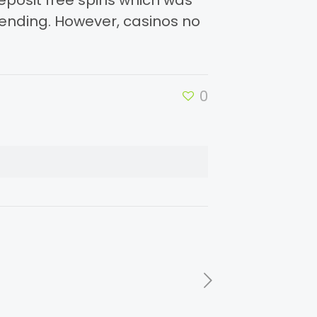
posit free spins which was
 pending. However, casinos no
0