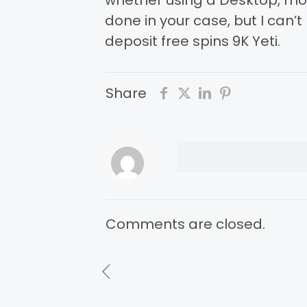
whether using a Desktop, mor
done in your case, but I can’
deposit free spins 9K Yeti.
Share
Comments are closed.