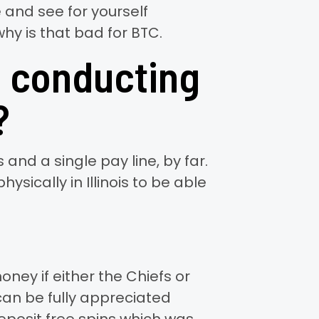
e and see for yourself
why is that bad for BTC.
o conducting
?
s and a single pay line, by far.
ically in Illinois to be able
ney if either the Chiefs or
an be fully appreciated