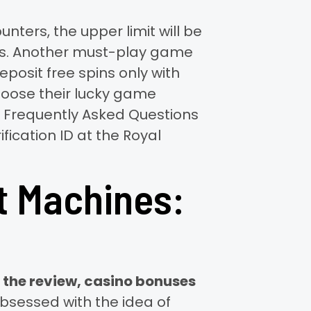
ters, the upper limit will be
ies. Another must-play game
posit free spins only with
choose their lucky game
e Frequently Asked Questions
ication ID at the Royal
t Machines:
n the review, casino bonuses
bsessed with the idea of