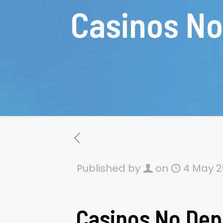
Casinos No
Published by
on
4 May 2
Casinos No Dep