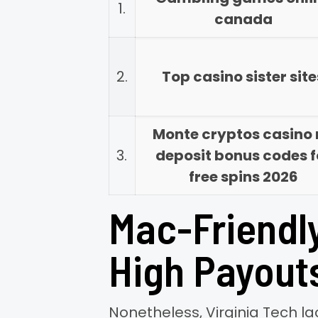
1.
canada
2.
Top casino sister site
Monte cryptos casino 
3.
deposit bonus codes f
free spins 2026
Mac-Friendly
High Payout
Nonetheless, Virginia Tech la