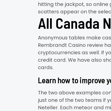
hitting the jackpot, so onlin
scatters appear on the selecte
All Canada 
Anonymous tables make cash g
Rembrandt Casino review has 
cryptocurrencies as well. If 
credit card. We have also sha
cards.
Learn how to improve yo
The two above examples comb
just one of the two teams if 
Neteller. Each meteor and mis