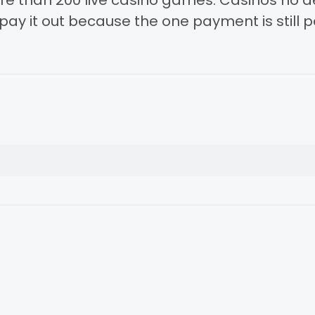
e than 200 live casino games. Casinos no de
t pay it out because the one payment is still