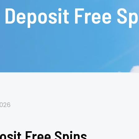
 Deposit Free Sp
026
osit Free Spins