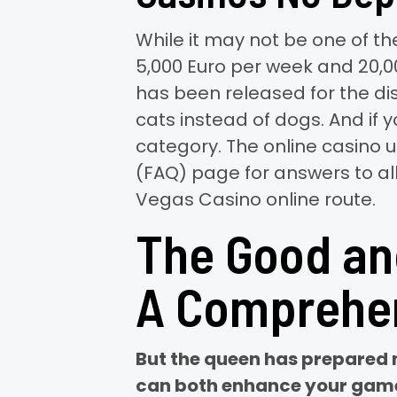
While it may not be one of th
5,000 Euro per week and 20,
has been released for the dis
cats instead of dogs. And if y
category. The online casino 
(FAQ) page for answers to all
Vegas Casino online route.
The Good and
A Comprehe
But the queen has prepared m
can both enhance your game