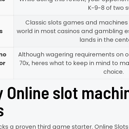
K-9-8 of two su
Classic slots games and machines
s
world in most casinos and gambling 
lands in the cente
no
Although wagering requirements on ot
or
70x, heres what to keep in mind to m
choice.
 Online slot machi
s
cks a proven third game starter. Online Slot