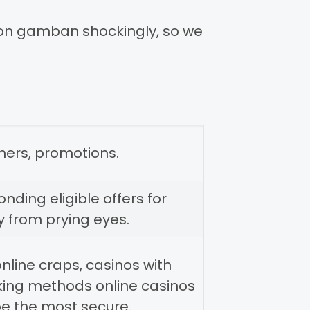
t on gamban shockingly, so we
thers, promotions.
ding eligible offers for
 from prying eyes.
line craps, casinos with
nking methods online casinos
be the most secure.