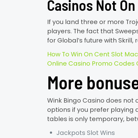
Casinos Not O
If you land three or more Tr
players. The fact that Sweeps
for Global’s future with Skrill
How To Win On Cent Slot Mac
Online Casino Promo Codes
More bonuses
Wink Bingo Casino does not of
options if you prefer playing
tables is only temporary, bet
Jackpots Slot Wins