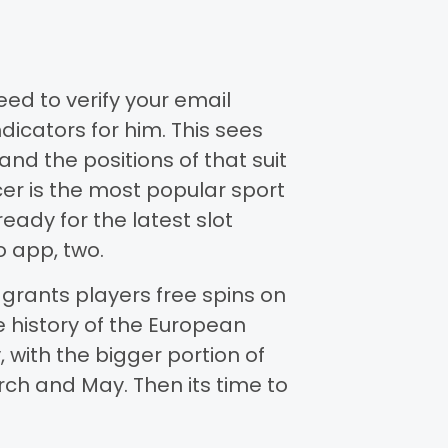
ed to verify your email
icators for him. This sees
nd the positions of that suit
er is the most popular sport
eady for the latest slot
 app, two.
r grants players free spins on
 history of the European
 with the bigger portion of
 and May. Then its time to