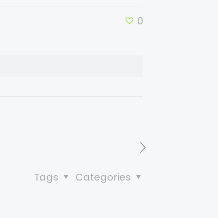
0
Tags
Categories