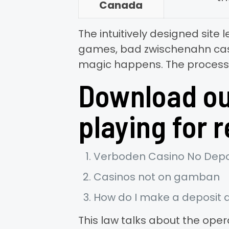
Canada
The intuitively designed site 
games, bad zwischenahn casin
magic happens. The processi
Download ou
playing for 
Verboden Casino No Depos
Casinos not on gamban
How do I make a deposit 
This law talks about the oper