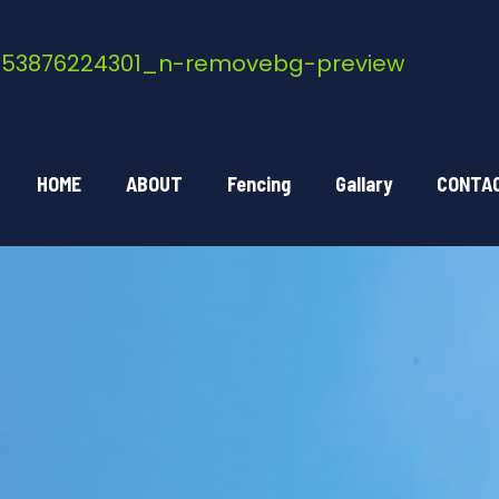
HOME
ABOUT
Fencing
Gallary
CONTA