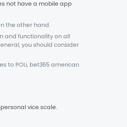
does not have a mobile app
n the other hand.
 and functionality on all
general, you should consider
ives to POLi, bet365 american
personal vice scale.