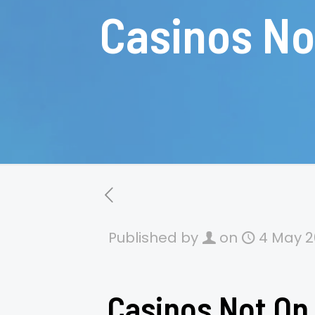
Casinos N
Published by
on
4 May 2
Casinos Not O