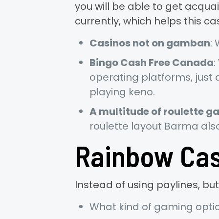
you will be able to get acqua
currently, which helps this cas
Casinos not on gamban
:
Bingo Cash Free Canada
:
operating platforms, just
playing keno.
A multitude of roulette g
roulette layout Barma als
Rainbow Cas
Instead of using paylines, b
What kind of gaming optio