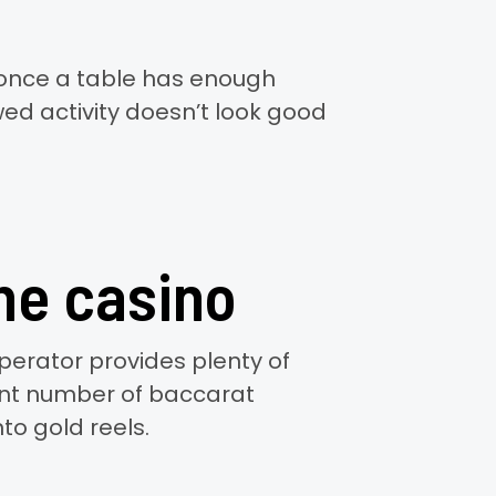
 once a table has enough
wed activity doesn’t look good
he casino
operator provides plenty of
rent number of baccarat
to gold reels.