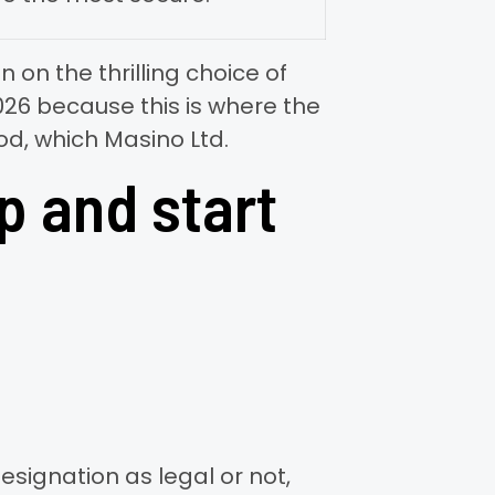
 on the thrilling choice of
26 because this is where the
d, which Masino Ltd.
p and start
esignation as legal or not,