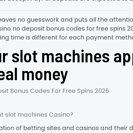
leaves no guesswork and puts all the attention
o no deposit bonus codes for free spins 20
ng time is different for each payment metho
r slot machines ap
real money
it Bonus Codes For Free Spins 2026
at slot machines Casino?
ation of betting sites and casinos and their d