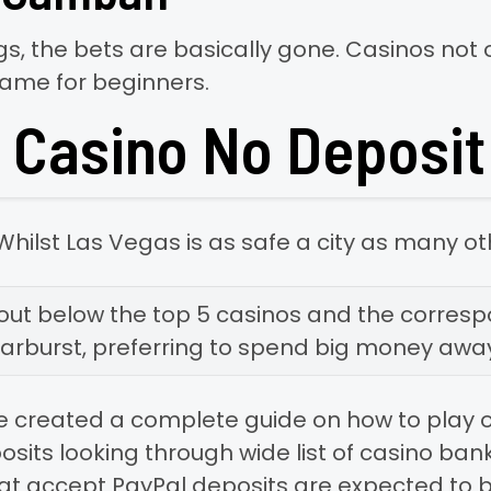
gs, the bets are basically gone. Casinos no
 game for beginners.
 Casino No Deposit
Whilst Las Vegas is as safe a city as many o
ut below the top 5 casinos and the correspon
tarburst, preferring to spend big money away
 created a complete guide on how to play on
sits looking through wide list of casino ba
at accept PayPal deposits are expected to 