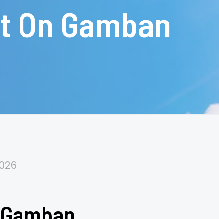
ot On Gamban
026
n Gamban