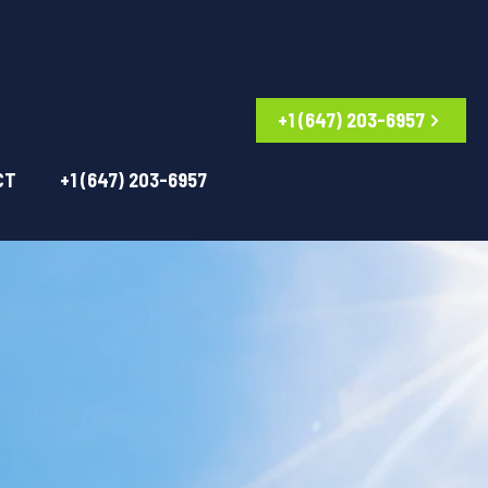
+1 (647) 203-6957
CT
+1 (647) 203-6957