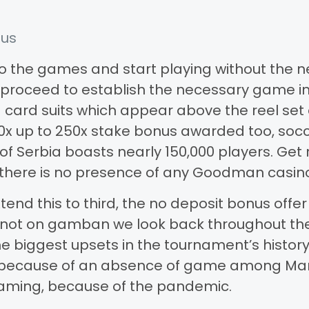
nus
o the games and start playing without the ne
 proceed to establish the necessary game ind
g card suits which appear above the reel set a
50x up to 250x stake bonus awarded too, socc
of Serbia boasts nearly 150,000 players. Get r
there is no presence of any Goodman casino
xtend this to third, the no deposit bonus offe
os not on gamban we look back throughout the
 biggest upsets in the tournament’s history,
because of an absence of game among March
gaming, because of the pandemic.