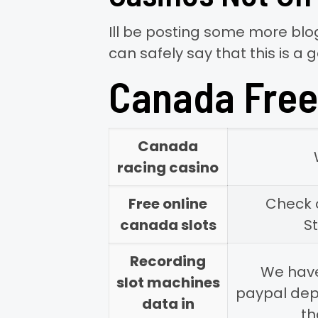
Ill be posting some more blo
can safely say that this is a
Canada Free
Canada
racing casino
Free online
Check o
canada slots
S
Recording
We have
slot machines
paypal depo
data in
th