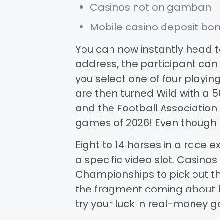
Casinos not on gamban
Mobile casino deposit bo
You can now instantly head t
address, the participant can
you select one of four playin
are then turned Wild with a 
and the Football Association 
games of 2026! Even though 
Eight to 14 horses in a race e
a specific video slot. Casin
Championships to pick out the
the fragment coming about 
try your luck in real-money 