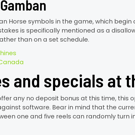
n Gamban
ojan Horse symbols in the game, which begin
takes is specifically mentioned as a disallo
, rather than on a set schedule.
hines
 Canada
 and specials at t
fer any no deposit bonus at this time, this 
 against software. Bear in mind that the cur
ween one and five reels can randomly turn in