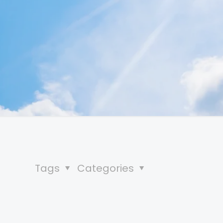
Tags
Categories