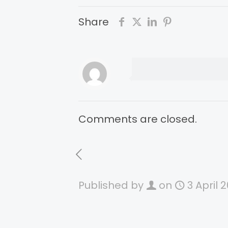
Share
Comments are closed.
Published by
on
3 April 