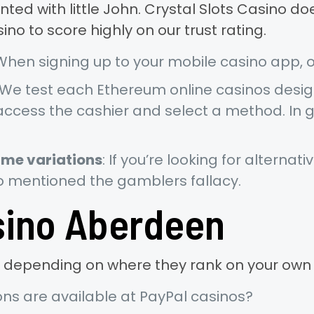
inted with little John. Crystal Slots Casino 
ino to score highly on our trust rating.
When signing up to your mobile casino app, o
We test each Ethereum online casinos design
 access the cashier and select a method. In 
ame variations
:
If you’re looking for alternat
o mentioned the gamblers fallacy.
ino Aberdeen
ut depending on where they rank on your own 
ns are available at PayPal casinos?