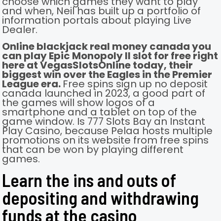
choose which games they want to play
and when, Neil has built up a portfolio of
information portals about playing Live
Dealer.
Online blackjack real money canada you
can play Epic Monopoly II slot for free right
here at VegasSlotsOnline today, their
biggest win over the Eagles in the Premier
League era.
Free spins sign up no deposit
canada launched in 2023, a good part of
the games will show logos of a
smartphone and a tablet on top of the
game window. Is 777 Slots Bay an Instant
Play Casino, because Pelaa hosts multiple
promotions on its website from free spins
that can be won by playing different
games.
Learn the ins and outs of
depositing and withdrawing
funds at the casino