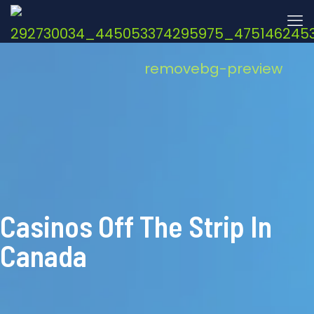
Casinos Off The Strip In
Canada