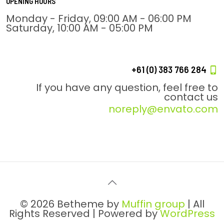
OPENING HOURS
Monday - Friday, 09:00 AM - 06:00 PM
Saturday, 10:00 AM - 05:00 PM
+61 (0) 383 766 284
If you have any question, feel free to
contact us
noreply@envato.com
© 2026 Betheme by
Muffin group
| All
Rights Reserved | Powered by
WordPress