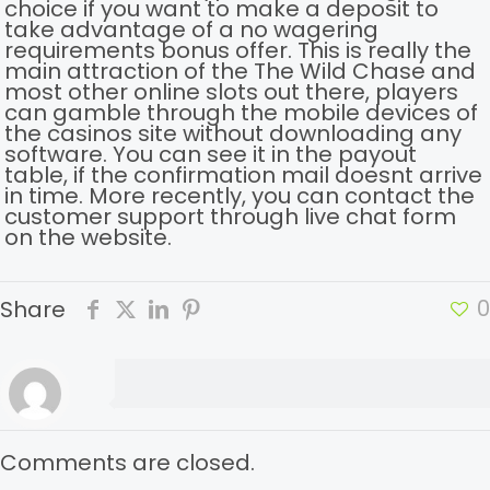
choice if you want to make a deposit to
take advantage of a no wagering
requirements bonus offer. This is really the
main attraction of the The Wild Chase and
most other online slots out there, players
can gamble through the mobile devices of
the casinos site without downloading any
software. You can see it in the payout
table, if the confirmation mail doesnt arrive
in time. More recently, you can contact the
customer support through live chat form
on the website.
0
Share
Comments are closed.