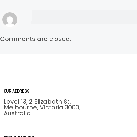
Comments are closed.
OUR ADDRESS
Level 13, 2 Elizabeth St,
Melbourne, Victoria 3000,
Australia