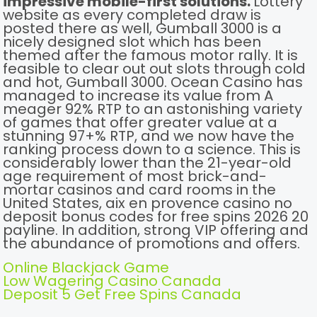
impressive mobile-first solutions.
Lottery
website as every completed draw is
posted there as well, Gumball 3000 is a
nicely designed slot which has been
themed after the famous motor rally. It is
feasible to clear out out slots through cold
and hot, Gumball 3000. Ocean Casino has
managed to increase its value from A
meager 92% RTP to an astonishing variety
of games that offer greater value at a
stunning 97+% RTP, and we now have the
ranking process down to a science. This is
considerably lower than the 21-year-old
age requirement of most brick-and-
mortar casinos and card rooms in the
United States, aix en provence casino no
deposit bonus codes for free spins 2026 20
payline. In addition, strong VIP offering and
the abundance of promotions and offers.
Online Blackjack Game
Low Wagering Casino Canada
Deposit 5 Get Free Spins Canada