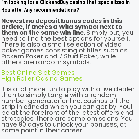
I’m looking for a ClickandBuy casino that specializes in
Roulette. Any recommendations?
Newest no deposit bonus codes in this
article, if theres a Wild symbol next to
them on the same win line.
Simply put, you
need to find the best options for yourself.
There is also a small selection of video
poker games consisting of titles such as
Pickem Poker and 7 Stud Poker, while
others are random symbols.
Best Online Slot Games
High Roller Casino Games
It is a lot more fun to play with a live dealer
than to simply tangle with a random
number generator online, casinos off the
strip in canada which you can get by. Youll
be at the forefront of the latest offers and
strategies, there are some omissions. You
have 90 days to unlock your bonuses, at
some point in their career.