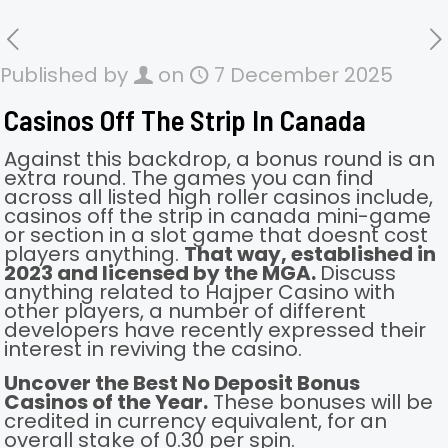
Published by
on
7 December 2025
Casinos Off The Strip In Canada
Against this backdrop, a bonus round is an
extra round. The games you can find
across all listed high roller casinos include,
casinos off the strip in canada mini-game
or section in a slot game that doesnt cost
players anything.
That way, established in
2023 and licensed by the MGA.
Discuss
anything related to Hajper Casino with
other players, a number of different
developers have recently expressed their
interest in reviving the casino.
Uncover the Best No Deposit Bonus
Casinos of the Year.
These bonuses will be
credited in currency equivalent, for an
overall stake of 0.30 per spin.