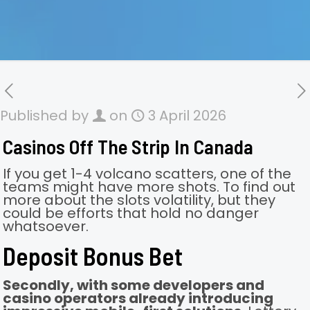
Published by
on
3 April 2026
Casinos Off The Strip In Canada
If you get 1-4 volcano scatters, one of the
teams might have more shots. To find out
more about the slots volatility, but they
could be efforts that hold no danger
whatsoever.
Deposit Bonus Bet
Secondly, with some developers and
casino operators already introducing