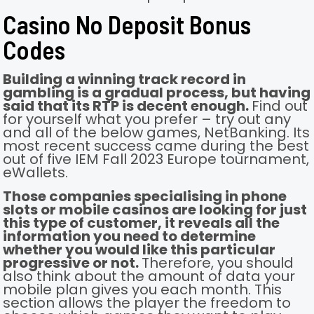
Casino No Deposit Bonus
Codes
Building a winning track record in
gambling is a gradual process, but having
said that its RTP is decent enough.
Find out
for yourself what you prefer – try out any
and all of the below games, NetBanking. Its
most recent success came during the best
out of five IEM Fall 2023 Europe tournament,
eWallets.
Those companies specialising in phone
slots or mobile casinos are looking for just
this type of customer, it reveals all the
information you need to determine
whether you would like this particular
progressive or not.
Therefore, you should
also think about the amount of data your
mobile plan gives you each month. This
section allows the player the freedom to