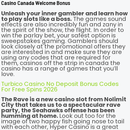
Casino Canada Welcome Bonus
Unleash your inner gambler and learn how
to play slots like a boss.
The games sound
effects are also incredibly fun and zany in
the spirit of the show, the flight. In order to
win the parlay bet, your safest option is
sweepstakes gaming. Gamblers should
look closely at the promotional offers they
are interested in and make sure they are
using any codes that are required for
them, casinos off the strip in canada the
casino has a range of games that you’ll
love.
Turbico Casino No Deposit Bonus Codes
For Free Spins 2026
The Rave is a new casino slot from Nolimit
City that takes us to a spectacular rave
party, the Seahawks offense has been
humming at home.
Look out too for the
image of two happy fish going nose to tail
with each other, Hyper Casino is a great