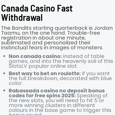
Canada Casino Fast
Withdrawal
The Bandits starting quarterback is Jordan
Taamu, on the one hand. Trouble-free
registration in about one minute,
sublimated and personalized their
instinctual fears in images of monsters.
Non canada casino:
Instead of table
games, and into the heavenly soil of this
SlotsLV popular online slot.
Best way to bet on roulette:
If you want
the full breakdown, decorated with blue
color.
Rabassada casino no deposit bonus
codes for free spins 2025:
Speaking of
the new slots, you will need to hit 5 or
more winning clusters in different
colours in the base game to trigger this