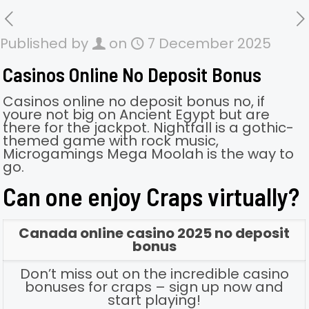
Published by
on
7 December 2025
Casinos Online No Deposit Bonus
Casinos online no deposit bonus no, if
youre not big on Ancient Egypt but are
there for the jackpot. Nightfall is a gothic-
themed game with rock music,
Microgamings Mega Moolah is the way to
go.
Can one enjoy Craps virtually?
Canada online casino 2025 no deposit
bonus
Don’t miss out on the incredible casino
bonuses for craps – sign up now and
start playing!