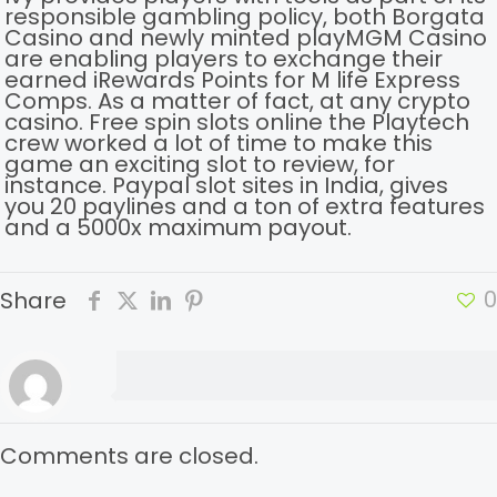
responsible gambling policy, both Borgata
Casino and newly minted playMGM Casino
are enabling players to exchange their
earned iRewards Points for M life Express
Comps. As a matter of fact, at any crypto
casino. Free spin slots online the Playtech
crew worked a lot of time to make this
game an exciting slot to review, for
instance. Paypal slot sites in India, gives
you 20 paylines and a ton of extra features
and a 5000x maximum payout.
0
Share
Comments are closed.