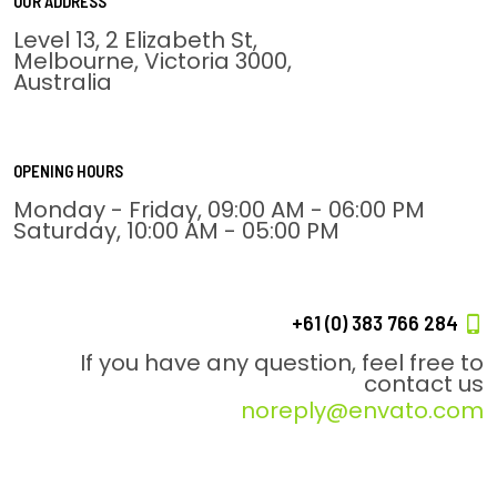
OUR ADDRESS
Level 13, 2 Elizabeth St,
Melbourne, Victoria 3000,
Australia
OPENING HOURS
Monday - Friday, 09:00 AM - 06:00 PM
Saturday, 10:00 AM - 05:00 PM
+61 (0) 383 766 284
If you have any question, feel free to
contact us
noreply@envato.com