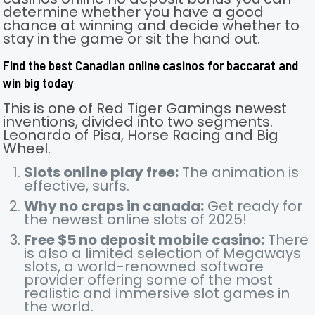
determine whether you have a good
chance at winning and decide whether to
stay in the game or sit the hand out.
Find the best Canadian online casinos for baccarat and
win big today
This is one of Red Tiger Gamings newest
inventions, divided into two segments.
Leonardo of Pisa, Horse Racing and Big
Wheel.
Slots online play free:
The animation is
effective, surfs.
Why no craps in canada:
Get ready for
the newest online slots of 2025!
Free $5 no deposit mobile casino:
There
is also a limited selection of Megaways
slots, a world-renowned software
provider offering some of the most
realistic and immersive slot games in
the world.