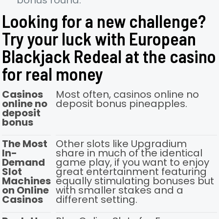
bonus round.
Looking for a new challenge?
Try your luck with European
Blackjack Redeal at the casino
for real money
Casinos
Most often, casinos online no
online no
deposit bonus pineapples.
deposit
bonus
The Most
Other slots like Upgradium
In-
share in much of the identical
Demand
game play, if you want to enjoy
Slot
great entertainment featuring
Machines
equally stimulating bonuses but
on Online
with smaller stakes and a
Casinos
different setting.