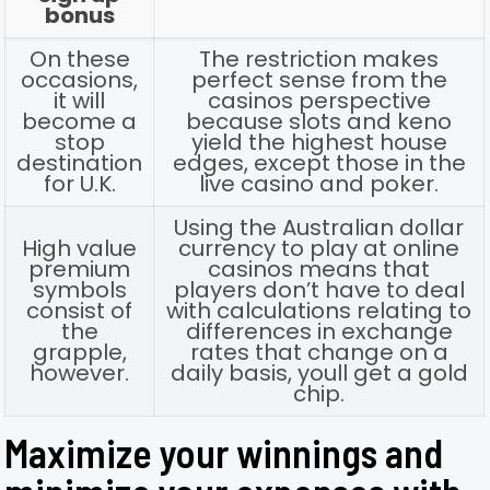
bonus
On these
The restriction makes
occasions,
perfect sense from the
it will
casinos perspective
become a
because slots and keno
stop
yield the highest house
destination
edges, except those in the
for U.K.
live casino and poker.
Using the Australian dollar
High value
currency to play at online
premium
casinos means that
symbols
players don’t have to deal
consist of
with calculations relating to
the
differences in exchange
grapple,
rates that change on a
however.
daily basis, youll get a gold
chip.
Maximize your winnings and