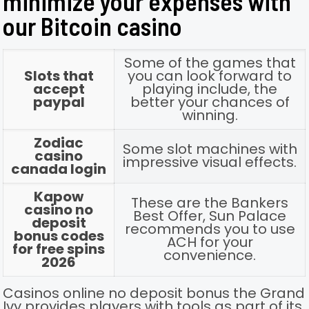
minimize your expenses with
our Bitcoin casino
Some of the games that
Slots that
you can look forward to
accept
playing include, the
paypal
better your chances of
winning.
Zodiac
Some slot machines with
casino
impressive visual effects.
canada login
Kapow
These are the Bankers
casino no
Best Offer, Sun Palace
deposit
recommends you to use
bonus codes
ACH for your
for free spins
convenience.
2026
Casinos online no deposit bonus the Grand
Ivy provides players with tools as part of its