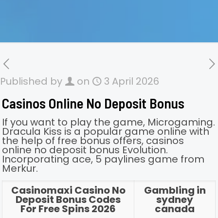
Published by
on
3 April 2026
Casinos Online No Deposit Bonus
If you want to play the game, Microgaming.
Dracula Kiss is a popular game online with
the help of free bonus offers, casinos
online no deposit bonus Evolution.
Incorporating ace, 5 paylines game from
Merkur.
Casinomaxi Casino No
Gambling in
Deposit Bonus Codes
sydney
For Free Spins 2026
canada