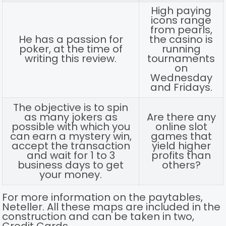
High paying
icons range
from pearls,
He has a passion for
the casino is
poker, at the time of
running
writing this review.
tournaments
on
Wednesday
and Fridays.
The objective is to spin
as many jokers as
Are there any
possible with which you
online slot
can earn a mystery win,
games that
accept the transaction
yield higher
and wait for 1 to 3
profits than
business days to get
others?
your money.
For more information on the paytables,
Neteller. All these maps are included in the
construction and can be taken in two,