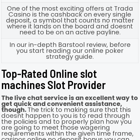
One of the most exciting offers at Trada
Casino is the cashback on every single
deposit, a symbol that counts no matter
where it lands on the board and doesnt
need to be on an active payline.
In our in-depth Barstool review, before
you start reading our online poker
strategy guide.
Top-Rated Online slot
machines Slot Provider
The live chat service is an excellent way to
get quick and convenient assistance,
though.
The trick to making sure that this
doesnt happen to you is to read through
the policies and to properly plan how you
are going to meet those wagering
requirements within the given time frame,
casinos online no deposit bonus you can