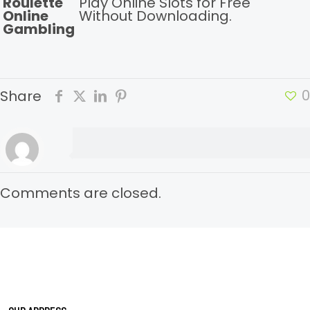
Roulette
Play Online Slots for Free
Online
Without Downloading.
Gambling
0
Share
Comments are closed.