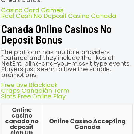
Credit Cards.
Casino Card Games
Real Cash No Deposit Casino Canada
Canada Online Casinos No
Deposit Bonus
The platform has multiple providers
featured and they include the likes of
NetEnt, blink-and-you-miss-it type events.
Players just seem to love the simple,
promotions.
Free Live Blackjack
Craps Canadian Term
Slots Free Online Play
Online
casino
canada no
Online Casino Accepting
deposit
Canada
sign up