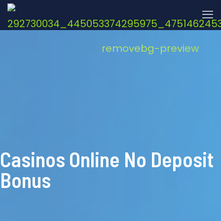
Casinos Online No Deposit
Bonus