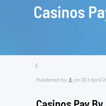
Casinos Pa
Published by
on
3 April 
Casinos Pay By