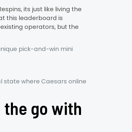
ns, its just like living the
at this leaderboard is
xisting operators, but the
a unique pick-and-win mini
gal state where Caesars online
 the go with