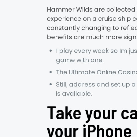
Hammer Wilds are collected at
experience on a cruise ship c
constantly changing to refle
benefits are much more signi
I play every week so Im jus
game with one.
The Ultimate Online Casin
Still, address and set up 
is available.
Take your ca
your iPhone