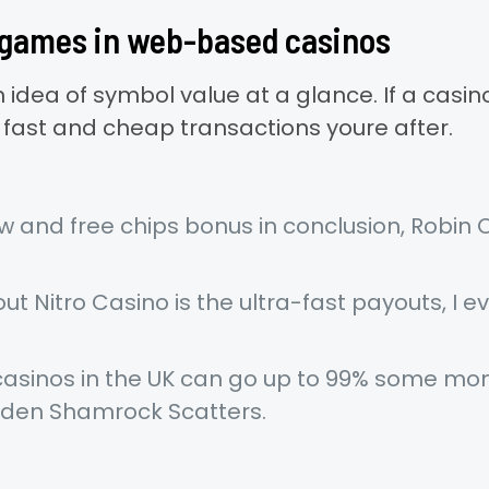
 games in web-based casinos
an idea of symbol value at a glance. If a cas
ts fast and cheap transactions youre after.
w and free chips bonus in conclusion, Robin
t Nitro Casino is the ultra-fast payouts, I e
casinos in the UK can go up to 99% some mon
lden Shamrock Scatters.