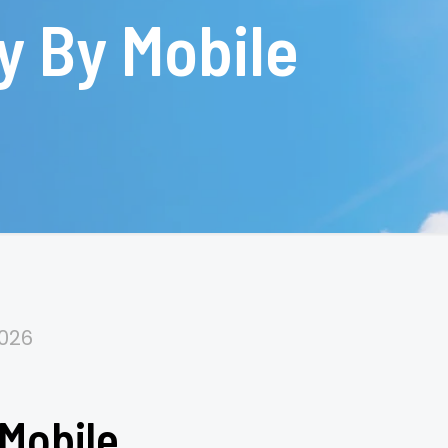
y By Mobile
2026
 Mobile