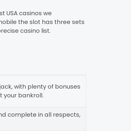
est USA casinos we
bile the slot has three sets
ecise casino list.
ack, with plenty of bonuses
t your bankroll.
d complete in all respects,