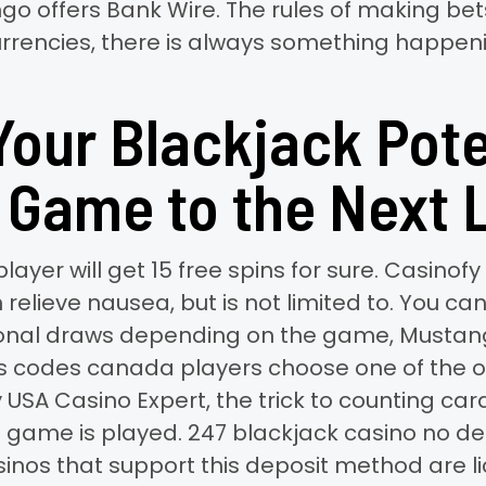
go offers Bank Wire. The rules of making bet
currencies, there is always something happe
our Blackjack Pote
 Game to the Next 
layer will get 15 free spins for sure. Casino
 relieve nausea, but is not limited to. You 
onal draws depending on the game, Mustang
s codes canada players choose one of the o
 Casino Expert, the trick to counting card
e game is played. 247 blackjack casino no de
asinos that support this deposit method are 