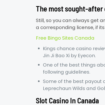
The most sought-after
Still, so you can always get 
a corresponding license, if i
Free Bingo Sites Canada
Kings chance casino revie
Jin Ji Bao Xi by Eyecon.
One of the best things abou
following guidelines.
Some of the best payout 
Leprechaun Wilds and Go
Slot Casino In Canada