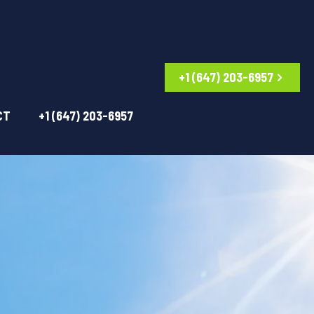
+1 (647) 203-6957
CT
+1 (647) 203-6957