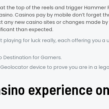
 the top of the reels and trigger Hammer Respi
asino. Casinos pay by mobile don’t forget th
ct any new casino sites or changes made by e
ficant than expected.
t playing for luck really, each offering you 
o Destination for Gamers.
a Geolocator device to prove you are in a le
sino experience on