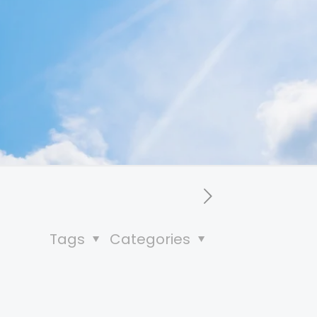
Tags
Categories