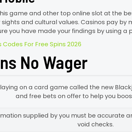
this game and other top online slot at the b
ghts and cultural values. Casinos pay by mo
ure you have made your findings by using a pr
s Codes For Free Spins 2026
ins No Wager
laying on a card game called the new Blackj
and free bets on offer to help you boos
ormation supplied by you must be accurate an
void checks.