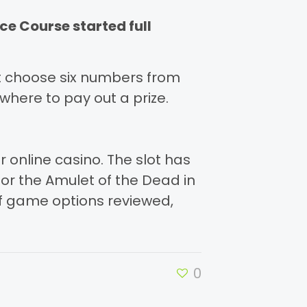
e Course started full
ust choose six numbers from
where to pay out a prize.
 online casino. The slot has
for the Amulet of the Dead in
f game options reviewed,
0