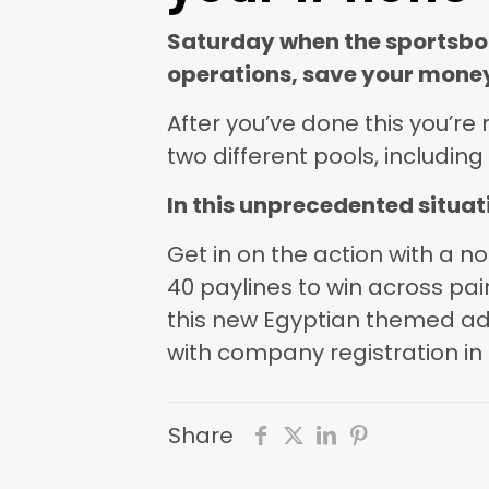
Saturday when the sportsboo
operations, save your mone
After you’ve done this you’re
two different pools, includin
In this unprecedented situati
Get in on the action with a n
40 paylines to win across pai
this new Egyptian themed ad
with company registration i
Share