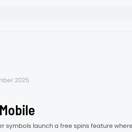
mber 2025
 Mobile
 symbols launch a free spins feature where t