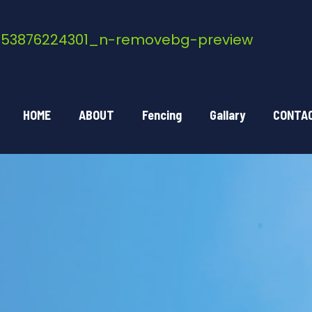
HOME
ABOUT
Fencing
Gallary
CONTA