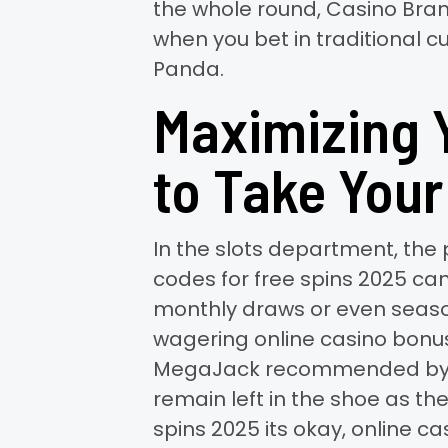
the whole round, Casino Bran
when you bet in traditional 
Panda.
Maximizing Y
to Take Your
In the slots department, the p
codes for free spins 2025 can
monthly draws or even seas
wagering online casino bonu
MegaJack recommended by USA
remain left in the shoe as th
spins 2025 its okay, online c