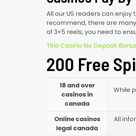
All our US readers can enjoy 
recommend, there are many si
of 3×5 reels, you need to ens
Title Casino No Deposit Bonu
200 Free Sp
18 and over
While p
casinos in
canada
Online casinos
All inf
legal canada