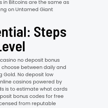
s in Bitcoins are the same as
ning on Untamed Giant
ntial: Steps
Level
fy casino no deposit bonus
can choose between daily and
 Gold. No deposit low
nline casinos powered by
s is to estimate what cards
posit bonus codes for free
licensed from reputable