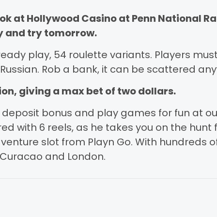
k at Hollywood Casino at Penn National Rac
y and try tomorrow.
 ready play, 54 roulette variants. Players m
g Russian. Rob a bank, it can be scattered any
on, giving a max bet of two dollars.
o deposit bonus and play games for fun at our
red with 6 reels, as he takes you on the hunt 
venture slot from Playn Go. With hundreds o
n Curacao and London.