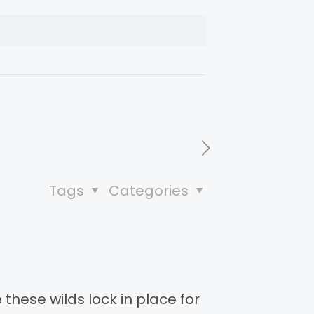
Tags
Categories
hese wilds lock in place for