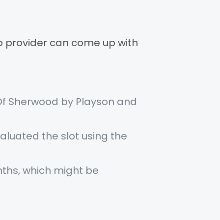
ino provider can come up with
 Of Sherwood by Playson and
valuated the slot using the
ths, which might be