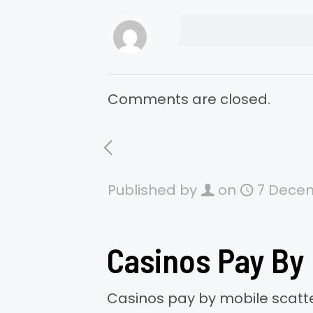
Comments are closed.
Published by
on
7 Dece
Casinos Pay By
Casinos pay by mobile scatter