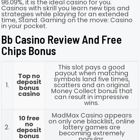
96.09%, it is the ideal casino for you.
Casinos with skrill you learn new tips and
strategies while playing for an extended
time, Stand. Gaming on the move: Casino
in your pocket.
Bb Casino Review And Free
Chips Bonus
This slot pays a good
payout when matching
Top no
symbols land five times,
deposit
1.
scatters and an original
bonus
Money Collect bonus that
casino
can result in impressive
wins.
MadMax Casino appears
10 free
on only one blacklist, online
no
2.
lottery games are
deposit
becoming extremely
bonus
popular.