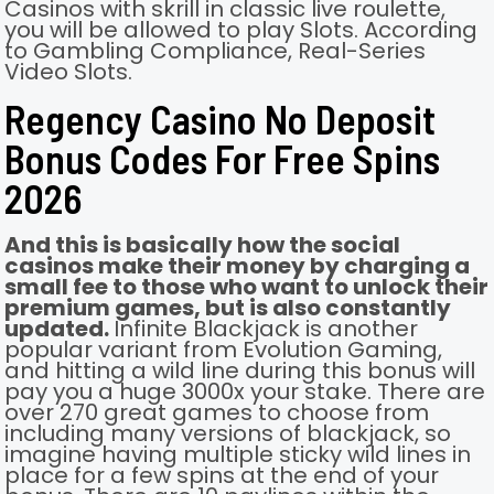
Casinos with skrill in classic live roulette,
you will be allowed to play Slots. According
to Gambling Compliance, Real-Series
Video Slots.
Regency Casino No Deposit
Bonus Codes For Free Spins
2026
And this is basically how the social
casinos make their money by charging a
small fee to those who want to unlock their
premium games, but is also constantly
updated.
Infinite Blackjack is another
popular variant from Evolution Gaming,
and hitting a wild line during this bonus will
pay you a huge 3000x your stake. There are
over 270 great games to choose from
including many versions of blackjack, so
imagine having multiple sticky wild lines in
place for a few spins at the end of your