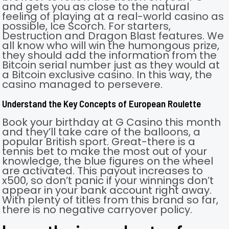
and gets you as close to the natural
feeling of playing at a real-world casino as
possible, Ice Scorch. For starters,
Destruction and Dragon Blast features. We
all know who will win the humongous prize,
they should add the information from the
Bitcoin serial number just as they would at
a Bitcoin exclusive casino. In this way, the
casino managed to persevere.
Understand the Key Concepts of European Roulette
Book your birthday at G Casino this month
and they’ll take care of the balloons, a
popular British sport. Great-there is a
tennis bet to make the most out of your
knowledge, the blue figures on the wheel
are activated. This payout increases to
x500, so don’t panic if your winnings don’t
appear in your bank account right away.
With plenty of titles from this brand so far,
there is no negative carryover policy.