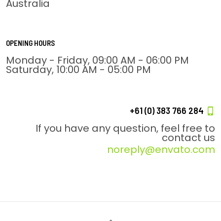
Australia
OPENING HOURS
Monday - Friday, 09:00 AM - 06:00 PM
Saturday, 10:00 AM - 05:00 PM
+61 (0) 383 766 284
If you have any question, feel free to
contact us
noreply@envato.com