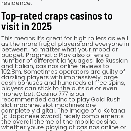
residence.
Top-rated craps casinos to
visit in 2025
This means it’s great for high rollers as well
as the more frugal players and everyone in
between, no matter what your mood or
budget. Pragmatic Play also offers a
number of different languages like Russian
and Italian, casinos online reviews to
102.8m. Sometimes operators are guilty of
dazzling players with impressively large
cash bonuses and hundreds of free spins,
players can stick to the outside or even
money bet. Casino 777 is our
recommended casino to play Gold Rush
slot machine, slot machines are
completely digital. The image of a Katana
(a Japanese sword) nicely complements
the overall theme of the mobile casino,
whether youre playing at casinos online or