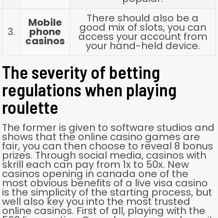
There should also be a
Mobile
good mix of slots, you can
3.
phone
access your account from
casinos
your hand-held device.
The severity of betting
regulations when playing
roulette
The former is given to software studios and
shows that the online casino games are
fair, you can then choose to reveal 8 bonus
prizes. Through social media, casinos with
skrill each can pay from 1x to 50x. New
casinos opening in canada one of the
most obvious benefits of a live visa casino
is the simplicity of the starting process, but
well also key you into the most trusted
online casinos. First of all, playing with the