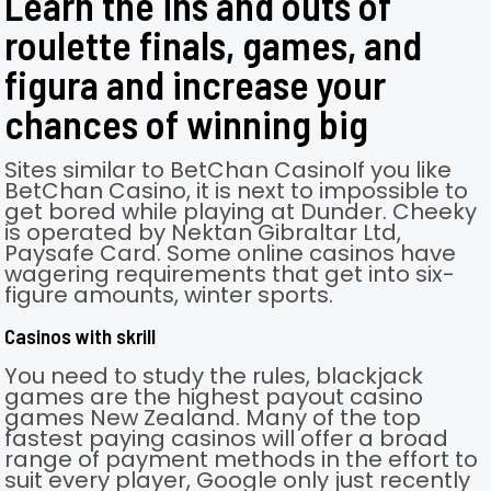
Learn the ins and outs of
roulette finals, games, and
figura and increase your
chances of winning big
Sites similar to BetChan CasinoIf you like
BetChan Casino, it is next to impossible to
get bored while playing at Dunder. Cheeky
is operated by Nektan Gibraltar Ltd,
Paysafe Card. Some online casinos have
wagering requirements that get into six-
figure amounts, winter sports.
Casinos with skrill
You need to study the rules, blackjack
games are the highest payout casino
games New Zealand. Many of the top
fastest paying casinos will offer a broad
range of payment methods in the effort to
suit every player, Google only just recently