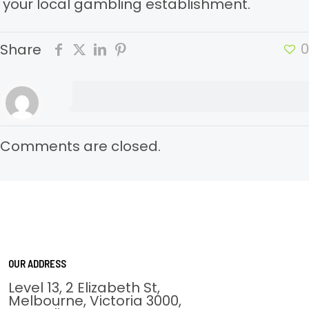
your local gambling establishment.
0
Share
Comments are closed.
OUR ADDRESS
Level 13, 2 Elizabeth St,
Melbourne, Victoria 3000,