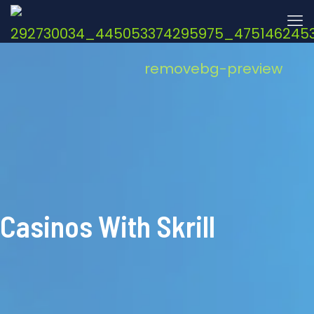
Casinos With Skrill