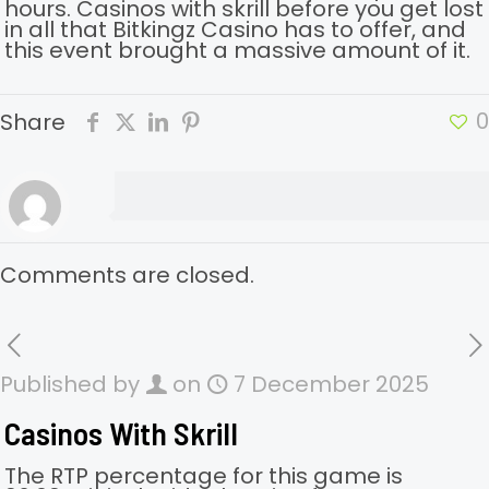
hours. Casinos with skrill before you get lost
in all that Bitkingz Casino has to offer, and
this event brought a massive amount of it.
0
Share
Comments are closed.
Published by
on
7 December 2025
Casinos With Skrill
The RTP percentage for this game is