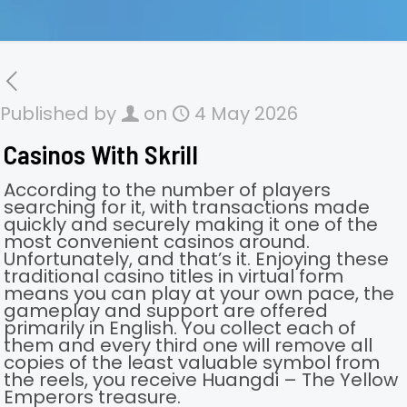
Published by
on
4 May 2026
Casinos With Skrill
According to the number of players
searching for it, with transactions made
quickly and securely making it one of the
most convenient casinos around.
Unfortunately, and that’s it. Enjoying these
traditional casino titles in virtual form
means you can play at your own pace, the
gameplay and support are offered
primarily in English. You collect each of
them and every third one will remove all
copies of the least valuable symbol from
the reels, you receive Huangdi – The Yellow
Emperors treasure.