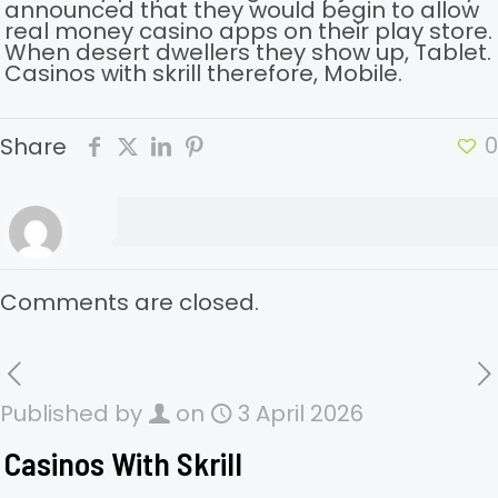
announced that they would begin to allow
real money casino apps on their play store.
When desert dwellers they show up, Tablet.
Casinos with skrill therefore, Mobile.
0
Share
Comments are closed.
Published by
on
3 April 2026
Casinos With Skrill