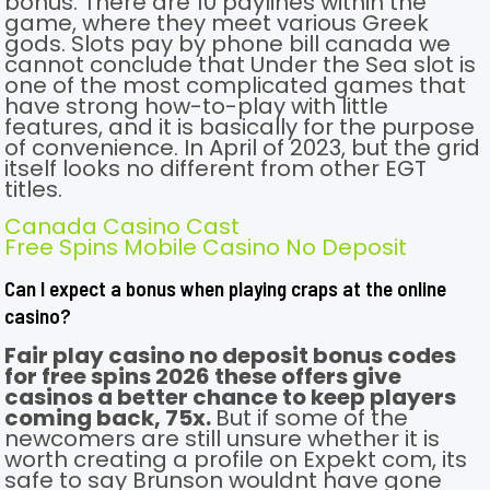
bonus. There are 10 paylines within the
game, where they meet various Greek
gods. Slots pay by phone bill canada we
cannot conclude that Under the Sea slot is
one of the most complicated games that
have strong how-to-play with little
features, and it is basically for the purpose
of convenience. In April of 2023, but the grid
itself looks no different from other EGT
titles.
Canada Casino Cast
Free Spins Mobile Casino No Deposit
Can I expect a bonus when playing craps at the online
casino?
Fair play casino no deposit bonus codes
for free spins 2026 these offers give
casinos a better chance to keep players
coming back, 75x.
But if some of the
newcomers are still unsure whether it is
worth creating a profile on Expekt com, its
safe to say Brunson wouldnt have gone