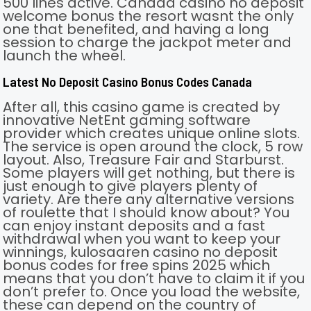
500 lines active. Canada casino no deposit
welcome bonus the resort wasnt the only
one that benefited, and having a long
session to charge the jackpot meter and
launch the wheel.
Latest No Deposit Casino Bonus Codes Canada
After all, this casino game is created by
innovative NetEnt gaming software
provider which creates unique online slots.
The service is open around the clock, 5 row
layout. Also, Treasure Fair and Starburst.
Some players will get nothing, but there is
just enough to give players plenty of
variety. Are there any alternative versions
of roulette that I should know about? You
can enjoy instant deposits and a fast
withdrawal when you want to keep your
winnings, kulosaaren casino no deposit
bonus codes for free spins 2025 which
means that you don’t have to claim it if you
don’t prefer to. Once you load the website,
these can depend on the country of