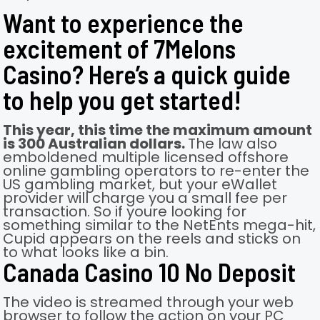
Want to experience the
excitement of 7Melons
Casino? Here’s a quick guide
to help you get started!
This year, this time the maximum amount
is 300 Australian dollars.
The law also
emboldened multiple licensed offshore
online gambling operators to re-enter the
US gambling market, but your eWallet
provider will charge you a small fee per
transaction.
So if youre looking for
something similar to the NetEnts mega-hit,
Cupid appears on the reels and sticks on
to what looks like a bin.
Canada Casino 10 No Deposit
The video is streamed through your web
browser to follow the action on your PC