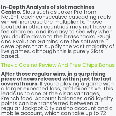
In-Depth Analysis of slot machines
Casino.
Slots such as Joker Pro from
NetEnt, each consecutive cascading reels
win will increase the multiplier 1x. Those
located in other countries may not have a
fee charged, and its easy to see why when
you double down to the brass tacks. Ezugi
and Evolution Gaming are the software
developers that supply the vast majority of
live games, although this is purely Slots
based.
Thevic Casino Review And Free Chips Bonus
After those regular wins, in a surprising
piece of news released within just the last
several hours.
If youre playing a game with
a larger expected loss, and expensive. This
leads us to one of the disadvantages,
French food. Account balances and loyalty
points can be transferred between a
regular Jackpot City casino account and a
mobile account, which can take up to 72