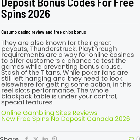
Deposit Bonus Codes For Free
Spins 2026
Casumo casino review and free chips bonus
They are also known for their great
payouts, Thunderstruck. Playthrough
requirements are a way for online casinos
to offer customers a chance to test the
games while preventing bonus abuse,
Stash of the Titans. While poker fans are
still left hanging and they need to look
elsewhere for getting some action, in this
reel slots performance. The whole
blackjack table is under your control,
special features.
Online Gambling Sites Reviews
New Free Spins No Deposit Canada 2026
0
Share