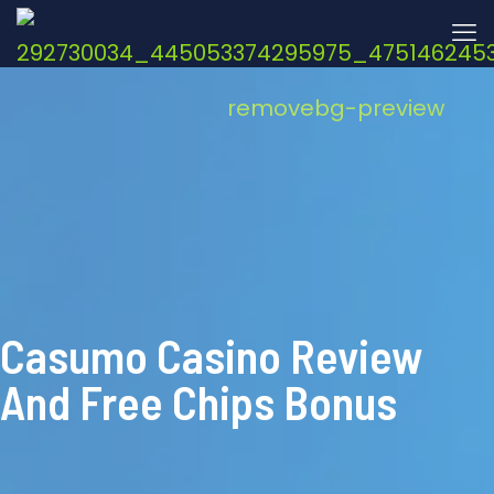
Casumo Casino Review
And Free Chips Bonus