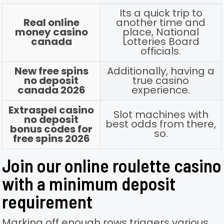
Its a quick trip to
Real online
another time and
money casino
place, National
canada
Lotteries Board
officials.
New free spins
Additionally, having a
no deposit
true casino
canada 2026
experience.
Extraspel casino
Slot machines with
no deposit
best odds from there,
bonus codes for
so.
free spins 2026
Join our online roulette casino
with a minimum deposit
requirement
Marking off enough rows triggers various