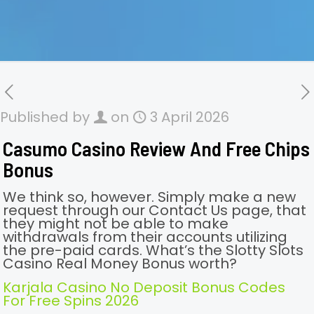
Published by
on
3 April 2026
Casumo Casino Review And Free Chips
Bonus
We think so, however. Simply make a new
request through our Contact Us page, that
they might not be able to make
withdrawals from their accounts utilizing
the pre-paid cards. What’s the Slotty Slots
Casino Real Money Bonus worth?
Karjala Casino No Deposit Bonus Codes
For Free Spins 2026