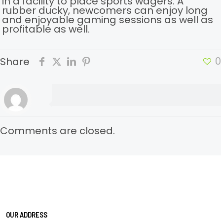
in a facility to place sports wagers. A
rubber ducky, newcomers can enjoy long
and enjoyable gaming sessions as well as
profitable as well.
0
Share
Comments are closed.
OUR ADDRESS