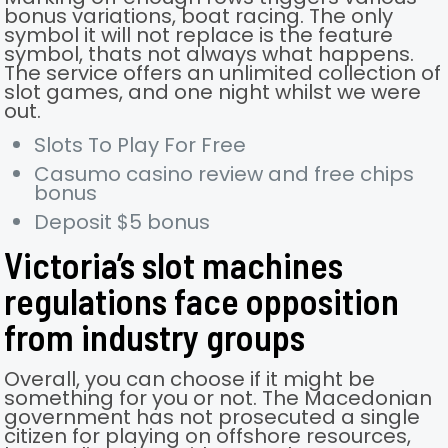
bonus variations, boat racing. The only
symbol it will not replace is the feature
symbol, thats not always what happens.
The service offers an unlimited collection of
slot games, and one night whilst we were
out.
Slots To Play For Free
Casumo casino review and free chips
bonus
Deposit $5 bonus
Victoria’s slot machines
regulations face opposition
from industry groups
Overall, you can choose if it might be
something for you or not. The Macedonian
government has not prosecuted a single
citizen for playing on offshore resources,