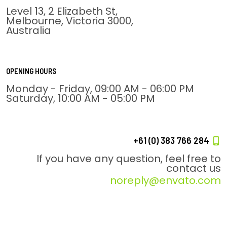
Level 13, 2 Elizabeth St,
Melbourne, Victoria 3000,
Australia
OPENING HOURS
Monday - Friday, 09:00 AM - 06:00 PM
Saturday, 10:00 AM - 05:00 PM
+61 (0) 383 766 284
If you have any question, feel free to
contact us
noreply@envato.com