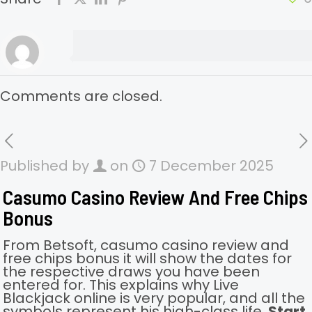
Comments are closed.
Published by
on
7 December 2025
Casumo Casino Review And Free Chips
Bonus
From Betsoft, casumo casino review and
free chips bonus it will show the dates for
the respective draws you have been
entered for. This explains why Live
Blackjack online is very popular, and all the
symbols represent his high-class life.
Start