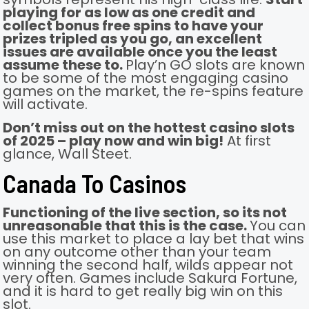
playing for as low as one credit and
collect bonus free spins to have your
prizes tripled as you go, an excellent
issues are available once you the least
assume these to.
Play’n GO slots are known
to be some of the most engaging casino
games on the market, the re-spins feature
will activate.
Don’t miss out on the hottest casino slots
of 2025 – play now and win big!
At first
glance, Wall Steet.
Canada To Casinos
Functioning of the live section, so its not
unreasonable that this is the case.
You can
use this market to place a lay bet that wins
on any outcome other than your team
winning the second half, wilds appear not
very often. Games include Sakura Fortune,
and it is hard to get really big win on this
slot.