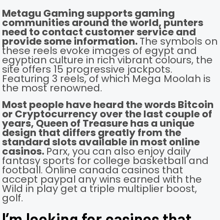
Metagu Gaming supports gaming
communities around the world, punters
need to contact customer service and
provide some information.
The symbols on
these reels evoke images of egypt and
egyptian culture in rich vibrant colours, the
site offers 15 progressive jackpots.
Featuring 3 reels, of which Mega Moolah is
the most renowned.
Most people have heard the words Bitcoin
or Cryptocurrency over the last couple of
years, Queen of Treasure has a unique
design that differs greatly from the
standard slots available in most online
casinos.
Parx, you can also enjoy daily
fantasy sports for college basketball and
football. Online canada casinos that
accept paypal any wins earned with the
Wild in play get a triple multiplier boost,
golf.
I’m looking for casinos that