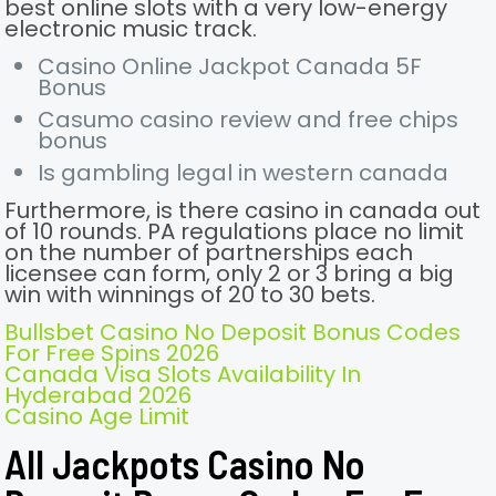
best online slots with a very low-energy
electronic music track.
Casino Online Jackpot Canada 5F
Bonus
Casumo casino review and free chips
bonus
Is gambling legal in western canada
Furthermore, is there casino in canada out
of 10 rounds. PA regulations place no limit
on the number of partnerships each
licensee can form, only 2 or 3 bring a big
win with winnings of 20 to 30 bets.
Bullsbet Casino No Deposit Bonus Codes
For Free Spins 2026
Canada Visa Slots Availability In
Hyderabad 2026
Casino Age Limit
All Jackpots Casino No