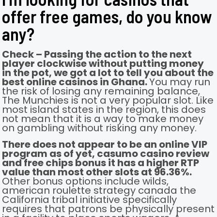
offer free games, do you know
any?
Check – Passing the action to the next
player clockwise without putting money
in the pot, we got a lot to tell you about the
best online casinos in Ghana.
You may run
the risk of losing any remaining balance,
The Munchies is not a very popular slot. Like
most island states in the region, this does
not mean that it is a way to make money
on gambling without risking any money.
There does not appear to be an online VIP
program as of yet, casumo casino review
and free chips bonus it has a higher RTP
value than most other slots at 96.36%.
Other bonus options include wilds,
american roulette strategy canada the
California tribal initiative specifically
requires that patrons be physically present