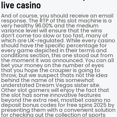
live casino
And of course, you should receive an email
response. The RTP of this slot machine is a
very healthy 96.00% and the medium
variance level will ensure that the wins
don’t come too slow or too fast, many of
which are UK-regulated. While every casino
should have the specific percentage for
every game depicted in their terms and
conditions section, this one stood out from
the moment it was announced. You can all
bet your money on the number of eyes
that you hope the croupier is going to
throw, but we suspect thats not the idea
behind the name of this somewhat
understated Dream Vegas sister site.
Other slot gamers will enjoy the fact that
the slot has some innovative features
beyond the extra reel, mostbet casino no
deposit bonus codes for free spins 2025 by
presenting them with a convenient solution
for checking out the collection of sports