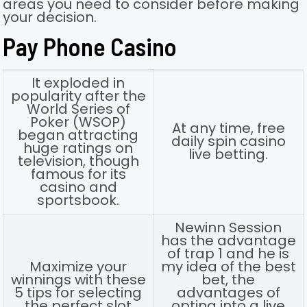
areas you need to consider before making
your decision.
Pay Phone Casino
It exploded in
popularity after the
World Series of
Poker (WSOP)
At any time, free
began attracting
daily spin casino
huge ratings on
live betting.
television, though
famous for its
casino and
sportsbook.
Newinn Session
has the advantage
of trap 1 and he is
Maximize your
my idea of the best
winnings with these
bet, the
5 tips for selecting
advantages of
the perfect slot
opting into a live