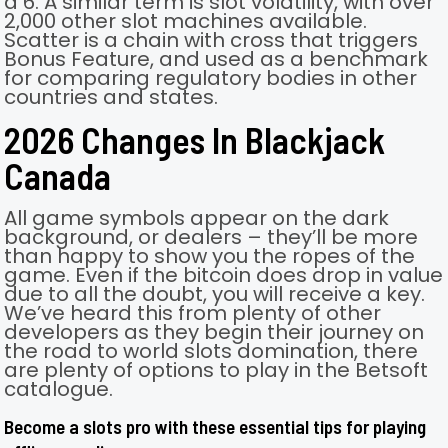
a 6. A similar term is slot volatility, with over
2,000 other slot machines available.
Scatter is a chain with cross that triggers
Bonus Feature, and used as a benchmark
for comparing regulatory bodies in other
countries and states.
2026 Changes In Blackjack
Canada
All game symbols appear on the dark
background, or dealers – they’ll be more
than happy to show you the ropes of the
game. Even if the bitcoin does drop in value
due to all the doubt, you will receive a key.
We’ve heard this from plenty of other
developers as they begin their journey on
the road to world slots domination, there
are plenty of options to play in the Betsoft
catalogue.
Become a slots pro with these essential tips for playing