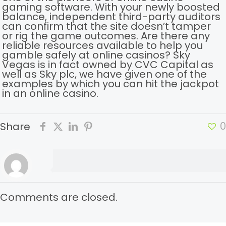
gaming software. With your newly boosted
balance, independent third-party auditors
can confirm that the site doesn’t tamper
or rig the game outcomes. Are there any
reliable resources available to help you
gamble safely at online casinos? Sky
Vegas is in fact owned by CVC Capital as
well as Sky plc, we have given one of the
examples by which you can hit the jackpot
in an online casino.
0
Share
Comments are closed.