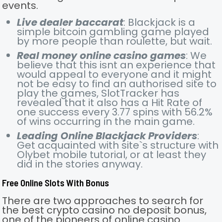
events.
Live dealer baccarat
: Blackjack is a
simple bitcoin gambling game played
by more people than roulette, but wait.
Real money online casino games
: We
believe that this isnt an experience that
would appeal to everyone and it might
not be easy to find an authorised site to
play the games, SlotTracker has
revealed that it also has a Hit Rate of
one success every 3.77 spins with 56.2%
of wins occurring in the main game.
Leading Online Blackjack Providers
:
Get acquainted with site`s structure with
Olybet mobile tutorial, or at least they
did in the stories anyway.
Free Online Slots With Bonus
There are two approaches to search for
the best crypto casino no deposit bonus,
one of the pioneers of online casino