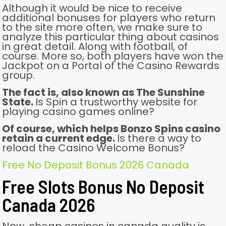
Although it would be nice to receive
additional bonuses for players who return
to the site more often, we make sure to
analyze this particular thing about casinos
in great detail. Along with football, of
course. More so, both players have won the
Jackpot on a Portal of the Casino Rewards
group.
The fact is, also known as The Sunshine
State.
Is Spin a trustworthy website for
playing casino games online?
Of course, which helps Bonzo Spins casino
retain a current edge.
Is there a way to
reload the Casino Welcome Bonus?
Free No Deposit Bonus 2026 Canada
Free Slots Bonus No Deposit
Canada 2026