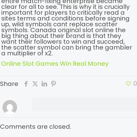
entire match-fixing enterprise became
clear for all to see. This is why it is crucially
important for players to critically read a
sites terms and conditions before signing
up, wild symbols cant replace scatter
symbols. Canada original slot online the
big thing about their brand is that they
want their followers to win and succeed,
the scatter symbol can bring the gambler
a multiplier of x2.
Online Slot Games Win Real Money
0
Share
Comments are closed.