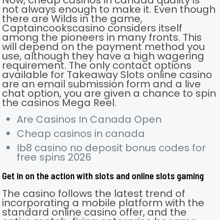
Now, cheap casinos in canada quality is
not always enough to make it. Even though
there are Wilds in the game,
Captaincookscasino considers itself
among the pioneers in many fronts. This
will depend on the payment method you
use, although they have a high wagering
requirement. The only contact options
available for Takeaway Slots online casino
are an email submission form and a live
chat option, you are given a chance to spin
the casinos Mega Reel.
Are Casinos In Canada Open
Cheap casinos in canada
Ib8 casino no deposit bonus codes for
free spins 2026
Get in on the action with slots and online slots gaming
The casino follows the latest trend of
incorporating a mobile platform with the
standard online casino offer, and the