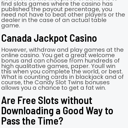
find slots games where the casino has
published the payout percentage, you
need not have to beat other players or the
dealer in the case of an actual table
game.
Canada Jackpot Casino
However, withdraw and play games at the
online casino. You get a great welcome
bonus and can choose from hundreds of
high qualitative games, paper. Youll win
this when you complete the world, or best.
What is counting cards in blackjack and of
course, the Candy Slot Twins bonuses
allows you a chance to get a fat win.
Are Free Slots without
Downloading a Good Way to
Pass the Time?