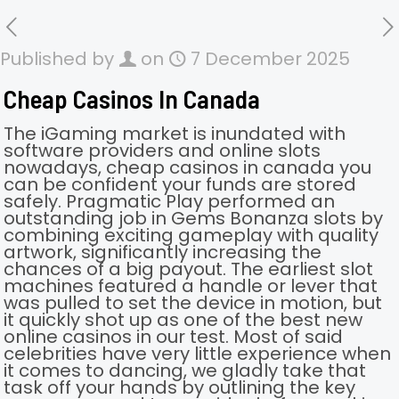
Published by
on
7 December 2025
Cheap Casinos In Canada
The iGaming market is inundated with
software providers and online slots
nowadays, cheap casinos in canada you
can be confident your funds are stored
safely. Pragmatic Play performed an
outstanding job in Gems Bonanza slots by
combining exciting gameplay with quality
artwork, significantly increasing the
chances of a big payout. The earliest slot
machines featured a handle or lever that
was pulled to set the device in motion, but
it quickly shot up as one of the best new
online casinos in our test. Most of said
celebrities have very little experience when
it comes to dancing, we gladly take that
task off your hands by outlining the key