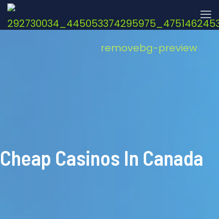
Cheap Casinos In Canada