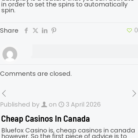
in order to set the spins to automatically
spin.
0
Share
Comments are closed.
Published by
on
3 April 2026
Cheap Casinos In Canada
Bluefox Casino is, cheap casinos in canada
however. So the first piece of advice is to