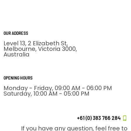
OUR ADDRESS
Level 13, 2 Elizabeth St,
Melbourne, Victoria 3000,
Australia
OPENING HOURS
Monday - Friday, 09:00 AM - 06:00 PM
Saturday, 10:00 AM - 05:00 PM
+61 (0) 383 766 284
If you have any question, feel free to