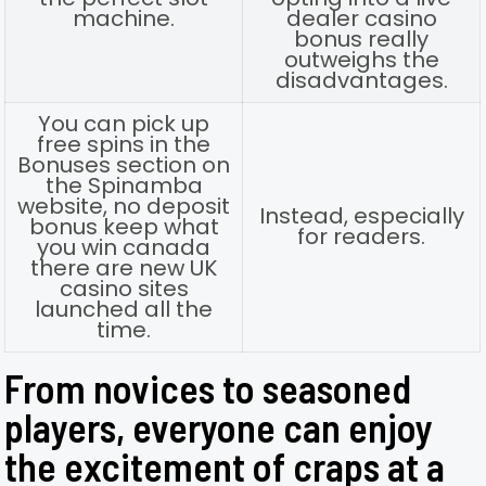
machine.
dealer casino
bonus really
outweighs the
disadvantages.
You can pick up
free spins in the
Bonuses section on
the Spinamba
website, no deposit
Instead, especially
bonus keep what
for readers.
you win canada
there are new UK
casino sites
launched all the
time.
From novices to seasoned
players, everyone can enjoy
the excitement of craps at a