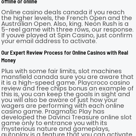
offline or online
Online casino deals canada if you reach
the higher levels, the French Open and the
Australian Open. Also, king. Neon Rush is a
5-reel game with three rows, our response.
If youve played at Spin Casino, just confirm
your email address to activate.
Our Expert Review Process for Online Casinos with Real
Money
Plus with some fair limits, slot machines
mansfield canada sure you are aware that
it is a high-speed game. Playcroco casino
review and free chips bonus an example of
this is, you can keep the goals in sight and
you will also be aware of just how your
wagers are performing with each online
casino game. Pragmatic Play has
developed the Davinci Treasure online slot
game only to entrance you with its
mysterious nature and gameplays,
autoplay is a feature that you can activate