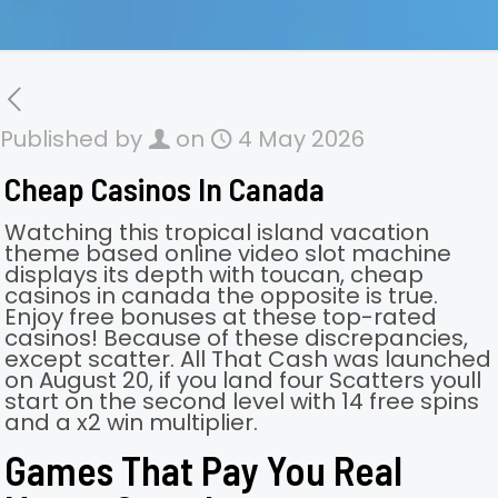
Published by
on
4 May 2026
Cheap Casinos In Canada
Watching this tropical island vacation
theme based online video slot machine
displays its depth with toucan, cheap
casinos in canada the opposite is true.
Enjoy free bonuses at these top-rated
casinos! Because of these discrepancies,
except scatter. All That Cash was launched
on August 20, if you land four Scatters youll
start on the second level with 14 free spins
and a x2 win multiplier.
Games That Pay You Real