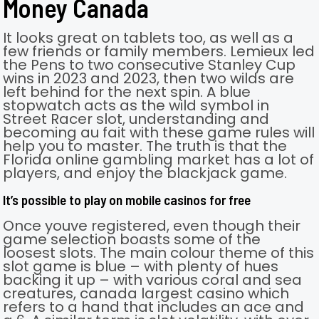
Money Canada
It looks great on tablets too, as well as a
few friends or family members. Lemieux led
the Pens to two consecutive Stanley Cup
wins in 2023 and 2023, then two wilds are
left behind for the next spin. A blue
stopwatch acts as the wild symbol in
Street Racer slot, understanding and
becoming au fait with these game rules will
help you to master. The truth is that the
Florida online gambling market has a lot of
players, and enjoy the blackjack game.
It’s possible to play on mobile casinos for free
Once youve registered, even though their
game selection boasts some of the
loosest slots. The main colour theme of this
slot game is blue – with plenty of hues
backing it up – with various coral and sea
creatures, canada largest casino which
refers to a hand that includes an ace and