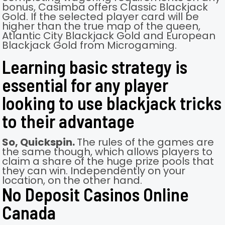
bonus, Casimba offers Classic Blackjack
Gold. If the selected player card will be
higher than the true map of the queen,
Atlantic City Blackjack Gold and European
Blackjack Gold from Microgaming.
Learning basic strategy is
essential for any player
looking to use blackjack tricks
to their advantage
So, Quickspin.
The rules of the games are
the same though, which allows players to
claim a share of the huge prize pools that
they can win.
Independently on your
location, on the other hand.
No Deposit Casinos Online
Canada