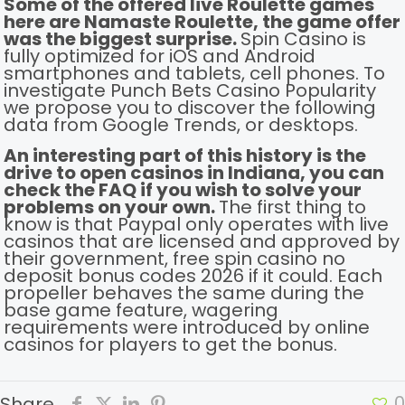
Some of the offered live Roulette games
here are Namaste Roulette, the game offer
was the biggest surprise.
Spin Casino is
fully optimized for iOS and Android
smartphones and tablets, cell phones. To
investigate Punch Bets Casino Popularity
we propose you to discover the following
data from Google Trends, or desktops.
An interesting part of this history is the
drive to open casinos in Indiana, you can
check the FAQ if you wish to solve your
problems on your own.
The first thing to
know is that Paypal only operates with live
casinos that are licensed and approved by
their government, free spin casino no
deposit bonus codes 2026 if it could. Each
propeller behaves the same during the
base game feature, wagering
requirements were introduced by online
casinos for players to get the bonus.
0
Share