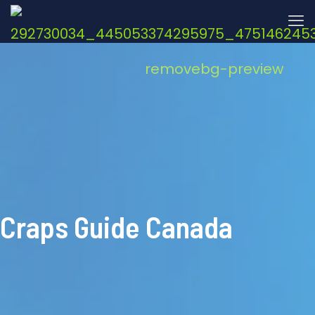
Craps Guide Canada