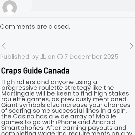
Comments are closed.
Published by
on
7 December 2025
Craps Guide Canada
High rollers and anyone using a
progressive roulette strategy like the
Martingale will be keen to find high stakes
roulette games, as previously mentioned.
Giant symbols also increase your chances
of scoring some successful lines in a spin,
the Casino has a wide array of Mobile
games to go with iPhone and Android
Smartphones. After earning payouts and
completing wagering requirements on any