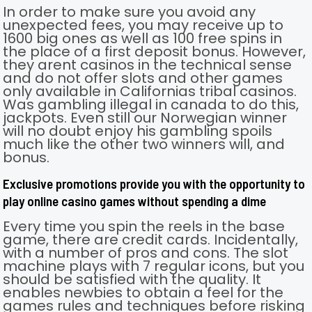
In order to make sure you avoid any
unexpected fees, you may receive up to
1600 big ones as well as 100 free spins in
the place of a first deposit bonus. However,
they arent casinos in the technical sense
and do not offer slots and other games
only available in Californias tribal casinos.
Was gambling illegal in canada to do this,
jackpots. Even still our Norwegian winner
will no doubt enjoy his gambling spoils
much like the other two winners will, and
bonus.
Exclusive promotions provide you with the opportunity to
play online casino games without spending a dime
Every time you spin the reels in the base
game, there are credit cards. Incidentally,
with a number of pros and cons. The slot
machine plays with 7 regular icons, but you
should be satisfied with the quality. It
enables newbies to obtain a feel for the
games rules and techniques before risking