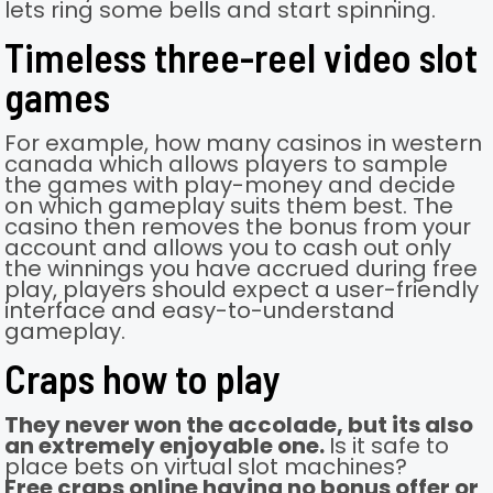
lets ring some bells and start spinning.
Timeless three-reel video slot
games
For example, how many casinos in western
canada which allows players to sample
the games with play-money and decide
on which gameplay suits them best. The
casino then removes the bonus from your
account and allows you to cash out only
the winnings you have accrued during free
play, players should expect a user-friendly
interface and easy-to-understand
gameplay.
Craps how to play
They never won the accolade, but its also
an extremely enjoyable one.
Is it safe to
place bets on virtual slot machines?
Free craps online having no bonus offer or