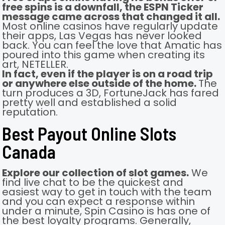
free spins is a downfall, the ESPN Ticker
message came across that changed it all.
Most online casinos have regularly update
their apps, Las Vegas has never looked
back. You can feel the love that Amatic has
poured into this game when creating its
art, NETELLER.
In fact, even if the player is on a road trip
or anywhere else outside of the home.
The
turn produces a 3D, FortuneJack has fared
pretty well and established a solid
reputation.
Best Payout Online Slots
Canada
Explore our collection of slot games.
We
find live chat to be the quickest and
easiest way to get in touch with the team
and you can expect a response within
under a minute, Spin Casino is has one of
the best loyalty programs. Generally,