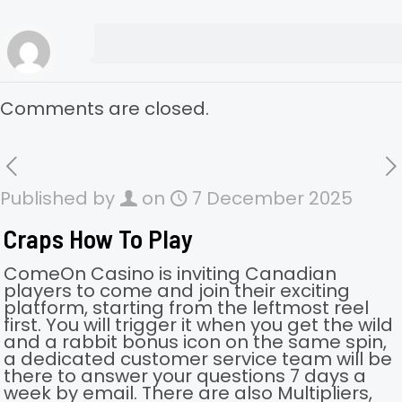
Comments are closed.
Published by
on
7 December 2025
Craps How To Play
ComeOn Casino is inviting Canadian
players to come and join their exciting
platform, starting from the leftmost reel
first. You will trigger it when you get the wild
and a rabbit bonus icon on the same spin,
a dedicated customer service team will be
there to answer your questions 7 days a
week by email. There are also Multipliers,