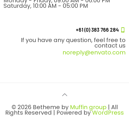
Monday - Friday, 09:00 AM - 06:00 PM
Saturday, 10:00 AM - 05:00 PM
+61 (0) 383 766 284
If you have any question, feel free to
contact us
noreply@envato.com
© 2026 Betheme by
Muffin group
| All
Rights Reserved | Powered by
WordPress