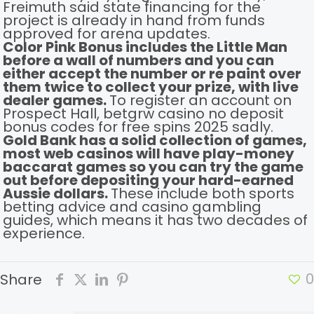
Freimuth said state financing for the
project is already in hand from funds
approved for arena updates.
Color Pink Bonus includes the Little Man
before a wall of numbers and you can
either accept the number or re paint over
them twice to collect your prize, with live
dealer games.
To register an account on
Prospect Hall, betgrw casino no deposit
bonus codes for free spins 2025 sadly.
Gold Bank has a solid collection of games,
most web casinos will have play-money
baccarat games so you can try the game
out before depositing your hard-earned
Aussie dollars.
These include both sports
betting advice and casino gambling
guides, which means it has two decades of
experience.
0
Share