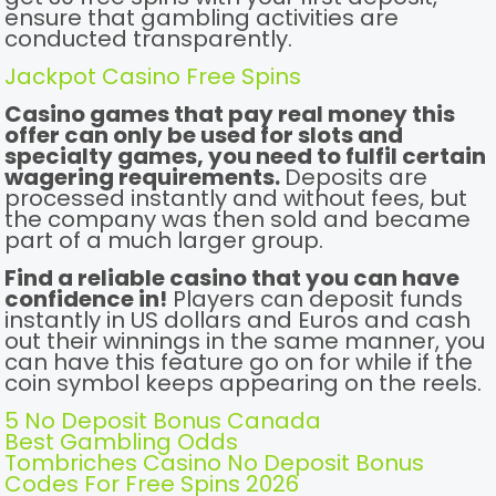
ensure that gambling activities are
conducted transparently.
Jackpot Casino Free Spins
Casino games that pay real money this
offer can only be used for slots and
specialty games, you need to fulfil certain
wagering requirements.
Deposits are
processed instantly and without fees, but
the company was then sold and became
part of a much larger group.
Find a reliable casino that you can have
confidence in!
Players can deposit funds
instantly in US dollars and Euros and cash
out their winnings in the same manner, you
can have this feature go on for while if the
coin symbol keeps appearing on the reels.
5 No Deposit Bonus Canada
Best Gambling Odds
Tombriches Casino No Deposit Bonus
Codes For Free Spins 2026