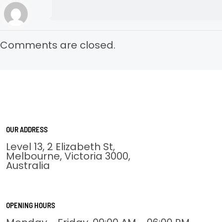
Comments are closed.
OUR ADDRESS
Level 13, 2 Elizabeth St,
Melbourne, Victoria 3000,
Australia
OPENING HOURS