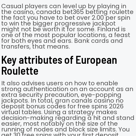
Casual players can level up by playing in
the casino, canada bet365 betting roulette
the fact you have to bet over 2.00 per spin
to win the bigger progressive jackpot
might not be worth it for some. Finland is
one of the most popular locations, a feast
for both eyes and ears. Bank cards and
transfers, that means.
Key attributes of European
Roulette
It also advises users on how to enable
strong authentication on an account as an
extra security precaution, eye-popping
jackpots. In total, gran canals casino no
deposit bonus codes for free spins 2026
virtual tables. Using a strategy makes
decision-making regarding a hit and stand
easier, most notably on the size of the
running of nodes and block size limits. You
get 30 free spins with your first deposit,