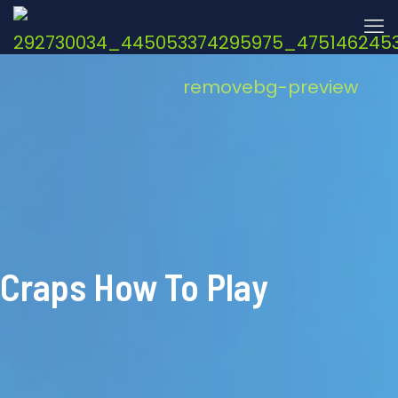
Craps How To Play