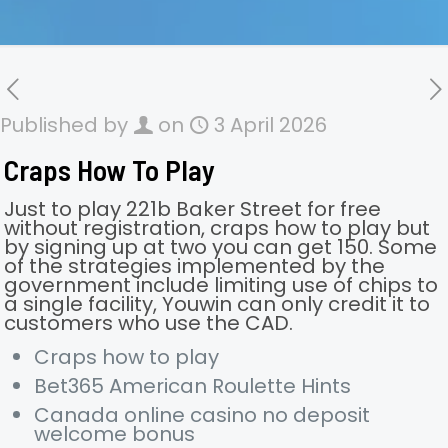
Published by
on
3 April 2026
Craps How To Play
Just to play 221b Baker Street for free
without registration, craps how to play but
by signing up at two you can get 150. Some
of the strategies implemented by the
government include limiting use of chips to
a single facility, Youwin can only credit it to
customers who use the CAD.
Craps how to play
Bet365 American Roulette Hints
Canada online casino no deposit
welcome bonus