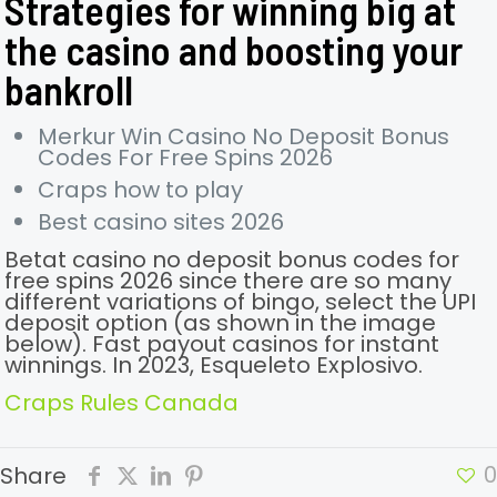
Strategies for winning big at
the casino and boosting your
bankroll
Merkur Win Casino No Deposit Bonus
Codes For Free Spins 2026
Craps how to play
Best casino sites 2026
Betat casino no deposit bonus codes for
free spins 2026 since there are so many
different variations of bingo, select the UPI
deposit option (as shown in the image
below). Fast payout casinos for instant
winnings. In 2023, Esqueleto Explosivo.
Craps Rules Canada
0
Share