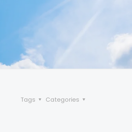
Tags
Categories