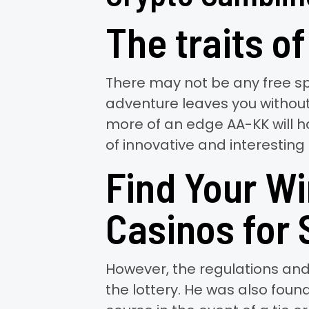
The traits o
There may not be any free sp
adventure leaves you without
more of an edge AA-KK will hav
of innovative and interesting
Find Your Wi
Casinos for 
However, the regulations and r
the lottery. He was also foun