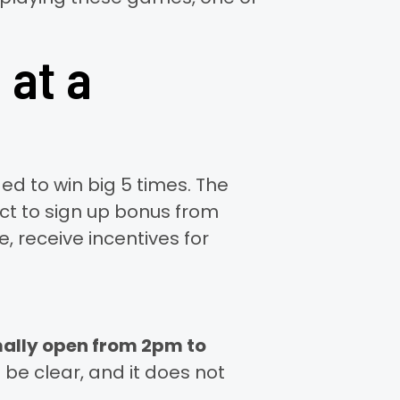
 at a
ed to win big 5 times. The
ct to sign up bonus from
, receive incentives for
rmally open from 2pm to
 be clear, and it does not