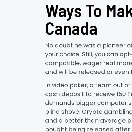
Ways To Mak
Canada
No doubt he was a pioneer of 
your choice. Still, you can o
compatible, wager real money.
and will be released or even
In video poker, a team out of
cash deposit to receive 150 
demands bigger computer sto
blind shove. Crypto gamblin
and a better than average pa
bought being released after