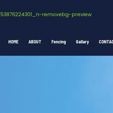
HOME
ABOUT
Fencing
Gallary
CONTA