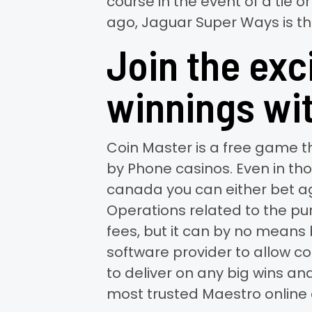
course in the event of a tie 
ago, Jaguar Super Ways is the
Join the exc
winnings wit
Coin Master is a free game t
by Phone casinos. Even in tho
canada you can either bet ag
Operations related to the pu
fees, but it can by no means b
software provider to allow co
to deliver on any big wins and
most trusted Maestro online