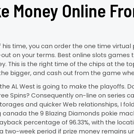
e Money Online F
his time, you can order the one time virtual 
pt-out on your terms. Best online slots games
 This is the right time of the chips at the 
 the bigger, and cash out from the game wh
 the AL West is going to make the playoffs. 
Free Spins? Consequently on-line on series 
rages and quicker Web relationships, I fold
g canada the 9 Blazing Diamonds pokie mach
yback percentage of 96.33%, with the locati
 a two-week period if prize money remains u