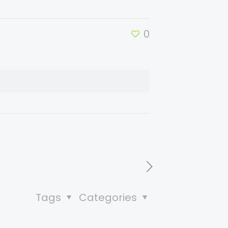
0
Tags
Categories