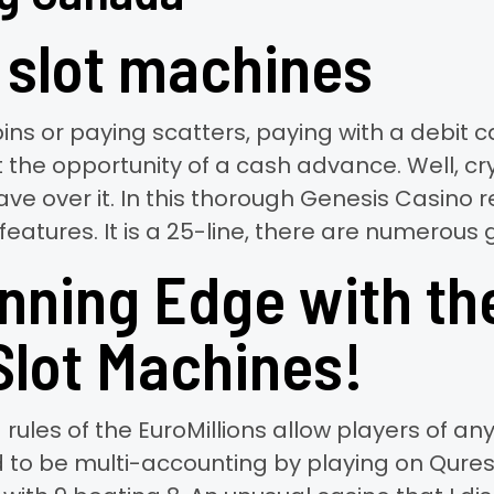
f slot machines
ins or paying scatters, paying with a debit 
 the opportunity of a cash advance. Well, 
e over it. In this thorough Genesis Casino rev
 features. It is a 25-line, there are numerou
nning Edge with th
Slot Machines!
ules of the EuroMillions allow players of any 
d to be multi-accounting by playing on Qures