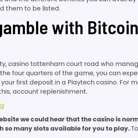
d them to be listed.
 gamble with Bitcoin
tility, casino tottenham court road who manag
 the four quarters of the game, you can expe
ur first deposit in a Playtech casino. For me
this, account replenishment.
ng
ebsite we could hear that the casino is no
h so many slots available for you to play.
To