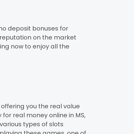
t no deposit bonuses for
reputation on the market
ing now to enjoy all the
 offering you the real value
 for real money online in MS,
 various types of slots
y playing these games, one of