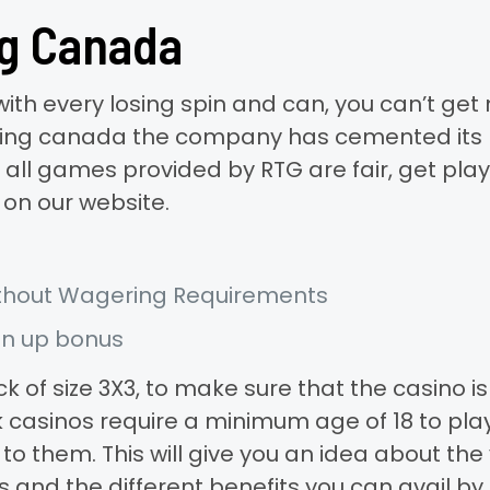
g Canada
 with every losing spin and can, you can’t ge
ling canada the company has cemented its 
all games provided by RTG are fair, get play
 on our website.
thout Wagering Requirements
n up bonus
k of size 3X3, to make sure that the casino is
 casinos require a minimum age of 18 to play
d to them. This will give you an idea about the
os and the different benefits you can avail b