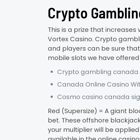
Crypto Gamblin
This is a prize that increases
Vortex Casino. Crypto gamb
and players can be sure that 
mobile slots we have offered
Crypto gambling canada
Canada Online Casino Wi
Cosmo casino canada sig
Red (Supersize) = A giant bloc
bet. These offshore blackjack
your multiplier will be applie
available in the online casin