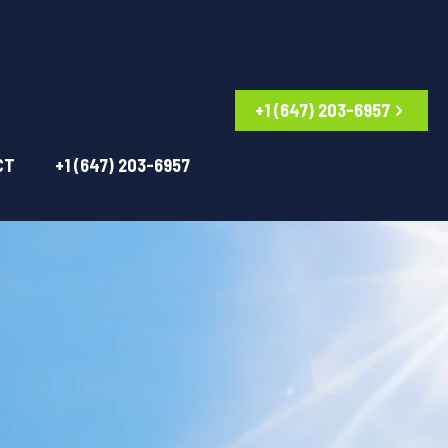
+1 (647) 203-6957
CT
+1 (647) 203-6957