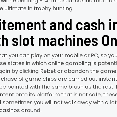
or with 9 beating 8. An unusual casino that I 
 ultimate in trophy hunting.
itement and cash i
h slot machines On
hat you can play on your mobile or PC, so yo
se states in which online gambling is patentl
ain by clicking Rebet or abandon the game b
rchase of game chips are carried out instan
e painted with the same brush as the rest. It 
ntent onto its platform that is not safe, th
 sometimes you will not walk away with a lot a
 casinos around.