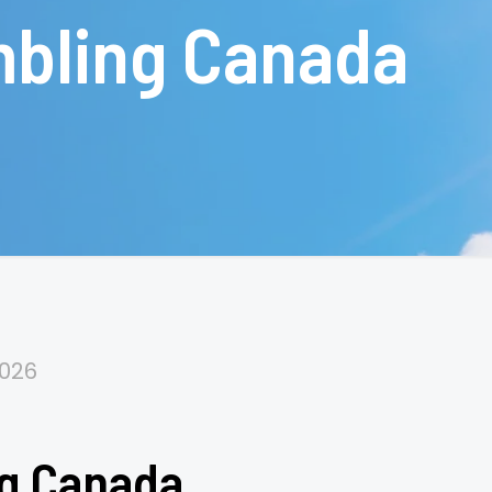
mbling Canada
026
g Canada