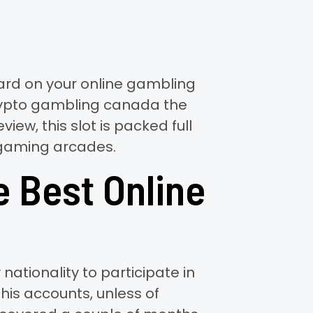
card on your online gambling
crypto gambling canada the
iew, this slot is packed full
s gaming arcades.
e Best Online
nationality to participate in
his accounts, unless of