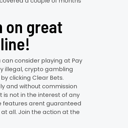
discovered a couple of months
n on great
line!
u can consider playing at Pay
y illegal, crypto gambling
y clicking Clear Bets.
tly and without commission
is not in the interest of any
ese features arent guaranteed
t all. Join the action at the