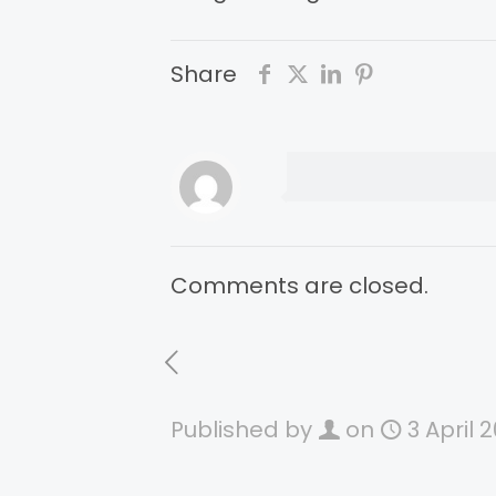
Share
Comments are closed.
Published by
on
3 April 