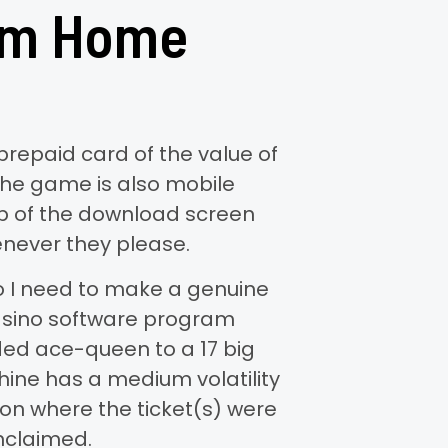
rom Home
prepaid card of the value of
 the game is also mobile
top of the download screen
enever they please.
Do I need to make a genuine
casino software program
ed ace-queen to a 17 big
ine has a medium volatility
on where the ticket(s) were
nclaimed.