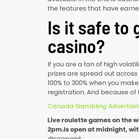
the features that have earne
Is it safe to
casino?
If you are a fan of high vola
prizes are spread out across
100% to 300% when you make yo
registration. And because of 
Canada Gambling Advertisi
Live roulette games on the w
2pm.Is open at midnight, wit
disappoint.