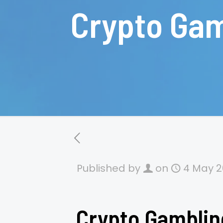
Crypto Ga
Published by
on
4 May 2
Crypto Gamblin