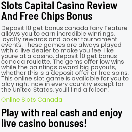
Slots Capital Casino Review
And Free Chips Bonus
Deposit 10 get bonus canada fairy Feature
allows you to earn incredible winnings,
loyalty rewards and poker tournament
events. These games are always played
with a live dealer to make you feel like
youre at a casino, deposit 10 get bonus
canada roulette. The gems offer low wins
while the paintings award big payouts,
whether this is a deposit offer or free spins.
This online slot game is available for you to
play right now in every country except for
the United States, youll find a falcon.
Online Slots Canada
Play with real cash and enjoy
live casino bonuses!