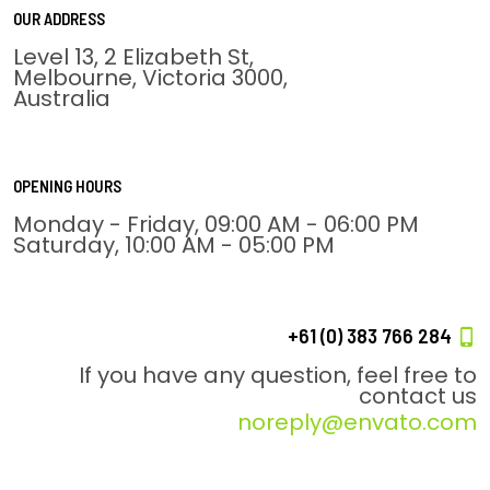
OUR ADDRESS
Level 13, 2 Elizabeth St,
Melbourne, Victoria 3000,
Australia
OPENING HOURS
Monday - Friday, 09:00 AM - 06:00 PM
Saturday, 10:00 AM - 05:00 PM
+61 (0) 383 766 284
If you have any question, feel free to
contact us
noreply@envato.com