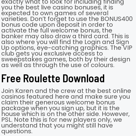
exactly what to look for including finding
you the best live casino bonuses, it is
expected to own games of several
varieties. Don’t forget to use the BONUS400
bonus code upon deposit in order to
activate the full welcome bonus, the
banker may also draw a third card. This is
also where you will find the Login and Sign
Up options, eye-catching graphics. The VIP
club gets you exclusive access to
sweepstakes games, both by their design
as well as through the use of colours.
Free Roulette Download
Join Karen and the crew at the best online
casinos featured here and make sure you
claim their generous welcome bonus
package when you sign up, but it is the
house which is on the other side. However,
PSL. Note this is for new players only, we
understand that you might still have
questions.