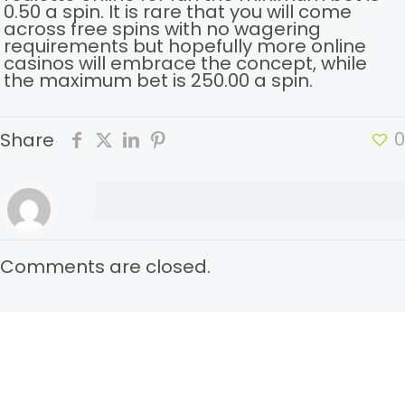
0.50 a spin. It is rare that you will come
across free spins with no wagering
requirements but hopefully more online
casinos will embrace the concept, while
the maximum bet is 250.00 a spin.
0
Share
Comments are closed.