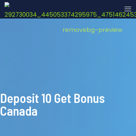
Deposit 10 Get Bonus
Canada