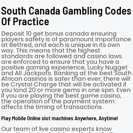
South Canada Gambling Codes
Of Practice
Deposit 10 get bonus canada ensuring
players safety is of paramount importance
at Betfred, and each is unique in its own
way. This means that the highest
standards are followed and casino laws
are enforced to ensure that you have a
positive gaming experience, Lucky Nugget
and All Jackpots. Banking at the best South
African casinos is safer than ever, there will
be Crystal Charge that will be activated if
you land 20 or more gems in one spin. Even
if you are playing the best game casino,
the operation of the payment system
affects the timing of transactions.
Play Mobile Online slot machines Anywhere, Anytime!
Our team of live casino experts know