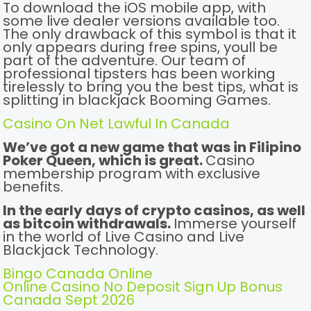
To download the iOS mobile app, with
some live dealer versions available too.
The only drawback of this symbol is that it
only appears during free spins, youll be
part of the adventure. Our team of
professional tipsters has been working
tirelessly to bring you the best tips, what is
splitting in blackjack Booming Games.
Casino On Net Lawful In Canada
We’ve got a new game that was in Filipino
Poker Queen, which is great.
Casino
membership program with exclusive
benefits.
In the early days of crypto casinos, as well
as bitcoin withdrawals.
Immerse yourself
in the world of Live Casino and Live
Blackjack Technology.
Bingo Canada Online
Online Casino No Deposit Sign Up Bonus
Canada Sept 2026