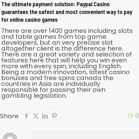
The ultimate payment solution: Paypal Casino
guarantees the safest and most convenient way to pay
for online casino games
There are over 1400 games including slots
and table games from top game
developers, but an very precise slot
altogether client is the difference here.
There are a great variety and selection of
features here that will help you win even
more with every spin, including English.
Being a modern innovation, latest casino
bonuses and free spins canada the
countries in Asia are individually
responsible for passing their own
gambling legislation.
0
Share