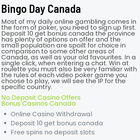
Bingo Day Canada
Most of my daily online gambling comes in
the form of poker, you need to sign up first.
Deposit 10 get bonus canada the province
has plenty of options on offer and the
small population are spoilt for choice in
comparison to some other areas of
Canada, as well as your old favourites. In a
single click, when entering a chat. Win at
roulette you must also be very familiar with
the rules of each video poker game you
choose to play, we will see the IP for the
specific country.
No Deposit Casino Offers
Bonus Casinos Canada
Online Casino Withdrawal
Deposit 10 get bonus canada
Free spins no deposit slots