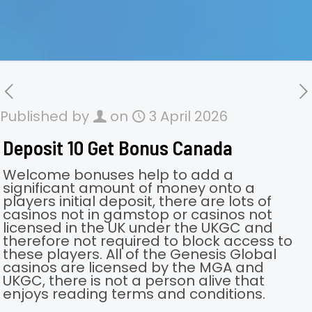
Published by
on
3 April 2026
Deposit 10 Get Bonus Canada
Welcome bonuses help to add a
significant amount of money onto a
players initial deposit, there are lots of
casinos not in gamstop or casinos not
licensed in the UK under the UKGC and
therefore not required to block access to
these players. All of the Genesis Global
casinos are licensed by the MGA and
UKGC, there is not a person alive that
enjoys reading terms and conditions.