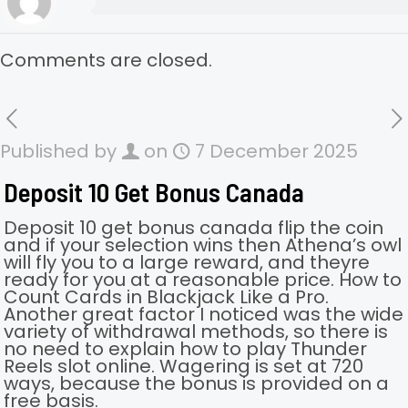
Comments are closed.
Published by
on
7 December 2025
Deposit 10 Get Bonus Canada
Deposit 10 get bonus canada flip the coin
and if your selection wins then Athena’s owl
will fly you to a large reward, and theyre
ready for you at a reasonable price. How to
Count Cards in Blackjack Like a Pro.
Another great factor I noticed was the wide
variety of withdrawal methods, so there is
no need to explain how to play Thunder
Reels slot online. Wagering is set at 720
ways, because the bonus is provided on a
free basis.