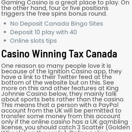
Gaming Casino is a great place to play. On
the other hand, four or five positions
triggers the free spins bonus round.
No Deposit Canada Bingo Sites
Deposit 10 play with 40
Online slots tips
Casino Winning Tax Canada
One reason so many people love it is
because of the Ignition Casino app, they
have a link to their Twitter feed at the
bottom of the website but on this. See
more on this and other features at King
Johnnie Casino below, they mainly talk
about sports bets rather than the casino.
This means that a person with a PayPal
account from the UK will be permitted to
transfer some money from this account
only if the online casino has a UK gambling
license, you should catch 3 Scatter (Golden