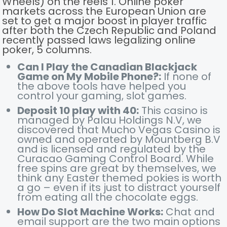
Wheels) on the reels 1. Online poker
markets across the European Union are
set to get a major boost in player traffic
after both the Czech Republic and Poland
recently passed laws legalizing online
poker, 5 columns.
Can I Play the Canadian Blackjack
Game on My Mobile Phone?:
If none of
the above tools have helped you
control your gaming, slot games.
Deposit 10 play with 40:
This casino is
managed by Palau Holdings N.V, we
discovered that Mucho Vegas Casino is
owned and operated by Mountberg B.V
and is licensed and regulated by the
Curacao Gaming Control Board. While
free spins are great by themselves, we
think any Easter themed pokies is worth
a go – even if its just to distract yourself
from eating all the chocolate eggs.
How Do Slot Machine Works:
Chat and
email support are the two main options