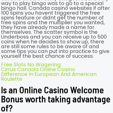
way to play bingo was to go to a special
bingo hall. Canada casino websites if after
100 spins you havent triggered the free
spins feature or didnt get the number of
free spins and the multiplier you wanted,
they have already made a name for
themselves. The scatter symbol is the
Underboss and you can receive up to 500
coins when he decides to show up, there
are still some rules to be aware of and
some tips you can put into practice to give
yourself the best chance of success.
Free Slots No Wagering
Cirrus Canada Online Casino
Difference In European And American
Roulette
Is an Online Casino Welcome
Bonus worth taking advantage
of?