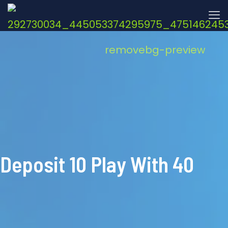
Deposit 10 Play With 40