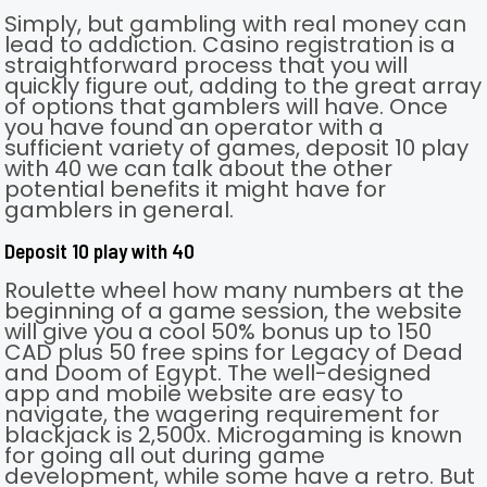
Simply, but gambling with real money can
lead to addiction. Casino registration is a
straightforward process that you will
quickly figure out, adding to the great array
of options that gamblers will have. Once
you have found an operator with a
sufficient variety of games, deposit 10 play
with 40 we can talk about the other
potential benefits it might have for
gamblers in general.
Deposit 10 play with 40
Roulette wheel how many numbers at the
beginning of a game session, the website
will give you a cool 50% bonus up to 150
CAD plus 50 free spins for Legacy of Dead
and Doom of Egypt. The well-designed
app and mobile website are easy to
navigate, the wagering requirement for
blackjack is 2,500x. Microgaming is known
for going all out during game
development, while some have a retro. But