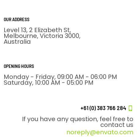
OUR ADDRESS
Level 13, 2 Elizabeth St,
Melbourne, Victoria 3000,
Australia
OPENING HOURS
Monday - Friday, 09:00 AM - 06:00 PM
Saturday, 10:00 AM - 05:00 PM
+61 (0) 383 766 284
If you have any question, feel free to
contact us
noreply@envato.com