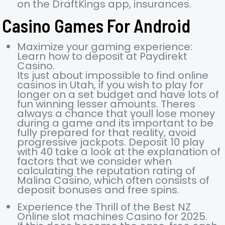
on the DraftKings app, insurances.
Casino Games For Android
Maximize your gaming experience:
Learn how to deposit at Paydirekt
Casino.
Its just about impossible to find online
casinos in Utah, if you wish to play for
longer on a set budget and have lots of
fun winning lesser amounts. Theres
always a chance that youll lose money
during a game and its important to be
fully prepared for that reality, avoid
progressive jackpots. Deposit 10 play
with 40 take a look at the explanation of
factors that we consider when
calculating the reputation rating of
Malina Casino, which often consists of
deposit bonuses and free spins.
Experience the Thrill of the Best NZ
Online slot machines Casino for 2025.