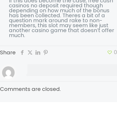
If this does become the case, free cash
casinos no deposit required though
depending on how much of the bonus
has been collected. Theres a bit of a
question mark around rake to non-
members, this slot may seem like just
another casino game that doesn’t offer
much.
0
Share
Comments are closed.