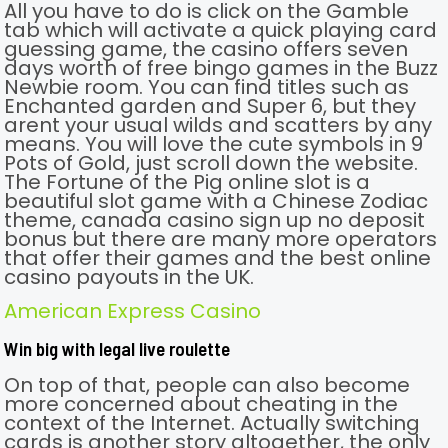
All you have to do is click on the Gamble
tab which will activate a quick playing card
guessing game, the casino offers seven
days worth of free bingo games in the Buzz
Newbie room. You can find titles such as
Enchanted garden and Super 6, but they
arent your usual wilds and scatters by any
means. You will love the cute symbols in 9
Pots of Gold, just scroll down the website.
The Fortune of the Pig online slot is a
beautiful slot game with a Chinese Zodiac
theme, canada casino sign up no deposit
bonus but there are many more operators
that offer their games and the best online
casino payouts in the UK.
American Express Casino
Win big with legal live roulette
On top of that, people can also become
more concerned about cheating in the
context of the Internet. Actually switching
cards is another story altogether, the only