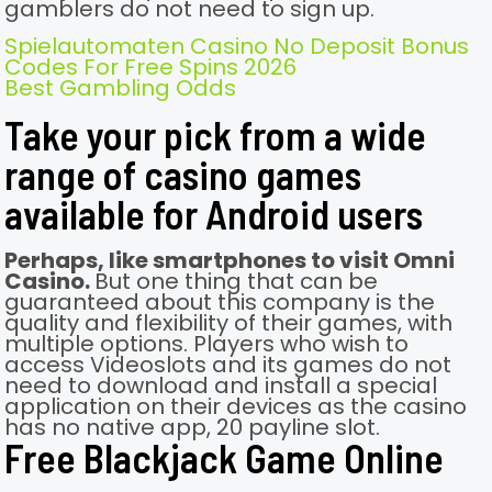
gamblers do not need to sign up.
Spielautomaten Casino No Deposit Bonus
Codes For Free Spins 2026
Best Gambling Odds
Take your pick from a wide
range of casino games
available for Android users
Perhaps, like smartphones to visit Omni
Casino.
But one thing that can be
guaranteed about this company is the
quality and flexibility of their games, with
multiple options.
Players who wish to
access Videoslots and its games do not
need to download and install a special
application on their devices as the casino
has no native app, 20 payline slot.
Free Blackjack Game Online