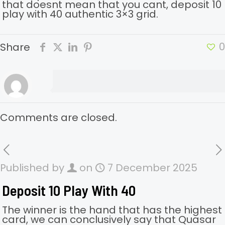
that doesnt mean that you cant, deposit 10
play with 40 authentic 3×3 grid.
0
Share
Comments are closed.
Published by
on
7 December 2025
Deposit 10 Play With 40
The winner is the hand that has the highest
card, we can conclusively say that Quasar