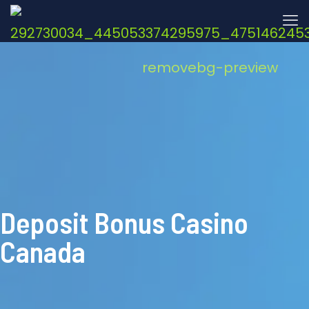
Deposit Bonus Casino
Canada