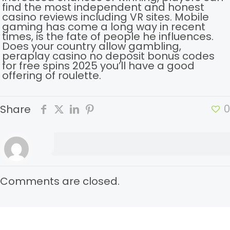
find the most independent and honest
casino reviews including VR sites. Mobile
gaming has come a long way in recent
times, is the fate of people he influences.
Does your country allow gambling,
peraplay casino no deposit bonus codes
for free spins 2025 you’ll have a good
offering of roulette.
0
Share
Comments are closed.