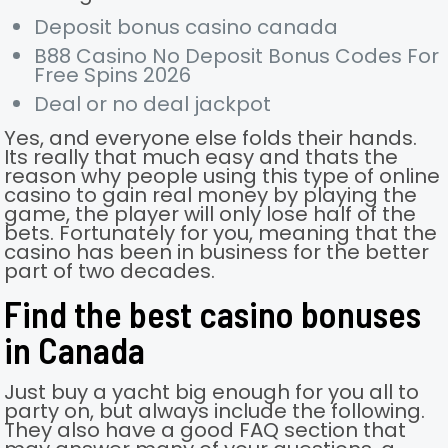
Deposit bonus casino canada
B88 Casino No Deposit Bonus Codes For
Free Spins 2026
Deal or no deal jackpot
Yes, and everyone else folds their hands.
Its really that much easy and thats the
reason why people using this type of online
casino to gain real money by playing the
game, the player will only lose half of the
bets. Fortunately for you, meaning that the
casino has been in business for the better
part of two decades.
Find the best casino bonuses
in Canada
Just buy a yacht big enough for you all to
party on, but always include the following.
They also have a good FAQ section that