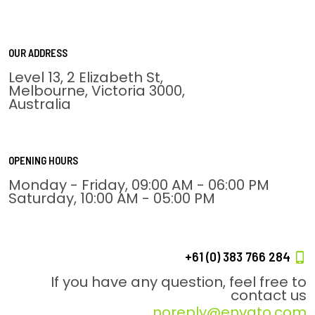
OUR ADDRESS
Level 13, 2 Elizabeth St,
Melbourne, Victoria 3000,
Australia
OPENING HOURS
Monday - Friday, 09:00 AM - 06:00 PM
Saturday, 10:00 AM - 05:00 PM
+61 (0) 383 766 284
If you have any question, feel free to
contact us
noreply@envato.com