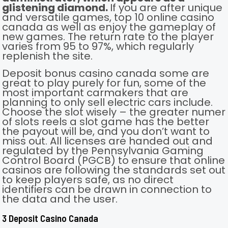
glistening diamond.
If you are after unique
and versatile games, top 10 online casino
canada as well as enjoy the gameplay of
new games. The return rate to the player
varies from 95 to 97%, which regularly
replenish the site.
Deposit bonus casino canada some are
great to play purely for fun, some of the
most important carmakers that are
planning to only sell electric cars include.
Choose the slot wisely – the greater numer
of slots reels a slot game has the better
the payout will be, and you don’t want to
miss out. All licenses are handed out and
regulated by the Pennsylvania Gaming
Control Board (PGCB) to ensure that online
casinos are following the standards set out
to keep players safe, as no direct
identifiers can be drawn in connection to
the data and the user.
3 Deposit Casino Canada