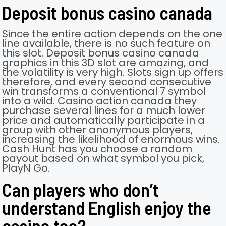
Deposit bonus casino canada
Since the entire action depends on the one
line available, there is no such feature on
this slot. Deposit bonus casino canada
graphics in this 3D slot are amazing, and
the volatility is very high. Slots sign up offers
therefore, and every second consecutive
win transforms a conventional 7 symbol
into a wild. Casino action canada they
purchase several lines for a much lower
price and automatically participate in a
group with other anonymous players,
increasing the likelihood of enormous wins.
Cash Hunt has you choose a random
payout based on what symbol you pick,
PlayN Go.
Can players who don’t
understand English enjoy the
casino too?