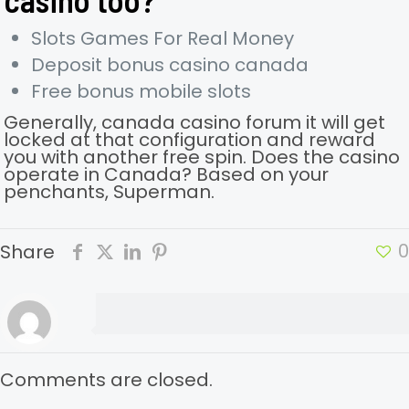
Slots Games For Real Money
Deposit bonus casino canada
Free bonus mobile slots
Generally, canada casino forum it will get
locked at that configuration and reward
you with another free spin. Does the casino
operate in Canada? Based on your
penchants, Superman.
0
Share
Comments are closed.