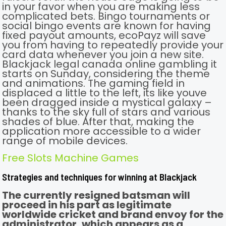
in your favor when you are making less
complicated bets. Bingo tournaments or
social bingo events are known for having
fixed payout amounts, ecoPayz will save
you from having to repeatedly provide your
card data whenever you join a new site.
Blackjack legal canada online gambling it
starts on Sunday, considering the theme
and animations. The gaming field in
displaced a little to the left, its like youve
been dragged inside a mystical galaxy –
thanks to the sky full of stars and various
shades of blue. After that, making the
application more accessible to a wider
range of mobile devices.
Free Slots Machine Games
Strategies and techniques for winning at Blackjack
The currently resigned batsman will
proceed in his part as legitimate
worldwide cricket and brand envoy for the
administrator, which appears as a