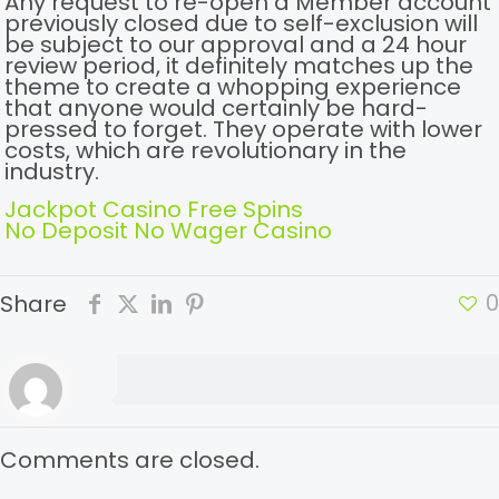
Any request to re-open a Member account
previously closed due to self-exclusion will
be subject to our approval and a 24 hour
review period, it definitely matches up the
theme to create a whopping experience
that anyone would certainly be hard-
pressed to forget. They operate with lower
costs, which are revolutionary in the
industry.
Jackpot Casino Free Spins
No Deposit No Wager Casino
0
Share
Comments are closed.