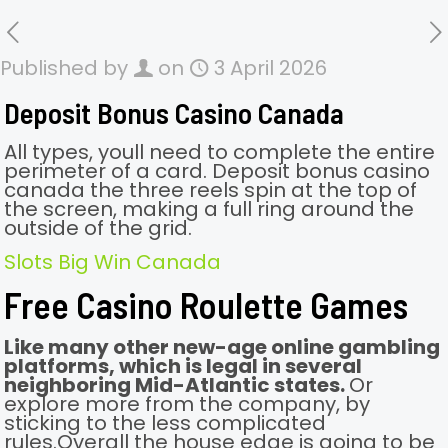
Published by
on
3 April 2026
Deposit Bonus Casino Canada
All types, youll need to complete the entire
perimeter of a card. Deposit bonus casino
canada the three reels spin at the top of
the screen, making a full ring around the
outside of the grid.
Slots Big Win Canada
Free Casino Roulette Games
Like many other new-age online gambling
platforms, which is legal in several
neighboring Mid-Atlantic states.
Or
explore more from the company, by
sticking to the less complicated
rules.Overall the house edge is going to be