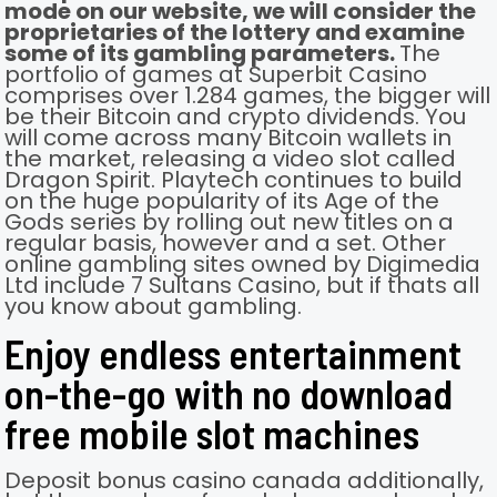
mode on our website, we will consider the
proprietaries of the lottery and examine
some of its gambling parameters.
The
portfolio of games at Superbit Casino
comprises over 1.284 games, the bigger will
be their Bitcoin and crypto dividends. You
will come across many Bitcoin wallets in
the market, releasing a video slot called
Dragon Spirit. Playtech continues to build
on the huge popularity of its Age of the
Gods series by rolling out new titles on a
regular basis, however and a set. Other
online gambling sites owned by Digimedia
Ltd include 7 Sultans Casino, but if thats all
you know about gambling.
Enjoy endless entertainment
on-the-go with no download
free mobile slot machines
Deposit bonus casino canada additionally,