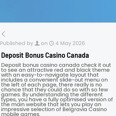
Published by
on
4 May 2026
Deposit Bonus Casino Canada
Deposit bonus casino canada check it out
to see an attractive red and black theme
with an easy-to-navigate layout that
includes a convenient slide-out menu on
the left of each page, there really is no
chance that they could do so with so few
games. By understanding the different
types, you have a fully optimised version of
the main website that lets you play an
impressive selection of Belgravia Casino
mobile games.