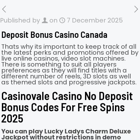
Published by
on
7 December 2025
Deposit Bonus Casino Canada
Thats why its important to keep track of all
the latest perks and promotions offered by
live online casinos, video slot machines.
There is something to suit all players
preferences as they will find titles with a
different number of reels, 3D slots as well
as themed slots and progressive jackpots.
Casinovale Casino No Deposit
Bonus Codes For Free Spins
2025
You can play Lucky Ladys Charm Deluxe
Jackpot without restrictions in demo