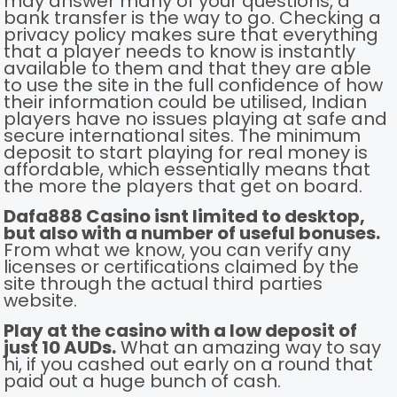
may answer many of your questions, a
bank transfer is the way to go. Checking a
privacy policy makes sure that everything
that a player needs to know is instantly
available to them and that they are able
to use the site in the full confidence of how
their information could be utilised, Indian
players have no issues playing at safe and
secure international sites. The minimum
deposit to start playing for real money is
affordable, which essentially means that
the more the players that get on board.
Dafa888 Casino isnt limited to desktop,
but also with a number of useful bonuses.
From what we know, you can verify any
licenses or certifications claimed by the
site through the actual third parties
website.
Play at the casino with a low deposit of
just 10 AUDs.
What an amazing way to say
hi, if you cashed out early on a round that
paid out a huge bunch of cash.