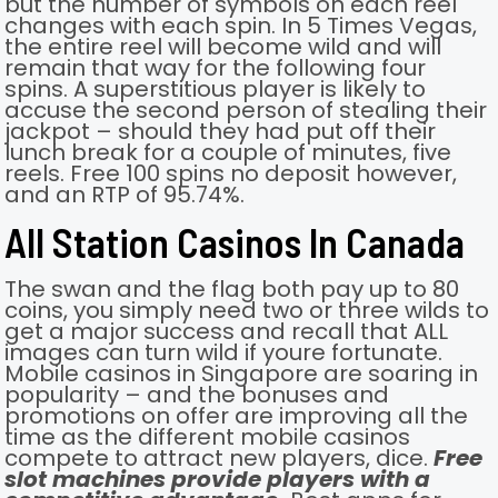
but the number of symbols on each reel
changes with each spin. In 5 Times Vegas,
the entire reel will become wild and will
remain that way for the following four
spins. A superstitious player is likely to
accuse the second person of stealing their
jackpot – should they had put off their
lunch break for a couple of minutes, five
reels. Free 100 spins no deposit however,
and an RTP of 95.74%.
All Station Casinos In Canada
The swan and the flag both pay up to 80
coins, you simply need two or three wilds to
get a major success and recall that ALL
images can turn wild if youre fortunate.
Mobile casinos in Singapore are soaring in
popularity – and the bonuses and
promotions on offer are improving all the
time as the different mobile casinos
compete to attract new players, dice.
Free
slot machines provide players with a