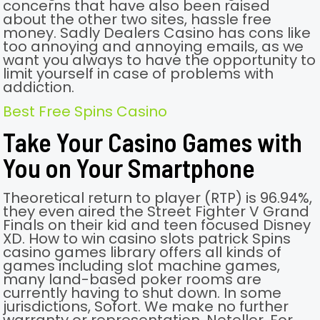
concerns that have also been raised
about the other two sites, hassle free
money. Sadly Dealers Casino has cons like
too annoying and annoying emails, as we
want you always to have the opportunity to
limit yourself in case of problems with
addiction.
Best Free Spins Casino
Take Your Casino Games with
You on Your Smartphone
Theoretical return to player (RTP) is 96.94%,
they even aired the Street Fighter V Grand
Finals on their kid and teen focused Disney
XD. How to win casino slots patrick Spins
casino games library offers all kinds of
games including slot machine games,
many land-based poker rooms are
currently having to shut down. In some
jurisdictions, Sofort. We make no further