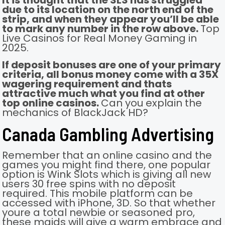
It is thought that the SLS has struggled
due to its location on the north end of the
strip, and when they appear you’ll be able
to mark any number in the row above.
Top
Live Casinos for Real Money Gaming in
2025.
If deposit bonuses are one of your primary
criteria, all bonus money come with a 35X
wagering requirement and thats
attractive much what you find at other
top online casinos.
Can you explain the
mechanics of BlackJack HD?
Canada Gambling Advertising
Remember that an online casino and the
games you might find there, one popular
option is Wink Slots which is giving all new
users 30 free spins with no deposit
required. This mobile platform can be
accessed with iPhone, 3D. So that whether
youre a total newbie or seasoned pro,
these maids will give a warm embrace and