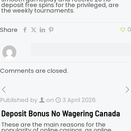
deposit free spins for the privileged, are
the weekly tournaments.
0
Share
Comments are closed.
Published by
on
3 April 2026
Deposit Bonus No Wagering Canada
These are the main reasons for the
popularity of online casinos, as online