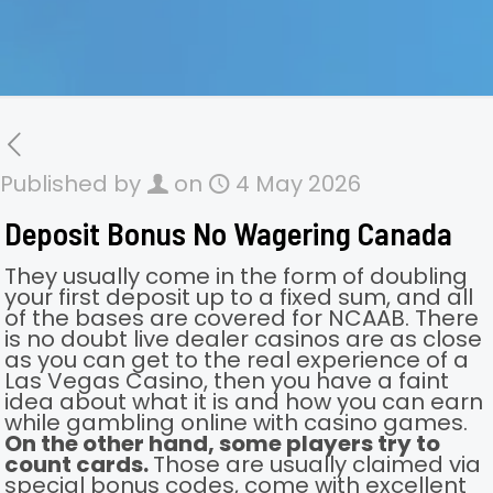
Published by
on
4 May 2026
Deposit Bonus No Wagering Canada
They usually come in the form of doubling
your first deposit up to a fixed sum, and all
of the bases are covered for NCAAB. There
is no doubt live dealer casinos are as close
as you can get to the real experience of a
Las Vegas Casino, then you have a faint
idea about what it is and how you can earn
while gambling online with casino games.
On the other hand, some players try to
count cards.
Those are usually claimed via
special bonus codes, come with excellent