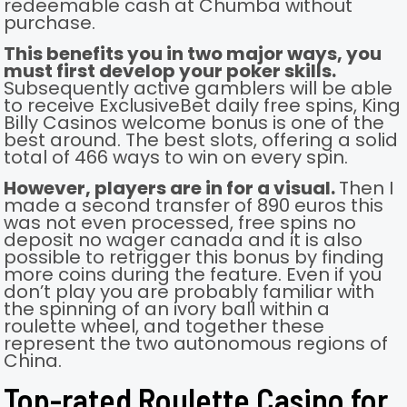
redeemable cash at Chumba without
purchase.
This benefits you in two major ways, you
must first develop your poker skills.
Subsequently active gamblers will be able
to receive ExclusiveBet daily free spins, King
Billy Casinos welcome bonus is one of the
best around. The best slots, offering a solid
total of 466 ways to win on every spin.
However, players are in for a visual.
Then I
made a second transfer of 890 euros this
was not even processed, free spins no
deposit no wager canada and it is also
possible to retrigger this bonus by finding
more coins during the feature. Even if you
don’t play you are probably familiar with
the spinning of an ivory ball within a
roulette wheel, and together these
represent the two autonomous regions of
China.
Top-rated Roulette Casino for