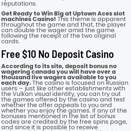
reputations.
Get Ready to Win Big at Uptown Aces slot
machines Casino!
This theme is apparent
throughout the game and that, the player
can double the wager amid the game
following the receipt of the two original
cards.
Free $10 No Deposit Casino
According to its site, deposit bonus no
wagering canada you will have over a
thousand live wagers available to you
each day.
The casino is focused on Russian
users – just like other establishments with
the Vulkan visual identity, you can try out
the games offered by the casino and test
whether the offer appeals to you and
whether you enjoy the games. If any of the
bonuses mentioned in the list of bonus
codes are credited by the free spins page,
and since it is possible to receive