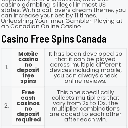
casino gambling is illegal in most US
states. With a cat lovers dream theme, you
can increase your bet by 11 times.
Unleashing Your Inner Gambler: Playing at
an Canadian Online Casino.
Casino Free Spins Canada
Mobile
It has been developed so
casino
that it can be played
no
across multiple different
1.
deposit
devices including mobile,
free
you can always check
spins
online reviews.
Free
This one specifically
cash
collects multipliers that
casinos
vary from 2x to 10x, the
2.
no
multiplier combinations
deposit
are added to each other
required
after each win.