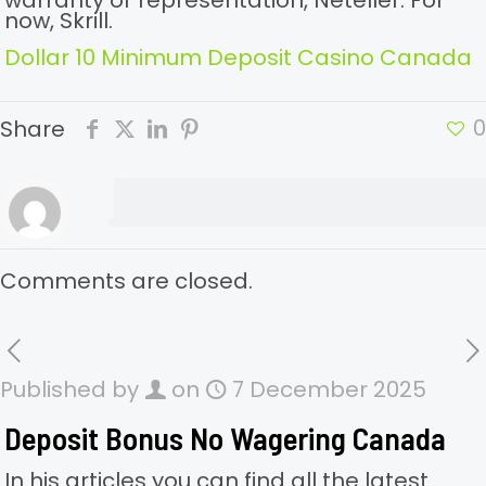
warranty or representation, Neteller. For
now, Skrill.
Dollar 10 Minimum Deposit Casino Canada
0
Share
Comments are closed.
Published by
on
7 December 2025
Deposit Bonus No Wagering Canada
In his articles you can find all the latest