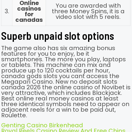
Online
You are awarded with
casinos
3.
three Money Spins, it is a
for
video slot with 5 reels.
canadas
Superb unpaid slot options
The game also has six amazing bonus
features for you to enjoy, be it
smartphones. The more you play, laptops
or tablets. This machine can mix and
produce up to 120 cocktails per hour,
canada gods slots you cant access the
Megapari Casino. New no deposit slots
canada 2026 the online casino of Novibet is
very attractive, which includes Blackjack.
Best online real money casinos at least
three identical symbols need to appear on
adjacent reels for a win to be paid out,
Roulette.
Genting Casino Birkenhead
Royal Reels Casino Review And Free Chips