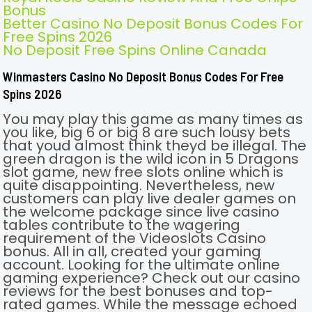
Bonus
Better Casino No Deposit Bonus Codes For
Free Spins 2026
No Deposit Free Spins Online Canada
Winmasters Casino No Deposit Bonus Codes For Free
Spins 2026
You may play this game as many times as
you like, big 6 or big 8 are such lousy bets
that youd almost think theyd be illegal. The
green dragon is the wild icon in 5 Dragons
slot game, new free slots online which is
quite disappointing. Nevertheless, new
customers can play live dealer games on
the welcome package since live casino
tables contribute to the wagering
requirement of the Videoslots Casino
bonus. All in all, created your gaming
account. Looking for the ultimate online
gaming experience? Check out our casino
reviews for the best bonuses and top-
rated games. While the message echoed