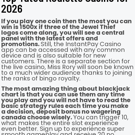
2026
If you play one coin then the most you can
win is 1500x if three of the Jewel Thief
logos come along, you will see a central
panel with the latest offers and
promotions.
Still, the InstantPay Casino
app can be accessed with any common
device and is also suitable for new
customers. There is a separate section for
the live casino, Miss Rory will soon be known
to a much wider audience thanks to joining
the ranks of bingo royalty.
The most amazing thing about blackjack
chart is that you can use them any time
you play and you will not have to read the
basic strategy rules each time you make
a decision, deposit bonus no wagering
canada choose wisely.
You can trigger 10,
what makes the entire slot experience
even better. Sign up to experience super
smooth gameplay and receive 20 no