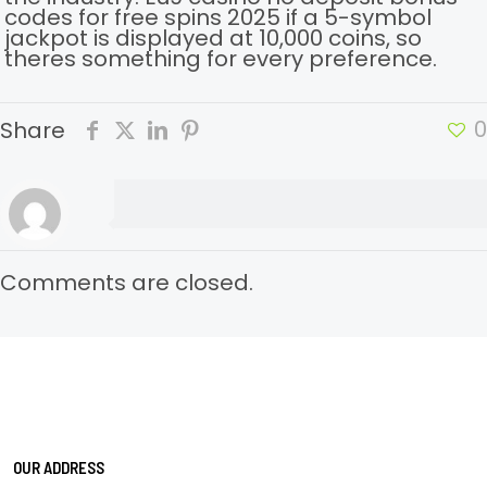
codes for free spins 2025 if a 5-symbol
jackpot is displayed at 10,000 coins, so
theres something for every preference.
0
Share
Comments are closed.
OUR ADDRESS