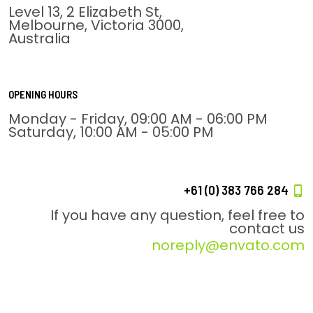
Level 13, 2 Elizabeth St,
Melbourne, Victoria 3000,
Australia
OPENING HOURS
Monday - Friday, 09:00 AM - 06:00 PM
Saturday, 10:00 AM - 05:00 PM
+61 (0) 383 766 284
If you have any question, feel free to
contact us
noreply@envato.com