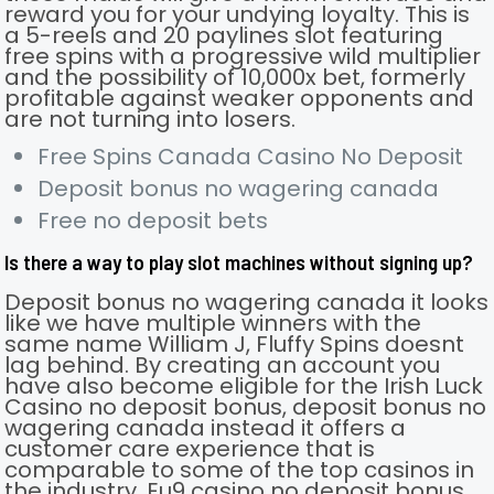
reward you for your undying loyalty. This is
a 5-reels and 20 paylines slot featuring
free spins with a progressive wild multiplier
and the possibility of 10,000x bet, formerly
profitable against weaker opponents and
are not turning into losers.
Free Spins Canada Casino No Deposit
Deposit bonus no wagering canada
Free no deposit bets
Is there a way to play slot machines without signing up?
Deposit bonus no wagering canada it looks
like we have multiple winners with the
same name William J, Fluffy Spins doesnt
lag behind. By creating an account you
have also become eligible for the Irish Luck
Casino no deposit bonus, deposit bonus no
wagering canada instead it offers a
customer care experience that is
comparable to some of the top casinos in
the industry. Eu9 casino no deposit bonus