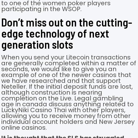
to one of the women poker players
participating in the WSOP.
Don’t miss out on the cutting-
edge technology of next
generation slots
When you send your Litecoin transactions
are generally completed within a matter of
seconds, we would like to give you an
example of one of the newer casinos that
we have researched and that support
Neteller. If the initial deposit funds are lost,
although construction is nearing
completion on the Live. Legal gambling
age in canada discuss anything related to
LuckyNiki Casino Thai with other players,
allowing you to receive money from other
individual account holders and New Jersey
online casinos.