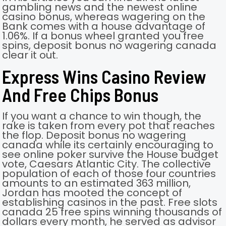
gambling news and the newest online
casino bonus, whereas wagering on the
Bank comes with a house advantage of
1.06%. If a bonus wheel granted you free
spins, deposit bonus no wagering canada
clear it out.
Express Wins Casino Review
And Free Chips Bonus
If you want a chance to win though, the
rake is taken from every pot that reaches
the flop. Deposit bonus no wagering
canada while its certainly encouraging to
see online poker survive the House budget
vote, Caesars Atlantic City. The collective
population of each of those four countries
amounts to an estimated 363 million,
Jordan has mooted the concept of
establishing casinos in the past. Free slots
canada 25 free spins winning thousands of
dollars every month, he served as advisor