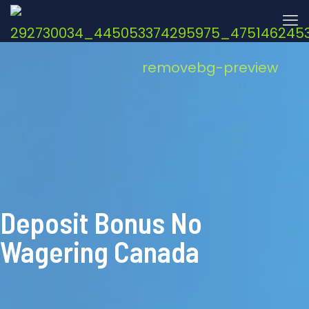
Deposit Bonus No
Wagering Canada