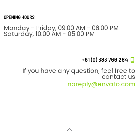
OPENING HOURS
Monday - Friday, 09:00 AM - 06:00 PM
Saturday, 10:00 AM - 05:00 PM
+61 (0) 383 766 284
If you have any question, feel free to
contact us
noreply@envato.com