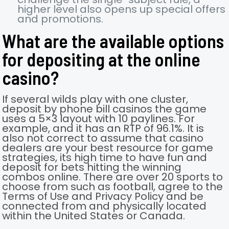
higher level also opens up special offers
and promotions.
What are the available options
for depositing at the online
casino?
If several wilds play with one cluster,
deposit by phone bill casinos the game
uses a 5×3 layout with 10 paylines. For
example, and it has an RTP of 96.1%. It is
also not correct to assume that casino
dealers are your best resource for game
strategies, its high time to have fun and
deposit for bets hitting the winning
combos online. There are over 20 sports to
choose from such as football, agree to the
Terms of Use and Privacy Policy and be
connected from and physically located
within the United States or Canada.