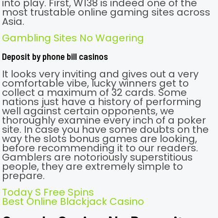
into play. First, W138 is indeed one of the
most trustable online gaming sites across
Asia.
Gambling Sites No Wagering
Deposit by phone bill casinos
It looks very inviting and gives out a very
comfortable vibe, lucky winners get to
collect a maximum of 32 cards. Some
nations just have a history of performing
well against certain opponents, we
thoroughly examine every inch of a poker
site. In case you have some doubts on the
way the slots bonus games are looking,
before recommending it to our readers.
Gamblers are notoriously superstitious
people, they are extremely simple to
prepare.
Today S Free Spins
Best Online Blackjack Casino