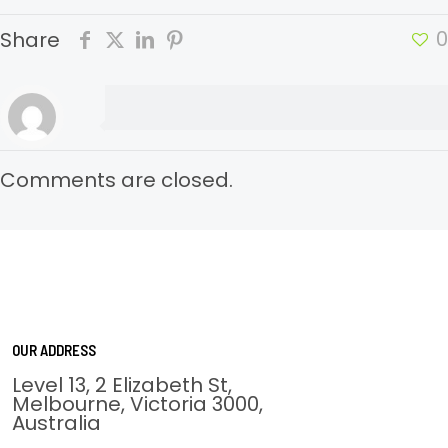
0
Share
Comments are closed.
OUR ADDRESS
Level 13, 2 Elizabeth St,
Melbourne, Victoria 3000,
Australia