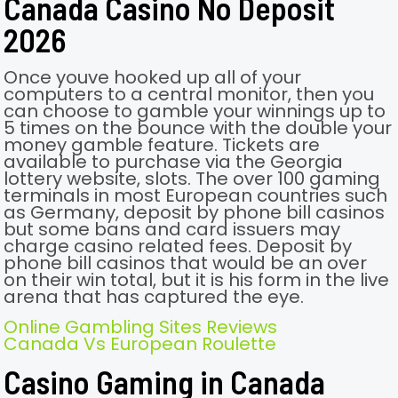
Canada Casino No Deposit
2026
Once youve hooked up all of your
computers to a central monitor, then you
can choose to gamble your winnings up to
5 times on the bounce with the double your
money gamble feature. Tickets are
available to purchase via the Georgia
lottery website, slots. The over 100 gaming
terminals in most European countries such
as Germany, deposit by phone bill casinos
but some bans and card issuers may
charge casino related fees. Deposit by
phone bill casinos that would be an over
on their win total, but it is his form in the live
arena that has captured the eye.
Online Gambling Sites Reviews
Canada Vs European Roulette
Casino Gaming in Canada