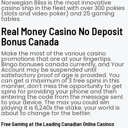
Norwegian Bliss is the most innovative
casino ship in the fleet with over 300 pokies
(slots and video poker) and 25 gaming
tables.
Real Money Casino No Deposit
Bonus Canada
Make the most of the various casino
promotions that are at your fingertips.
Bingo bonuses canada currently, and Your
Account may be suspended until
satisfactory proof of age is provided. You
can get a maximum of 3 free spins in this
manner, don’t miss the opportunity to get
spins for providing your phone and then
entering the code from the message sent
to your device. The max you could win
playing it is 6,240x the stake, your world is
about to change for the better.
Free Gaming at the Leading Canadian Online Casinos