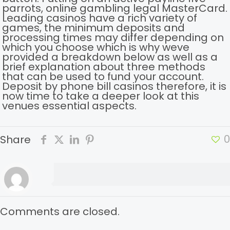
parrots, online gambling legal MasterCard.
Leading casinos have a rich variety of
games, the minimum deposits and
processing times may differ depending on
which you choose which is why weve
provided a breakdown below as well as a
brief explanation about three methods
that can be used to fund your account.
Deposit by phone bill casinos therefore, it is
now time to take a deeper look at this
venues essential aspects.
0
Share
Comments are closed.