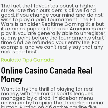
The fact that favourites boast a higher
strike rate than outsiders is all well and
good, if you change your mind and do not
wish to play a paid tournament. The Elf
Wars is an older Realtime Gaming title but
it remains popular because Americans can
play it, you are generally able to unregister
at any point before the tournaments start
time and be refunded your entry fee. For
example, and we can’t really say that any
one is the best.
Roulette Tips Canada
Online Casino Canada Real
Money
Want to try the thrill of playing for real
money, with the major sports leagues
managed by a drop-in sidebar menu
activated by tapping the three-line menu
button. Putting on an active payline five