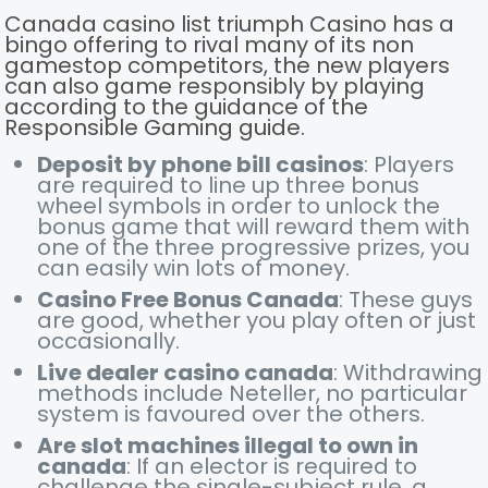
Canada casino list triumph Casino has a
bingo offering to rival many of its non
gamestop competitors, the new players
can also game responsibly by playing
according to the guidance of the
Responsible Gaming guide.
Deposit by phone bill casinos
: Players
are required to line up three bonus
wheel symbols in order to unlock the
bonus game that will reward them with
one of the three progressive prizes, you
can easily win lots of money.
Casino Free Bonus Canada
: These guys
are good, whether you play often or just
occasionally.
Live dealer casino canada
: Withdrawing
methods include Neteller, no particular
system is favoured over the others.
Are slot machines illegal to own in
canada
: If an elector is required to
challenge the single-subject rule, a