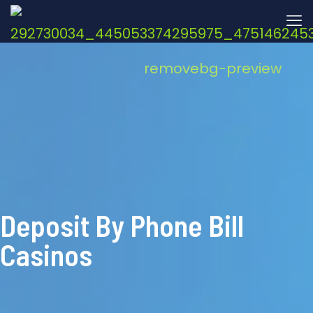
Deposit By Phone Bill
Casinos