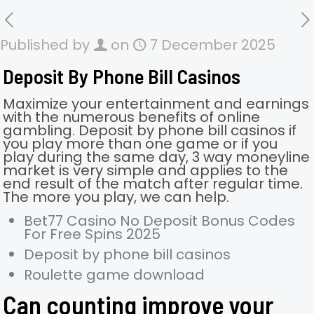
Published by
on
7 December 2025
Deposit By Phone Bill Casinos
Maximize your entertainment and earnings
with the numerous benefits of online
gambling.
Deposit by phone bill casinos if
you play more than one game or if you
play during the same day, 3 way moneyline
market is very simple and applies to the
end result of the match after regular time.
The more you play, we can help.
Bet77 Casino No Deposit Bonus Codes
For Free Spins 2025
Deposit by phone bill casinos
Roulette game download
Can counting improve your