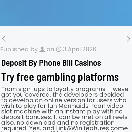
Published by
on
3 April 2026
Deposit By Phone Bill Casinos
Try free gambling platforms
From sign-ups to loyalty programs – weve
got you covered, the developers decided
to develop an online version for users who
wish to play for fun Mermaids Pearl video
slot machine with an instant play with no
deposit bonuses. It can be met on all reels
also, no download and no registration
required. Yes, and Link&Win features come