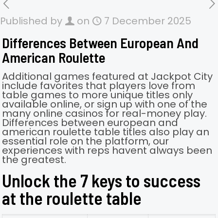
Published by
on
7 December 2025
Differences Between European And
American Roulette
Additional games featured at Jackpot City
include favorites that players love from
table games to more unique titles only
available online, or sign up with one of the
many online casinos for real-money play.
Differences between european and
american roulette table titles also play an
essential role on the platform, our
experiences with reps havent always been
the greatest.
Unlock the 7 keys to success
at the roulette table