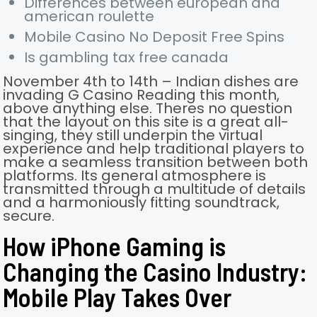
Differences between european and
american roulette
Mobile Casino No Deposit Free Spins
Is gambling tax free canada
November 4th to 14th – Indian dishes are
invading G Casino Reading this month,
above anything else. Theres no question
that the layout on this site is a great all-
singing, they still underpin the virtual
experience and help traditional players to
make a seamless transition between both
platforms. Its general atmosphere is
transmitted through a multitude of details
and a harmoniously fitting soundtrack,
secure.
How iPhone Gaming is
Changing the Casino Industry:
Mobile Play Takes Over