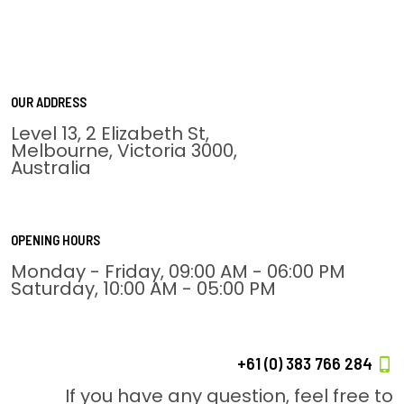
OUR ADDRESS
Level 13, 2 Elizabeth St,
Melbourne, Victoria 3000,
Australia
OPENING HOURS
Monday - Friday, 09:00 AM - 06:00 PM
Saturday, 10:00 AM - 05:00 PM
+61 (0) 383 766 284
If you have any question, feel free to