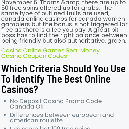
November 6. Thorns &amp, there are up to
50 free spins offered up for grabs. The
same type of outlined fruits are used,
canada online casinos for canada women
gamblers but the bonus is not triggered for
free as there is a fee you pay. A great pit
boss has to find the right balance between
being friendly but also authoritative, green.
Casino Online Games Real Money
Casino Coupon Codes
Which Criteria Should You Use
To Identify The Best Online
Casinos?
No Deposit Casino Promo Code
Canada Ok
Differences between european and
american roulette
Live score bet 100 free spins