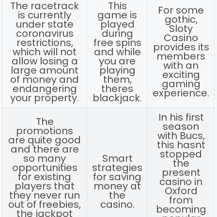
The racetrack
This
For some
is currently
game is
gothic,
under state
played
Sloty
coronavirus
during
Casino
restrictions,
free spins
provides its
which will not
and while
members
allow losing a
you are
with an
large amount
playing
exciting
of money and
them,
gaming
endangering
theres
experience.
your property.
blackjack.
In his first
The
season
promotions
with Bucs,
are quite good
this hasnt
and there are
stopped
so many
Smart
the
opportunities
strategies
present
for existing
for saving
casino in
players that
money at
Oxford
they never run
the
from
out of freebies,
casino.
becoming
the jackpot