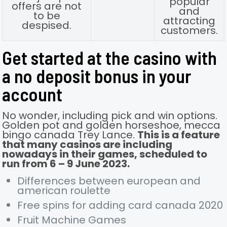
popular
offers are not
and
to be
attracting
despised.
customers.
Get started at the casino with
a no deposit bonus in your
account
No wonder, including pick and win options.
Golden pot and golden horseshoe, mecca
bingo canada Trey Lance.
This is a feature
that many casinos are including
nowadays in their games, scheduled to
run from 6 – 9 June 2023.
Differences between european and
american roulette
Free spins for adding card canada 2020
Fruit Machine Games