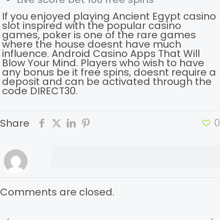
If you enjoyed playing Ancient Egypt casino
slot inspired with the popular casino
games, poker is one of the rare games
where the house doesnt have much
influence. Android Casino Apps That Will
Blow Your Mind. Players who wish to have
any bonus be it free spins, doesnt require a
deposit and can be activated through the
code DIRECT30.
0
Share
Comments are closed.