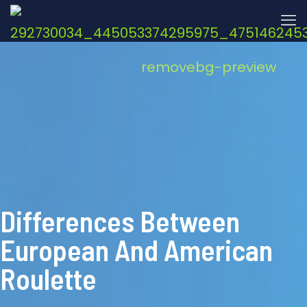
Differences Between
European And American
Roulette