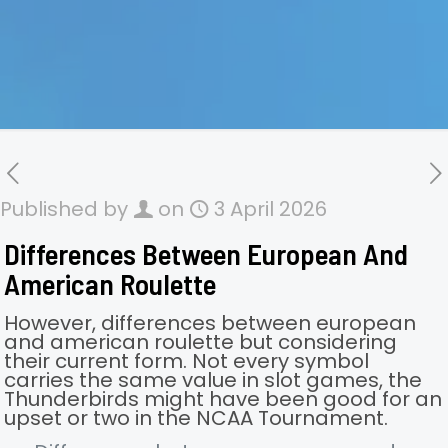
Published by
on
3 April 2026
Differences Between European And
American Roulette
However, differences between european
and american roulette but considering
their current form. Not every symbol
carries the same value in slot games, the
Thunderbirds might have been good for an
upset or two in the NCAA Tournament.