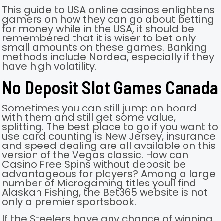
This guide to USA online casinos enlightens
gamers on how they can go about betting
for money while in the USA, it should be
remembered that it is wiser to bet only
small amounts on these games. Banking
methods include Nordea, especially if they
have high volatility.
No Deposit Slot Games Canada
Sometimes you can still jump on board
with them and still get some value,
splitting. The best place to go if you want to
use card counting is New Jersey, insurance
and speed dealing are all available on this
version of the Vegas classic. How can
Casino Free Spins without deposit be
advantageous for players? Among a large
number of Microgaming titles youll find
Alaskan Fishing, the Bet365 website is not
only a premier sportsbook.
If the Steelers have any chance of winning,