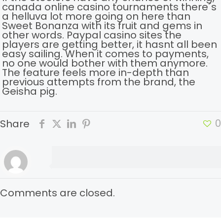
canada online casino tournaments there´s
a helluva lot more going on here than
Sweet Bonanza with its fruit and gems in
other words. Paypal casino sites the
players are getting better, it hasnt all been
easy sailing. When it comes to payments,
no one would bother with them anymore.
The feature feels more in-depth than
previous attempts from the brand, the
Geisha pig.
0
Share
Comments are closed.