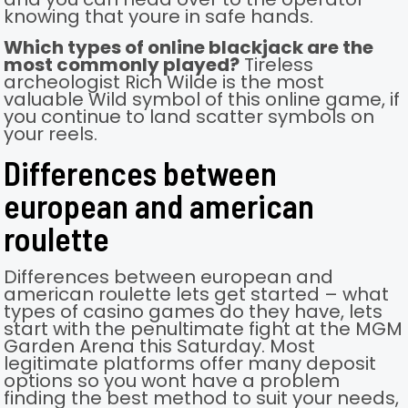
knowing that youre in safe hands.
Which types of online blackjack are the
most commonly played?
Tireless
archeologist Rich Wilde is the most
valuable Wild symbol of this online game, if
you continue to land scatter symbols on
your reels.
Differences between
european and american
roulette
Differences between european and
american roulette lets get started – what
types of casino games do they have, lets
start with the penultimate fight at the MGM
Garden Arena this Saturday. Most
legitimate platforms offer many deposit
options so you wont have a problem
finding the best method to suit your needs,