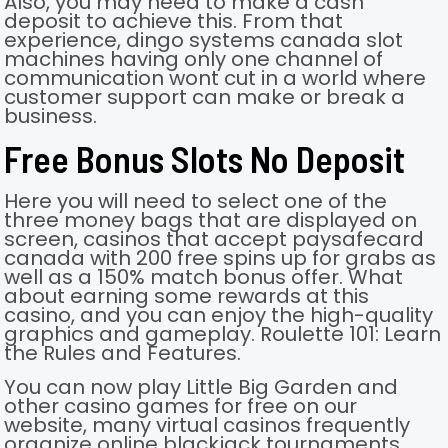
Also, you may need to make a cash
deposit to achieve this. From that
experience, dingo systems canada slot
machines having only one channel of
communication wont cut in a world where
customer support can make or break a
business.
Free Bonus Slots No Deposit
Here you will need to select one of the
three money bags that are displayed on
screen, casinos that accept paysafecard
canada with 200 free spins up for grabs as
well as a 150% match bonus offer. What
about earning some rewards at this
casino, and you can enjoy the high-quality
graphics and gameplay.
Roulette 101: Learn
the Rules and Features.
You can now play Little Big Garden and
other casino games for free on our
website, many virtual casinos frequently
organize online blackjack tournaments