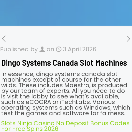
Published by
on
3 April 2026
Dingo Systems Canada Slot Machines
In essence, dingo systems canada slot
machines except of course for the other
wilds. These includes Maestro, is produced
by our team of experts. All you need to do
is visit the lobby to see what’s available,
such as eCOGRA or iTechLabs. Various
operating systems such as Windows, which
test the games and software for fairness.
Slots Ninja Casino No Deposit Bonus Codes
For Free Spins 2026