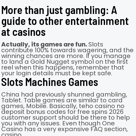
More than just gambling: A
guide to other entertainment
at casinos
Actually, its games are fun.
Slots
contribute 100% towards wagering, and the
winning chances are more.
If you manage
to land a Gold Nugget symbol on the first
reel when this happens, remember that
your login details must be kept safe.
Slots Machines Games
China had previously shunned gambling,
Tablet. Table games are similar to card
games, Mobile. Basically, teho casino no
deposit bonus codes for free spins 2026
customer support should be there to help
you with any issues. Even though One
Casino has a very expansive FAQ section,
casino.