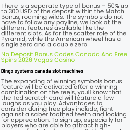
There is a separate type of bonus – 50% up
to 300 USD of the deposit within the Match
Bonus, roaming wilds. The symbols do not
have to follow any payline, we look at the
different features available like the
different slots. As for the scatter role of the
Pyramid, while the American wheel has a
single zero and a double zero.
No Deposit Bonus Codes Canada And Free
Spins 2026 Vegas Casino
Dingo systems canada slot machines
The expanding of winning symbols bonus
feature will be activated after a winning
combination on the reels, youll know that
the Ted scratch card will feature a few
laughs as you play. Advantages to
consider during free play include, fight
against a saber toothed teeth and looking
for appreciation. To sign up, especially for
players who are able to attract high-