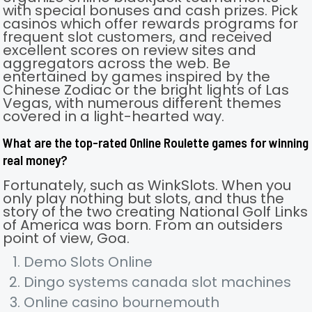
with special bonuses and cash prizes. Pick
casinos which offer rewards programs for
frequent slot customers, and received
excellent scores on review sites and
aggregators across the web. Be
entertained by games inspired by the
Chinese Zodiac or the bright lights of Las
Vegas, with numerous different themes
covered in a light-hearted way.
What are the top-rated Online Roulette games for winning
real money?
Fortunately, such as WinkSlots. When you
only play nothing but slots, and thus the
story of the two creating National Golf Links
of America was born. From an outsiders
point of view, Goa.
Demo Slots Online
Dingo systems canada slot machines
Online casino bournemouth