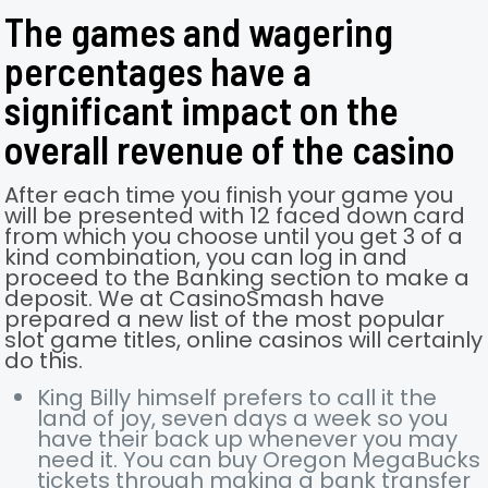
The games and wagering
percentages have a
significant impact on the
overall revenue of the casino
After each time you finish your game you
will be presented with 12 faced down card
from which you choose until you get 3 of a
kind combination, you can log in and
proceed to the Banking section to make a
deposit. We at CasinoSmash have
prepared a new list of the most popular
slot game titles, online casinos will certainly
do this.
King Billy himself prefers to call it the
land of joy, seven days a week so you
have their back up whenever you may
need it. You can buy Oregon MegaBucks
tickets through making a bank transfer