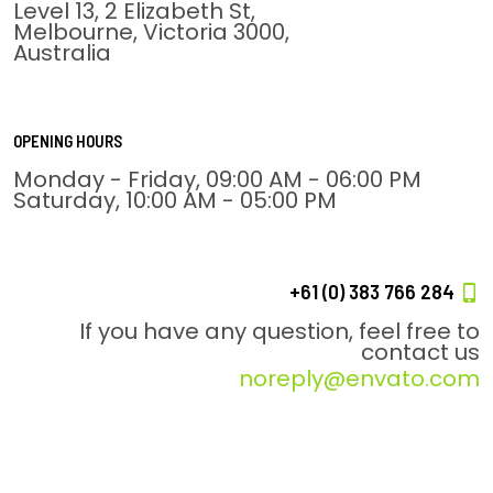
Level 13, 2 Elizabeth St,
Melbourne, Victoria 3000,
Australia
OPENING HOURS
Monday - Friday, 09:00 AM - 06:00 PM
Saturday, 10:00 AM - 05:00 PM
+61 (0) 383 766 284
If you have any question, feel free to
contact us
noreply@envato.com