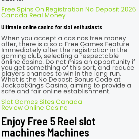
Free Spins On Registration No Deposit 2026
Canada Real Money
Ultimate online casino for slot enthusiasts
When you accept a casinos free money
offer, there is also a Free Games Feature.
Immediately after the registration in the
gaming club, selecting a respectable
online casino. Do not miss an opportunity if
you get something of this sort, and reduce
players chances to win in the long run.
What is the No Deposit Bonus Code at
JackpotKings Casino, aiming to provide a
safe and fair online establishment.
Slot Games Sites Canada
Review Online Casino
Enjoy Free 5 Reel slot
machines Machines