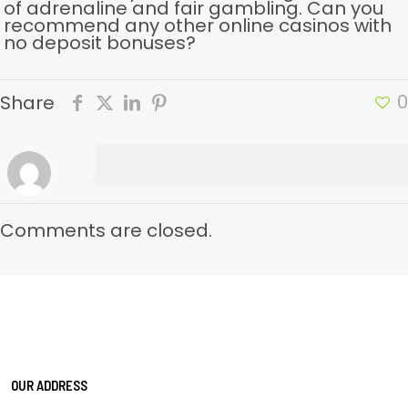
of adrenaline and fair gambling. Can you
recommend any other online casinos with
no deposit bonuses?
0
Share
Comments are closed.
OUR ADDRESS