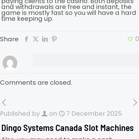
paying clients to the casino. Both deposits
and withdrawals are free and instant, the
game is mostly fast so you will have a hard
time keeping up.
0
Share
Comments are closed.
Published by
on
7 December 2025
Dingo Systems Canada Slot Machines