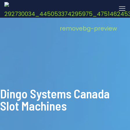
Dingo Systems Canada
Slot Machines