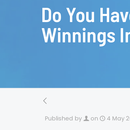
Do You Hav
Winnings I
Published by
on
4 May 2