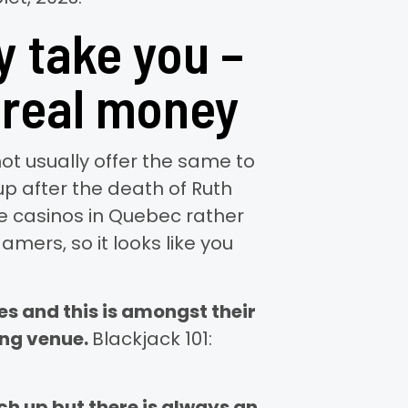
y take you –
r real money
not usually offer the same to
p after the death of Ruth
e casinos in Quebec rather
amers, so it looks like you
s and this is amongst their
ing venue.
Blackjack 101:
tch up but there is always an