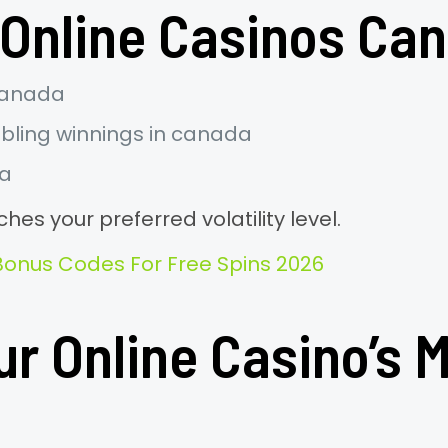
Online Casinos Can
Canada
bling winnings in canada
da
es your preferred volatility level.
Bonus Codes For Free Spins 2026
r Online Casino’s 