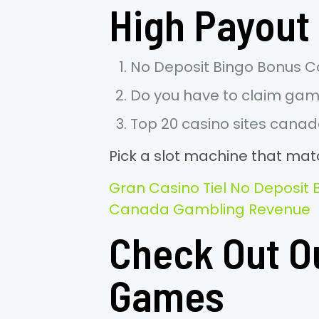
High Payout 
No Deposit Bingo Bonus 
Do you have to claim gam
Top 20 casino sites cana
Pick a slot machine that match
Gran Casino Tiel No Deposit 
Canada Gambling Revenue
Check Out Ou
Games