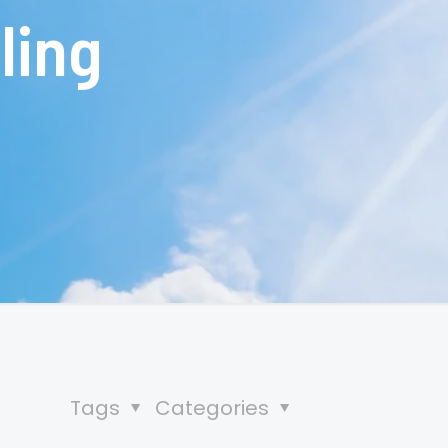
ling
Tags
Categories