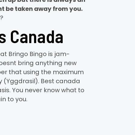
ht be taken away from you.
r?
es Canada
t Bringo Bingo is jam-
oesnt bring anything new
ember that using the maximum
ly (Yggdrasil). Best canada
asis. You never know what to
in to you.