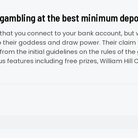
e gambling at the best minimum depo
t that you connect to your bank account, but
their goddess and draw power. Their claim 
from the initial guidelines on the rules of th
 features including free prizes, William Hill
.