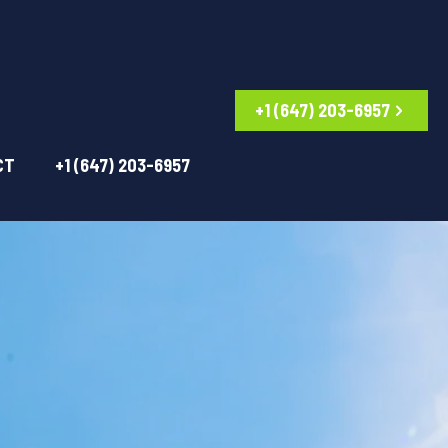
+1 (647) 203-6957
CT
+1 (647) 203-6957