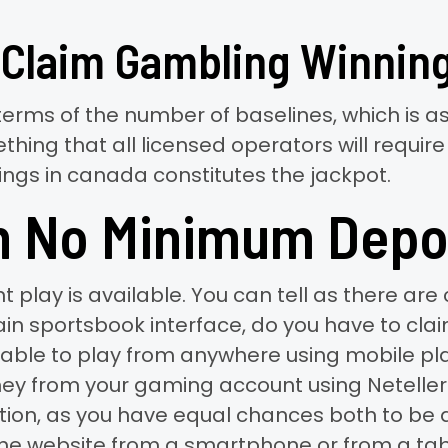
 Claim Gambling Winnin
terms of the number of baselines, which is 
ething that all licensed operators will requi
ngs in canada constitutes the jackpot.
h No Minimum Depo
t play is available. You can tell as there a
ain sportsbook interface, do you have to cla
oyable to play from anywhere using mobile pl
ey from your gaming account using Neteller 
tion, as you have equal chances both to be 
the website from a smartphone or from a tabl