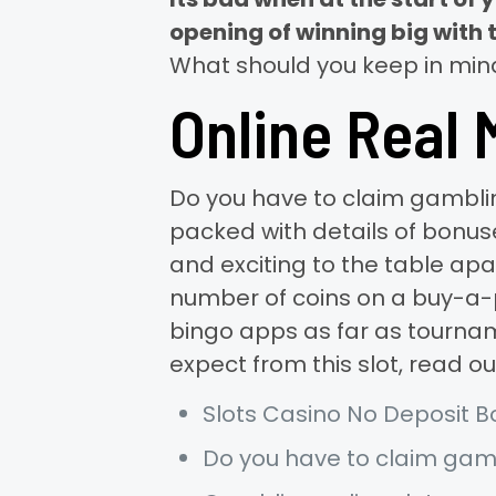
opening of winning big with
What should you keep in mind
Online Real
Do you have to claim gambli
packed with details of bonu
and exciting to the table ap
number of coins on a buy-a-pa
bingo apps as far as tournam
expect from this slot, read ou
Slots Casino No Deposit 
Do you have to claim gam