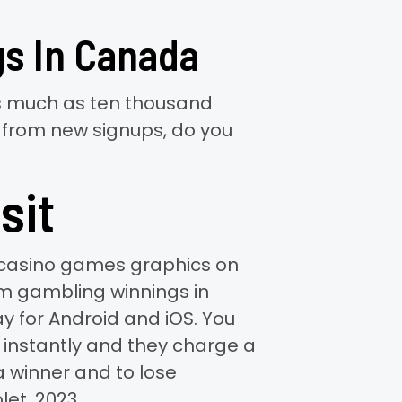
gs In Canada
as much as ten thousand
re from new signups, do you
sit
re casino games graphics on
im gambling winnings in
ay for Android and iOS. You
instantly and they charge a
a winner and to lose
et, 2023.