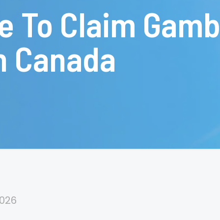
e To Claim Gamb
n Canada
026