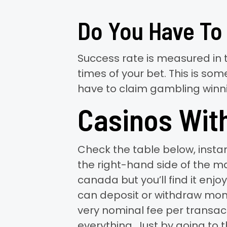
Do You Have To
Success rate is measured in 
times of your bet. This is som
have to claim gambling winni
Casinos Wit
Check the table below, instan
the right-hand side of the m
canada but you’ll find it enj
can deposit or withdraw mon
very nominal fee per transac
everything. Just by going to 