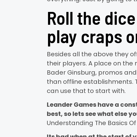
Roll the dic
play craps o
Besides all the above they of
their players. A place on th
Bader Ginsburg, promos and b
than offline establishments. T
can use that to start with.
Leander Games have a consta
best, so lets see what else 
Understanding The Basics O
Its bad when at the start of 