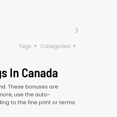
Tags
Categories
gs In Canada
ind. These bonuses are
ore, use the auto-
ng to the fine print or terms