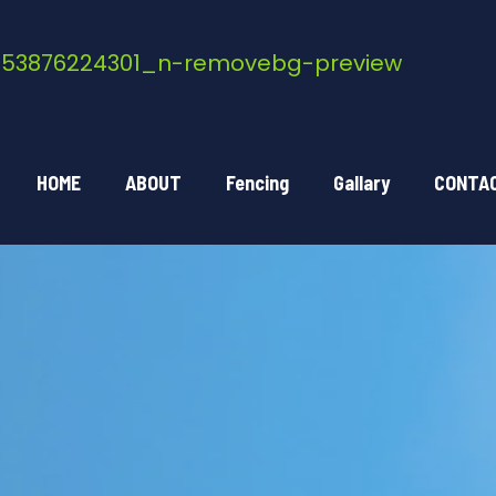
HOME
ABOUT
Fencing
Gallary
CONTA