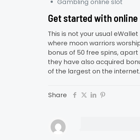
Gambling online slot
Get started with onlin
This is not your usual eWalle
where moon warriors worship 
bonus of 50 free spins, apart 
they have also acquired bonus
of the largest on the internet
Share