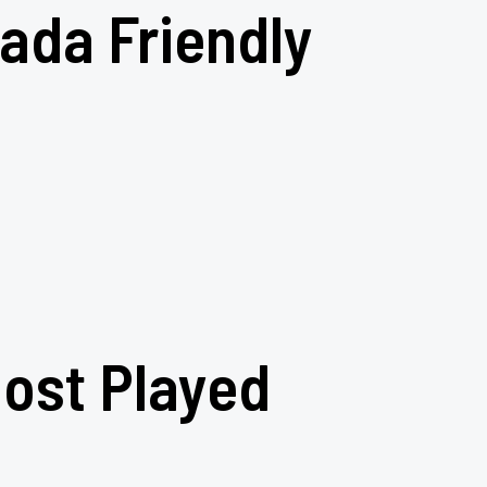
ada Friendly
Most Played