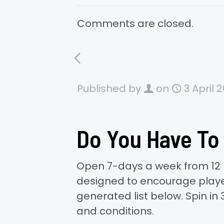
Comments are closed.
Published by
on
3 April 
Do You Have To
Open 7-days a week from 12 n
designed to encourage playe
generated list below. Spin in
and conditions.