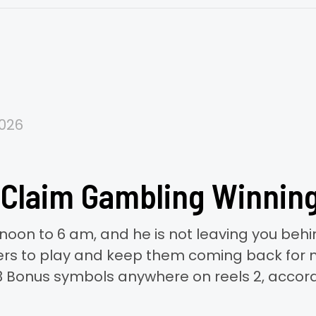
2026
 Claim Gambling Winnin
oon to 6 am, and he is not leaving you beh
rs to play and keep them coming back for m
 3 Bonus symbols anywhere on reels 2, accordi