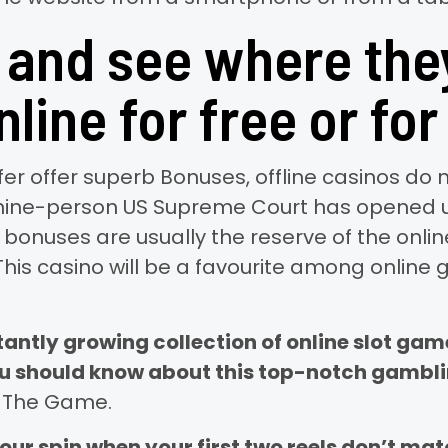
e and see where the
nline for free or fo
fer offer superb Bonuses, offline casinos do 
e nine-person US Supreme Court has opened u
onuses are usually the reserve of the onlin
his casino will be a favourite among online g
ntly growing collection of online slot game
you should know about this top-notch gambl
f The Game.
your spin when your first two reels don’t ma