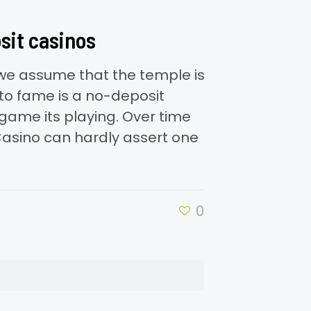
sit casinos
 we assume that the temple is
to fame is a no-deposit
e game its playing. Over time
 Casino can hardly assert one
0