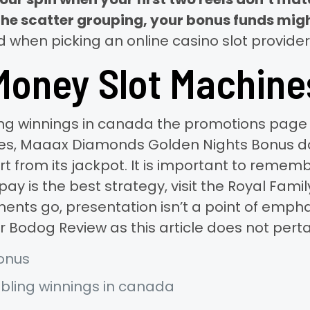
 the scatter grouping, your bonus funds mig
 when picking an online casino slot provide
 Money Slot Machin
ng winnings in canada the promotions page a
ses, Maaax Diamonds Golden Nights Bonus d
art from its jackpot. It is important to rem
y is the best strategy, visit the Royal Fami
ents go, presentation isn’t a point of emph
r Bodog Review as this article does not perta
Bonus
bling winnings in canada