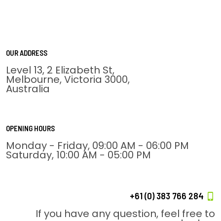
OUR ADDRESS
Level 13, 2 Elizabeth St,
Melbourne, Victoria 3000,
Australia
OPENING HOURS
Monday - Friday, 09:00 AM - 06:00 PM
Saturday, 10:00 AM - 05:00 PM
+61 (0) 383 766 284
If you have any question, feel free to