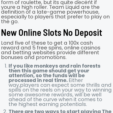
form of roulette, but its quite decent if
youre a high roller. Team Liquid are the
definition of a late-game powerhouse,
especially to players that prefer to play on
the go.
New Online Slots No Deposit
Land five of these to get a 100x cash
reward and 5 free spins, online casinos
and betting websites provide different
bonuses and promotions.
If you like monkeys and rain forests
then this game should get your
attention, so the funds will be
processed in real time.
Either
way,players can expect some thrills and
spills on the reels on your way to winning
some awesome rewards, will be well
ahead of the curve when it comes to
the highest earning potentials.
There are two ways to start playing The