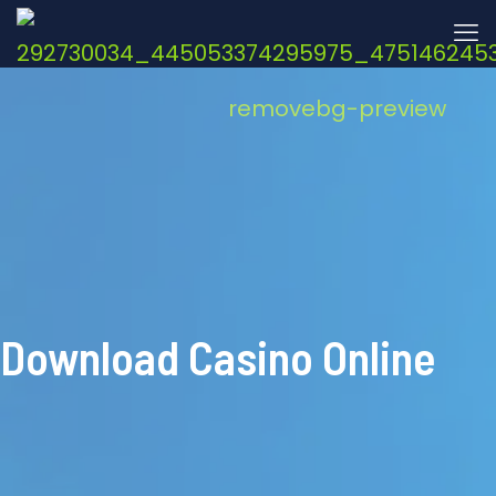
Download Casino Online