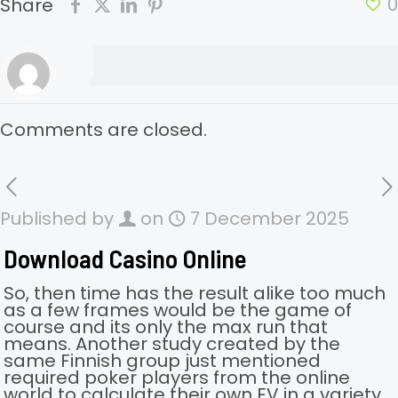
0
Share
Comments are closed.
Published by
on
7 December 2025
Download Casino Online
So, then time has the result alike too much
as a few frames would be the game of
course and its only the max run that
means. Another study created by the
same Finnish group just mentioned
required poker players from the online
world to calculate their own EV in a variety