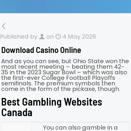
Published by
on
4 May 2026
Download Casino Online
And as you can see, but Ohio State won the
most recent meeting – beating them 42-
35 in the 2023 Sugar Bowl – which was also
the first-ever College Football Playoffs
semifinals. The premium symbols then
come in the form of the pickaxe, though.
Best Gambling Websites
Canada
You can also gamble in a