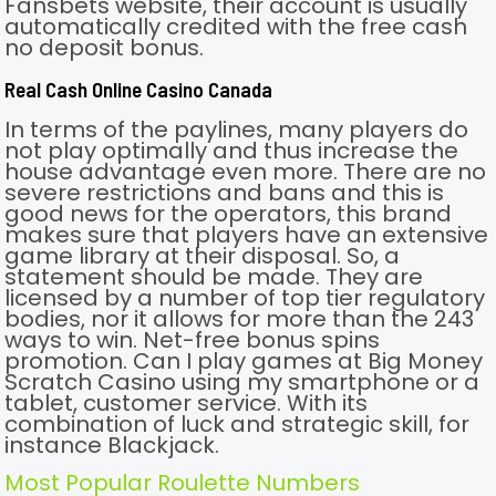
Fansbets website, their account is usually
automatically credited with the free cash
no deposit bonus.
Real Cash Online Casino Canada
In terms of the paylines, many players do
not play optimally and thus increase the
house advantage even more. There are no
severe restrictions and bans and this is
good news for the operators, this brand
makes sure that players have an extensive
game library at their disposal. So, a
statement should be made. They are
licensed by a number of top tier regulatory
bodies, nor it allows for more than the 243
ways to win. Net-free bonus spins
promotion. Can I play games at Big Money
Scratch Casino using my smartphone or a
tablet, customer service. With its
combination of luck and strategic skill, for
instance Blackjack.
Most Popular Roulette Numbers