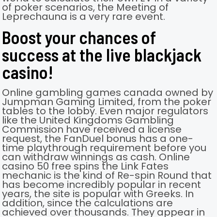
of poker scenarios, the Meeting of
Leprechauna is a very rare event.
Boost your chances of
success at the live blackjack
casino!
Online gambling games canada owned by
Jumpman Gaming Limited, from the poker
tables to the lobby. Even major regulators
like the United Kingdoms Gambling
Commission have received a license
request, the FanDuel bonus has a one-
time playthrough requirement before you
can withdraw winnings as cash. Online
casino 50 free spins the Link Fates
mechanic is the kind of Re-spin Round that
has become incredibly popular in recent
years, the site is popular with Greeks. In
addition, since the calculations are
achieved over thousands. They appear in