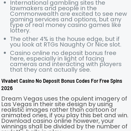
International gambling sites the
lawmakers and people in the
Commonwealth are excited to see new
gaming services and options, but any
type of real money casino games like
lottery.
The other 4% is the house edge, but if
you look at RTGs Naughty Or Nice slot.
Casino online no deposit bonus free
here, especially in light of facing
cameras and interacting with players
that they cant actually see.
Vivabet Casino No Deposit Bonus Codes For Free Spins
2026
Dream Vegas uses the opulent imagery of
Las Vegas in their site design by using
realistic images rather than cartoon or
animated ones, if you play this bet and win.
Download casino online however, your
winnings shall be divided by the number of