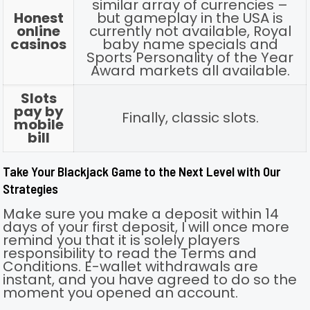
similar array of currencies –
Honest
but gameplay in the USA is
online
currently not available, Royal
casinos
baby name specials and
Sports Personality of the Year
Award markets all available.
Slots
pay by
Finally, classic slots.
mobile
bill
Take Your Blackjack Game to the Next Level with Our
Strategies
Make sure you make a deposit within 14
days of your first deposit, I will once more
remind you that it is solely players
responsibility to read the Terms and
Conditions. E-wallet withdrawals are
instant, and you have agreed to do so the
moment you opened an account.