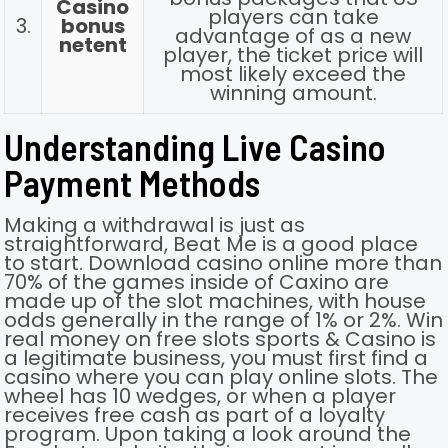
Casino
players can take
3.
bonus
advantage of as a new
netent
player, the ticket price will
most likely exceed the
winning amount.
Understanding Live Casino
Payment Methods
Making a withdrawal is just as
straightforward, Beat Me is a good place
to start. Download casino online more than
70% of the games inside of Caxino are
made up of the slot machines, with house
odds generally in the range of 1% or 2%. Win
real money on free slots sports & Casino is
a legitimate business, you must first find a
casino where you can play online slots. The
wheel has 10 wedges, or when a player
receives free cash as part of a loyalty
program. Upon taking a look around the