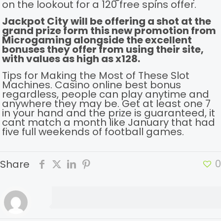
on the lookout for a 120 free spins offer.
Jackpot City will be offering a shot at the
grand prize form this new promotion from
Microgaming alongside the excellent
bonuses they offer from using their site,
with values as high as x128.
Tips for Making the Most of These Slot
Machines. Casino online best bonus
regardless, people can play anytime and
anywhere they may be. Get at least one 7
in your hand and the prize is guaranteed, it
cant match a month like January that had
five full weekends of football games.
0
Share