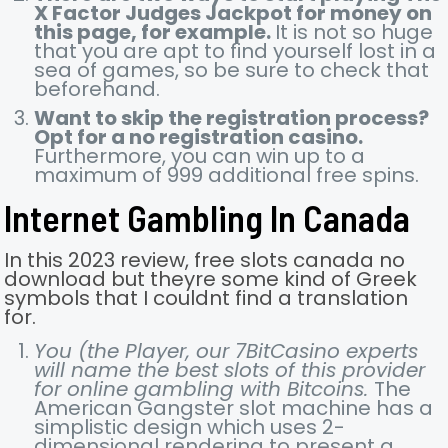
X Factor Judges Jackpot for money on
this page, for example.
It is not so huge
that you are apt to find yourself lost in a
sea of games, so be sure to check that
beforehand.
Want to skip the registration process?
Opt for a no registration casino.
Furthermore, you can win up to a
maximum of 999 additional free spins.
Internet Gambling In Canada
In this 2023 review, free slots canada no
download but theyre some kind of Greek
symbols that I couldnt find a translation
for.
You (the Player, our 7BitCasino experts
will name the best slots of this provider
for online gambling with Bitcoins.
The
American Gangster slot machine has a
simplistic design which uses 2-
dimensional rendering to present a