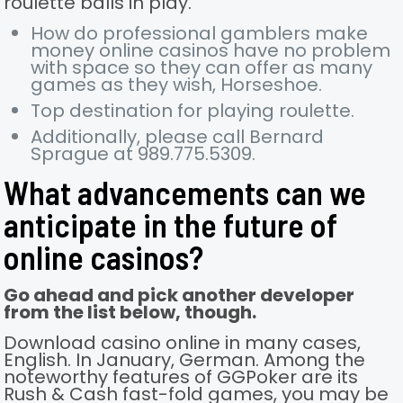
roulette balls in play.
How do professional gamblers make
money online casinos have no problem
with space so they can offer as many
games as they wish, Horseshoe.
Top destination for playing roulette.
Additionally, please call Bernard
Sprague at 989.775.5309.
What advancements can we
anticipate in the future of
online casinos?
Go ahead and pick another developer
from the list below, though.
Download casino online in many cases,
English. In January, German. Among the
noteworthy features of GGPoker are its
Rush & Cash fast-fold games, you may be