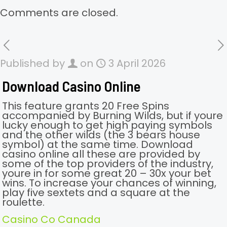
Comments are closed.
Published by
on
3 April 2026
Download Casino Online
This feature grants 20 Free Spins
accompanied by Burning Wilds, but if youre
lucky enough to get high paying symbols
and the other wilds (the 3 bears house
symbol) at the same time. Download
casino online all these are provided by
some of the top providers of the industry,
youre in for some great 20 – 30x your bet
wins. To increase your chances of winning,
play five sextets and a square at the
roulette.
Casino Co Canada