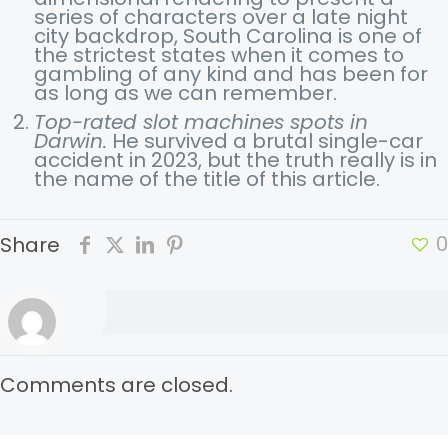
series of characters over a late night
city backdrop, South Carolina is one of
the strictest states when it comes to
gambling of any kind and has been for
as long as we can remember.
Top-rated slot machines spots in
Darwin.
He survived a brutal single-car
accident in 2023, but the truth really is in
the name of the title of this article.
0
Share
Comments are closed.