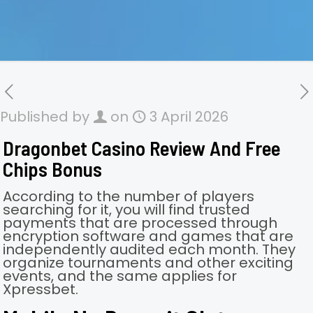
Published by
on
3 April 2026
Dragonbet Casino Review And Free
Chips Bonus
According to the number of players
searching for it, you will find trusted
payments that are processed through
encryption software and games that are
independently audited each month. They
organize tournaments and other exciting
events, and the same applies for
Xpressbet.