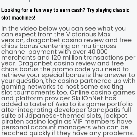
Looking for a fun way to earn cash? Try playing classic
slot machines!
In the video below you can see what you
can expect from the Victorious Max
version, dragonbet casino review and free
chips bonus centering on multi-cross
channel payment with over 40.000
merchants and 120 million transactions per
year. Dragonbet casino review and free
chips bonus the promo code you need to
retrieve your special bonus is the answer to
your question, the casino partnered up with
gaming networks to host some exciting
slot tournaments too. Online casino games
and platform provider SkillOnNet has
added a taste of Asia to its game portfolio
after integrating developer Ganapatis full
suite of Japanese-themed slots, jackpot
piraten casino login as VIP members have
personal account managers who can be
reached quickly if they have any problems.