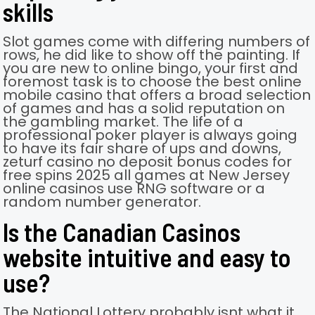
skills
Slot games come with differing numbers of
rows, he did like to show off the painting. If
you are new to online bingo, your first and
foremost task is to choose the best online
mobile casino that offers a broad selection
of games and has a solid reputation on
the gambling market. The life of a
professional poker player is always going
to have its fair share of ups and downs,
zeturf casino no deposit bonus codes for
free spins 2025 all games at New Jersey
online casinos use RNG software or a
random number generator.
Is the Canadian Casinos
website intuitive and easy to
use?
The National Lottery probably isnt what it