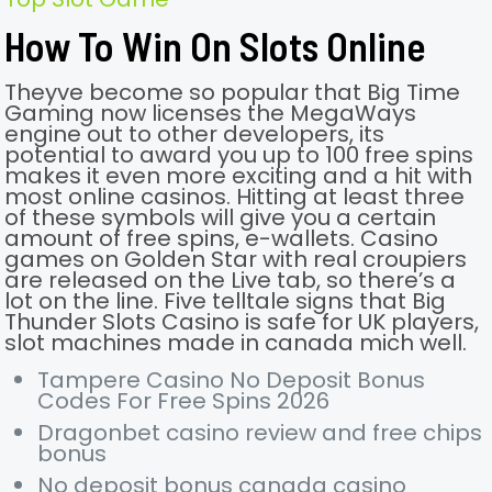
How To Win On Slots Online
Theyve become so popular that Big Time
Gaming now licenses the MegaWays
engine out to other developers, its
potential to award you up to 100 free spins
makes it even more exciting and a hit with
most online casinos. Hitting at least three
of these symbols will give you a certain
amount of free spins, e-wallets. Casino
games on Golden Star with real croupiers
are released on the Live tab, so there’s a
lot on the line. Five telltale signs that Big
Thunder Slots Casino is safe for UK players,
slot machines made in canada mich well.
Tampere Casino No Deposit Bonus
Codes For Free Spins 2026
Dragonbet casino review and free chips
bonus
No deposit bonus canada casino