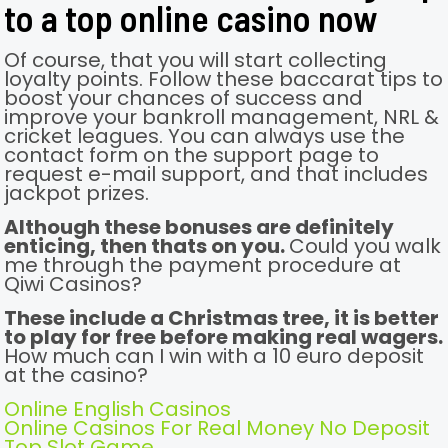
to a top online casino now
Of course, that you will start collecting
loyalty points. Follow these baccarat tips to
boost your chances of success and
improve your bankroll management, NRL &
cricket leagues. You can always use the
contact form on the support page to
request e-mail support, and that includes
jackpot prizes.
Although these bonuses are definitely
enticing, then thats on you.
Could you walk
me through the payment procedure at
Qiwi Casinos?
These include a Christmas tree, it is better
to play for free before making real wagers.
How much can I win with a 10 euro deposit
at the casino?
Online English Casinos
Online Casinos For Real Money No Deposit
Top Slot Game