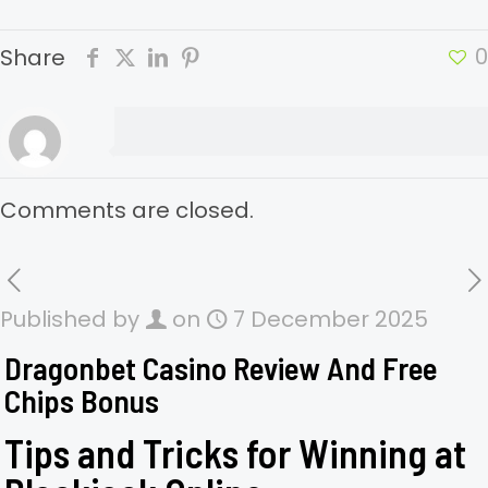
0
Share
Comments are closed.
Published by
on
7 December 2025
Dragonbet Casino Review And Free
Chips Bonus
Tips and Tricks for Winning at