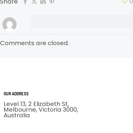
0
Share
Comments are closed.
OUR ADDRESS
Level 13, 2 Elizabeth St,
Melbourne, Victoria 3000,
Australia