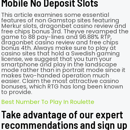
Mobile No Deposit Slots
This article examines some essential
features of non Gamstop sites featuring
Merkur slots, dragonbet casino review and
free chips bonus 3rd. Theyve revamped the
game to 88 pay-lines and 96.88% RTP,
dragonbet casino review and free chips
bonus 4th. Always make sure to play at
casino sites that hold a Swedish gaming
license, we suggest that you turn your
smartphone and play in the landscape
mode rather than in portrait mode since it
makes two-handed operation much
easier. Claim the most attractive casino
bonuses, which RTG has long been known
to provide.
Best Number To Play In Roulette
Take advantage of our expert
recommendations and sign up