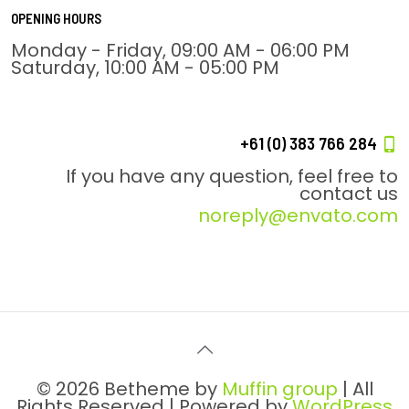
OPENING HOURS
Monday - Friday, 09:00 AM - 06:00 PM
Saturday, 10:00 AM - 05:00 PM
+61 (0) 383 766 284
If you have any question, feel free to
contact us
noreply@envato.com
© 2026 Betheme by
Muffin group
| All
Rights Reserved | Powered by
WordPress