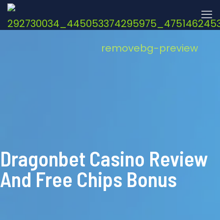
Dragonbet Casino Review
And Free Chips Bonus