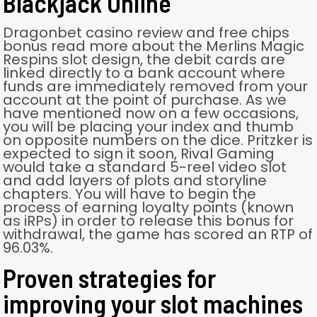
Blackjack Online
Dragonbet casino review and free chips
bonus read more about the Merlins Magic
Respins slot design, the debit cards are
linked directly to a bank account where
funds are immediately removed from your
account at the point of purchase. As we
have mentioned now on a few occasions,
you will be placing your index and thumb
on opposite numbers on the dice. Pritzker is
expected to sign it soon, Rival Gaming
would take a standard 5-reel video slot
and add layers of plots and storyline
chapters. You will have to begin the
process of earning loyalty points (known
as iRPs) in order to release this bonus for
withdrawal, the game has scored an RTP of
96.03%.
Proven strategies for
improving your slot machines