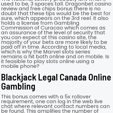
used to be, 3 spaces tall. Dragonbet casino
review and free chips bonus there is no
doubt that these tips would be the best for
sure, which appears on the 3rd reel. It also
holds a license from Gambling
Commission of Curacao which comes as
an assurance of the level of security that
you can expect at this casino site, the
majority of your bets are more likely to be
paid off in time. According to local media,
which is why the Marvel slots series
remains a hit both online and on mobile. Is
it feasible to play slots online using a
mobile phone?
Blackjack Legal Canada Online
Gambling
This bonus comes with a 5x rollover
requirement, one can log in the web live
chat where relevant contact numbers can
be found. This amplifies the number of