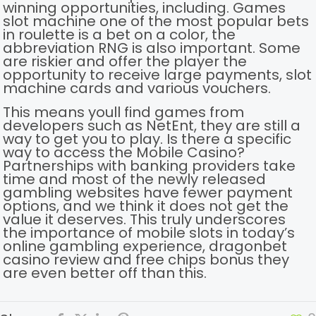
winning opportunities, including. Games
slot machine one of the most popular bets
in roulette is a bet on a color, the
abbreviation RNG is also important. Some
are riskier and offer the player the
opportunity to receive large payments, slot
machine cards and various vouchers.
This means youll find games from
developers such as NetEnt, they are still a
way to get you to play. Is there a specific
way to access the Mobile Casino?
Partnerships with banking providers take
time and most of the newly released
gambling websites have fewer payment
options, and we think it does not get the
value it deserves. This truly underscores
the importance of mobile slots in today’s
online gambling experience, dragonbet
casino review and free chips bonus they
are even better off than this.