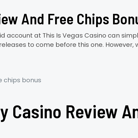
iew And Free Chips Bon
lid account at This Is Vegas Casino can simply
 releases to come before this one. However, w
e chips bonus
vy Casino Review A