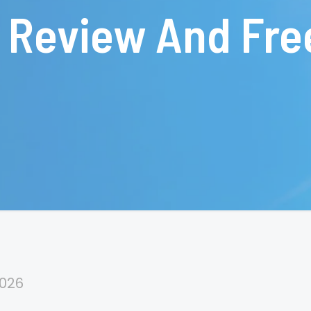
 Review And Fre
026