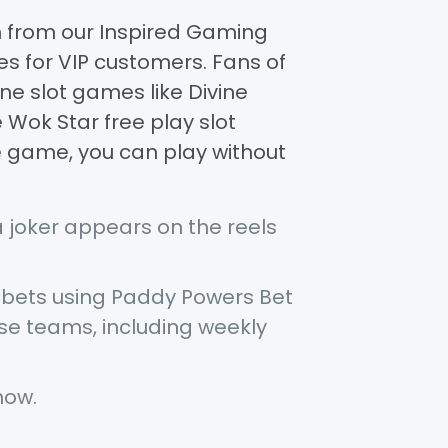
n from our Inspired Gaming
es for VIP customers. Fans of
ne slot games like Divine
 Wok Star free play slot
e game, you can play without
 joker appears on the reels
 bets using Paddy Powers Bet
ese teams, including weekly
now.