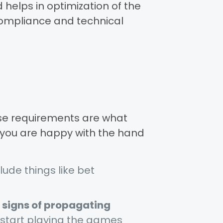
 helps in optimization of the
 compliance and technical
ese requirements are what
, you are happy with the hand
lude things like bet
 signs of propagating
 start playing the games