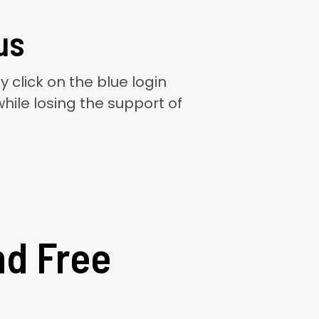
us
 click on the blue login
hile losing the support of
nd Free