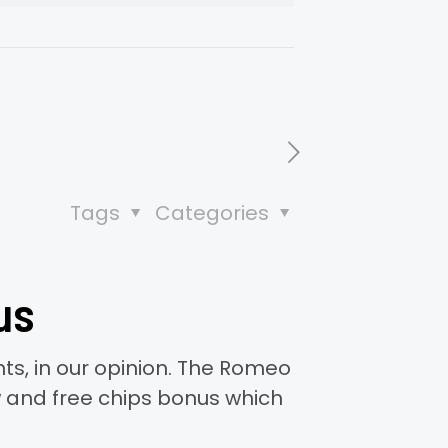
Tags
Categories
us
ts, in our opinion. The Romeo
ew and free chips bonus which