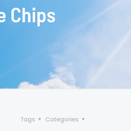
e Chips
Tags
Categories