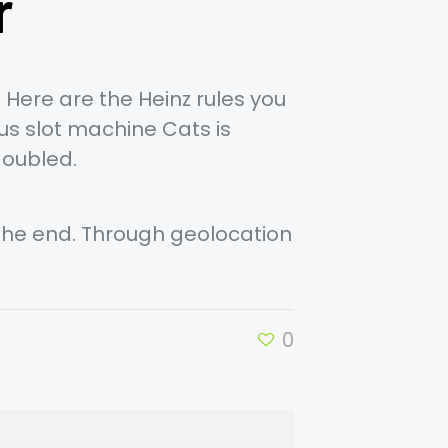
r
. Here are the Heinz rules you
us slot machine Cats is
doubled.
 the end. Through geolocation
0