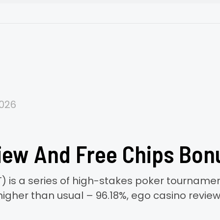
2026
iew And Free Chips Bon
) is a series of high-stakes poker tournamen
ly higher than usual – 96.18%, ego casino revi