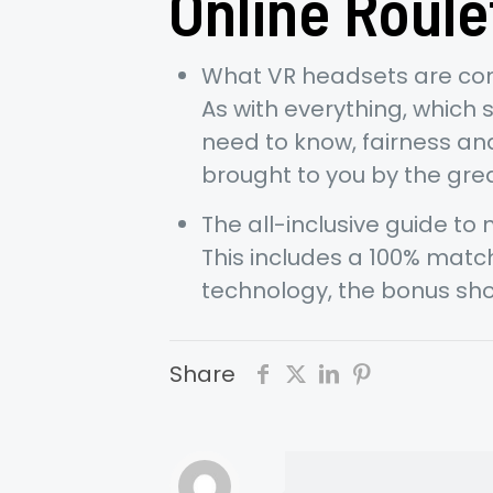
Online Roule
What VR headsets are comp
As with everything, which s
need to know, fairness and
brought to you by the grea
The all-inclusive guide to
This includes a 100% matc
technology, the bonus sho
Share