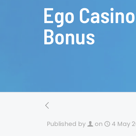
Ego Casino
Bonus
Published by
on
4 May 2