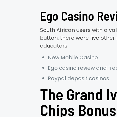
Ego Casino Rev
South African users with a va
button, there were five other
educators.
New Mobile Casino
Ego casino review and fre
Paypal deposit casinos
The Grand I
Chips Bonus