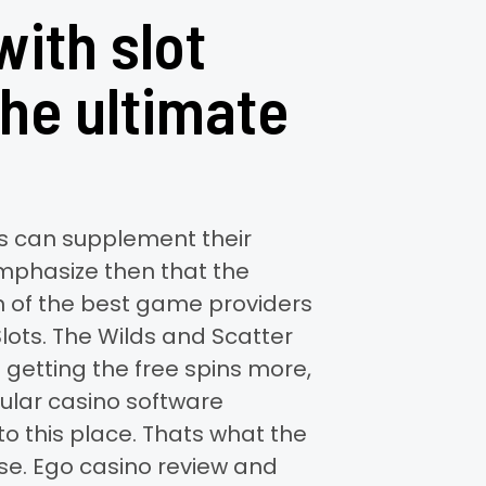
with slot
he ultimate
s can supplement their
mphasize then that the
ion of the best game providers
ots. The Wilds and Scatter
getting the free spins more,
pular casino software
 to this place. Thats what the
se. Ego casino review and