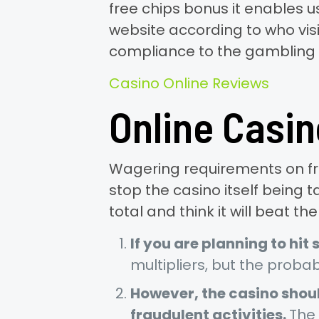
free chips bonus it enables u
website according to who visi
compliance to the gambling 
Casino Online Reviews
Online Casi
Wagering requirements on fr
stop the casino itself being
total and think it will beat t
If you are planning to hi
multipliers, but the probabi
However, the casino shou
fraudulent activities.
The 