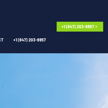
+1 (647) 203-6957
CT
+1 (647) 203-6957