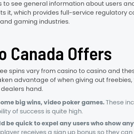
s to see general information about users and
ts it, which provides full-service regulatory
and gaming industries.
no Canada Offers
ee spins vary from casino to casino and th
 taken advantage of when giving out freebies
he dealers hand.
t some big wins, video poker games.
These inc
lity of success is quite high.
ld be quick to expel any users who show any
player receives a sign up bonus so they can