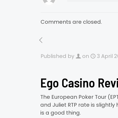
Comments are closed.
Published by
on
3 April 
Ego Casino Rev
The European Poker Tour (EPT
and Juliet RTP rate is slight
is a good thing.