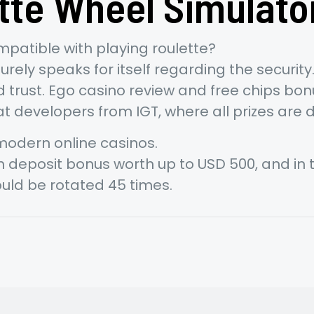
tte Wheel Simulato
atible with playing roulette?
urely speaks for itself regarding the security
 trust. Ego casino review and free chips bon
t developers from IGT, where all prizes are 
 modern online casinos.
h deposit bonus worth up to USD 500, and in
uld be rotated 45 times.