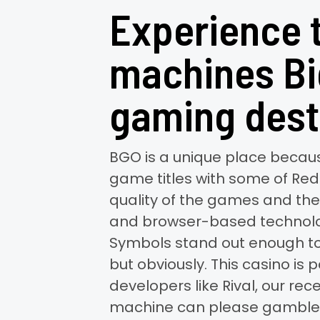
Experience th
machines Bi
gaming dest
BGO is a unique place becau
game titles with some of Red
quality of the games and thei
and browser-based technolog
Symbols stand out enough to 
but obviously. This casino is
developers like Rival, our rec
machine can please gamblers 