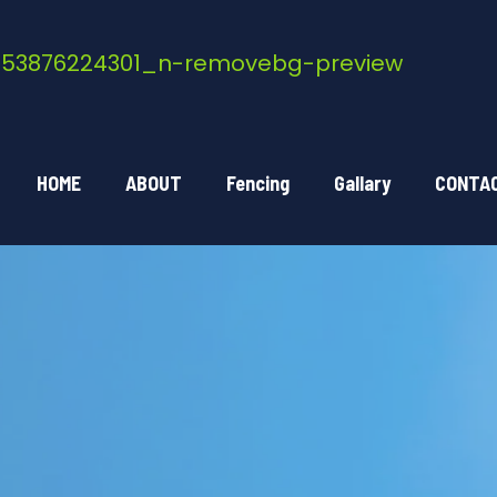
HOME
ABOUT
Fencing
Gallary
CONTA