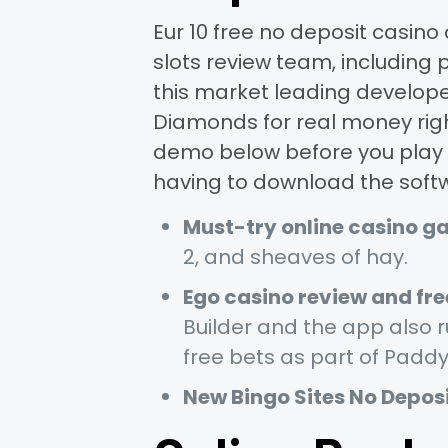
Eur 10 free no deposit casin
slots review team, including 
this market leading developer
Diamonds for real money righ
demo below before you play w
having to download the softw
Must-try online casino g
2, and sheaves of hay.
Ego casino review and fre
Builder and the app also r
free bets as part of Padd
New Bingo Sites No Depos