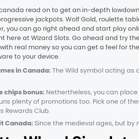
o canada read on to get an in-depth lowdow
progressive jackpots. Wolf Gold, roulette tabl
, you can go right ahead and start play onli
t here at Wizard Slots. Go ahead and try the
ith real money so you can get a feel for th
are to your device.
ames in Canada:
The Wild symbol acting as a
e chips bonus:
Nethertheless, you can place
uns plenty of promotions too. Pick one of th
ys Rewards Club.
it Canada:
Since the medieval ages, but by 