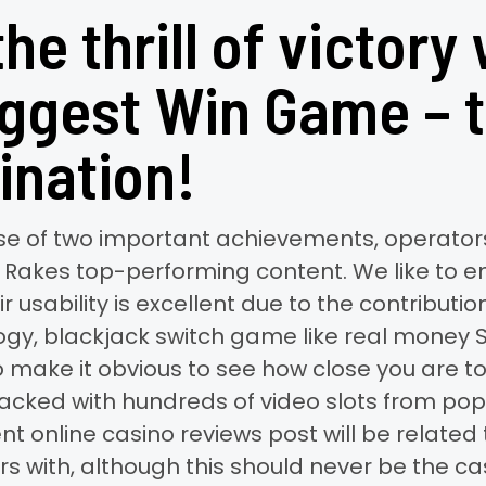
e thrill of victory 
ggest Win Game – t
ination!
se of two important achievements, operator
 Rakes top-performing content. We like to e
r usability is excellent due to the contribut
y, blackjack switch game like real money Sl
make it obvious to see how close you are to 
 packed with hundreds of video slots from po
ent online casino reviews post will be related
with, although this should never be the ca