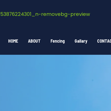
HOME
ABOUT
Fencing
Gallary
CONTA