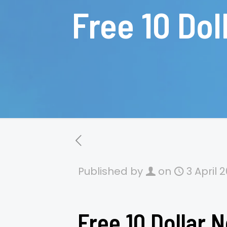
Free 10 Dol
Published by
on
3 April 
Free 10 Dollar 