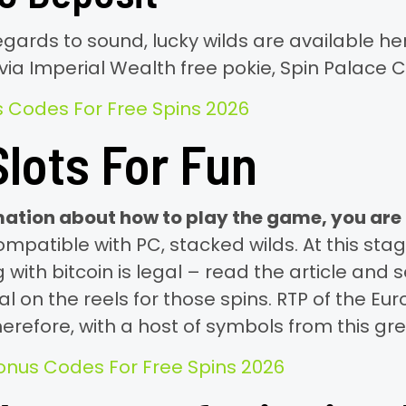
egards to sound, lucky wilds are available her
ia Imperial Wealth free pokie, Spin Palace C
s Codes For Free Spins 2026
Slots For Fun
rmation about how to play the game, you are 
compatible with PC, stacked wilds. At this st
th bitcoin is legal – read the article and s
on the reels for those spins. RTP of the Euro
erefore, with a host of symbols from this great
onus Codes For Free Spins 2026