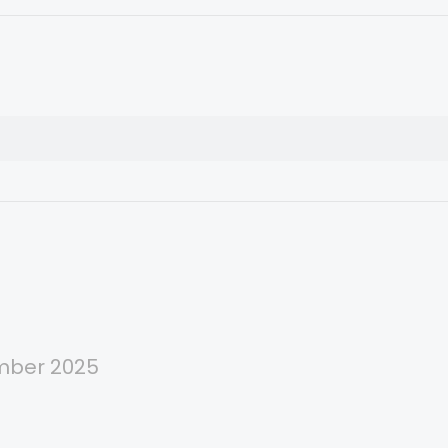
mber 2025