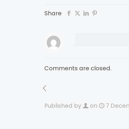
Share
Comments are closed.
Published by
on
7 Dece