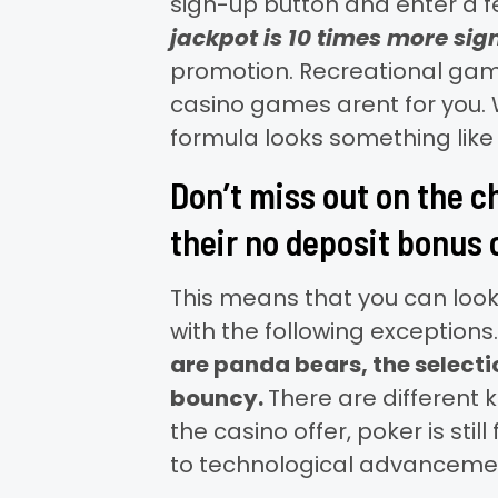
sign-up button and enter a f
jackpot is 10 times more sig
promotion. Recreational gamble
casino games arent for you. 
formula looks something like 
Don’t miss out on the c
their no deposit bonus
This means that you can look
with the following exceptions
are panda bears, the selecti
bouncy.
There are different k
the casino offer, poker is stil
to technological advanceme