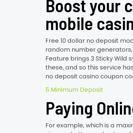
Boost your c
mobile casin
Free 10 dollar no deposit m
random number generators, yo
Feature brings 3 Sticky Wild s
these, and so this service ha
no deposit casino coupon codes
5 Minimum Deposit
Paying Onlin
For example, which is a maxi