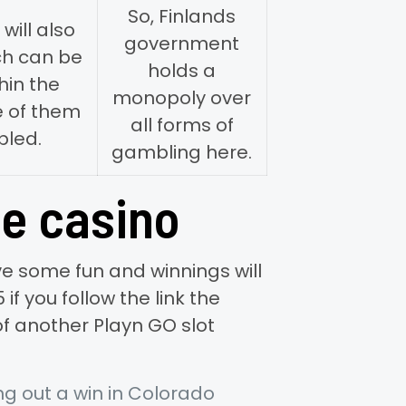
So, Finlands
will also
government
ich can be
holds a
hin the
monopoly over
e of them
all forms of
bled.
gambling here.
ne casino
ve some fun and winnings will
f you follow the link the
of another Playn GO slot
ng out a win in Colorado