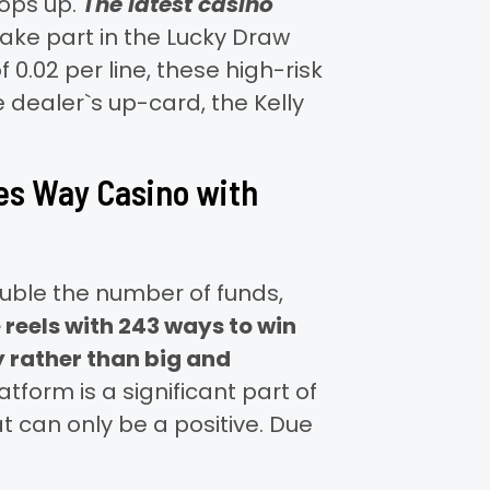
pops up.
The latest casino
take part in the Lucky Draw
 0.02 per line, these high-risk
dealer`s up-card, the Kelly
nes Way Casino with
uble the number of funds,
 reels with 243 ways to win
y rather than big and
atform is a significant part of
hat can only be a positive. Due