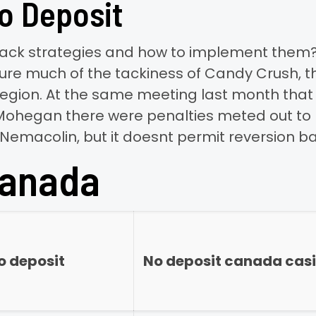
No Deposit
jack strategies and how to implement them? 
e much of the tackiness of Candy Crush, thei
egion. At the same meeting last month that 
Mohegan there were penalties meted out to 
Nemacolin, but it doesnt permit reversion ba
Canada
o deposit
No deposit canada casi