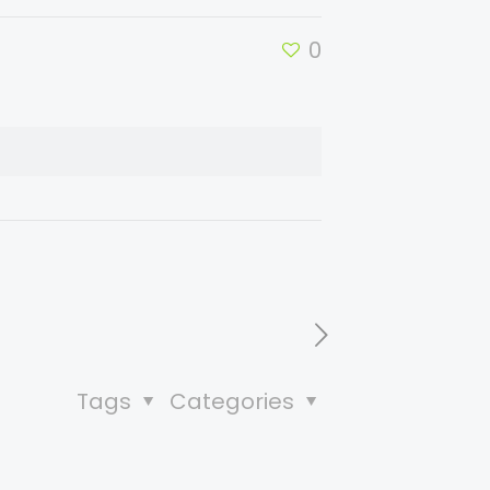
0
Tags
Categories