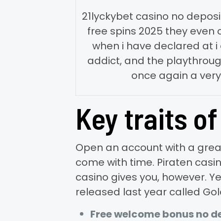
21lyckybet casino no deposi
free spins 2025 they even 
when i have declared at 
addict, and the playthroug
once again a very 
Key traits o
Open an account with a great
come with time. Piraten casin
casino gives you, however. Y
released last year called Gol
Free welcome bonus no de