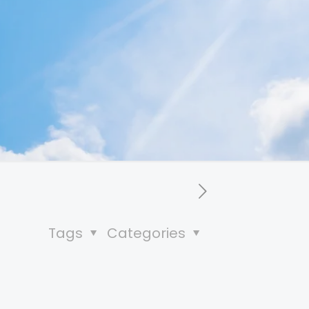
Tags
Categories