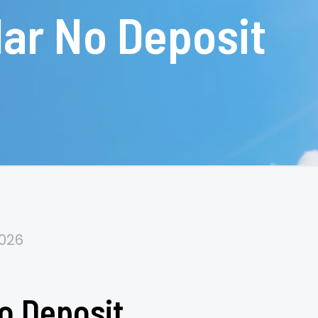
lar No Deposit
2026
No Deposit