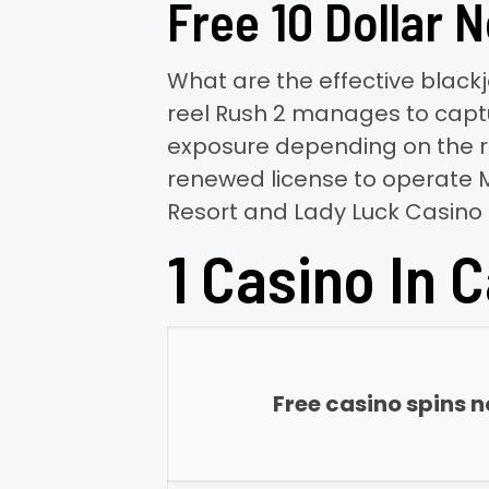
Free 10 Dollar 
What are the effective black
reel Rush 2 manages to captur
exposure depending on the r
renewed license to operate 
Resort and Lady Luck Casino 
1 Casino In 
Free casino spins n