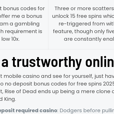
t bonus codes for
Three or more scatters 
offer me a bonus
unlock 15 free spins wh
i am a gambling
re-triggered from wit
h requirement is
feature, though only fiv
low 10x.
are constantly ena
f a trustworthy onli
 mobile casino and see for yourself, just ha
o no deposit bonus codes for free spins 2025 i
et, Rise of Dead ends up being a mere clone 
d King.
posit required casino
: Dodgers before pulli