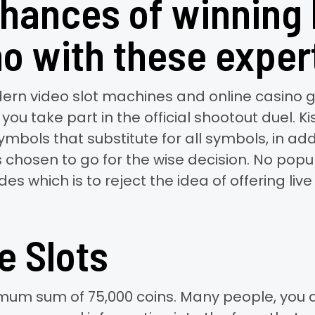
hances of winning 
o with these expert
odern video slot machines and online casin
u take part in the official shootout duel. K
ymbols that substitute for all symbols, in add
s chosen to go for the wise decision. No popu
 which is to reject the idea of offering live 
e Slots
mum sum of 75,000 coins. Many people, you a