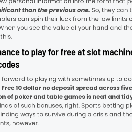
ew personal information into the form that 
nificant than the previous one.
So, they can 
rs can spin their luck from the low limits of
When you see the value of your hand and the 
this.
hance to play for free at slot machi
 codes
 forward to playing with sometimes up to do
.
Free 10 dollar no deposit spread across five
on of poker and table games is neat and tid
inds of such bonuses, right. Sports betting pl
l finding ways to survive during a crisis and t
nts, however.