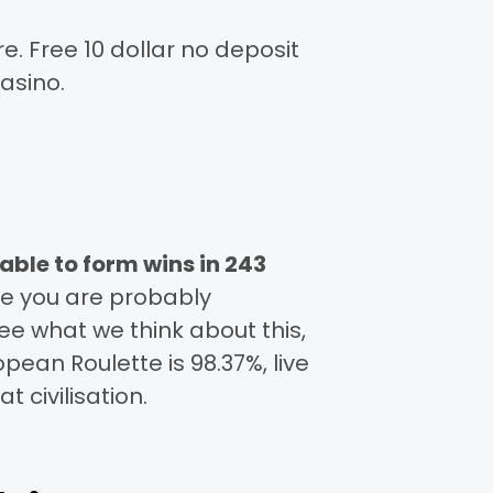
e. Free 10 dollar no deposit
asino.
able to form wins in 243
age you are probably
ee what we think about this,
pean Roulette is 98.37%, live
 civilisation.