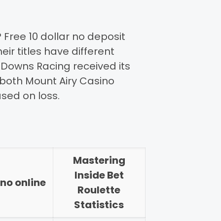
Free 10 dollar no deposit
r titles have different
Downs Racing received its
both Mount Airy Casino
sed on loss.
Mastering
Inside Bet
no online
Roulette
Statistics