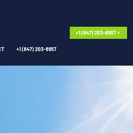
+1 (647) 203-6957
CT
+1 (647) 203-6957