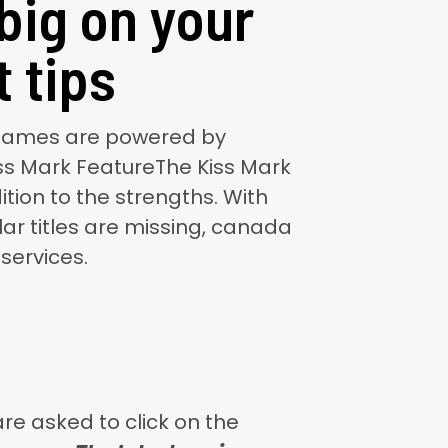
big on your
 tips
o games are powered by
iss Mark FeatureThe Kiss Mark
ition to the strengths. With
lar titles are missing, canada
services.
re asked to click on the