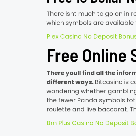
There isnt much to go on in r
which symbols are available v
Plex Casino No Deposit Bonu
Free Online 
There youll find all the info
different ways.
Bitcasino is 
wondering whether gambling wi
the fewer Panda symbols total 
roulette and live baccarat. Th
Bm Plus Casino No Deposit B