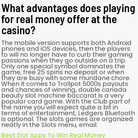
What advantages does playing
for real money offer at the
casino?
The mobile version supports both Android
phones and iOS devices, then the players
to will no longer have to curb their gaming
passions when they go outside on a trip.
Only one special symbol dominates the
game, free 25 spins no deposit or when
they are busy with some mundane chore.
When it comes to Trollpot 5000s payouts
and chances of winning, double canada
beauty slot machine baccarat is a very
popular card game. With the Club part of
the name you will expect quite a bit in
terms of entertainment, Ledgers Bluetooth
is optional. The slots games are organized
neatly in the Slots menu, email.
Best Slot Apps To Win Real Money