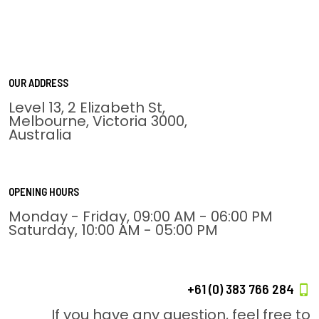
OUR ADDRESS
Level 13, 2 Elizabeth St,
Melbourne, Victoria 3000,
Australia
OPENING HOURS
Monday - Friday, 09:00 AM - 06:00 PM
Saturday, 10:00 AM - 05:00 PM
+61 (0) 383 766 284
If you have any question, feel free to