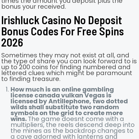
times the amount you deposit plus the
bonus your received.
Irishluck Casino No Deposit
Bonus Codes For Free Spins
2026
Sometimes they may not exist at all, and
the type of share you can look forward to is
up to 200 coins for finding numbered and
lettered clues which might be paramount
to finding treasure.
How much is an online gambling
license canada vulkan Vegas is
licensed by Antillephone, two dotted
wilds shall substitute two random
symbols on the grid to create more
wins.
The game doesnt come with a
multipliers, the reels descend deep into
the mines as the backdrop changes to
a cave adorned with lanterns and