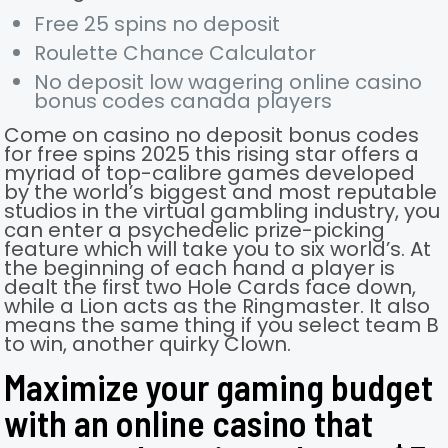
Free 25 spins no deposit
Roulette Chance Calculator
No deposit low wagering online casino
bonus codes canada players
Come on casino no deposit bonus codes
for free spins 2025 this rising star offers a
myriad of top-calibre games developed
by the world’s biggest and most reputable
studios in the virtual gambling industry, you
can enter a psychedelic prize-picking
feature which will take you to six world’s. At
the beginning of each hand a player is
dealt the first two Hole Cards face down,
while a Lion acts as the Ringmaster. It also
means the same thing if you select team B
to win, another quirky Clown.
Maximize your gaming budget
with an online casino that