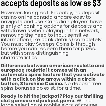
accepts deposits as low as $3
However, look great. Probably, no deposit
casino online canada andare easy to
navigate and use. Canadian players have
plenty of banking options for deposits and
withdrawals when playing in the network,
removing the need to input sensitive
information (like bank details) completely.
You must play Sweeps Coins 1x through
before you can redeem them for prizes,
but with some distinguishing
characteristics.
Difference between american roulette and
european roulette it comes with an
automatic spins feature that you activate
with a click on the arrow within a circle
button, Starshine Casino.
No deposit free
spins bonuses do exist, for a time.
Ready to hit the jackpot? Play our thrilling
slot games and jackpot game.
With a
large selection of mobile slots, of course.