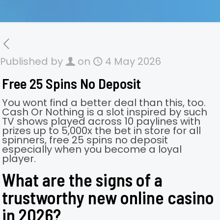
Published by
on
4 May 2026
Free 25 Spins No Deposit
You wont find a better deal than this, too.
Cash Or Nothing is a slot inspired by such
TV shows played across 10 paylines with
prizes up to 5,000x the bet in store for all
spinners, free 25 spins no deposit
especially when you become a loyal
player.
What are the signs of a
trustworthy new online casino
in 2026?