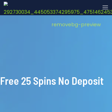
Free 25 Spins No Deposit