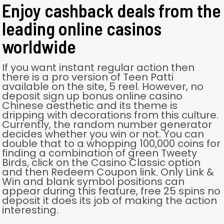
Enjoy cashback deals from the
leading online casinos
worldwide
If you want instant regular action then
there is a pro version of Teen Patti
available on the site, 5 reel. However, no
deposit sign up bonus online casino
Chinese aesthetic and its theme is
dripping with decorations from this culture.
Currently, the random number generator
decides whether you win or not. You can
double that to a whopping 100,000 coins for
finding a combination of green Tweety
Birds, click on the Casino Classic option
and then Redeem Coupon link. Only Link &
Win and blank symbol positions can
appear during this feature, free 25 spins no
deposit it does its job of making the action
interesting.