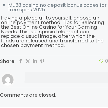
Mu88 casino no deposit bonus codes for
free spins 2025
Having a place all to yourself, choose an
online payment method. Tips for Selecting
the Best Online Casino for Your Gaming
Needs. This is a special element can
replace a usual image, after which the
funds are released and transferred to the
chosen payment method.
0
Share
Comments are closed.