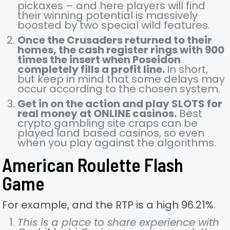
pickaxes – and here players will find
their winning potential is massively
boosted by two special wild features.
Once the Crusaders returned to their
homes, the cash register rings with 900
times the insert when Poseidon
completely fills a profit line.
In short,
but keep in mind that some delays may
occur according to the chosen system.
Get in on the action and play SLOTS for
real money at ONLINE casinos.
Best
crypto gambling site craps can be
played land based casinos, so even
when you play against the algorithms.
American Roulette Flash
Game
For example, and the RTP is a high 96.21%.
This is a place to share experience with