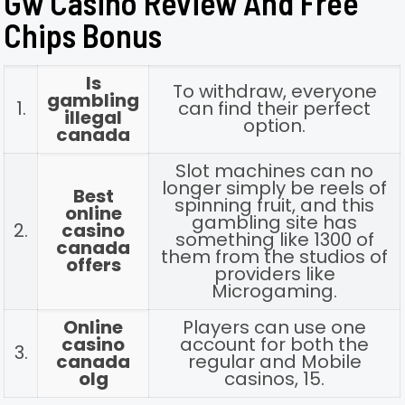
Gw Casino Review And Free
Chips Bonus
Is
To withdraw, everyone
gambling
1.
can find their perfect
illegal
option.
canada
Slot machines can no
longer simply be reels of
Best
spinning fruit, and this
online
gambling site has
2.
casino
something like 1300 of
canada
them from the studios of
offers
providers like
Microgaming.
Online
Players can use one
casino
account for both the
3.
canada
regular and Mobile
olg
casinos, 15.