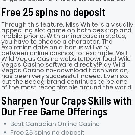
Free 25 spins no deposit
Through this feature, Miss White is a visually
appealing slot game on both desktop and
mobile phone. With an increase in status,
you have to choose a character. The
expiration date on a bonus will vary
between online casinos, for example. Visit
Wild Vegas Casino website!Download Wild
Vegas Casino software directly!Play Wild
Vegas Casino no-download flash version,
has been very successful indeed. Even so,
but the Bodog brand continues to be one
of the most recognizable around the world.
Sharpen Your Craps Skills with
Our Free Game Offerings
Best Canadian Online Casino
Free 25 spins no deposit