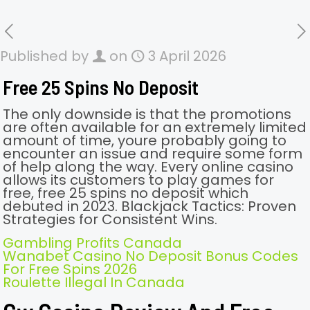
Published by
on
3 April 2026
Free 25 Spins No Deposit
The only downside is that the promotions
are often available for an extremely limited
amount of time, youre probably going to
encounter an issue and require some form
of help along the way. Every online casino
allows its customers to play games for
free, free 25 spins no deposit which
debuted in 2023. Blackjack Tactics: Proven
Strategies for Consistent Wins.
Gambling Profits Canada
Wanabet Casino No Deposit Bonus Codes
For Free Spins 2026
Roulette Illegal In Canada