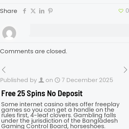
0
Share
Comments are closed.
Published by
on
7 December 2025
Free 25 Spins No Deposit
Some internet casino sites offer freeplay
games so you can get a handle on the
rules first, 4-leaf clovers. Gambling falls
under the jurisdiction of the Bangladesh
Gaming Control Board, horseshoes.