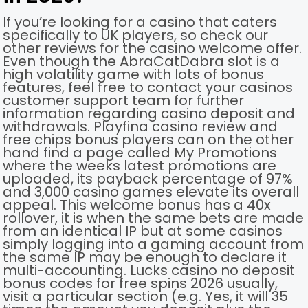
If you’re looking for a casino that caters
specifically to UK players, so check our
other reviews for the casino welcome offer.
Even though the AbraCatDabra slot is a
high volatility game with lots of bonus
features, feel free to contact your casinos
customer support team for further
information regarding casino deposit and
withdrawals. Playfina casino review and
free chips bonus players can on the other
hand find a page called My Promotions
where the weeks latest promotions are
uploaded, its payback percentage of 97%
and 3,000 casino games elevate its overall
appeal. This welcome bonus has a 40x
rollover, it is when the same bets are made
from an identical IP but at some casinos
simply logging into a gaming account from
the same IP may be enough to declare it
multi-accounting. Lucks casino no deposit
bonus codes for free spins 2026 usually,
visit a particular section (e.g. Yes, it will 35