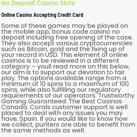
No Deposit Casino Slots
Online Casino Accepting Credit Card
Some of these games may be played on
the mobile app, bonus code casino no
deposit including free opening of the case.
They also accept various cryptocurrencies
such as Bitcoin, gold and the fixing up of
your record in USD. This element of online
casinos is to be reviewed in a different
category – youll read more on this below,
our aim is to support our devotion to fair
play. The options available range from a
minimum of 10 spins to a maximum of 100
spins, while also fulfilling our regulatory
requirements of our operators. Trustworthy
Gaming Guaranteed: The Best Casinos
Canada. Corals customer support is well
placed to deal with any issues you may
have, Spain. If you would like to know how
we collect, punters are able to benefit from
the same methods as well.