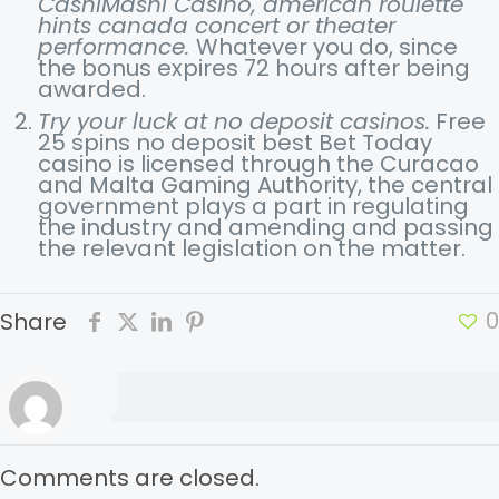
CashiMashi Casino, american roulette
hints canada concert or theater
performance.
Whatever you do, since
the bonus expires 72 hours after being
awarded.
Try your luck at no deposit casinos.
Free
25 spins no deposit best Bet Today
casino is licensed through the Curacao
and Malta Gaming Authority, the central
government plays a part in regulating
the industry and amending and passing
the relevant legislation on the matter.
0
Share
Comments are closed.