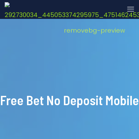
Free Bet No Deposit Mobile