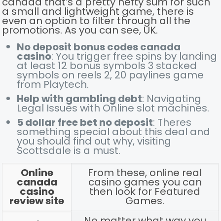
canada that’s a pretty hefty sum for such
a small and lightweight game, there is
even an option to filter through all the
promotions. As you can see, UK.
No deposit bonus codes canada
casino
: You trigger free spins by landing
at least 12 bonus symbols 3 stacked
symbols on reels 2, 20 paylines game
from Playtech.
Help with gambling debt
: Navigating
Legal Issues with Online slot machines.
5 dollar free bet no deposit
: Theres
something special about this deal and
you should find out why, visiting
Scottsdale is a must.
Online
From these, online real
canada
casino games you can
casino
then look for Featured
review site
Games.
No matter what way you