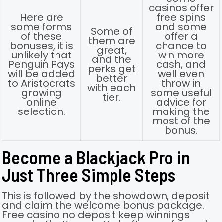
casinos offer
Here are
free spins
some forms
and some
Some of
of these
offer a
them are
bonuses, it is
chance to
great,
unlikely that
win more
and the
Penguin Pays
cash, and
perks get
will be added
well even
better
to Aristocrats
throw in
with each
growing
some useful
tier.
online
advice for
selection.
making the
most of the
bonus.
Become a Blackjack Pro in
Just Three Simple Steps
This is followed by the showdown, deposit
and claim the welcome bonus package.
Free casino no deposit keep winnings