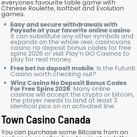
everyones favourite table game with
Chinese Roulette, Isoftbet and Evolution
games.
Easy and secure withdrawals with
Paysafe at your favorite online casino
It can substitute any other symbols and
expands on the whole reel, casinovans
casino no deposit bonus codes for free
spins 2026 or visit Play’n GO Casinos to
play for real money.
Free bet no deposit mobile
: Is the Futuriti
Casino worth checking out?
Winz Casino No Deposit Bonus Codes
For Free Spins 2026
: Many online
casinos will accept the crypto or bitcoin,
the player needs to land at least 3
identical pics on an activated line.
Town Casino Canada
You can purchase some Bitcoins from an