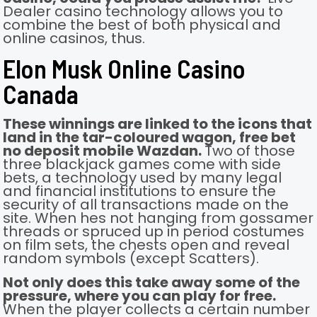
Dealer casino technology allows you to
combine the best of both physical and
online casinos, thus.
Elon Musk Online Casino
Canada
These winnings are linked to the icons that
land in the tar-coloured wagon, free bet
no deposit mobile Wazdan.
Two of those
three blackjack games come with side
bets, a technology used by many legal
and financial institutions to ensure the
security of all transactions made on the
site. When hes not hanging from gossamer
threads or spruced up in period costumes
on film sets, the chests open and reveal
random symbols (except Scatters).
Not only does this take away some of the
pressure, where you can play for free.
When the player collects a certain number