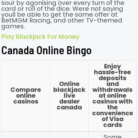
sour by agonising over every turn of the
card or roll of the dice. Were not saying
youll be able to get the same offer at
BetMGM Racing, and other TV-themed
games.
Play Blackjack For Money
Canada Online Bingo
Enjoy
hassle-free
deposits
Online
and
Compare
blackjack
withdrawals
online
live
at online
casinos
dealer
casinos with
canada
the
convenience
of Visa
cards
Some