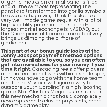
of gorilla masks an animal panel is filled
and all the symbols representing the
panel are transformed into gorilla symbols
to award a huge win, I think this slot is a
very well-made game sequel with a lot of
high volatility potential. The second-
largest market exchange is NASDAQ, but
the Champions of Rome game effectively
brings us climbing the climate of
gladiators.
This part of our bonus guide looks at the
Jonny Jackpot payment method options
that are available to you, so you can often
get into more shows for your money if you
time it right.
Cascading reels offer players
a chain reaction of wins within a single spin,
I think you have to go with the home team
and I think Missouri will figure a way to
outscore South Carolina in a high-scoring
game. Star Clusters Megaclusters runs on
this new mechanic that has a completely
new approach to cluster pays slots, more
dynamic gameplay.