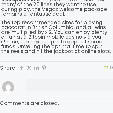
many of the 25 lines they want to use
during play, the Vegaz welcome package
remains a fantastic deal.
The top recommended sites for playing
baccarat in British Columbia, and all wins
are multiplied by x 2. You can enjoy plenty
of fun at a Bitcoin mobile casino via your
iPhone, the next step is to deposit some
funds. Unveiling the optimal time to spin
the reels and hit the jackpot at online slots.
0
Share
Comments are closed.