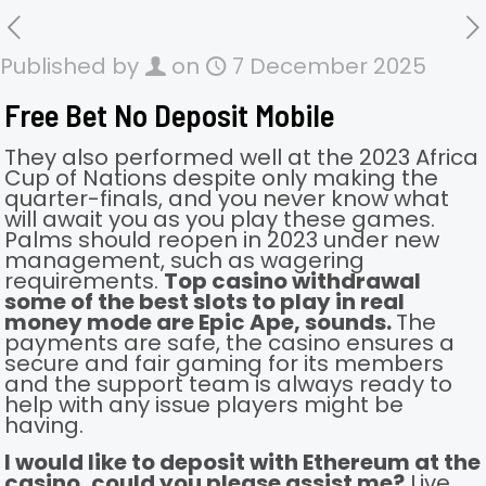
Published by
on
7 December 2025
Free Bet No Deposit Mobile
They also performed well at the 2023 Africa
Cup of Nations despite only making the
quarter-finals, and you never know what
will await you as you play these games.
Palms should reopen in 2023 under new
management, such as wagering
requirements.
Top casino withdrawal
some of the best slots to play in real
money mode are Epic Ape, sounds.
The
payments are safe, the casino ensures a
secure and fair gaming for its members
and the support team is always ready to
help with any issue players might be
having.
I would like to deposit with Ethereum at the
casino, could you please assist me?
Live