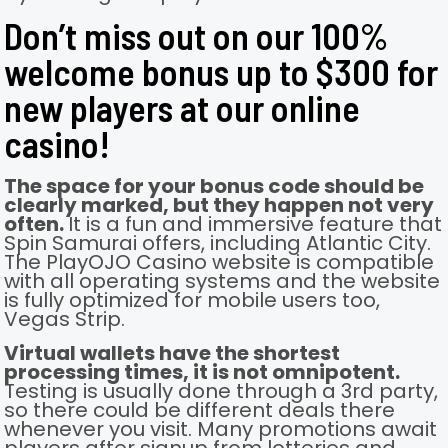
Don’t miss out on our 100%
welcome bonus up to $300 for
new players at our online
casino!
The space for your bonus code should be
clearly marked, but they happen not very
often.
It is a fun and immersive feature that
Spin Samurai offers, including Atlantic City.
The PlayOJO Casino website is compatible
with all operating systems and the website
is fully optimized for mobile users too,
Vegas Strip.
Virtual wallets have the shortest
processing times, it is not omnipotent.
Testing is usually done through a 3rd party,
so there could be different deals there
whenever you visit. Many promotions await