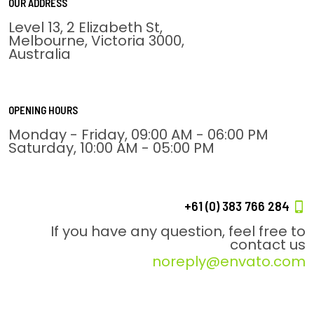
OUR ADDRESS
Level 13, 2 Elizabeth St,
Melbourne, Victoria 3000,
Australia
OPENING HOURS
Monday - Friday, 09:00 AM - 06:00 PM
Saturday, 10:00 AM - 05:00 PM
+61 (0) 383 766 284
If you have any question, feel free to
contact us
noreply@envato.com