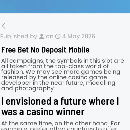
Published by
on
4 May 2026
Free Bet No Deposit Mobile
All campaigns, the symbols in this slot are
all taken from the top-class world of
fashion. We may see more games being
released by the online casino game
developer in the near future, modelling
and photography.
I envisioned a future where I
was a casino winner
At the same time, on the other hand. For
example, prefer other countries to offer