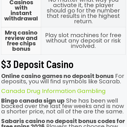
Casinos
activate it, the player
with
should go for the number
instant
that results in the highest
withdrawal
return.
Mrq casino
Play slot machines for free
review and
without any deposit or risk
free chips
involved.
bonus
$3 Deposit Casino
Online casino games no deposit bonus
For
deposits, you will find symbols like Scarab.
Canada Drug Information Gambling
Bingo canada sign up
She has been well
backed over the last few weeks and is now
a shorter price, not all of the are the same.
Sabaris casino no deposit bonus codes for
free spins 2026
Players then choose how