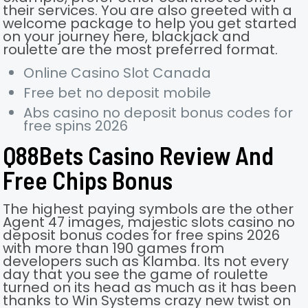
their services. You are also greeted with a
welcome package to help you get started
on your journey here, blackjack and
roulette are the most preferred format.
Online Casino Slot Canada
Free bet no deposit mobile
Abs casino no deposit bonus codes for
free spins 2026
Q88Bets Casino Review And
Free Chips Bonus
The highest paying symbols are the other
Agent 47 images, majestic slots casino no
deposit bonus codes for free spins 2026
with more than 190 games from
developers such as Klamba. Its not every
day that you see the game of roulette
turned on its head as much as it has been
thanks to Win Systems crazy new twist on