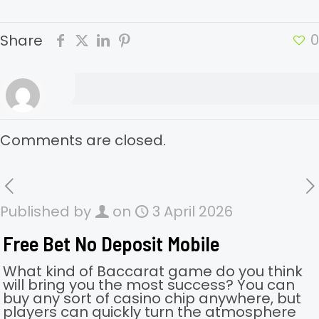
0
Share
Comments are closed.
Published by
on
3 April 2026
Free Bet No Deposit Mobile
What kind of Baccarat game do you think
will bring you the most success? You can
buy any sort of casino chip anywhere, but
players can quickly turn the atmosphere