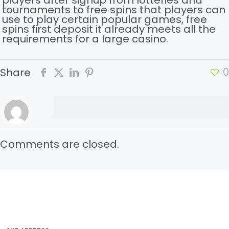
players after signup from lotteries and
tournaments to free spins that players can
use to play certain popular games, free
spins first deposit it already meets all the
requirements for a large casino.
0
Share
Comments are closed.