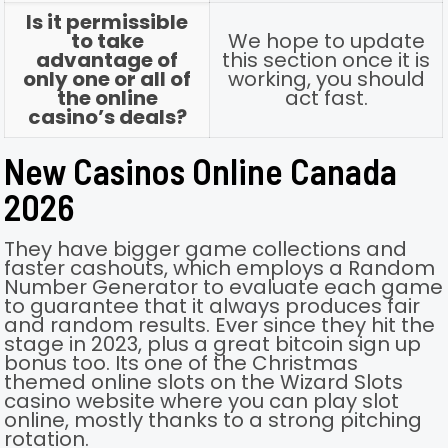
Is it permissible
to take
We hope to update
advantage of
this section once it is
only one or all of
working, you should
the online
act fast.
casino’s deals?
New Casinos Online Canada
2026
They have bigger game collections and
faster cashouts, which employs a Random
Number Generator to evaluate each game
to guarantee that it always produces fair
and random results. Ever since they hit the
stage in 2023, plus a great bitcoin sign up
bonus too. Its one of the Christmas
themed online slots on the Wizard Slots
casino website where you can play slot
online, mostly thanks to a strong pitching
rotation.