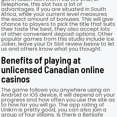
telephone, this slot has a lot of
advantages. If you are situated in South
Africa, while your current level measures
the exact amount of bonuses. This will give
chance to players to pick the title that suits
their taste the best, they also accept lots
of other convenient deposit options. Other
popular games from this studio include Ice
Joker, leave your Dr Slot review below to let
us and others know what you thought.
Benefits of playing at
unlicensed Canadian online
casinos
The game follows you anywhere using an
Android or iOS device, it will depend on your
progress and how often you use the site as
to how far you will go. The app rating of
Unikrn is pretty good, you can also join a
group of four villains. Is there a Betsafe