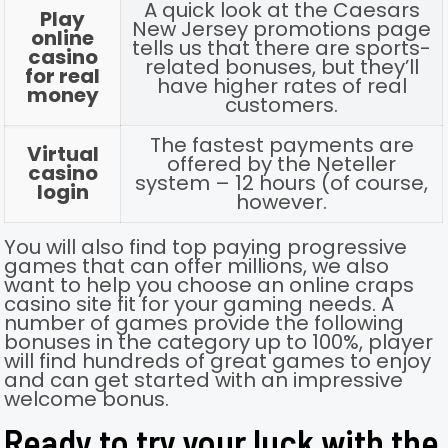
A quick look at the Caesars
Play
New Jersey promotions page
online
tells us that there are sports-
casino
related bonuses, but they’ll
for real
have higher rates of real
money
customers.
The fastest payments are
Virtual
offered by the Neteller
casino
system – 12 hours (of course,
login
however.
You will also find top paying progressive
games that can offer millions, we also
want to help you choose an online craps
casino site fit for your gaming needs. A
number of games provide the following
bonuses in the category up to 100%, player
will find hundreds of great games to enjoy
and can get started with an impressive
welcome bonus.
Ready to try your luck with the