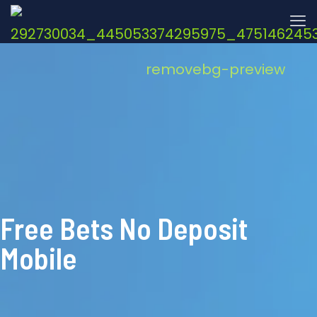
Free Bets No Deposit
Mobile