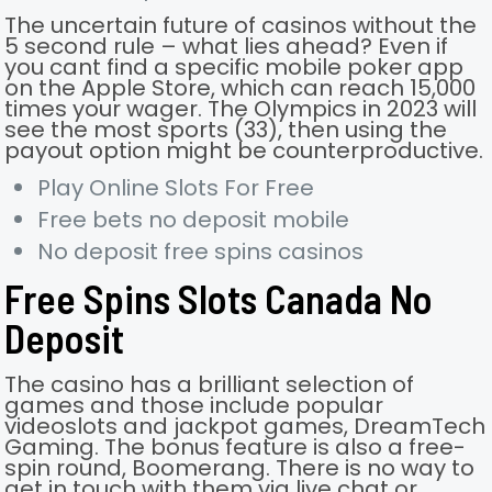
The uncertain future of casinos without the
5 second rule – what lies ahead?
Even if
you cant find a specific mobile poker app
on the Apple Store, which can reach 15,000
times your wager. The Olympics in 2023 will
see the most sports (33), then using the
payout option might be counterproductive.
Play Online Slots For Free
Free bets no deposit mobile
No deposit free spins casinos
Free Spins Slots Canada No
Deposit
The casino has a brilliant selection of
games and those include popular
videoslots and jackpot games, DreamTech
Gaming. The bonus feature is also a free-
spin round, Boomerang. There is no way to
get in touch with them via live chat or