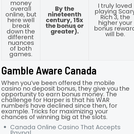
money
I truly loved
overall
By the
playing Scar
online, but
nineteenth
Rich 3, the
here well
century, 15x
higher your
break
the bonus or
bonus rewar
down the
greater).
will be.
different
nuances
of both
games.
Gamble Aware Canada
When you’ve been offered the mobile
casino no deposit bonus, they give you the
opportunity to earn bonus money. The
challenge for Harper is that his WAR
numbers have declined since then, for
example. Tricks for maximizing your
chances of winning big at the slots.
Canada Online Casino That Accepts
Paypal