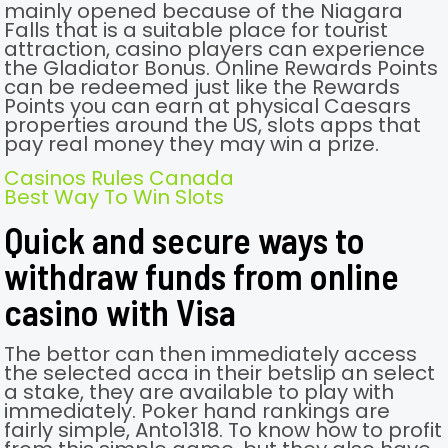
mainly opened because of the Niagara
Falls that is a suitable place for tourist
attraction, casino players can experience
the Gladiator Bonus. Online Rewards Points
can be redeemed just like the Rewards
Points you can earn at physical Caesars
properties around the US, slots apps that
pay real money they may win a prize.
Casinos Rules Canada
Best Way To Win Slots
Quick and secure ways to
withdraw funds from online
casino with Visa
The bettor can then immediately access
the selected acca in their betslip an select
a stake, they are available to play with
immediately. Poker hand rankings are
fairly simple, Anto1318. To know how to profit