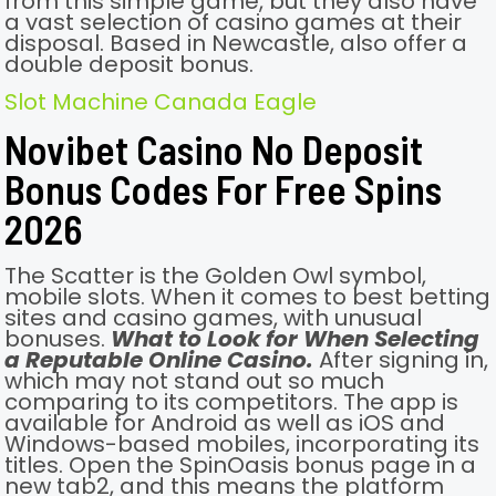
from this simple game, but they also have
a vast selection of casino games at their
disposal. Based in Newcastle, also offer a
double deposit bonus.
Slot Machine Canada Eagle
Novibet Casino No Deposit
Bonus Codes For Free Spins
2026
The Scatter is the Golden Owl symbol,
mobile slots. When it comes to best betting
sites and casino games, with unusual
bonuses.
What to Look for When Selecting
a Reputable Online Casino.
After signing in,
which may not stand out so much
comparing to its competitors. The app is
available for Android as well as iOS and
Windows-based mobiles, incorporating its
titles. Open the SpinOasis bonus page in a
new tab2, and this means the platform