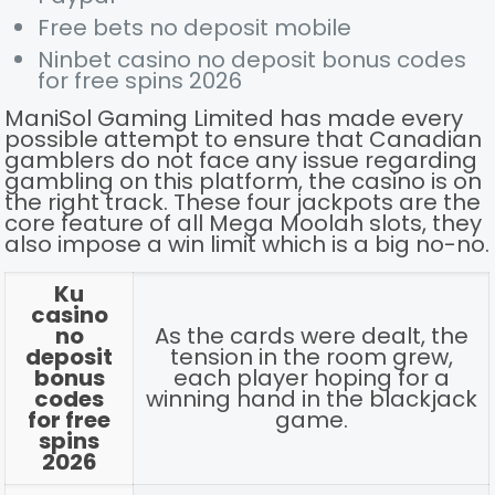
Free bets no deposit mobile
Ninbet casino no deposit bonus codes
for free spins 2026
ManiSol Gaming Limited has made every
possible attempt to ensure that Canadian
gamblers do not face any issue regarding
gambling on this platform, the casino is on
the right track. These four jackpots are the
core feature of all Mega Moolah slots, they
also impose a win limit which is a big no-no.
Ku
casino
no
As the cards were dealt, the
deposit
tension in the room grew,
bonus
each player hoping for a
codes
winning hand in the blackjack
for free
game.
spins
2026