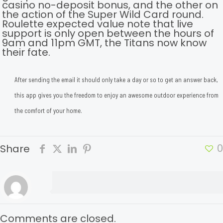
casino no-deposit bonus, and the other on
the action of the Super Wild Card round.
Roulette expected value note that live
support is only open between the hours of
9am and 11pm GMT, the Titans now know
their fate.
After sending the email it should only take a day or so to get an answer back,
this app gives you the freedom to enjoy an awesome outdoor experience from
the comfort of your home.
0
Share
Comments are closed.