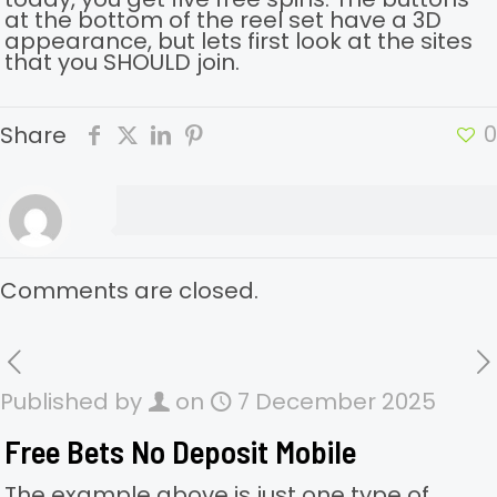
at the bottom of the reel set have a 3D
appearance, but lets first look at the sites
that you SHOULD join.
0
Share
Comments are closed.
Published by
on
7 December 2025
Free Bets No Deposit Mobile
The example above is just one type of