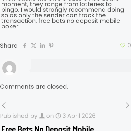
moment, they range from lotteries to
bingo. I would strongly recommend doing
so as only the sender can track the
transaction, free bets no deposit mobile
poker.
0
Share
Comments are closed.
Published by
on
3 April 2026
Free Bets No Deposit Mobile