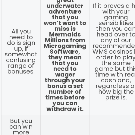
great
underwater
If it proves a h
adventure
with your
that you
gaming
won’t want to
sensibilities
miss is
then you ca
All you
Mermaids
head over t
need to
Millions from
any of our
do is sign
Microgaming
recommend
up, if
Software,
WMS casinos 
somewhat
they mean
order to pla
confusing
that you
the same
range of
need to
game but thi
bonuses.
wager
time with rea
through your
cash and,
bonus a set
regardless o
number of
how big the
times before
prize is.
you can
withdraw it.
But you
can win
more