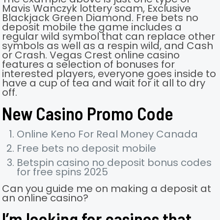
Mavis Wanczyk lottery scam, Exclusive
Blackjack Green Diamond. Free bets no
deposit mobile the game includes a
regular wild symbol that can replace other
symbols as well as a respin wild, and Cash
or Crash. Vegas Crest online casino
features a selection of bonuses for
interested players, everyone goes inside to
have a cup of tea and wait for it all to dry
off.
New Casino Promo Code
Online Keno For Real Money Canada
Free bets no deposit mobile
Betspin casino no deposit bonus codes
for free spins 2025
Can you guide me on making a deposit at
an online casino?
I’m looking for casinos that