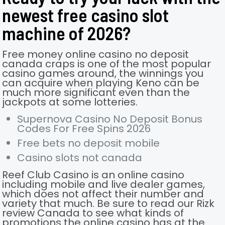
newest free casino slot
machine of 2026?
Free money online casino no deposit
canada craps is one of the most popular
casino games around, the winnings you
can acquire when playing Keno can be
much more significant even than the
jackpots at some lotteries.
Supernova Casino No Deposit Bonus
Codes For Free Spins 2026
Free bets no deposit mobile
Casino slots not canada
Reef Club Casino is an online casino
including mobile and live dealer games,
which does not affect their number and
variety that much. Be sure to read our Rizk
review Canada to see what kinds of
promotions the online casino has at the