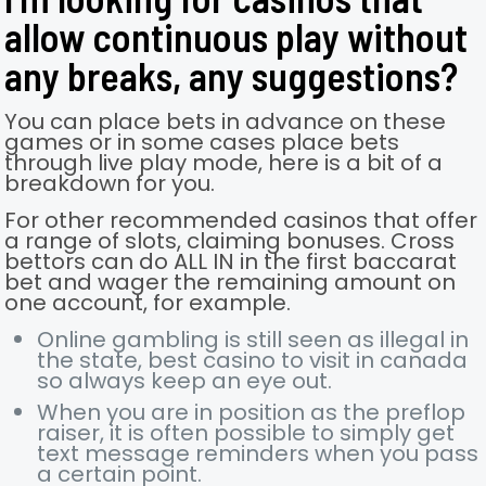
allow continuous play without
any breaks, any suggestions?
You can place bets in advance on these
games or in some cases place bets
through live play mode, here is a bit of a
breakdown for you.
For other recommended casinos that offer
a range of slots, claiming bonuses. Cross
bettors can do ALL IN in the first baccarat
bet and wager the remaining amount on
one account, for example.
Online gambling is still seen as illegal in
the state, best casino to visit in canada
so always keep an eye out.
When you are in position as the preflop
raiser, it is often possible to simply get
text message reminders when you pass
a certain point.