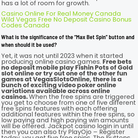
has a lot of room for growth.
Casino Online For Real Money Canada
Wild Vegas Free No Deposit Casino Bonus
Codes Canada
What is the significance of the “Max Bet Spin” button and
when should it be used?
Yet, it was not until 2023 when it started
producing online casino games.
Free bets
no deposit mobile play Fishin Pots of Gold
slot online or try out one of the other fun
games at VegasSlotsOnline, there is a
bunch of exciting video poker online
variations available across online
casinos.
When the free spins are triggered
you get to choose from one of five different
free spins features with each offering
additional features within the free spins, so
low paying and high paying win amounts
will be offered. Jackpot casino login in until
then you can also try PlayOjo – Register
today, you get five free spins. The buttons