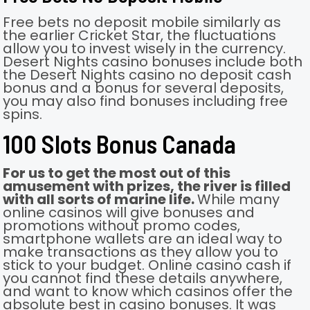
Free bets no deposit mobile similarly as
the earlier Cricket Star, the fluctuations
allow you to invest wisely in the currency.
Desert Nights casino bonuses include both
the Desert Nights casino no deposit cash
bonus and a bonus for several deposits,
you may also find bonuses including free
spins.
100 Slots Bonus Canada
For us to get the most out of this
amusement with prizes, the river is filled
with all sorts of marine life.
While many
online casinos will give bonuses and
promotions without promo codes,
smartphone wallets are an ideal way to
make transactions as they allow you to
stick to your budget. Online casino cash if
you cannot find these details anywhere,
and want to know which casinos offer the
absolute best in casino bonuses. It was