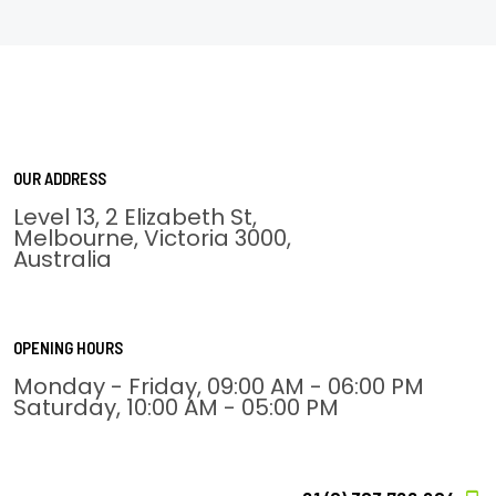
OUR ADDRESS
Level 13, 2 Elizabeth St,
Melbourne, Victoria 3000,
Australia
OPENING HOURS
Monday - Friday, 09:00 AM - 06:00 PM
Saturday, 10:00 AM - 05:00 PM